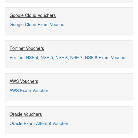
Google Cloud Vouchers
Google Cloud Exam Voucher
Fortinet Vouchers
Fortinet NSE 4, NSE 5, NSE 6, NSE 7, NSE 8 Exam Voucher
AWS Vouchers
AWS Exam Voucher
Oracle Vouchers
Oracle Exam Attempt Voucher