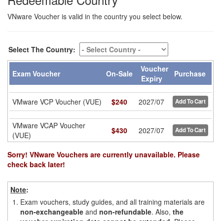
VNware Voucher is valid in the country you select below.
Select The Country:
Voucher
Exam Voucher
On-Sale
Purchase
Expiry
VMware VCP Voucher (VUE)
$
240
2027/07
Add To Cart
VMware VCAP Voucher
$
430
2027/07
Add To Cart
(VUE)
Sorry! VNware Vouchers are currently unavailable. Please
check back later!
Note
:
1.
Exam vouchers, study guides, and all training materials are
non-exchangeable
and
non-refundable
. Also,
the