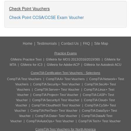
Check Point Vouchers
Check Point CCSA/CCSE Exam Voucher
Home
|
Testimonials
|
Contact Us
|
FAQ
|
Site Map
Practice Exams
GMetrix Practice Test
|
GMetrix for MOS 2013/2016/2019/365
|
GMetrix for
MTA
|
GMetrix for IC3
|
GMetrix for Adobe ACP
|
GMetrix for Autodesk ACU
CompTIA Certification Test Vouchers - Selections
CompTIA Test Vouchers
|
CompTIA A+ Test Vouchers
|
CompTIA Network+ Test
Vouchers
|
CompTIA Security+ Test Voucher
|
CompTIA SecAI+ Test
Vouchers
|
CompTIA Server+ Test Voucher
|
CompTIA Linux+ Test
Voucher
|
CompTIA Project+ Test Voucher
|
CompTIA CASP+ Test
Voucher
|
CompTIA SecurityX Test Voucher
|
CompTIA Cloud+ Test
Voucher
|
CompTIA CloudNetX Test Voucher
|
CompTIA CySA+ Test
Voucher
|
CompTIA PenTest+ Test Voucher
|
CompTIA DataSys+ Test
Voucher
|
CompTIA Data+ Test Voucher
|
CompTIA DataAI Test
Voucher
|
CompTIA AutoOps+ Test Voucher
|
CompTIA Tech+ Test Voucher
CompTIA Test Vouchers for North America