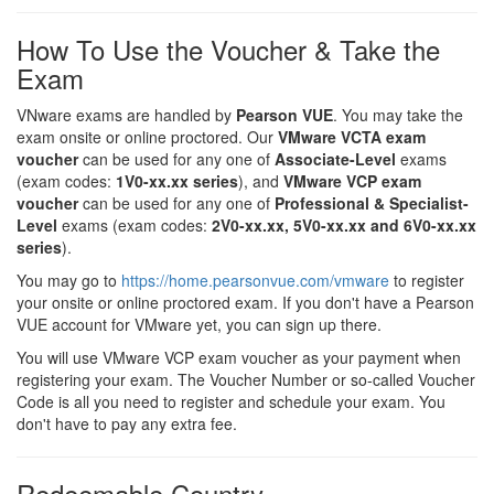
How To Use the Voucher & Take the
Exam
VNware exams are handled by
Pearson VUE
. You may take the
exam onsite or online proctored. Our
VMware VCTA exam
voucher
can be used for any one of
Associate-Level
exams
(exam codes:
1V0-xx.xx series
), and
VMware VCP exam
voucher
can be used for any one of
Professional & Specialist-
Level
exams (exam codes:
2V0-xx.xx, 5V0-xx.xx and 6V0-xx.xx
series
).
You may go to
https://home.pearsonvue.com/vmware
to register
your onsite or online proctored exam. If you don't have a Pearson
VUE account for VMware yet, you can sign up there.
You will use VMware VCP exam voucher as your payment when
registering your exam. The Voucher Number or so-called Voucher
Code is all you need to register and schedule your exam. You
don't have to pay any extra fee.
Redeemable Country