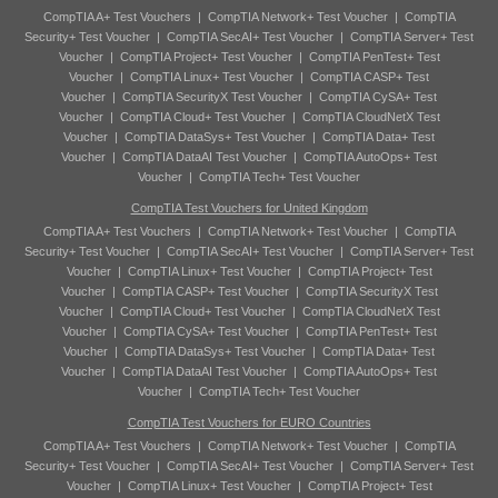
CompTIA A+ Test Vouchers
|
CompTIA Network+ Test Voucher
|
CompTIA
Security+ Test Voucher
|
CompTIA SecAI+ Test Voucher
|
CompTIA Server+ Test
Voucher
|
CompTIA Project+ Test Voucher
|
CompTIA PenTest+ Test
Voucher
|
CompTIA Linux+ Test Voucher
|
CompTIA CASP+ Test
Voucher
|
CompTIA SecurityX Test Voucher
|
CompTIA CySA+ Test
Voucher
|
CompTIA Cloud+ Test Voucher
|
CompTIA CloudNetX Test
Voucher
|
CompTIA DataSys+ Test Voucher
|
CompTIA Data+ Test
Voucher
|
CompTIA DataAI Test Voucher
|
CompTIA AutoOps+ Test
Voucher
|
CompTIA Tech+ Test Voucher
CompTIA Test Vouchers for United Kingdom
CompTIA A+ Test Vouchers
|
CompTIA Network+ Test Voucher
|
CompTIA
Security+ Test Voucher
|
CompTIA SecAI+ Test Voucher
|
CompTIA Server+ Test
Voucher
|
CompTIA Linux+ Test Voucher
|
CompTIA Project+ Test
Voucher
|
CompTIA CASP+ Test Voucher
|
CompTIA SecurityX Test
Voucher
|
CompTIA Cloud+ Test Voucher
|
CompTIA CloudNetX Test
Voucher
|
CompTIA CySA+ Test Voucher
|
CompTIA PenTest+ Test
Voucher
|
CompTIA DataSys+ Test Voucher
|
CompTIA Data+ Test
Voucher
|
CompTIA DataAI Test Voucher
|
CompTIA AutoOps+ Test
Voucher
|
CompTIA Tech+ Test Voucher
CompTIA Test Vouchers for EURO Countries
CompTIA A+ Test Vouchers
|
CompTIA Network+ Test Voucher
|
CompTIA
Security+ Test Voucher
|
CompTIA SecAI+ Test Voucher
|
CompTIA Server+ Test
Voucher
|
CompTIA Linux+ Test Voucher
|
CompTIA Project+ Test