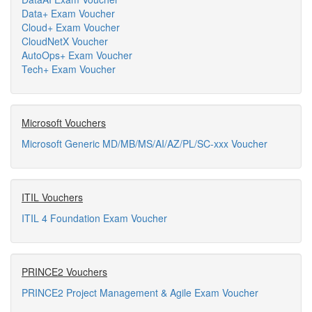
Data+ Exam Voucher
Cloud+ Exam Voucher
CloudNetX Voucher
AutoOps+ Exam Voucher
Tech+ Exam Voucher
Microsoft Vouchers
Microsoft Generic MD/MB/MS/AI/AZ/PL/SC-xxx Voucher
ITIL Vouchers
ITIL 4 Foundation Exam Voucher
PRINCE2 Vouchers
PRINCE2 Project Management & Agile Exam Voucher