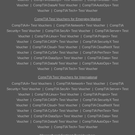
Voucher
|
CompTIA DataAI Test Voucher
|
CompTIA AutoOps+ Test
Voucher
|
CompTIA Tech+ Test Voucher
CompTIA Test Vouchers for Emerging Market
CompTIA A+ Test Vouchers
|
CompTIA Network+ Test Voucher
|
CompTIA
Security+ Test Voucher
|
CompTIA SecAI+ Test Voucher
|
CompTIA Server+ Test
Voucher
|
CompTIA Linux+ Test Voucher
|
CompTIA Project+ Test
Voucher
|
CompTIA CASP+ Test Voucher
|
CompTIA SecurityX Test
Voucher
|
CompTIA Cloud+ Test Voucher
|
CompTIA CloudNetX Test
Voucher
|
CompTIA CySA+ Test Voucher
|
CompTIA PenTest+ Test
Voucher
|
CompTIA DataSys+ Test Voucher
|
CompTIA Data+ Test
Voucher
|
CompTIA DataAI Test Voucher
|
CompTIA AutoOps+ Test
Voucher
|
CompTIA Tech+ Test Voucher
CompTIA Test Vouchers for International
CompTIA A+ Test Vouchers
|
CompTIA Network+ Test Voucher
|
CompTIA
Security+ Test Voucher
|
CompTIA SecAI+ Test Voucher
|
CompTIA Server+ Test
Voucher
|
CompTIA Linux+ Test Voucher
|
CompTIA Project+ Test
Voucher
|
CompTIA CASP+ Test Voucher
|
CompTIA SecurityX Test
Voucher
|
CompTIA Cloud+ Test Voucher
|
CompTIA CloudNetX Test
Voucher
|
CompTIA CySA+ Test Voucher
|
CompTIA PenTest+ Test
Voucher
|
CompTIA DataSys+ Test Voucher
|
CompTIA Data+ Test
Voucher
|
CompTIA DataAI Test Voucher
|
CompTIA AutoOps+ Test
Voucher
|
CompTIA Tech+ Test Voucher