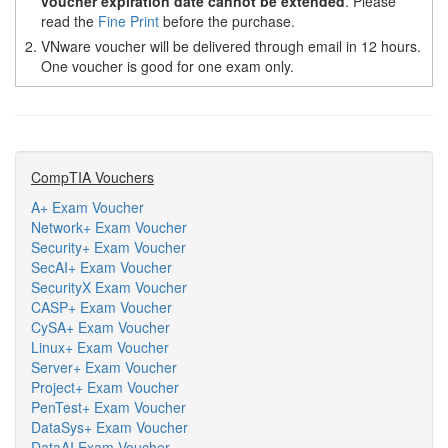
voucher expiration date cannot be extended
. Please
read the
Fine Print
before the purchase.
2.
VNware voucher will be delivered through email in 12 hours.
One voucher is good for one exam only.
CompTIA Vouchers
A+ Exam Voucher
Network+ Exam Voucher
Security+ Exam Voucher
SecAI+ Exam Voucher
SecurityX Exam Voucher
CASP+ Exam Voucher
CySA+ Exam Voucher
Linux+ Exam Voucher
Server+ Exam Voucher
Project+ Exam Voucher
PenTest+ Exam Voucher
DataSys+ Exam Voucher
DataAI Exam Voucher