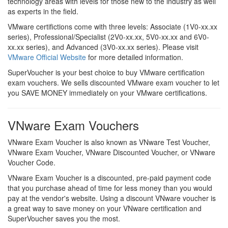
technology areas with levels for those new to the industry as well
as experts in the field.
VMware certifictions come with three levels: Associate (1V0-xx.xx
series), Professional/Specialist (2V0-xx.xx, 5V0-xx.xx and 6V0-
xx.xx series), and Advanced (3V0-xx.xx series). Please visit
VMware Official Website
for more detailed information.
SuperVoucher is your best choice to buy VMware certification
exam vouchers. We sells discounted VMware exam voucher to let
you SAVE MONEY immediately on your VMware certifications.
VNware Exam Vouchers
VNware Exam Voucher is also known as VNware Test Voucher,
VNware Exam Voucher, VNware Discounted Voucher, or VNware
Voucher Code.
VNware Exam Voucher is a discounted, pre-paid payment code
that you purchase ahead of time for less money than you would
pay at the vendor's website. Using a discount VNware voucher is
a great way to save money on your VNware certification and
SuperVoucher saves you the most.