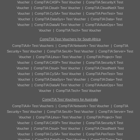
Voucher
|
CompTIA CASP+ Test Voucher
|
CompTIA SecurityX Test
Voucher
|
CompTIA Cloud+ Test Voucher
|
CompTIA CloudNetX Test
Voucher
|
CompTIA CySA+ Test Voucher
|
CompTIA PenTest+ Test
Voucher
|
CompTIA DataSys+ Test Voucher
|
CompTIA Data+ Test
Voucher
|
CompTIA DataAI Test Voucher
|
CompTIA AutoOps+ Test
Voucher
|
CompTIA Tech+ Test Voucher
CompTIA Test Vouchers for South Africa
CompTIA A+ Test Vouchers
|
CompTIA Network+ Test Voucher
|
CompTIA
Security+ Test Voucher
|
CompTIA SecAI+ Test Voucher
|
CompTIA Server+ Test
Voucher
|
CompTIA Linux+ Test Voucher
|
CompTIA Project+ Test
Voucher
|
CompTIA CASP+ Test Voucher
|
CompTIA SecurityX Test
Voucher
|
CompTIA Cloud+ Test Voucher
|
CompTIA CloudNetX Test
Voucher
|
CompTIA CySA+ Test Voucher
|
CompTIA PenTest+ Test
Voucher
|
CompTIA DataSys+ Test Voucher
|
CompTIA Data+ Test
Voucher
|
CompTIA DataAI Test Voucher
|
CompTIA AutoOps+ Test
Voucher
|
CompTIA Tech+ Test Voucher
CompTIA Test Vouchers for Australia
CompTIA A+ Test Vouchers
|
CompTIA Network+ Test Voucher
|
CompTIA
Security+ Test Voucher
|
CompTIA SecAI+ Test Voucher
|
CompTIA Server+ Test
Voucher
|
CompTIA Linux+ Test Voucher
|
CompTIA Project+ Test
Voucher
|
CompTIA CASP+ Test Voucher
|
CompTIA SecurityX Test
Voucher
|
CompTIA Cloud+ Test Voucher
|
CompTIA CloudNetX Test
Voucher
|
CompTIA CySA+ Test Voucher
|
CompTIA PenTest+ Test
Voucher
|
CompTIA DataSys+ Test Voucher
|
CompTIA Data+ Test