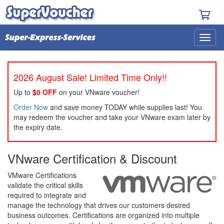
2026 August Sale! Limited Time Only!!
Up to
$0 OFF
on your VNware voucher!
Order Now
and save money TODAY while supplies last! You
may redeem the voucher and take your VNware exam later by
the expiry date.
VNware Certification & Discount
VMware Certifications
validate the critical skills
required to integrate and
manage the technology that drives our customers desired
business outcomes. Certifications are organized into multiple