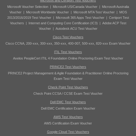
Microsoft and Certiport Test Vouchers
Microsoft Voucher Selection
|
Microsoft US/Canada Voucher
|
Microsoft Australia
Voucher
|
Microsoft Worldwide Voucher
|
Microsoft MTA Test Voucher
|
MOS
2013/2016/2019 Test Voucher
|
Microsoft 365 Apps Test Voucher
|
Certiport Test
Vouchers
|
Internet and Computing Core Certification (IC3)
|
Adobe ACP Test
Voucher
|
Autodesk ACU Test Voucher
Cisco Test Vouchers
Cisco CCNA, 200-xxx, 300-xxx, 350-xxx, 400-007, 500-xxx, 820-xxx Exam Voucher
ITIL Test Vouchers
Axelos PeopleCert ITIL 4 Foundation Online Proctoring Exam Test Voucher
PRINCE2 Test Vouchers
PRINCE2 Project Management & Agile Foundation & Practitioner Online Proctoring
Exam Test Voucher
Check Point Test Vouchers
Check Point CCSA / CCSE Exam Test Voucher
Dell EMC Test Vouchers
Dell EMC Certification Exam Voucher
AWS Test Vouchers
AWS Certification Exam Voucher
Google Cloud Test Vouchers