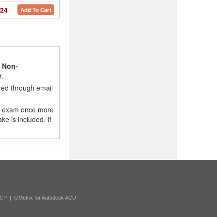
24
Add To Cart
l
Non-
r.
red through email
e exam once more
e is included. If
ACP
|
GMetrix for Autodesk ACU