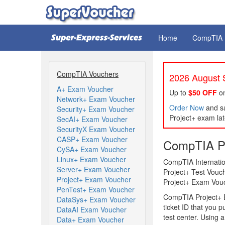
Home
CompTIA
CompTIA Vouchers
2026 August S
A+ Exam Voucher
Up to
$50 OFF
on
Network+ Exam Voucher
Order Now
and sa
Security+ Exam Voucher
Project+ exam lat
SecAI+ Exam Voucher
SecurityX Exam Voucher
CASP+ Exam Voucher
CompTIA Pr
CySA+ Exam Voucher
Linux+ Exam Voucher
CompTIA Internatio
Server+ Exam Voucher
Project+ Test Vouc
Project+ Exam Voucher
Project+ Exam Vouch
PenTest+ Exam Voucher
CompTIA Project+ E
DataSys+ Exam Voucher
ticket ID that you 
DataAI Exam Voucher
test center. Using 
Data+ Exam Voucher