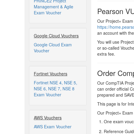
PRINCE2 Project
Management & Agile
Pearson VU
Exam Voucher
Our Project+ Exam 
https://home.pear
an account with th
Google Cloud Vouchers
You will use Proje
Google Cloud Exam
or so-called Vouche
Voucher
extra fee.
Order Comp
Fortinet Vouchers
Fortinet NSE 4, NSE 5,
Our CompTIA Projec
NSE 6, NSE 7, NSE 8
can order official 
Exam Voucher
prepared and SAV
This page is for Int
Our Project+ Exam V
AWS Vouchers
One exam vouch
AWS Exam Voucher
Reference Guid