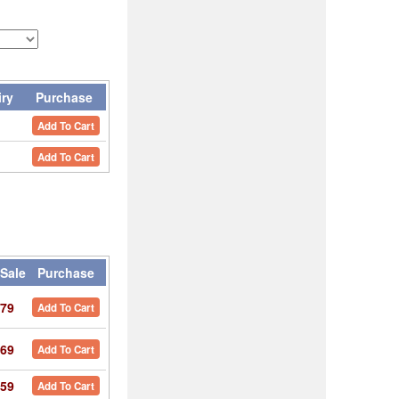
iry
Purchase
Add To Cart
Add To Cart
Sale
Purchase
79
Add To Cart
69
Add To Cart
59
Add To Cart