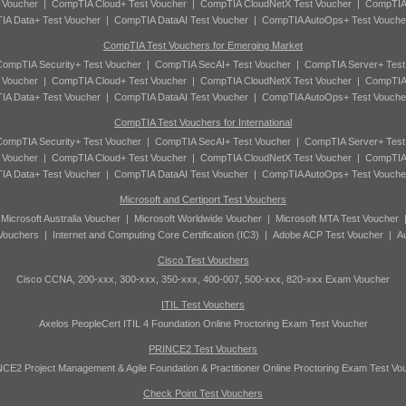
 Voucher
|
CompTIA Cloud+ Test Voucher
|
CompTIA CloudNetX Test Voucher
|
CompTIA
A Data+ Test Voucher
|
CompTIA DataAI Test Voucher
|
CompTIA AutoOps+ Test Vouche
CompTIA Test Vouchers for Emerging Market
ompTIA Security+ Test Voucher
|
CompTIA SecAI+ Test Voucher
|
CompTIA Server+ Test
 Voucher
|
CompTIA Cloud+ Test Voucher
|
CompTIA CloudNetX Test Voucher
|
CompTIA
A Data+ Test Voucher
|
CompTIA DataAI Test Voucher
|
CompTIA AutoOps+ Test Vouche
CompTIA Test Vouchers for International
ompTIA Security+ Test Voucher
|
CompTIA SecAI+ Test Voucher
|
CompTIA Server+ Test
 Voucher
|
CompTIA Cloud+ Test Voucher
|
CompTIA CloudNetX Test Voucher
|
CompTIA
A Data+ Test Voucher
|
CompTIA DataAI Test Voucher
|
CompTIA AutoOps+ Test Vouche
Microsoft and Certiport Test Vouchers
|
Microsoft Australia Voucher
|
Microsoft Worldwide Voucher
|
Microsoft MTA Test Voucher
 Vouchers
|
Internet and Computing Core Certification (IC3)
|
Adobe ACP Test Voucher
|
A
Cisco Test Vouchers
Cisco CCNA, 200-xxx, 300-xxx, 350-xxx, 400-007, 500-xxx, 820-xxx Exam Voucher
ITIL Test Vouchers
Axelos PeopleCert ITIL 4 Foundation Online Proctoring Exam Test Voucher
PRINCE2 Test Vouchers
CE2 Project Management & Agile Foundation & Practitioner Online Proctoring Exam Test Vo
Check Point Test Vouchers