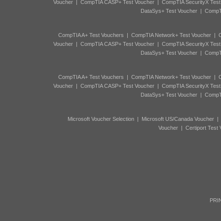
Voucher
|
CompTIA CASP+ Test Voucher
|
CompTIA SecurityX Test
DataSys+ Test Voucher
|
CompTI
CompTIA A+ Test Vouchers
|
CompTIA Network+ Test Voucher
|
C
Voucher
|
CompTIA CASP+ Test Voucher
|
CompTIA SecurityX Test
DataSys+ Test Voucher
|
CompTI
CompTIA A+ Test Vouchers
|
CompTIA Network+ Test Voucher
|
C
Voucher
|
CompTIA CASP+ Test Voucher
|
CompTIA SecurityX Test
DataSys+ Test Voucher
|
CompTI
Microsoft Voucher Selection
|
Microsoft US/Canada Voucher
Voucher
|
Certiport Test
PRIN