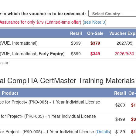
y in which the voucher is to be redeemed:
ssurance for only $79 (Limited-time offer)
(
see Note 3
)
Retail
On-Sale
Voucher Exp
(VUE, International)
$
399
$
379
2027/05
(VUE, International,
Early Expiry
)
$
399
$
349
2026/9/30
ollar
ial CompTIA CertMaster Training Materials
l Product
Retail
On-
ce for Project+ (PK0-005) - 1 Year Individual License
$209
$1
for Project+ (PK0-005) - 1 Year Individual License
$499
$3
or Project+ (PK0-005) - 1 Year Individual License (
Details
)
$189
$1