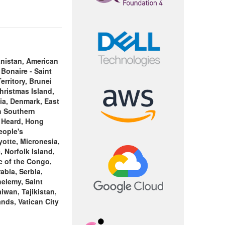
nistan, American
 Bonaire - Saint
rritory, Brunei
hristmas Island,
tia, Denmark, East
ch Southern
, Heard, Hong
eople's
yotte, Micronesia,
 Norfolk Island,
c of the Congo,
bia, Serbia,
elemy, Saint
iwan, Tajikistan,
nds, Vatican City