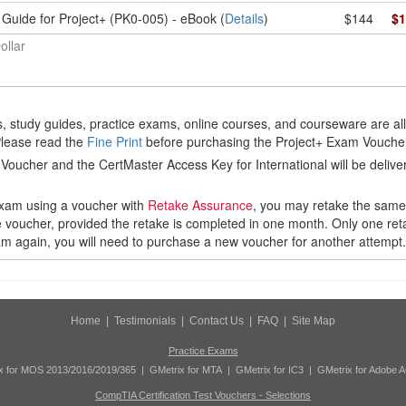
Guide for Project+ (PK0-005) - eBook (
Details
)
$144
$1
ollar
 study guides, practice exams, online courses, and courseware are al
Please read the
Fine Print
before purchasing the Project+ Exam Vouche
Voucher and the CertMaster Access Key for International will be delive
 exam using a voucher with
Retake Assurance
, you may retake the sam
 voucher, provided the retake is completed in one month. Only one retak
xam again, you will need to purchase a new voucher for another attempt.
Home
|
Testimonials
|
Contact Us
|
FAQ
|
Site Map
Practice Exams
x for MOS 2013/2016/2019/365
|
GMetrix for MTA
|
GMetrix for IC3
|
GMetrix for Adobe 
CompTIA Certification Test Vouchers - Selections