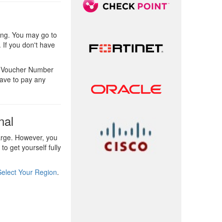
ing. You may go to
 If you don't have
he Voucher Number
have to pay any
nal
arge. However, you
o get yourself fully
Select Your Region
.