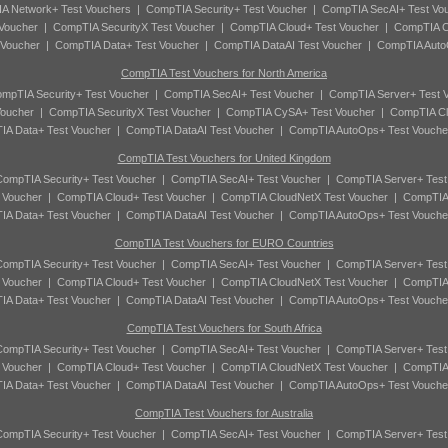
A Network+ Test Vouchers
|
CompTIA Security+ Test Voucher
|
CompTIA SecAI+ Test Vo
Voucher
|
CompTIA SecurityX Test Voucher
|
CompTIA Cloud+ Test Voucher
|
CompTIA C
 Voucher
|
CompTIA Data+ Test Voucher
|
CompTIA DataAI Test Voucher
|
CompTIA Auto
CompTIA Test Vouchers for North America
mpTIA Security+ Test Voucher
|
CompTIA SecAI+ Test Voucher
|
CompTIA Server+ Test 
oucher
|
CompTIA SecurityX Test Voucher
|
CompTIA CySA+ Test Voucher
|
CompTIA Cl
A Data+ Test Voucher
|
CompTIA DataAI Test Voucher
|
CompTIA AutoOps+ Test Vouche
CompTIA Test Vouchers for United Kingdom
ompTIA Security+ Test Voucher
|
CompTIA SecAI+ Test Voucher
|
CompTIA Server+ Test
 Voucher
|
CompTIA Cloud+ Test Voucher
|
CompTIA CloudNetX Test Voucher
|
CompTIA
A Data+ Test Voucher
|
CompTIA DataAI Test Voucher
|
CompTIA AutoOps+ Test Vouche
CompTIA Test Vouchers for EURO Countries
ompTIA Security+ Test Voucher
|
CompTIA SecAI+ Test Voucher
|
CompTIA Server+ Test
 Voucher
|
CompTIA Cloud+ Test Voucher
|
CompTIA CloudNetX Test Voucher
|
CompTIA
A Data+ Test Voucher
|
CompTIA DataAI Test Voucher
|
CompTIA AutoOps+ Test Vouche
CompTIA Test Vouchers for South Africa
ompTIA Security+ Test Voucher
|
CompTIA SecAI+ Test Voucher
|
CompTIA Server+ Test
 Voucher
|
CompTIA Cloud+ Test Voucher
|
CompTIA CloudNetX Test Voucher
|
CompTIA
A Data+ Test Voucher
|
CompTIA DataAI Test Voucher
|
CompTIA AutoOps+ Test Vouche
CompTIA Test Vouchers for Australia
ompTIA Security+ Test Voucher
|
CompTIA SecAI+ Test Voucher
|
CompTIA Server+ Test