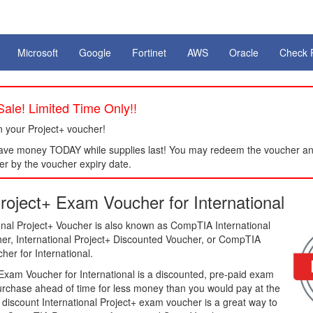
Microsoft
Google
Fortinet
AWS
Oracle
Check 
ale! Limited Time Only!!
 your Project+ voucher!
ve money TODAY while supplies last! You may redeem the voucher an
er by the voucher expiry date.
oject+ Exam Voucher for International
nal Project+ Voucher is also known as CompTIA International
her, International Project+ Discounted Voucher, or CompTIA
er for International.
xam Voucher for International is a discounted, pre-paid exam
purchase ahead of time for less money than you would pay at the
a discount International Project+ exam voucher is a great way to