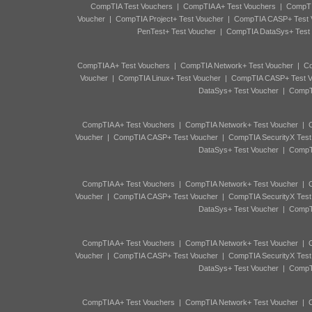
CompTIA Test Vouchers
|
CompTIA A+ Test Vouchers
|
CompTI
Voucher
|
CompTIA Project+ Test Voucher
|
CompTIA CASP+ Test 
PenTest+ Test Voucher
|
CompTIA DataSys+ Test
CompTIA A+ Test Vouchers
|
CompTIA Network+ Test Voucher
|
Co
Voucher
|
CompTIA Linux+ Test Voucher
|
CompTIA CASP+ Test V
DataSys+ Test Voucher
|
CompTI
CompTIA A+ Test Vouchers
|
CompTIA Network+ Test Voucher
|
C
Voucher
|
CompTIA CASP+ Test Voucher
|
CompTIA SecurityX Test
DataSys+ Test Voucher
|
CompTI
CompTIA A+ Test Vouchers
|
CompTIA Network+ Test Voucher
|
C
Voucher
|
CompTIA CASP+ Test Voucher
|
CompTIA SecurityX Test
DataSys+ Test Voucher
|
CompTI
CompTIA A+ Test Vouchers
|
CompTIA Network+ Test Voucher
|
C
Voucher
|
CompTIA CASP+ Test Voucher
|
CompTIA SecurityX Test
DataSys+ Test Voucher
|
CompTI
CompTIA A+ Test Vouchers
|
CompTIA Network+ Test Voucher
|
C