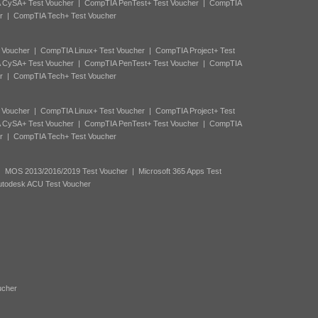
 CySA+ Test Voucher
|
CompTIA PenTest+ Test Voucher
|
CompTIA
r
|
CompTIA Tech+ Test Voucher
 Voucher
|
CompTIA Linux+ Test Voucher
|
CompTIA Project+ Test
 CySA+ Test Voucher
|
CompTIA PenTest+ Test Voucher
|
CompTIA
r
|
CompTIA Tech+ Test Voucher
 Voucher
|
CompTIA Linux+ Test Voucher
|
CompTIA Project+ Test
 CySA+ Test Voucher
|
CompTIA PenTest+ Test Voucher
|
CompTIA
r
|
CompTIA Tech+ Test Voucher
|
MOS 2013/2016/2019 Test Voucher
|
Microsoft 365 Apps Test
utodesk ACU Test Voucher
ucher