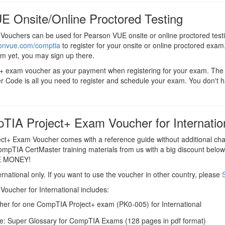
E Onsite/Online Proctored Testing
Vouchers can be used for Pearson VUE onsite or online proctored test
sonvue.com/comptia
to register for your onsite or online proctored exam.
em yet, you may sign up there.
ct+ exam voucher as your payment when registering for your exam. T
r Code is all you need to register and schedule your exam. You don't 
TIA Project+ Exam Voucher for Internatio
t+ Exam Voucher comes with a reference guide without additional ch
CompTIA CertMaster training materials from us with a big discount below t
E MONEY!
ernational only. If you want to use the voucher in other country, please
oucher for International includes:
er for one CompTIA Project+ exam (PK0-005) for International
e: Super Glossary for CompTIA Exams (128 pages in pdf format)