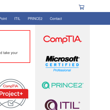
Point
ITIL
PRINCE2
Contact
d take your