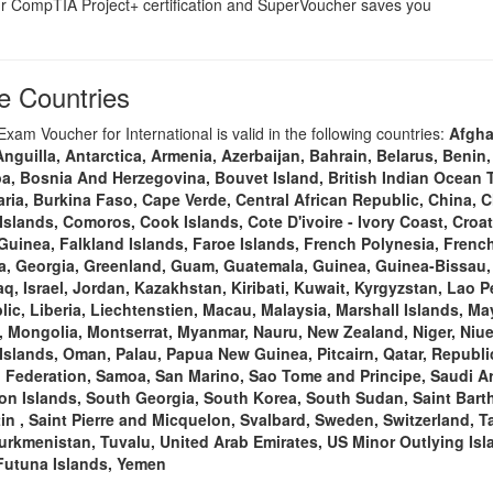
 CompTIA Project+ certification and SuperVoucher saves you
 Countries
am Voucher for International is valid in the following countries:
Afgha
guilla, Antarctica, Armenia, Azerbaijan, Bahrain, Belarus, Benin,
a, Bosnia And Herzegovina, Bouvet Island, British Indian Ocean Te
ria, Burkina Faso, Cape Verde, Central African Republic, China, C
Islands, Comoros, Cook Islands, Cote D'ivoire - Ivory Coast, Croa
 Guinea, Falkland Islands, Faroe Islands, French Polynesia, Fren
ia, Georgia, Greenland, Guam, Guatemala, Guinea, Guinea-Bissau
q, Israel, Jordan, Kazakhstan, Kiribati, Kuwait, Kyrgyzstan, Lao P
ic, Liberia, Liechtenstien, Macau, Malaysia, Marshall Islands, Ma
Mongolia, Montserrat, Myanmar, Nauru, New Zealand, Niger, Niue,
Islands, Oman, Palau, Papua New Guinea, Pitcairn, Qatar, Republi
Federation, Samoa, San Marino, Sao Tome and Principe, Saudi Ara
n Islands, South Georgia, South Korea, South Sudan, Saint Barth
in , Saint Pierre and Micquelon, Svalbard, Sweden, Switzerland, Ta
urkmenistan, Tuvalu, United Arab Emirates, US Minor Outlying Isla
 Futuna Islands, Yemen