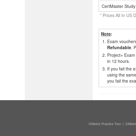
CertMaster Study 
* Prices All In US D
Note
:
1.
Exam vouchers,
Refundable
. 
2.
Project+ Exam 
in 12 hours.
3.
If you fail the
using the same
you fail the e
GMetrix Practice Test
|
GMetri