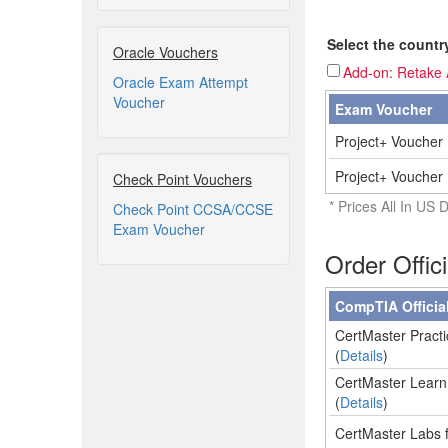
Select the countr
Oracle Vouchers
Add-on: Retake A
Oracle Exam Attempt
Voucher
Exam Voucher
Project+ Voucher 
Project+ Voucher 
Check Point Vouchers
* Prices All In US D
Check Point CCSA/CCSE
Exam Voucher
Order Offic
CompTIA Officia
CertMaster Practi
(
Details
)
CertMaster Learn 
(
Details
)
CertMaster Labs f