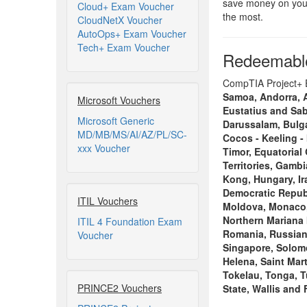
save money on your
Cloud+ Exam Voucher
the most.
CloudNetX Voucher
AutoOps+ Exam Voucher
Tech+ Exam Voucher
Redeemable
CompTIA Project+ Ex
Samoa, Andorra, An
Microsoft Vouchers
Eustatius and Sab
Microsoft Generic
Darussalam, Bulga
MD/MB/MS/AI/AZ/PL/SC-
Cocos - Keeling - 
xxx Voucher
Timor, Equatorial
Territories, Gamb
Kong, Hungary, Ira
Democratic Republ
ITIL Vouchers
Moldova, Monaco, 
Northern Mariana 
ITIL 4 Foundation Exam
Romania, Russian 
Voucher
Singapore, Solomo
Helena, Saint Mart
Tokelau, Tonga, T
PRINCE2 Vouchers
State, Wallis and