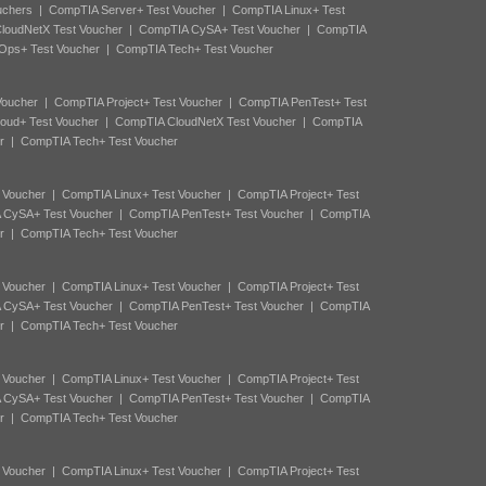
uchers
|
CompTIA Server+ Test Voucher
|
CompTIA Linux+ Test
loudNetX Test Voucher
|
CompTIA CySA+ Test Voucher
|
CompTIA
Ops+ Test Voucher
|
CompTIA Tech+ Test Voucher
Voucher
|
CompTIA Project+ Test Voucher
|
CompTIA PenTest+ Test
oud+ Test Voucher
|
CompTIA CloudNetX Test Voucher
|
CompTIA
r
|
CompTIA Tech+ Test Voucher
 Voucher
|
CompTIA Linux+ Test Voucher
|
CompTIA Project+ Test
 CySA+ Test Voucher
|
CompTIA PenTest+ Test Voucher
|
CompTIA
r
|
CompTIA Tech+ Test Voucher
 Voucher
|
CompTIA Linux+ Test Voucher
|
CompTIA Project+ Test
 CySA+ Test Voucher
|
CompTIA PenTest+ Test Voucher
|
CompTIA
r
|
CompTIA Tech+ Test Voucher
 Voucher
|
CompTIA Linux+ Test Voucher
|
CompTIA Project+ Test
 CySA+ Test Voucher
|
CompTIA PenTest+ Test Voucher
|
CompTIA
r
|
CompTIA Tech+ Test Voucher
 Voucher
|
CompTIA Linux+ Test Voucher
|
CompTIA Project+ Test