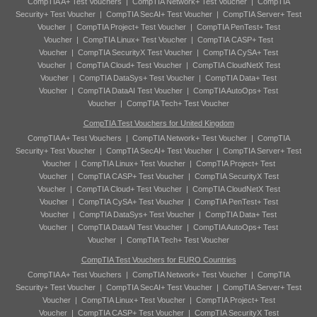
CompTIA A+ Test Vouchers
|
CompTIA Network+ Test Voucher
|
CompTIA
Security+ Test Voucher
|
CompTIA SecAI+ Test Voucher
|
CompTIA Server+ Test
Voucher
|
CompTIA Project+ Test Voucher
|
CompTIA PenTest+ Test
Voucher
|
CompTIA Linux+ Test Voucher
|
CompTIA CASP+ Test
Voucher
|
CompTIA SecurityX Test Voucher
|
CompTIA CySA+ Test
Voucher
|
CompTIA Cloud+ Test Voucher
|
CompTIA CloudNetX Test
Voucher
|
CompTIA DataSys+ Test Voucher
|
CompTIA Data+ Test
Voucher
|
CompTIA DataAI Test Voucher
|
CompTIA AutoOps+ Test
Voucher
|
CompTIA Tech+ Test Voucher
CompTIA Test Vouchers for United Kingdom
CompTIA A+ Test Vouchers
|
CompTIA Network+ Test Voucher
|
CompTIA
Security+ Test Voucher
|
CompTIA SecAI+ Test Voucher
|
CompTIA Server+ Test
Voucher
|
CompTIA Linux+ Test Voucher
|
CompTIA Project+ Test
Voucher
|
CompTIA CASP+ Test Voucher
|
CompTIA SecurityX Test
Voucher
|
CompTIA Cloud+ Test Voucher
|
CompTIA CloudNetX Test
Voucher
|
CompTIA CySA+ Test Voucher
|
CompTIA PenTest+ Test
Voucher
|
CompTIA DataSys+ Test Voucher
|
CompTIA Data+ Test
Voucher
|
CompTIA DataAI Test Voucher
|
CompTIA AutoOps+ Test
Voucher
|
CompTIA Tech+ Test Voucher
CompTIA Test Vouchers for EURO Countries
CompTIA A+ Test Vouchers
|
CompTIA Network+ Test Voucher
|
CompTIA
Security+ Test Voucher
|
CompTIA SecAI+ Test Voucher
|
CompTIA Server+ Test
Voucher
|
CompTIA Linux+ Test Voucher
|
CompTIA Project+ Test
Voucher
|
CompTIA CASP+ Test Voucher
|
CompTIA SecurityX Test