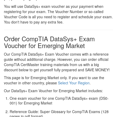
You will use DataSys+ exam voucher as your payment when
registering for your exam. The Voucher Number or so-called
Voucher Code is all you need to register and schedule your exam.
You don't have to pay any extra fee.
Order CompTIA DataSys+ Exam
Voucher for Emerging Market
Our CompTIA DataSys+ Exam Voucher comes with a reference
guide without additional charge. However, you can order official
CompTIA CertMaster training materials from us with a big
discount below to get yourself fully prepared and SAVE MONEY!
This page is for Emerging Market only. If you want to use the
voucher in other country, please
Select Your Region
.
Our DataSys+ Exam Voucher for Emerging Market includes:
One exam voucher for one CompTIA DataSys+ exam (DS0-
001) for Emerging Market
Reference Guide: Super Glossary for CompTIA Exams (128
pages in pdf format)