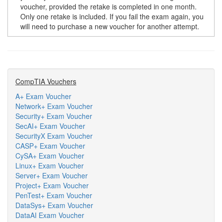
voucher, provided the retake is completed in one month.
Only one retake is included. If you fail the exam again, you
will need to purchase a new voucher for another attempt.
CompTIA Vouchers
A+ Exam Voucher
Network+ Exam Voucher
Security+ Exam Voucher
SecAI+ Exam Voucher
SecurityX Exam Voucher
CASP+ Exam Voucher
CySA+ Exam Voucher
Linux+ Exam Voucher
Server+ Exam Voucher
Project+ Exam Voucher
PenTest+ Exam Voucher
DataSys+ Exam Voucher
DataAI Exam Voucher