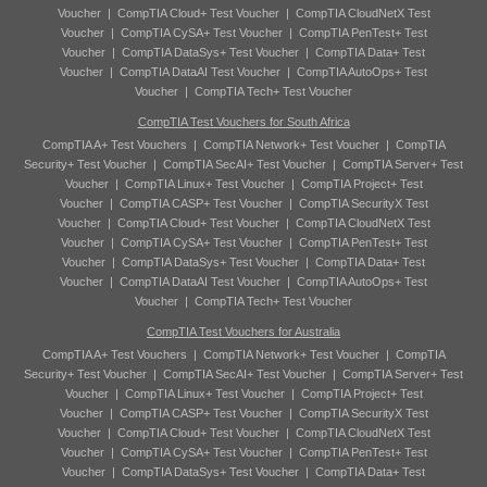
Voucher
|
CompTIA Cloud+ Test Voucher
|
CompTIA CloudNetX Test
Voucher
|
CompTIA CySA+ Test Voucher
|
CompTIA PenTest+ Test
Voucher
|
CompTIA DataSys+ Test Voucher
|
CompTIA Data+ Test
Voucher
|
CompTIA DataAI Test Voucher
|
CompTIA AutoOps+ Test
Voucher
|
CompTIA Tech+ Test Voucher
CompTIA Test Vouchers for South Africa
CompTIA A+ Test Vouchers
|
CompTIA Network+ Test Voucher
|
CompTIA
Security+ Test Voucher
|
CompTIA SecAI+ Test Voucher
|
CompTIA Server+ Test
Voucher
|
CompTIA Linux+ Test Voucher
|
CompTIA Project+ Test
Voucher
|
CompTIA CASP+ Test Voucher
|
CompTIA SecurityX Test
Voucher
|
CompTIA Cloud+ Test Voucher
|
CompTIA CloudNetX Test
Voucher
|
CompTIA CySA+ Test Voucher
|
CompTIA PenTest+ Test
Voucher
|
CompTIA DataSys+ Test Voucher
|
CompTIA Data+ Test
Voucher
|
CompTIA DataAI Test Voucher
|
CompTIA AutoOps+ Test
Voucher
|
CompTIA Tech+ Test Voucher
CompTIA Test Vouchers for Australia
CompTIA A+ Test Vouchers
|
CompTIA Network+ Test Voucher
|
CompTIA
Security+ Test Voucher
|
CompTIA SecAI+ Test Voucher
|
CompTIA Server+ Test
Voucher
|
CompTIA Linux+ Test Voucher
|
CompTIA Project+ Test
Voucher
|
CompTIA CASP+ Test Voucher
|
CompTIA SecurityX Test
Voucher
|
CompTIA Cloud+ Test Voucher
|
CompTIA CloudNetX Test
Voucher
|
CompTIA CySA+ Test Voucher
|
CompTIA PenTest+ Test
Voucher
|
CompTIA DataSys+ Test Voucher
|
CompTIA Data+ Test