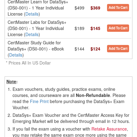
CertMaster Learn for DataSys+
(DS0-001) - 1 Year Individual
$499
$369
Add To Cart
License (
Details
)
CertMaster Labs for DataSys+
(DS0-001) - 1 Year Individual
$189
$145
Add To Cart
License (
Details
)
CertMaster Study Guide for
DataSys+ (DS0-001) - eBook
$144
$124
Add To Cart
(
Details
)
* Prices All In US Dollar
Note
:
1.
Exam vouchers, study guides, practice exams, online
courses, and courseware are all
Non-Refundable
. Please
read the
Fine Print
before purchasing the DataSys+ Exam
Voucher.
2.
DataSys+ Exam Voucher and the CertMaster Access Key for
Emerging Market will be delivered through email in 12 hours.
3.
If you fail the exam using a voucher with
Retake Assurance
,
you may retake the same exam once more using the same