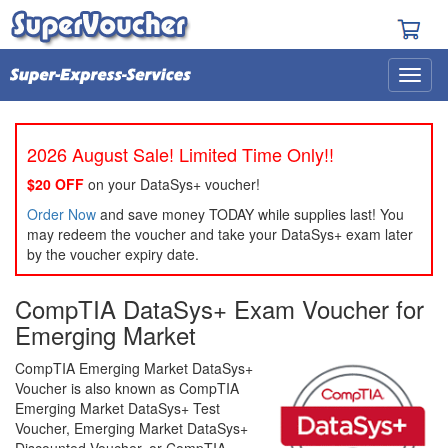
2026 August Sale! Limited Time Only!!
$20 OFF
on your DataSys+ voucher!
Order Now
and save money TODAY while supplies last! You
may redeem the voucher and take your DataSys+ exam later
by the voucher expiry date.
CompTIA DataSys+ Exam Voucher for
Emerging Market
CompTIA Emerging Market DataSys+
Voucher is also known as CompTIA
Emerging Market DataSys+ Test
Voucher, Emerging Market DataSys+