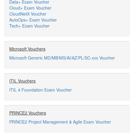
Data+ Exam Voucher
Cloud+ Exam Voucher
CloudNetX Voucher
AutoOps+ Exam Voucher
Tech+ Exam Voucher
Microsoft Vouchers
Microsoft Generic MD/MB/MS/AI/AZ/PL/SC-xxx Voucher
ITIL Vouchers
ITIL 4 Foundation Exam Voucher
PRINCE2 Vouchers
PRINCE2 Project Management & Agile Exam Voucher