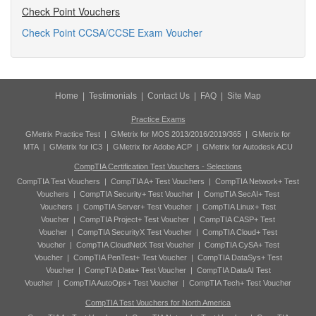
Check Point Vouchers
Check Point CCSA/CCSE Exam Voucher
Home
|
Testimonials
|
Contact Us
|
FAQ
|
Site Map
Practice Exams
GMetrix Practice Test
|
GMetrix for MOS 2013/2016/2019/365
|
GMetrix for
MTA
|
GMetrix for IC3
|
GMetrix for Adobe ACP
|
GMetrix for Autodesk ACU
CompTIA Certification Test Vouchers - Selections
CompTIA Test Vouchers
|
CompTIA A+ Test Vouchers
|
CompTIA Network+ Test
Vouchers
|
CompTIA Security+ Test Voucher
|
CompTIA SecAI+ Test
Vouchers
|
CompTIA Server+ Test Voucher
|
CompTIA Linux+ Test
Voucher
|
CompTIA Project+ Test Voucher
|
CompTIA CASP+ Test
Voucher
|
CompTIA SecurityX Test Voucher
|
CompTIA Cloud+ Test
Voucher
|
CompTIA CloudNetX Test Voucher
|
CompTIA CySA+ Test
Voucher
|
CompTIA PenTest+ Test Voucher
|
CompTIA DataSys+ Test
Voucher
|
CompTIA Data+ Test Voucher
|
CompTIA DataAI Test
Voucher
|
CompTIA AutoOps+ Test Voucher
|
CompTIA Tech+ Test Voucher
CompTIA Test Vouchers for North America