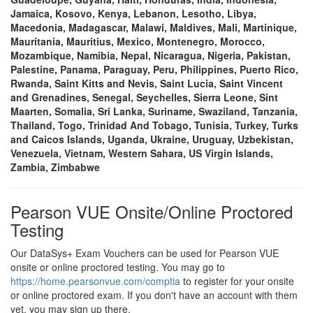
Jamaica, Kosovo, Kenya, Lebanon, Lesotho, Libya,
Macedonia, Madagascar, Malawi, Maldives, Mali, Martinique,
Mauritania, Mauritius, Mexico, Montenegro, Morocco,
Mozambique, Namibia, Nepal, Nicaragua, Nigeria, Pakistan,
Palestine, Panama, Paraguay, Peru, Philippines, Puerto Rico,
Rwanda, Saint Kitts and Nevis, Saint Lucia, Saint Vincent
and Grenadines, Senegal, Seychelles, Sierra Leone, Sint
Maarten, Somalia, Sri Lanka, Suriname, Swaziland, Tanzania,
Thailand, Togo, Trinidad And Tobago, Tunisia, Turkey, Turks
and Caicos Islands, Uganda, Ukraine, Uruguay, Uzbekistan,
Venezuela, Vietnam, Western Sahara, US Virgin Islands,
Zambia, Zimbabwe
Pearson VUE Onsite/Online Proctored
Testing
Our DataSys+ Exam Vouchers can be used for Pearson VUE
onsite or online proctored testing. You may go to
https://home.pearsonvue.com/comptia
to register for your onsite
or online proctored exam. If you don't have an account with them
yet, you may sign up there.