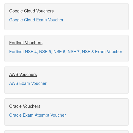
Google Cloud Vouchers
Google Cloud Exam Voucher
Fortinet Vouchers
Fortinet NSE 4, NSE 5, NSE 6, NSE 7, NSE 8 Exam Voucher
AWS Vouchers
AWS Exam Voucher
Oracle Vouchers
Oracle Exam Attempt Voucher