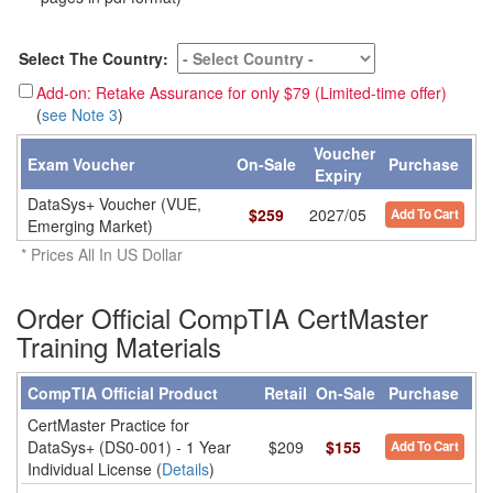
Select The Country:
Add-on: Retake Assurance for only $79 (Limited-time offer)
(
see Note 3
)
Voucher
Exam Voucher
On-Sale
Purchase
Expiry
DataSys+ Voucher (VUE,
$
259
2027/05
Add To Cart
Emerging Market)
* Prices All In US Dollar
Order Official CompTIA CertMaster
Training Materials
CompTIA Official Product
Retail
On-Sale
Purchase
CertMaster Practice for
DataSys+ (DS0-001) - 1 Year
$209
$155
Add To Cart
Individual License (
Details
)