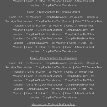
Voucher
|
CompTIA DataAI Test Voucher
|
CompTIA AutoOps+ Test
Voucher
|
CompTIA Tech+ Test Voucher
CompTIA Test Vouchers for Emerging Market
CompTIA A+ Test Vouchers
|
CompTIA Network+ Test Voucher
|
CompTIA
Security+ Test Voucher
|
CompTIA SecAI+ Test Voucher
|
CompTIA Server+ Test
Voucher
|
CompTIA Linux+ Test Voucher
|
CompTIA Project+ Test
Voucher
|
CompTIA CASP+ Test Voucher
|
CompTIA SecurityX Test
Voucher
|
CompTIA Cloud+ Test Voucher
|
CompTIA CloudNetX Test
Voucher
|
CompTIA CySA+ Test Voucher
|
CompTIA PenTest+ Test
Voucher
|
CompTIA DataSys+ Test Voucher
|
CompTIA Data+ Test
Voucher
|
CompTIA DataAI Test Voucher
|
CompTIA AutoOps+ Test
Voucher
|
CompTIA Tech+ Test Voucher
CompTIA Test Vouchers for International
CompTIA A+ Test Vouchers
|
CompTIA Network+ Test Voucher
|
CompTIA
Security+ Test Voucher
|
CompTIA SecAI+ Test Voucher
|
CompTIA Server+ Test
Voucher
|
CompTIA Linux+ Test Voucher
|
CompTIA Project+ Test
Voucher
|
CompTIA CASP+ Test Voucher
|
CompTIA SecurityX Test
Voucher
|
CompTIA Cloud+ Test Voucher
|
CompTIA CloudNetX Test
Voucher
|
CompTIA CySA+ Test Voucher
|
CompTIA PenTest+ Test
Voucher
|
CompTIA DataSys+ Test Voucher
|
CompTIA Data+ Test
Voucher
|
CompTIA DataAI Test Voucher
|
CompTIA AutoOps+ Test
Voucher
|
CompTIA Tech+ Test Voucher
Microsoft and Certiport Test Vouchers