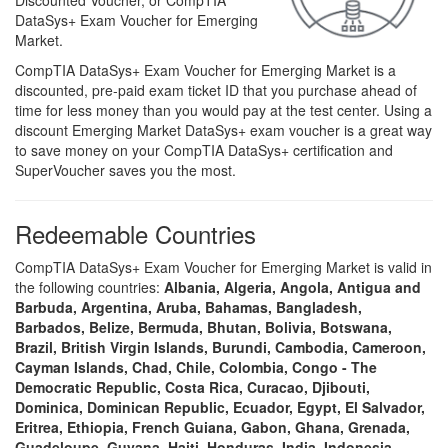
Discounted Voucher, or CompTIA
DataSys+ Exam Voucher for Emerging
Market.
CompTIA DataSys+ Exam Voucher for Emerging Market is a
discounted, pre-paid exam ticket ID that you purchase ahead of
time for less money than you would pay at the test center. Using a
discount Emerging Market DataSys+ exam voucher is a great way
to save money on your CompTIA DataSys+ certification and
SuperVoucher saves you the most.
Redeemable Countries
CompTIA DataSys+ Exam Voucher for Emerging Market is valid in
the following countries:
Albania, Algeria, Angola, Antigua and
Barbuda, Argentina, Aruba, Bahamas, Bangladesh,
Barbados, Belize, Bermuda, Bhutan, Bolivia, Botswana,
Brazil, British Virgin Islands, Burundi, Cambodia, Cameroon,
Cayman Islands, Chad, Chile, Colombia, Congo - The
Democratic Republic, Costa Rica, Curacao, Djibouti,
Dominica, Dominican Republic, Ecuador, Egypt, El Salvador,
Eritrea, Ethiopia, French Guiana, Gabon, Ghana, Grenada,
Guadeloupe, Guyana, Haiti, Honduras, India, Indonesia,