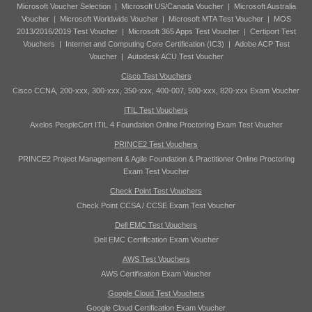
Microsoft Voucher Selection
|
Microsoft US/Canada Voucher
|
Microsoft Australia
Voucher
|
Microsoft Worldwide Voucher
|
Microsoft MTA Test Voucher
|
MOS
2013/2016/2019 Test Voucher
|
Microsoft 365 Apps Test Voucher
|
Certiport Test
Vouchers
|
Internet and Computing Core Certification (IC3)
|
Adobe ACP Test
Voucher
|
Autodesk ACU Test Voucher
Cisco Test Vouchers
Cisco CCNA, 200-xxx, 300-xxx, 350-xxx, 400-007, 500-xxx, 820-xxx Exam Voucher
ITIL Test Vouchers
Axelos PeopleCert ITIL 4 Foundation Online Proctoring Exam Test Voucher
PRINCE2 Test Vouchers
PRINCE2 Project Management & Agile Foundation & Practitioner Online Proctoring
Exam Test Voucher
Check Point Test Vouchers
Check Point CCSA / CCSE Exam Test Voucher
Dell EMC Test Vouchers
Dell EMC Certification Exam Voucher
AWS Test Vouchers
AWS Certification Exam Voucher
Google Cloud Test Vouchers
Google Cloud Certification Exam Voucher