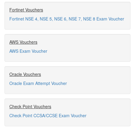
Fortinet Vouchers
Fortinet NSE 4, NSE 5, NSE 6, NSE 7, NSE 8 Exam Voucher
AWS Vouchers
AWS Exam Voucher
Oracle Vouchers
Oracle Exam Attempt Voucher
Check Point Vouchers
Check Point CCSA/CCSE Exam Voucher