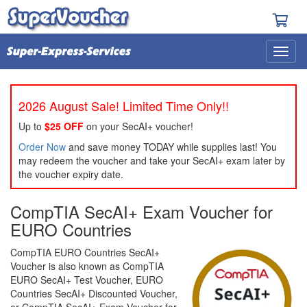
2026 August Sale! Limited Time Only!!
Up to
$25 OFF
on your SecAI+ voucher!
Order Now
and save money TODAY while supplies last! You
may redeem the voucher and take your SecAI+ exam later by
the voucher expiry date.
CompTIA SecAI+ Exam Voucher for
EURO Countries
CompTIA EURO Countries SecAI+
Voucher is also known as CompTIA
EURO SecAI+ Test Voucher, EURO
Countries SecAI+ Discounted Voucher,