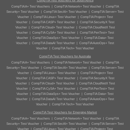
CompTIA Test Vouchers for South Africa
CompTIA A+ Test Vouchers
|
CompTIA Network+ Test Voucher
|
CompTIA
Security+ Test Voucher
|
CompTIA SecAI+ Test Voucher
|
CompTIA Server+ Test
Voucher
|
CompTIA Linux+ Test Voucher
|
CompTIA Project+ Test
Voucher
|
CompTIA CASP+ Test Voucher
|
CompTIA SecurityX Test
Voucher
|
CompTIA Cloud+ Test Voucher
|
CompTIA CloudNetX Test
Voucher
|
CompTIA CySA+ Test Voucher
|
CompTIA PenTest+ Test
Voucher
|
CompTIA DataSys+ Test Voucher
|
CompTIA Data+ Test
Voucher
|
CompTIA DataAI Test Voucher
|
CompTIA AutoOps+ Test
Voucher
|
CompTIA Tech+ Test Voucher
CompTIA Test Vouchers for Australia
CompTIA A+ Test Vouchers
|
CompTIA Network+ Test Voucher
|
CompTIA
Security+ Test Voucher
|
CompTIA SecAI+ Test Voucher
|
CompTIA Server+ Test
Voucher
|
CompTIA Linux+ Test Voucher
|
CompTIA Project+ Test
Voucher
|
CompTIA CASP+ Test Voucher
|
CompTIA SecurityX Test
Voucher
|
CompTIA Cloud+ Test Voucher
|
CompTIA CloudNetX Test
Voucher
|
CompTIA CySA+ Test Voucher
|
CompTIA PenTest+ Test
Voucher
|
CompTIA DataSys+ Test Voucher
|
CompTIA Data+ Test
Voucher
|
CompTIA DataAI Test Voucher
|
CompTIA AutoOps+ Test
Voucher
|
CompTIA Tech+ Test Voucher
CompTIA Test Vouchers for Emerging Market
CompTIA A+ Test Vouchers
|
CompTIA Network+ Test Voucher
|
CompTIA
Security+ Test Voucher
|
CompTIA SecAI+ Test Voucher
|
CompTIA Server+ Test
Voucher
|
CompTIA Linux+ Test Voucher
|
CompTIA Project+ Test