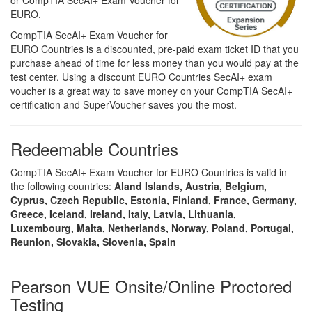
or CompTIA SecAI+ Exam Voucher for
EURO.
CompTIA SecAI+ Exam Voucher for
EURO Countries is a discounted, pre-paid exam ticket ID that you
purchase ahead of time for less money than you would pay at the
test center. Using a discount EURO Countries SecAI+ exam
voucher is a great way to save money on your CompTIA SecAI+
certification and SuperVoucher saves you the most.
Redeemable Countries
CompTIA SecAI+ Exam Voucher for EURO Countries is valid in
the following countries:
Aland Islands, Austria, Belgium,
Cyprus, Czech Republic, Estonia, Finland, France, Germany,
Greece, Iceland, Ireland, Italy, Latvia, Lithuania,
Luxembourg, Malta, Netherlands, Norway, Poland, Portugal,
Reunion, Slovakia, Slovenia, Spain
Pearson VUE Onsite/Online Proctored
Testing