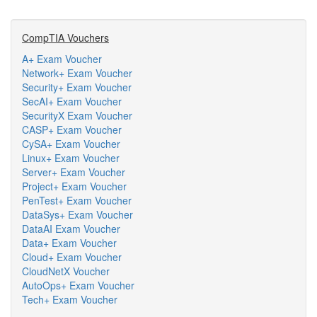
CompTIA Vouchers
A+ Exam Voucher
Network+ Exam Voucher
Security+ Exam Voucher
SecAI+ Exam Voucher
SecurityX Exam Voucher
CASP+ Exam Voucher
CySA+ Exam Voucher
Linux+ Exam Voucher
Server+ Exam Voucher
Project+ Exam Voucher
PenTest+ Exam Voucher
DataSys+ Exam Voucher
DataAI Exam Voucher
Data+ Exam Voucher
Cloud+ Exam Voucher
CloudNetX Voucher
AutoOps+ Exam Voucher
Tech+ Exam Voucher