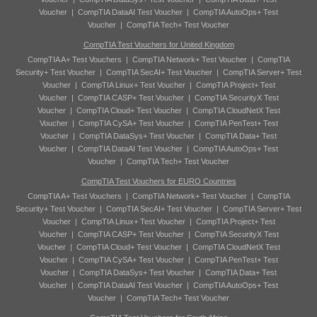
Voucher
|
CompTIA DataAI Test Voucher
|
CompTIA AutoOps+ Test
Voucher
|
CompTIA Tech+ Test Voucher
CompTIA Test Vouchers for United Kingdom
CompTIA A+ Test Vouchers
|
CompTIA Network+ Test Voucher
|
CompTIA
Security+ Test Voucher
|
CompTIA SecAI+ Test Voucher
|
CompTIA Server+ Test
Voucher
|
CompTIA Linux+ Test Voucher
|
CompTIA Project+ Test
Voucher
|
CompTIA CASP+ Test Voucher
|
CompTIA SecurityX Test
Voucher
|
CompTIA Cloud+ Test Voucher
|
CompTIA CloudNetX Test
Voucher
|
CompTIA CySA+ Test Voucher
|
CompTIA PenTest+ Test
Voucher
|
CompTIA DataSys+ Test Voucher
|
CompTIA Data+ Test
Voucher
|
CompTIA DataAI Test Voucher
|
CompTIA AutoOps+ Test
Voucher
|
CompTIA Tech+ Test Voucher
CompTIA Test Vouchers for EURO Countries
CompTIA A+ Test Vouchers
|
CompTIA Network+ Test Voucher
|
CompTIA
Security+ Test Voucher
|
CompTIA SecAI+ Test Voucher
|
CompTIA Server+ Test
Voucher
|
CompTIA Linux+ Test Voucher
|
CompTIA Project+ Test
Voucher
|
CompTIA CASP+ Test Voucher
|
CompTIA SecurityX Test
Voucher
|
CompTIA Cloud+ Test Voucher
|
CompTIA CloudNetX Test
Voucher
|
CompTIA CySA+ Test Voucher
|
CompTIA PenTest+ Test
Voucher
|
CompTIA DataSys+ Test Voucher
|
CompTIA Data+ Test
Voucher
|
CompTIA DataAI Test Voucher
|
CompTIA AutoOps+ Test
Voucher
|
CompTIA Tech+ Test Voucher