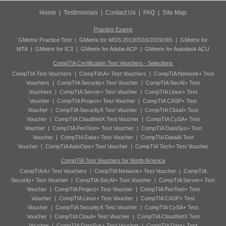
Home
|
Testimonials
|
Contact Us
|
FAQ
|
Site Map
Practice Exams
GMetrix Practice Test
|
GMetrix for MOS 2013/2016/2019/365
|
GMetrix for
MTA
|
GMetrix for IC3
|
GMetrix for Adobe ACP
|
GMetrix for Autodesk ACU
CompTIA Certification Test Vouchers - Selections
CompTIA Test Vouchers
|
CompTIA A+ Test Vouchers
|
CompTIA Network+ Test
Vouchers
|
CompTIA Security+ Test Voucher
|
CompTIA SecAI+ Test
Vouchers
|
CompTIA Server+ Test Voucher
|
CompTIA Linux+ Test
Voucher
|
CompTIA Project+ Test Voucher
|
CompTIA CASP+ Test
Voucher
|
CompTIA SecurityX Test Voucher
|
CompTIA Cloud+ Test
Voucher
|
CompTIA CloudNetX Test Voucher
|
CompTIA CySA+ Test
Voucher
|
CompTIA PenTest+ Test Voucher
|
CompTIA DataSys+ Test
Voucher
|
CompTIA Data+ Test Voucher
|
CompTIA DataAI Test
Voucher
|
CompTIA AutoOps+ Test Voucher
|
CompTIA Tech+ Test Voucher
CompTIA Test Vouchers for North America
CompTIA A+ Test Vouchers
|
CompTIA Network+ Test Voucher
|
CompTIA
Security+ Test Voucher
|
CompTIA SecAI+ Test Voucher
|
CompTIA Server+ Test
Voucher
|
CompTIA Project+ Test Voucher
|
CompTIA PenTest+ Test
Voucher
|
CompTIA Linux+ Test Voucher
|
CompTIA CASP+ Test
Voucher
|
CompTIA SecurityX Test Voucher
|
CompTIA CySA+ Test
Voucher
|
CompTIA Cloud+ Test Voucher
|
CompTIA CloudNetX Test
Voucher
|
CompTIA DataSys+ Test Voucher
|
CompTIA Data+ Test