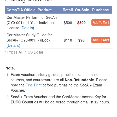
CompTIA Official Product
Retail
On-Sale
Purchase
CertMaster Perform for SecAI+
(CY0-001) - 1 Year Individual
$508
$399
Add To Cart
License (
Details
)
CertMaster Study Guide for
SecAI+ (CY0-001) - eBook
$118
$98
Add To Cart
(
Details
)
* Prices All In US Dollar
Note
:
1.
Exam vouchers, study guides, practice exams, online
courses, and courseware are all
Non-Refundable
. Please
read the
Fine Print
before purchasing the SecAI+ Exam
Voucher.
2.
SecAI+ Exam Voucher and the CertMaster Access Key for
EURO Countries will be delivered through email in 12 hours.