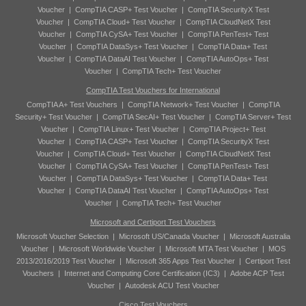
Voucher
|
CompTIA CASP+ Test Voucher
|
CompTIA SecurityX Test
Voucher
|
CompTIA Cloud+ Test Voucher
|
CompTIA CloudNetX Test
Voucher
|
CompTIA CySA+ Test Voucher
|
CompTIA PenTest+ Test
Voucher
|
CompTIA DataSys+ Test Voucher
|
CompTIA Data+ Test
Voucher
|
CompTIA DataAI Test Voucher
|
CompTIA AutoOps+ Test
Voucher
|
CompTIA Tech+ Test Voucher
CompTIA Test Vouchers for International
CompTIA A+ Test Vouchers
|
CompTIA Network+ Test Voucher
|
CompTIA
Security+ Test Voucher
|
CompTIA SecAI+ Test Voucher
|
CompTIA Server+ Test
Voucher
|
CompTIA Linux+ Test Voucher
|
CompTIA Project+ Test
Voucher
|
CompTIA CASP+ Test Voucher
|
CompTIA SecurityX Test
Voucher
|
CompTIA Cloud+ Test Voucher
|
CompTIA CloudNetX Test
Voucher
|
CompTIA CySA+ Test Voucher
|
CompTIA PenTest+ Test
Voucher
|
CompTIA DataSys+ Test Voucher
|
CompTIA Data+ Test
Voucher
|
CompTIA DataAI Test Voucher
|
CompTIA AutoOps+ Test
Voucher
|
CompTIA Tech+ Test Voucher
Microsoft and Certiport Test Vouchers
Microsoft Voucher Selection
|
Microsoft US/Canada Voucher
|
Microsoft Australia
Voucher
|
Microsoft Worldwide Voucher
|
Microsoft MTA Test Voucher
|
MOS
2013/2016/2019 Test Voucher
|
Microsoft 365 Apps Test Voucher
|
Certiport Test
Vouchers
|
Internet and Computing Core Certification (IC3)
|
Adobe ACP Test
Voucher
|
Autodesk ACU Test Voucher
Cisco Test Vouchers