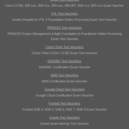
Cisco CCNA, 200-xxx, 300-xxx, 350-xxx, 400-007, 500-xxx, 820-xxx Exam Voucher
ITIL Test Vouchers
Axelos PeopleCert ITIL 4 Foundation Online Proctoring Exam Test Voucher
PRINCE2 Test Vouchers
PRINCE2 Project Management & Agile Foundation & Practitioner Online Proctoring
Exam Test Voucher
Check Point Test Vouchers
Check Point CCSA / CCSE Exam Test Voucher
Dell EMC Test Vouchers
Dell EMC Certification Exam Voucher
AWS Test Vouchers
AWS Certification Exam Voucher
Google Cloud Test Vouchers
Google Cloud Certification Exam Voucher
Fortinet Test Vouchers
Fortinet NSE 4, NSE 5, NSE 6, NSE 7, NSE 8 Exam Voucher
Oracle Test Vouchers
Oracle Exam Attempt Test Voucher