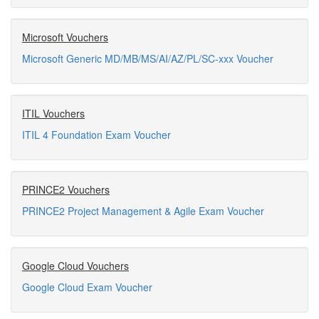
Microsoft Vouchers
Microsoft Generic MD/MB/MS/AI/AZ/PL/SC-xxx Voucher
ITIL Vouchers
ITIL 4 Foundation Exam Voucher
PRINCE2 Vouchers
PRINCE2 Project Management & Agile Exam Voucher
Google Cloud Vouchers
Google Cloud Exam Voucher