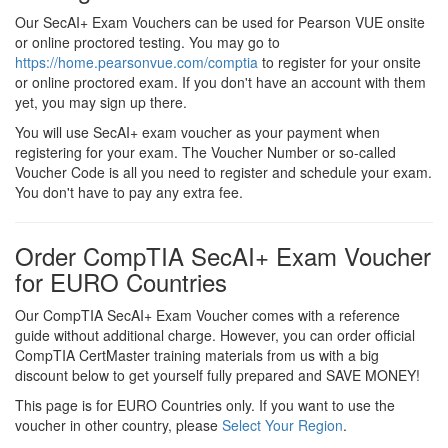
Our SecAI+ Exam Vouchers can be used for Pearson VUE onsite
or online proctored testing. You may go to
https://home.pearsonvue.com/comptia
to register for your onsite
or online proctored exam. If you don't have an account with them
yet, you may sign up there.
You will use SecAI+ exam voucher as your payment when
registering for your exam. The Voucher Number or so-called
Voucher Code is all you need to register and schedule your exam.
You don't have to pay any extra fee.
Order CompTIA SecAI+ Exam Voucher
for EURO Countries
Our CompTIA SecAI+ Exam Voucher comes with a reference
guide without additional charge. However, you can order official
CompTIA CertMaster training materials from us with a big
discount below to get yourself fully prepared and SAVE MONEY!
This page is for EURO Countries only. If you want to use the
voucher in other country, please
Select Your Region
.