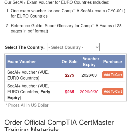
Our SecAI+ Exam Voucher for EURO Countries includes:
One exam voucher for one CompTIA SecAI+ exam (CY0-001)
for EURO Countries
Reference Guide: Super Glossary for CompTIA Exams (128
pages in pdf format)
Select The Country:
Voucher
Exam Voucher
On-Sale
Purchase
Expiry
SecAI+ Voucher (VUE,
$
275
2026/03
Add To Cart
EURO Countries)
SecAI+ Voucher (VUE,
EURO Countries,
Early
$
265
2026/9/30
Add To Cart
Expiry
)
* Prices All In US Dollar
Order Official CompTIA CertMaster
Training Materials