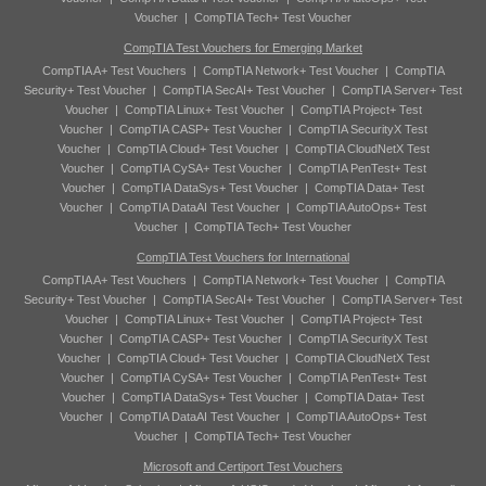
Voucher
|
CompTIA Tech+ Test Voucher
CompTIA Test Vouchers for Emerging Market
CompTIA A+ Test Vouchers
|
CompTIA Network+ Test Voucher
|
CompTIA
Security+ Test Voucher
|
CompTIA SecAI+ Test Voucher
|
CompTIA Server+ Test
Voucher
|
CompTIA Linux+ Test Voucher
|
CompTIA Project+ Test
Voucher
|
CompTIA CASP+ Test Voucher
|
CompTIA SecurityX Test
Voucher
|
CompTIA Cloud+ Test Voucher
|
CompTIA CloudNetX Test
Voucher
|
CompTIA CySA+ Test Voucher
|
CompTIA PenTest+ Test
Voucher
|
CompTIA DataSys+ Test Voucher
|
CompTIA Data+ Test
Voucher
|
CompTIA DataAI Test Voucher
|
CompTIA AutoOps+ Test
Voucher
|
CompTIA Tech+ Test Voucher
CompTIA Test Vouchers for International
CompTIA A+ Test Vouchers
|
CompTIA Network+ Test Voucher
|
CompTIA
Security+ Test Voucher
|
CompTIA SecAI+ Test Voucher
|
CompTIA Server+ Test
Voucher
|
CompTIA Linux+ Test Voucher
|
CompTIA Project+ Test
Voucher
|
CompTIA CASP+ Test Voucher
|
CompTIA SecurityX Test
Voucher
|
CompTIA Cloud+ Test Voucher
|
CompTIA CloudNetX Test
Voucher
|
CompTIA CySA+ Test Voucher
|
CompTIA PenTest+ Test
Voucher
|
CompTIA DataSys+ Test Voucher
|
CompTIA Data+ Test
Voucher
|
CompTIA DataAI Test Voucher
|
CompTIA AutoOps+ Test
Voucher
|
CompTIA Tech+ Test Voucher
Microsoft and Certiport Test Vouchers