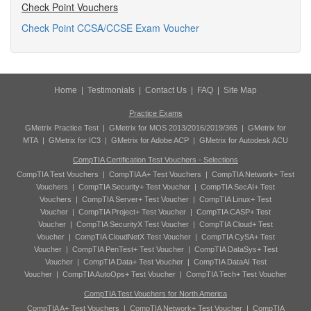
Check Point Vouchers
Check Point CCSA/CCSE Exam Voucher
Home
|
Testimonials
|
Contact Us
|
FAQ
|
Site Map
Practice Exams
GMetrix Practice Test
|
GMetrix for MOS 2013/2016/2019/365
|
GMetrix for
MTA
|
GMetrix for IC3
|
GMetrix for Adobe ACP
|
GMetrix for Autodesk ACU
CompTIA Certification Test Vouchers - Selections
CompTIA Test Vouchers
|
CompTIA A+ Test Vouchers
|
CompTIA Network+ Test
Vouchers
|
CompTIA Security+ Test Voucher
|
CompTIA SecAI+ Test
Vouchers
|
CompTIA Server+ Test Voucher
|
CompTIA Linux+ Test
Voucher
|
CompTIA Project+ Test Voucher
|
CompTIA CASP+ Test
Voucher
|
CompTIA SecurityX Test Voucher
|
CompTIA Cloud+ Test
Voucher
|
CompTIA CloudNetX Test Voucher
|
CompTIA CySA+ Test
Voucher
|
CompTIA PenTest+ Test Voucher
|
CompTIA DataSys+ Test
Voucher
|
CompTIA Data+ Test Voucher
|
CompTIA DataAI Test
Voucher
|
CompTIA AutoOps+ Test Voucher
|
CompTIA Tech+ Test Voucher
CompTIA Test Vouchers for North America
CompTIA A+ Test Vouchers
|
CompTIA Network+ Test Voucher
|
CompTIA