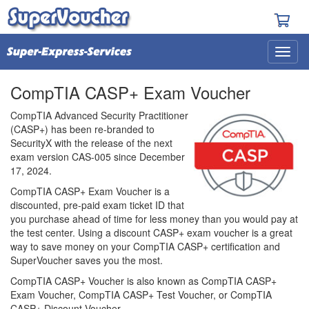
CompTIA CASP+ Exam Voucher
CompTIA Advanced Security Practitioner
(CASP+) has been re-branded to
SecurityX with the release of the next
exam version CAS-005 since December
17, 2024.
CompTIA CASP+ Exam Voucher is a
discounted, pre-paid exam ticket ID that
you purchase ahead of time for less money than you would pay at
the test center. Using a discount CASP+ exam voucher is a great
way to save money on your CompTIA CASP+ certification and
SuperVoucher saves you the most.
CompTIA CASP+ Voucher is also known as CompTIA CASP+
Exam Voucher, CompTIA CASP+ Test Voucher, or CompTIA
CASP+ Discount Voucher.