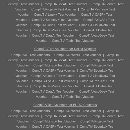
Security+ Test Voucher
|
CompTIA SecAI+ Test Voucher
|
CompTIA Server+ Test
Voucher
|
CompTIA Project+ Test Voucher
|
CompTIA PenTest+ Test
Voucher
|
CompTIA Linux+ Test Voucher
|
CompTIA CASP+ Test
Voucher
|
CompTIA SecurityX Test Voucher
|
CompTIA CySA+ Test
Voucher
|
CompTIA Cloud+ Test Voucher
|
CompTIA CloudNetX Test
Voucher
|
CompTIA DataSys+ Test Voucher
|
CompTIA Data+ Test
Voucher
|
CompTIA DataAI Test Voucher
|
CompTIA AutoOps+ Test
Voucher
|
CompTIA Tech+ Test Voucher
CompTIA Test Vouchers for United Kingdom
CompTIA A+ Test Vouchers
|
CompTIA Network+ Test Voucher
|
CompTIA
Security+ Test Voucher
|
CompTIA SecAI+ Test Voucher
|
CompTIA Server+ Test
Voucher
|
CompTIA Linux+ Test Voucher
|
CompTIA Project+ Test
Voucher
|
CompTIA CASP+ Test Voucher
|
CompTIA SecurityX Test
Voucher
|
CompTIA Cloud+ Test Voucher
|
CompTIA CloudNetX Test
Voucher
|
CompTIA CySA+ Test Voucher
|
CompTIA PenTest+ Test
Voucher
|
CompTIA DataSys+ Test Voucher
|
CompTIA Data+ Test
Voucher
|
CompTIA DataAI Test Voucher
|
CompTIA AutoOps+ Test
Voucher
|
CompTIA Tech+ Test Voucher
CompTIA Test Vouchers for EURO Countries
CompTIA A+ Test Vouchers
|
CompTIA Network+ Test Voucher
|
CompTIA
Security+ Test Voucher
|
CompTIA SecAI+ Test Voucher
|
CompTIA Server+ Test
Voucher
|
CompTIA Linux+ Test Voucher
|
CompTIA Project+ Test
Voucher
|
CompTIA CASP+ Test Voucher
|
CompTIA SecurityX Test