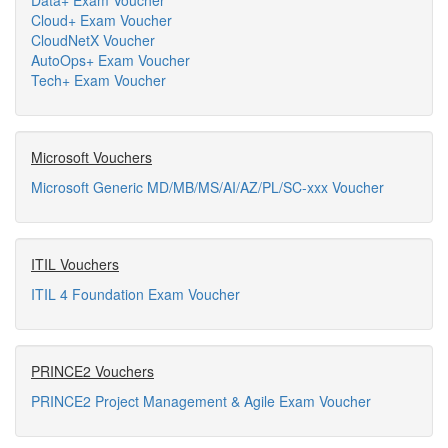
Data+ Exam Voucher
Cloud+ Exam Voucher
CloudNetX Voucher
AutoOps+ Exam Voucher
Tech+ Exam Voucher
Microsoft Vouchers
Microsoft Generic MD/MB/MS/AI/AZ/PL/SC-xxx Voucher
ITIL Vouchers
ITIL 4 Foundation Exam Voucher
PRINCE2 Vouchers
PRINCE2 Project Management & Agile Exam Voucher