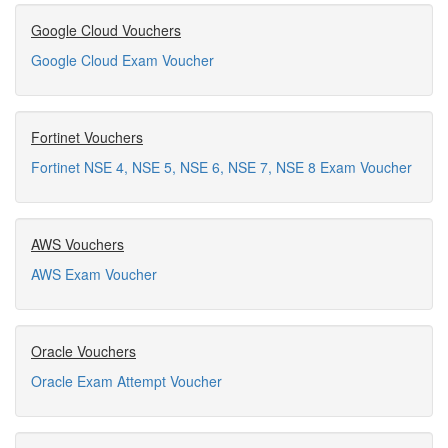
Google Cloud Vouchers
Google Cloud Exam Voucher
Fortinet Vouchers
Fortinet NSE 4, NSE 5, NSE 6, NSE 7, NSE 8 Exam Voucher
AWS Vouchers
AWS Exam Voucher
Oracle Vouchers
Oracle Exam Attempt Voucher