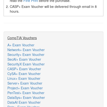
read the
Fine Print
before the purchase.
2.
CASP+ Exam Voucher will be delivered through email in 8
hours.
CompTIA Vouchers
A+ Exam Voucher
Network+ Exam Voucher
Security+ Exam Voucher
SecAI+ Exam Voucher
SecurityX Exam Voucher
CASP+ Exam Voucher
CySA+ Exam Voucher
Linux+ Exam Voucher
Server+ Exam Voucher
Project+ Exam Voucher
PenTest+ Exam Voucher
DataSys+ Exam Voucher
DataAI Exam Voucher