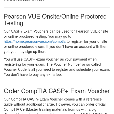
Pearson VUE Onsite/Online Proctored
Testing
Our CASP+ Exam Vouchers can be used for Pearson VUE onsite
or online proctored testing. You may go to
https://home.pearsonvue.com/comptia
to register for your onsite
or online proctored exam. If you don't have an account with them
yet, you may sign up there.
You will use CASP+ exam voucher as your payment when
registering for your exam. The Voucher Number or so-called
Voucher Code is all you need to register and schedule your exam.
You don't have to pay any extra fee.
Order CompTIA CASP+ Exam Voucher
Our CompTIA CASP+ Exam Voucher comes with a reference
guide without additional charge. However, you can order official
CompTIA CertMaster training materials from us with a big