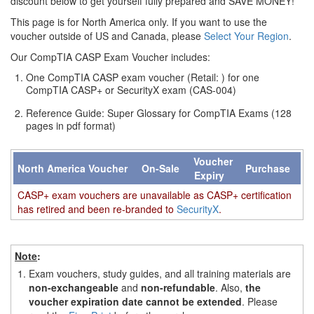
discount below to get yourself fully prepared and SAVE MONEY!
This page is for North America only. If you want to use the
voucher outside of US and Canada, please
Select Your Region
.
Our CompTIA CASP Exam Voucher includes:
One CompTIA CASP exam voucher (Retail: ) for one
CompTIA CASP+ or SecurityX exam (CAS-004)
Reference Guide: Super Glossary for CompTIA Exams (128
pages in pdf format)
Voucher
North America Voucher
On-Sale
Purchase
Expiry
CASP+ exam vouchers are unavailable as CASP+ certification
has retired and been re-branded to
SecurityX
.
Note
:
1.
Exam vouchers, study guides, and all training materials are
non-exchangeable
and
non-refundable
. Also,
the
voucher expiration date cannot be extended
. Please