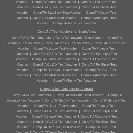
Voucher
|
CompTIA Cloud+ Test Voucher
|
CompTIA CloudNetX Test
Voucher
|
CompTIA CySA+ Test Voucher
|
CompTIA PenTest+ Test
Voucher
|
CompTIA DataSys+ Test Voucher
|
CompTIA Data+ Test
Voucher
|
CompTIA DataAI Test Voucher
|
CompTIA AutoOps+ Test
Voucher
|
CompTIA Tech+ Test Voucher
CompTIA Test Vouchers for South Africa
CompTIA A+ Test Vouchers
|
CompTIA Network+ Test Voucher
|
CompTIA
Security+ Test Voucher
|
CompTIA SecAI+ Test Voucher
|
CompTIA Server+ Test
Voucher
|
CompTIA Linux+ Test Voucher
|
CompTIA Project+ Test
Voucher
|
CompTIA CASP+ Test Voucher
|
CompTIA SecurityX Test
Voucher
|
CompTIA Cloud+ Test Voucher
|
CompTIA CloudNetX Test
Voucher
|
CompTIA CySA+ Test Voucher
|
CompTIA PenTest+ Test
Voucher
|
CompTIA DataSys+ Test Voucher
|
CompTIA Data+ Test
Voucher
|
CompTIA DataAI Test Voucher
|
CompTIA AutoOps+ Test
Voucher
|
CompTIA Tech+ Test Voucher
CompTIA Test Vouchers for Australia
CompTIA A+ Test Vouchers
|
CompTIA Network+ Test Voucher
|
CompTIA
Security+ Test Voucher
|
CompTIA SecAI+ Test Voucher
|
CompTIA Server+ Test
Voucher
|
CompTIA Linux+ Test Voucher
|
CompTIA Project+ Test
Voucher
|
CompTIA CASP+ Test Voucher
|
CompTIA SecurityX Test
Voucher
|
CompTIA Cloud+ Test Voucher
|
CompTIA CloudNetX Test
Voucher
|
CompTIA CySA+ Test Voucher
|
CompTIA PenTest+ Test
Voucher
|
CompTIA DataSys+ Test Voucher
|
CompTIA Data+ Test
Voucher
|
CompTIA DataAI Test Voucher
|
CompTIA AutoOps+ Test