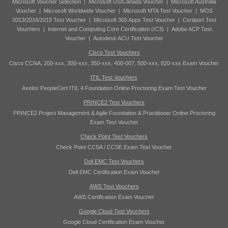
Microsoft Voucher Selection
|
Microsoft US/Canada Voucher
|
Microsoft Australia
Voucher
|
Microsoft Worldwide Voucher
|
Microsoft MTA Test Voucher
|
MOS
2013/2016/2019 Test Voucher
|
Microsoft 365 Apps Test Voucher
|
Certiport Test
Vouchers
|
Internet and Computing Core Certification (IC3)
|
Adobe ACP Test
Voucher
|
Autodesk ACU Test Voucher
Cisco Test Vouchers
Cisco CCNA, 200-xxx, 300-xxx, 350-xxx, 400-007, 500-xxx, 820-xxx Exam Voucher
ITIL Test Vouchers
Axelos PeopleCert ITIL 4 Foundation Online Proctoring Exam Test Voucher
PRINCE2 Test Vouchers
PRINCE2 Project Management & Agile Foundation & Practitioner Online Proctoring
Exam Test Voucher
Check Point Test Vouchers
Check Point CCSA / CCSE Exam Test Voucher
Dell EMC Test Vouchers
Dell EMC Certification Exam Voucher
AWS Test Vouchers
AWS Certification Exam Voucher
Google Cloud Test Vouchers
Google Cloud Certification Exam Voucher