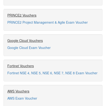
PRINCE2 Vouchers
PRINCE2 Project Management & Agile Exam Voucher
Google Cloud Vouchers
Google Cloud Exam Voucher
Fortinet Vouchers
Fortinet NSE 4, NSE 5, NSE 6, NSE 7, NSE 8 Exam Voucher
AWS Vouchers
AWS Exam Voucher