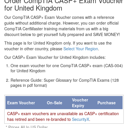
Order CompTIA CASP+ Exam Voucher
for United Kingdom
Our CompTIA CASP+ Exam Voucher comes with a reference
guide without additional charge. However, you can order official
CompTIA CertMaster training materials from us with a big
discount below to get yourself fully prepared and SAVE MONEY!
This page is for United Kingdom only. If you want to use the
voucher in other country, please
Select Your Region
.
Our CASP+ Exam Voucher for United Kingdom includes:
One exam voucher for one CompTIA CASP+ exam (CAS-004)
for United Kingdom
Reference Guide: Super Glossary for CompTIA Exams (128
pages in pdf format)
Voucher
Exam Voucher
On-Sale
Purchase
Expiry
CASP+ exam vouchers are unavailable as CASP+ certification
has retired and been re-branded to
SecurityX
.
* Prices All In US Dollar