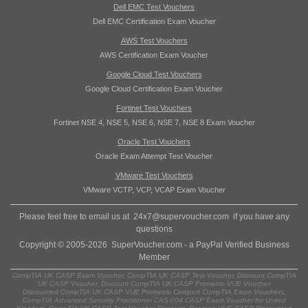
Dell EMC Test Vouchers
Dell EMC Certification Exam Voucher
AWS Test Vouchers
AWS Certification Exam Voucher
Google Cloud Test Vouchers
Google Cloud Certification Exam Voucher
Fortinet Test Vouchers
Fortinet NSE 4, NSE 5, NSE 6, NSE 7, NSE 8 Exam Voucher
Oracle Test Vouchers
Oracle Exam Attempt Test Voucher
VMware Test Vouchers
VMware VCTP, VCP, VCAP Exam Voucher
Please feel free to email us at
24x7@supervoucher.com
if you have any
questions
Copyright © 2005-2026 SuperVoucher.com - a PayPal Verified Business
Member
CompTIA UK CASP Exam Voucher, CompTIA UK CASP Test Voucher, Discount CompTIA
UK CASP Voucher, Discount CompTIA UK CASP Prometric VUE Voucher
Discounted CompTIA UK CASP VUE Prometric Certiport CompTIA Exam Vouchers,
CompTIA Advanced Security Practitioner CAS-004 CASP Exam Voucher for United