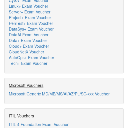
CySA+ Exam Voucher
Linux+ Exam Voucher
Server+ Exam Voucher
Project+ Exam Voucher
PenTest+ Exam Voucher
DataSys+ Exam Voucher
DataAI Exam Voucher
Data+ Exam Voucher
Cloud+ Exam Voucher
CloudNetX Voucher
AutoOps+ Exam Voucher
Tech+ Exam Voucher
Microsoft Vouchers
Microsoft Generic MD/MB/MS/AI/AZ/PL/SC-xxx Voucher
ITIL Vouchers
ITIL 4 Foundation Exam Voucher