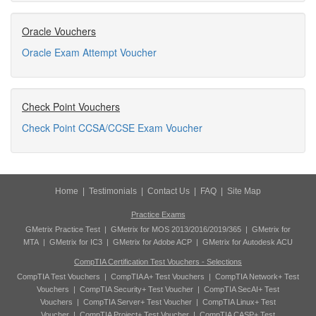
Oracle Vouchers
Oracle Exam Attempt Voucher
Check Point Vouchers
Check Point CCSA/CCSE Exam Voucher
Home
|
Testimonials
|
Contact Us
|
FAQ
|
Site Map
Practice Exams
GMetrix Practice Test
|
GMetrix for MOS 2013/2016/2019/365
|
GMetrix for
MTA
|
GMetrix for IC3
|
GMetrix for Adobe ACP
|
GMetrix for Autodesk ACU
CompTIA Certification Test Vouchers - Selections
CompTIA Test Vouchers
|
CompTIA A+ Test Vouchers
|
CompTIA Network+ Test
Vouchers
|
CompTIA Security+ Test Voucher
|
CompTIA SecAI+ Test
Vouchers
|
CompTIA Server+ Test Voucher
|
CompTIA Linux+ Test
Voucher
|
CompTIA Project+ Test Voucher
|
CompTIA CASP+ Test