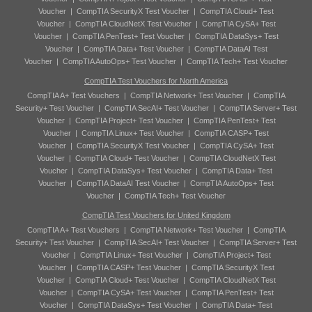
Voucher
|
CompTIA SecurityX Test Voucher
|
CompTIA Cloud+ Test
Voucher
|
CompTIA CloudNetX Test Voucher
|
CompTIA CySA+ Test
Voucher
|
CompTIA PenTest+ Test Voucher
|
CompTIA DataSys+ Test
Voucher
|
CompTIA Data+ Test Voucher
|
CompTIA DataAI Test
Voucher
|
CompTIA AutoOps+ Test Voucher
|
CompTIA Tech+ Test Voucher
CompTIA Test Vouchers for North America
CompTIA A+ Test Vouchers
|
CompTIA Network+ Test Voucher
|
CompTIA
Security+ Test Voucher
|
CompTIA SecAI+ Test Voucher
|
CompTIA Server+ Test
Voucher
|
CompTIA Project+ Test Voucher
|
CompTIA PenTest+ Test
Voucher
|
CompTIA Linux+ Test Voucher
|
CompTIA CASP+ Test
Voucher
|
CompTIA SecurityX Test Voucher
|
CompTIA CySA+ Test
Voucher
|
CompTIA Cloud+ Test Voucher
|
CompTIA CloudNetX Test
Voucher
|
CompTIA DataSys+ Test Voucher
|
CompTIA Data+ Test
Voucher
|
CompTIA DataAI Test Voucher
|
CompTIA AutoOps+ Test
Voucher
|
CompTIA Tech+ Test Voucher
CompTIA Test Vouchers for United Kingdom
CompTIA A+ Test Vouchers
|
CompTIA Network+ Test Voucher
|
CompTIA
Security+ Test Voucher
|
CompTIA SecAI+ Test Voucher
|
CompTIA Server+ Test
Voucher
|
CompTIA Linux+ Test Voucher
|
CompTIA Project+ Test
Voucher
|
CompTIA CASP+ Test Voucher
|
CompTIA SecurityX Test
Voucher
|
CompTIA Cloud+ Test Voucher
|
CompTIA CloudNetX Test
Voucher
|
CompTIA CySA+ Test Voucher
|
CompTIA PenTest+ Test
Voucher
|
CompTIA DataSys+ Test Voucher
|
CompTIA Data+ Test