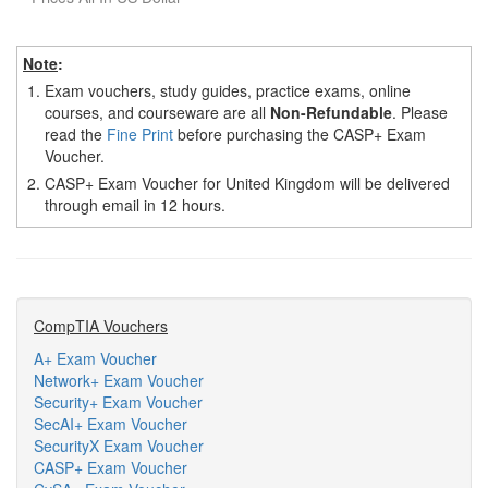
Note
:
1.
Exam vouchers, study guides, practice exams, online
courses, and courseware are all
Non-Refundable
. Please
read the
Fine Print
before purchasing the CASP+ Exam
Voucher.
2.
CASP+ Exam Voucher for United Kingdom will be delivered
through email in 12 hours.
CompTIA Vouchers
A+ Exam Voucher
Network+ Exam Voucher
Security+ Exam Voucher
SecAI+ Exam Voucher
SecurityX Exam Voucher
CASP+ Exam Voucher