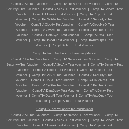
CompTIA A+ Test Vouchers
|
CompTIA Network+ Test Voucher
|
CompTIA
Security+ Test Voucher
|
CompTIA SecAI+ Test Voucher
|
CompTIA Server+ Test
Voucher
|
CompTIA Linux+ Test Voucher
|
CompTIA Project+ Test
Voucher
|
CompTIA CASP+ Test Voucher
|
CompTIA SecurityX Test
Voucher
|
CompTIA Cloud+ Test Voucher
|
CompTIA CloudNetX Test
Voucher
|
CompTIA CySA+ Test Voucher
|
CompTIA PenTest+ Test
Voucher
|
CompTIA DataSys+ Test Voucher
|
CompTIA Data+ Test
Voucher
|
CompTIA DataAI Test Voucher
|
CompTIA AutoOps+ Test
Voucher
|
CompTIA Tech+ Test Voucher
CompTIA Test Vouchers for Emerging Market
CompTIA A+ Test Vouchers
|
CompTIA Network+ Test Voucher
|
CompTIA
Security+ Test Voucher
|
CompTIA SecAI+ Test Voucher
|
CompTIA Server+ Test
Voucher
|
CompTIA Linux+ Test Voucher
|
CompTIA Project+ Test
Voucher
|
CompTIA CASP+ Test Voucher
|
CompTIA SecurityX Test
Voucher
|
CompTIA Cloud+ Test Voucher
|
CompTIA CloudNetX Test
Voucher
|
CompTIA CySA+ Test Voucher
|
CompTIA PenTest+ Test
Voucher
|
CompTIA DataSys+ Test Voucher
|
CompTIA Data+ Test
Voucher
|
CompTIA DataAI Test Voucher
|
CompTIA AutoOps+ Test
Voucher
|
CompTIA Tech+ Test Voucher
CompTIA Test Vouchers for International
CompTIA A+ Test Vouchers
|
CompTIA Network+ Test Voucher
|
CompTIA
Security+ Test Voucher
|
CompTIA SecAI+ Test Voucher
|
CompTIA Server+ Test
Voucher
|
CompTIA Linux+ Test Voucher
|
CompTIA Project+ Test