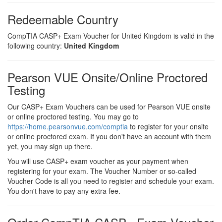
Redeemable Country
CompTIA CASP+ Exam Voucher for United Kingdom is valid in the
following country:
United Kingdom
Pearson VUE Onsite/Online Proctored
Testing
Our CASP+ Exam Vouchers can be used for Pearson VUE onsite
or online proctored testing. You may go to
https://home.pearsonvue.com/comptia
to register for your onsite
or online proctored exam. If you don't have an account with them
yet, you may sign up there.
You will use CASP+ exam voucher as your payment when
registering for your exam. The Voucher Number or so-called
Voucher Code is all you need to register and schedule your exam.
You don't have to pay any extra fee.