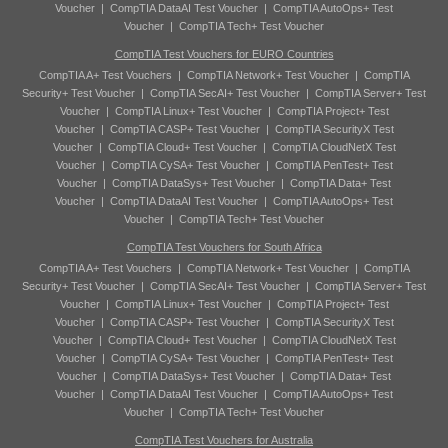
Voucher
|
CompTIA DataAI Test Voucher
|
CompTIA AutoOps+ Test
Voucher
|
CompTIA Tech+ Test Voucher
CompTIA Test Vouchers for EURO Countries
CompTIA A+ Test Vouchers
|
CompTIA Network+ Test Voucher
|
CompTIA
Security+ Test Voucher
|
CompTIA SecAI+ Test Voucher
|
CompTIA Server+ Test
Voucher
|
CompTIA Linux+ Test Voucher
|
CompTIA Project+ Test
Voucher
|
CompTIA CASP+ Test Voucher
|
CompTIA SecurityX Test
Voucher
|
CompTIA Cloud+ Test Voucher
|
CompTIA CloudNetX Test
Voucher
|
CompTIA CySA+ Test Voucher
|
CompTIA PenTest+ Test
Voucher
|
CompTIA DataSys+ Test Voucher
|
CompTIA Data+ Test
Voucher
|
CompTIA DataAI Test Voucher
|
CompTIA AutoOps+ Test
Voucher
|
CompTIA Tech+ Test Voucher
CompTIA Test Vouchers for South Africa
CompTIA A+ Test Vouchers
|
CompTIA Network+ Test Voucher
|
CompTIA
Security+ Test Voucher
|
CompTIA SecAI+ Test Voucher
|
CompTIA Server+ Test
Voucher
|
CompTIA Linux+ Test Voucher
|
CompTIA Project+ Test
Voucher
|
CompTIA CASP+ Test Voucher
|
CompTIA SecurityX Test
Voucher
|
CompTIA Cloud+ Test Voucher
|
CompTIA CloudNetX Test
Voucher
|
CompTIA CySA+ Test Voucher
|
CompTIA PenTest+ Test
Voucher
|
CompTIA DataSys+ Test Voucher
|
CompTIA Data+ Test
Voucher
|
CompTIA DataAI Test Voucher
|
CompTIA AutoOps+ Test
Voucher
|
CompTIA Tech+ Test Voucher
CompTIA Test Vouchers for Australia