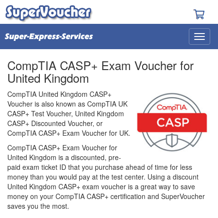
CompTIA CASP+ Exam Voucher for
United Kingdom
CompTIA United Kingdom CASP+
Voucher is also known as CompTIA UK
CASP+ Test Voucher, United Kingdom
CASP+ Discounted Voucher, or
CompTIA CASP+ Exam Voucher for UK.
CompTIA CASP+ Exam Voucher for
United Kingdom is a discounted, pre-
paid exam ticket ID that you purchase ahead of time for less
money than you would pay at the test center. Using a discount
United Kingdom CASP+ exam voucher is a great way to save
money on your CompTIA CASP+ certification and SuperVoucher
saves you the most.