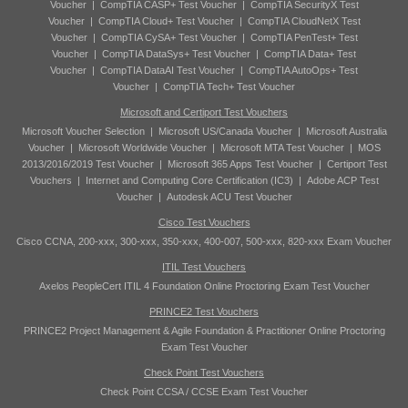
Voucher
|
CompTIA CASP+ Test Voucher
|
CompTIA SecurityX Test
Voucher
|
CompTIA Cloud+ Test Voucher
|
CompTIA CloudNetX Test
Voucher
|
CompTIA CySA+ Test Voucher
|
CompTIA PenTest+ Test
Voucher
|
CompTIA DataSys+ Test Voucher
|
CompTIA Data+ Test
Voucher
|
CompTIA DataAI Test Voucher
|
CompTIA AutoOps+ Test
Voucher
|
CompTIA Tech+ Test Voucher
Microsoft and Certiport Test Vouchers
Microsoft Voucher Selection
|
Microsoft US/Canada Voucher
|
Microsoft Australia
Voucher
|
Microsoft Worldwide Voucher
|
Microsoft MTA Test Voucher
|
MOS
2013/2016/2019 Test Voucher
|
Microsoft 365 Apps Test Voucher
|
Certiport Test
Vouchers
|
Internet and Computing Core Certification (IC3)
|
Adobe ACP Test
Voucher
|
Autodesk ACU Test Voucher
Cisco Test Vouchers
Cisco CCNA, 200-xxx, 300-xxx, 350-xxx, 400-007, 500-xxx, 820-xxx Exam Voucher
ITIL Test Vouchers
Axelos PeopleCert ITIL 4 Foundation Online Proctoring Exam Test Voucher
PRINCE2 Test Vouchers
PRINCE2 Project Management & Agile Foundation & Practitioner Online Proctoring
Exam Test Voucher
Check Point Test Vouchers
Check Point CCSA / CCSE Exam Test Voucher