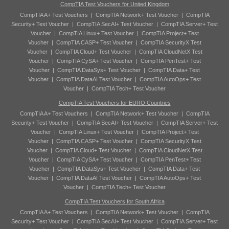
CompTIA Test Vouchers for United Kingdom
CompTIA A+ Test Vouchers
|
CompTIA Network+ Test Voucher
|
CompTIA
Security+ Test Voucher
|
CompTIA SecAI+ Test Voucher
|
CompTIA Server+ Test
Voucher
|
CompTIA Linux+ Test Voucher
|
CompTIA Project+ Test
Voucher
|
CompTIA CASP+ Test Voucher
|
CompTIA SecurityX Test
Voucher
|
CompTIA Cloud+ Test Voucher
|
CompTIA CloudNetX Test
Voucher
|
CompTIA CySA+ Test Voucher
|
CompTIA PenTest+ Test
Voucher
|
CompTIA DataSys+ Test Voucher
|
CompTIA Data+ Test
Voucher
|
CompTIA DataAI Test Voucher
|
CompTIA AutoOps+ Test
Voucher
|
CompTIA Tech+ Test Voucher
CompTIA Test Vouchers for EURO Countries
CompTIA A+ Test Vouchers
|
CompTIA Network+ Test Voucher
|
CompTIA
Security+ Test Voucher
|
CompTIA SecAI+ Test Voucher
|
CompTIA Server+ Test
Voucher
|
CompTIA Linux+ Test Voucher
|
CompTIA Project+ Test
Voucher
|
CompTIA CASP+ Test Voucher
|
CompTIA SecurityX Test
Voucher
|
CompTIA Cloud+ Test Voucher
|
CompTIA CloudNetX Test
Voucher
|
CompTIA CySA+ Test Voucher
|
CompTIA PenTest+ Test
Voucher
|
CompTIA DataSys+ Test Voucher
|
CompTIA Data+ Test
Voucher
|
CompTIA DataAI Test Voucher
|
CompTIA AutoOps+ Test
Voucher
|
CompTIA Tech+ Test Voucher
CompTIA Test Vouchers for South Africa
CompTIA A+ Test Vouchers
|
CompTIA Network+ Test Voucher
|
CompTIA
Security+ Test Voucher
|
CompTIA SecAI+ Test Voucher
|
CompTIA Server+ Test