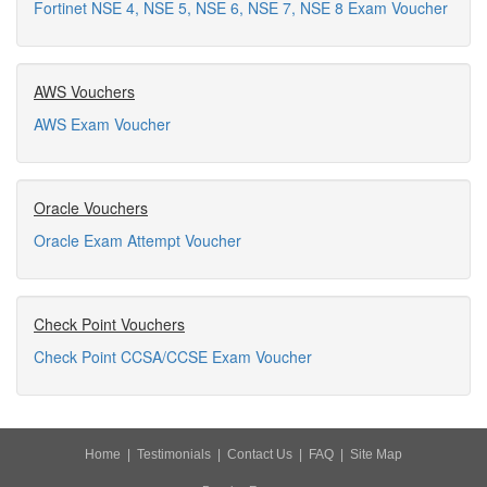
Fortinet NSE 4, NSE 5, NSE 6, NSE 7, NSE 8 Exam Voucher
AWS Vouchers
AWS Exam Voucher
Oracle Vouchers
Oracle Exam Attempt Voucher
Check Point Vouchers
Check Point CCSA/CCSE Exam Voucher
Home
|
Testimonials
|
Contact Us
|
FAQ
|
Site Map