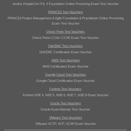
Axelos PeopleCert ITIL 4 Foundation Online Proctoring Exam Test Voucher
PRINCE2 Test Vouchers
PRINCE2 Project Management & Agile Foundation & Practitioner Online Proctoring
Exam Test Voucher
Check Point Test Vouchers
Check Point CCSA / CCSE Exam Test Voucher
Dell EMC Test Vouchers
Dell EMC Certification Exam Voucher
AWS Test Vouchers
AWS Certification Exam Voucher
Google Cloud Test Vouchers
Google Cloud Certification Exam Voucher
Fortinet Test Vouchers
Fortinet NSE 4, NSE 5, NSE 6, NSE 7, NSE 8 Exam Voucher
Oracle Test Vouchers
Oracle Exam Attempt Test Voucher
VMware Test Vouchers
VMware VCTP, VCP, VCAP Exam Voucher