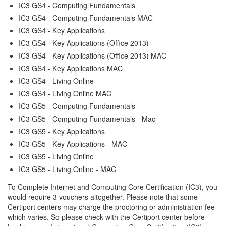
IC3 GS4 - Computing Fundamentals
IC3 GS4 - Computing Fundamentals MAC
IC3 GS4 - Key Applications
IC3 GS4 - Key Applications (Office 2013)
IC3 GS4 - Key Applications (Office 2013) MAC
IC3 GS4 - Key Applications MAC
IC3 GS4 - Living Online
IC3 GS4 - Living Online MAC
IC3 GS5 - Computing Fundamentals
IC3 GS5 - Computing Fundamentals - Mac
IC3 GS5 - Key Applications
IC3 GS5 - Key Applications - MAC
IC3 GS5 - Living Online
IC3 GS5 - Living Online - MAC
To Complete Internet and Computing Core Certification (IC3), you
would require 3 vouchers altogether. Please note that some
Certiport centers may charge the proctoring or administration fee
which varies. So please check with the Certiport center before