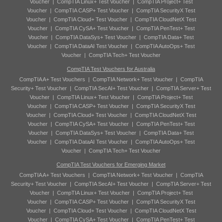
Voucher
|
CompTIA Linux+ Test Voucher
|
CompTIA Project+ Test
Voucher
|
CompTIA CASP+ Test Voucher
|
CompTIA SecurityX Test
Voucher
|
CompTIA Cloud+ Test Voucher
|
CompTIA CloudNetX Test
Voucher
|
CompTIA CySA+ Test Voucher
|
CompTIA PenTest+ Test
Voucher
|
CompTIA DataSys+ Test Voucher
|
CompTIA Data+ Test
Voucher
|
CompTIA DataAI Test Voucher
|
CompTIA AutoOps+ Test
Voucher
|
CompTIA Tech+ Test Voucher
CompTIA Test Vouchers for Australia
CompTIA A+ Test Vouchers
|
CompTIA Network+ Test Voucher
|
CompTIA
Security+ Test Voucher
|
CompTIA SecAI+ Test Voucher
|
CompTIA Server+ Test
Voucher
|
CompTIA Linux+ Test Voucher
|
CompTIA Project+ Test
Voucher
|
CompTIA CASP+ Test Voucher
|
CompTIA SecurityX Test
Voucher
|
CompTIA Cloud+ Test Voucher
|
CompTIA CloudNetX Test
Voucher
|
CompTIA CySA+ Test Voucher
|
CompTIA PenTest+ Test
Voucher
|
CompTIA DataSys+ Test Voucher
|
CompTIA Data+ Test
Voucher
|
CompTIA DataAI Test Voucher
|
CompTIA AutoOps+ Test
Voucher
|
CompTIA Tech+ Test Voucher
CompTIA Test Vouchers for Emerging Market
CompTIA A+ Test Vouchers
|
CompTIA Network+ Test Voucher
|
CompTIA
Security+ Test Voucher
|
CompTIA SecAI+ Test Voucher
|
CompTIA Server+ Test
Voucher
|
CompTIA Linux+ Test Voucher
|
CompTIA Project+ Test
Voucher
|
CompTIA CASP+ Test Voucher
|
CompTIA SecurityX Test
Voucher
|
CompTIA Cloud+ Test Voucher
|
CompTIA CloudNetX Test
Voucher
|
CompTIA CySA+ Test Voucher
|
CompTIA PenTest+ Test