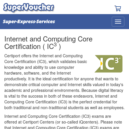
Internet and Computing Core
3
Certification ( IC
)
Certiport offers the Internet and Computing
Core Certification (IC3), which validates basic
knowledge and ability to use computer
hardware, software, and the Internet
productively. It is the ideal certification for anyone that wants to
demonstrate critical computer and Internet skills valued in today's
academic and professional environments. Because digital literacy
is vital to the success in both of these endeavors, Internet and
Computing Core Certification (IC3) is the perfect credential for
both traditional and non-traditional students as well as employees.
Internet and Computing Core Certification (IC3) exams are
offered at Certiport Centers (or so-called iQcenters). Please note
that Internet and Computing Core Certification (IC3) exams are