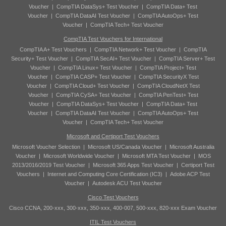
Voucher
|
CompTIA DataSys+ Test Voucher
|
CompTIA Data+ Test
Voucher
|
CompTIA DataAI Test Voucher
|
CompTIA AutoOps+ Test
Voucher
|
CompTIA Tech+ Test Voucher
CompTIA Test Vouchers for International
CompTIA A+ Test Vouchers
|
CompTIA Network+ Test Voucher
|
CompTIA
Security+ Test Voucher
|
CompTIA SecAI+ Test Voucher
|
CompTIA Server+ Test
Voucher
|
CompTIA Linux+ Test Voucher
|
CompTIA Project+ Test
Voucher
|
CompTIA CASP+ Test Voucher
|
CompTIA SecurityX Test
Voucher
|
CompTIA Cloud+ Test Voucher
|
CompTIA CloudNetX Test
Voucher
|
CompTIA CySA+ Test Voucher
|
CompTIA PenTest+ Test
Voucher
|
CompTIA DataSys+ Test Voucher
|
CompTIA Data+ Test
Voucher
|
CompTIA DataAI Test Voucher
|
CompTIA AutoOps+ Test
Voucher
|
CompTIA Tech+ Test Voucher
Microsoft and Certiport Test Vouchers
Microsoft Voucher Selection
|
Microsoft US/Canada Voucher
|
Microsoft Australia
Voucher
|
Microsoft Worldwide Voucher
|
Microsoft MTA Test Voucher
|
MOS
2013/2016/2019 Test Voucher
|
Microsoft 365 Apps Test Voucher
|
Certiport Test
Vouchers
|
Internet and Computing Core Certification (IC3)
|
Adobe ACP Test
Voucher
|
Autodesk ACU Test Voucher
Cisco Test Vouchers
Cisco CCNA, 200-xxx, 300-xxx, 350-xxx, 400-007, 500-xxx, 820-xxx Exam Voucher
ITIL Test Vouchers