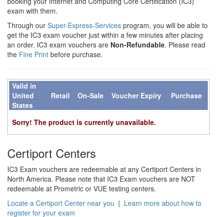
booking your Internet and Computing Core Certification (IC3)
exam with them.
Through our
Super-Express-Services
program, you will be able to
get the IC3 exam voucher just within a few minutes after placing
an order. IC3 exam vouchers are
Non-Refundable
. Please read
the
Fine Print
before purchase.
Valid in
United
Retail
On-Sale
Voucher Expiry
Purchase
States
Sorry! The product is currently unavailable.
Certiport Centers
IC3 Exam vouchers are redeemable at any Certiport Centers in
North America. Please note that IC3 Exam vouchers are NOT
redeemable at Prometric or VUE testing centers.
Locate a Certiport Center near you
|
Learn more about how to
register for your exam