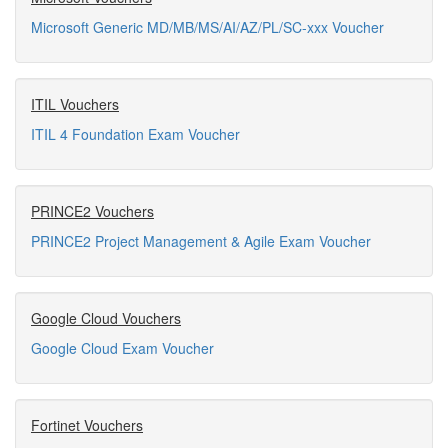
Microsoft Generic MD/MB/MS/AI/AZ/PL/SC-xxx Voucher
ITIL Vouchers
ITIL 4 Foundation Exam Voucher
PRINCE2 Vouchers
PRINCE2 Project Management & Agile Exam Voucher
Google Cloud Vouchers
Google Cloud Exam Voucher
Fortinet Vouchers