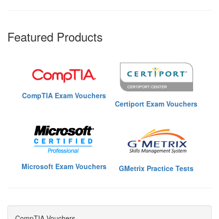
Featured Products
CompTIA Exam Vouchers
Certiport Exam Vouchers
Microsoft Exam Vouchers
GMetrix Practice Tests
CompTIA Vouchers