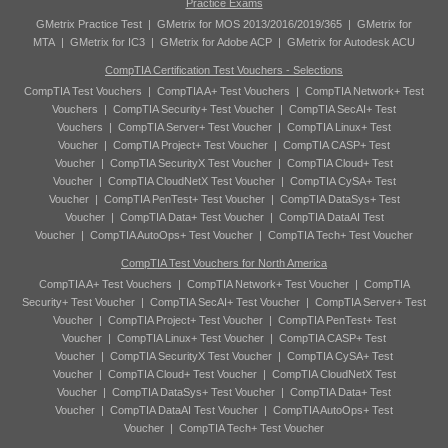
Practice Exams
GMetrix Practice Test
|
GMetrix for MOS 2013/2016/2019/365
|
GMetrix for
MTA
|
GMetrix for IC3
|
GMetrix for Adobe ACP
|
GMetrix for Autodesk ACU
CompTIA Certification Test Vouchers - Selections
CompTIA Test Vouchers
|
CompTIA A+ Test Vouchers
|
CompTIA Network+ Test
Vouchers
|
CompTIA Security+ Test Voucher
|
CompTIA SecAI+ Test
Vouchers
|
CompTIA Server+ Test Voucher
|
CompTIA Linux+ Test
Voucher
|
CompTIA Project+ Test Voucher
|
CompTIA CASP+ Test
Voucher
|
CompTIA SecurityX Test Voucher
|
CompTIA Cloud+ Test
Voucher
|
CompTIA CloudNetX Test Voucher
|
CompTIA CySA+ Test
Voucher
|
CompTIA PenTest+ Test Voucher
|
CompTIA DataSys+ Test
Voucher
|
CompTIA Data+ Test Voucher
|
CompTIA DataAI Test
Voucher
|
CompTIA AutoOps+ Test Voucher
|
CompTIA Tech+ Test Voucher
CompTIA Test Vouchers for North America
CompTIA A+ Test Vouchers
|
CompTIA Network+ Test Voucher
|
CompTIA
Security+ Test Voucher
|
CompTIA SecAI+ Test Voucher
|
CompTIA Server+ Test
Voucher
|
CompTIA Project+ Test Voucher
|
CompTIA PenTest+ Test
Voucher
|
CompTIA Linux+ Test Voucher
|
CompTIA CASP+ Test
Voucher
|
CompTIA SecurityX Test Voucher
|
CompTIA CySA+ Test
Voucher
|
CompTIA Cloud+ Test Voucher
|
CompTIA CloudNetX Test
Voucher
|
CompTIA DataSys+ Test Voucher
|
CompTIA Data+ Test
Voucher
|
CompTIA DataAI Test Voucher
|
CompTIA AutoOps+ Test
Voucher
|
CompTIA Tech+ Test Voucher