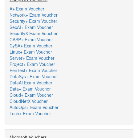
A+ Exam Voucher
Network+ Exam Voucher
Security+ Exam Voucher
SecAI+ Exam Voucher
SecurityX Exam Voucher
CASP+ Exam Voucher
CySA+ Exam Voucher
Linux+ Exam Voucher
Server+ Exam Voucher
Project+ Exam Voucher
PenTest+ Exam Voucher
DataSys+ Exam Voucher
DataAI Exam Voucher
Data+ Exam Voucher
Cloud+ Exam Voucher
CloudNetX Voucher
AutoOps+ Exam Voucher
Tech+ Exam Voucher
Microsoft Vouchers