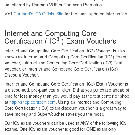
not offered by Pearson VUE or Thomson Prometric.
Visit
Certiport's IC3 Official Site
for the most updated information.
Internet and Computing Core
3
Certification ( IC
) Exam Vouchers
Internet and Computing Core Certification (IC3) Voucher is also
known as Internet and Computing Core Certification (IC3) Exam
Voucher, Internet and Computing Core Certification (IC3) Test
Voucher, or Internet and Computing Core Certification (IC3)
Discount Voucher.
Internet and Computing Core Certification (IC3) Exam Voucher is
a discounted, pre-paid exam ticket ID that you purchase ahead of
time for less money than you would pay at the test center or shop
at
http://shop.certiport.com
. Using an Internet and Computing
Core Certification (IC3) exam discount voucher is a great way to
save money and SuperVoucher saves you the most.
Our IC3 exam vouchers can be used in ANY of the following IC3
exams. One IC3 exam voucher is good for ONE exam only: