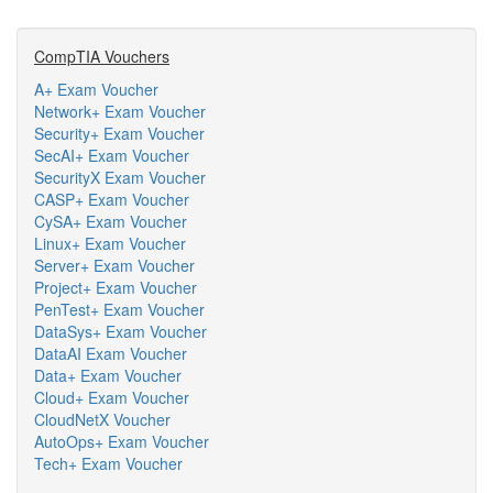
CompTIA Vouchers
A+ Exam Voucher
Network+ Exam Voucher
Security+ Exam Voucher
SecAI+ Exam Voucher
SecurityX Exam Voucher
CASP+ Exam Voucher
CySA+ Exam Voucher
Linux+ Exam Voucher
Server+ Exam Voucher
Project+ Exam Voucher
PenTest+ Exam Voucher
DataSys+ Exam Voucher
DataAI Exam Voucher
Data+ Exam Voucher
Cloud+ Exam Voucher
CloudNetX Voucher
AutoOps+ Exam Voucher
Tech+ Exam Voucher