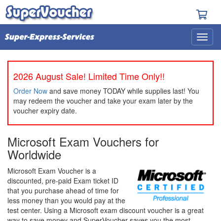
2026 August Sale! Limited Time Only!!
Order Now
and save money TODAY while supplies last! You
may redeem the voucher and take your exam later by the
voucher expiry date.
Microsoft Exam Vouchers for
Worldwide
Microsoft Exam Voucher is a
discounted, pre-paid Exam ticket ID
that you purchase ahead of time for
less money than you would pay at the
test center. Using a Microsoft exam discount voucher is a great
way to save money and SuperVoucher saves you the most.