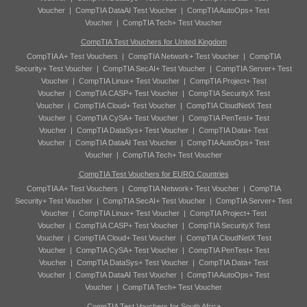
Voucher
|
CompTIA DataAI Test Voucher
|
CompTIA AutoOps+ Test
Voucher
|
CompTIA Tech+ Test Voucher
CompTIA Test Vouchers for United Kingdom
CompTIA A+ Test Vouchers
|
CompTIA Network+ Test Voucher
|
CompTIA
Security+ Test Voucher
|
CompTIA SecAI+ Test Voucher
|
CompTIA Server+ Test
Voucher
|
CompTIA Linux+ Test Voucher
|
CompTIA Project+ Test
Voucher
|
CompTIA CASP+ Test Voucher
|
CompTIA SecurityX Test
Voucher
|
CompTIA Cloud+ Test Voucher
|
CompTIA CloudNetX Test
Voucher
|
CompTIA CySA+ Test Voucher
|
CompTIA PenTest+ Test
Voucher
|
CompTIA DataSys+ Test Voucher
|
CompTIA Data+ Test
Voucher
|
CompTIA DataAI Test Voucher
|
CompTIA AutoOps+ Test
Voucher
|
CompTIA Tech+ Test Voucher
CompTIA Test Vouchers for EURO Countries
CompTIA A+ Test Vouchers
|
CompTIA Network+ Test Voucher
|
CompTIA
Security+ Test Voucher
|
CompTIA SecAI+ Test Voucher
|
CompTIA Server+ Test
Voucher
|
CompTIA Linux+ Test Voucher
|
CompTIA Project+ Test
Voucher
|
CompTIA CASP+ Test Voucher
|
CompTIA SecurityX Test
Voucher
|
CompTIA Cloud+ Test Voucher
|
CompTIA CloudNetX Test
Voucher
|
CompTIA CySA+ Test Voucher
|
CompTIA PenTest+ Test
Voucher
|
CompTIA DataSys+ Test Voucher
|
CompTIA Data+ Test
Voucher
|
CompTIA DataAI Test Voucher
|
CompTIA AutoOps+ Test
Voucher
|
CompTIA Tech+ Test Voucher
CompTIA Test Vouchers for South Africa