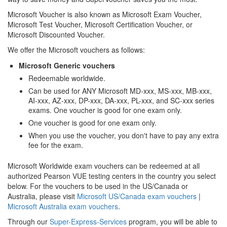
Microsoft Voucher is also known as Microsoft Exam Voucher,
Microsoft Test Voucher, Microsoft Certification Voucher, or
Microsoft Discounted Voucher.
We offer the Microsoft vouchers as follows:
Microsoft Generic vouchers
Redeemable worldwide.
Can be used for ANY Microsoft MD-xxx, MS-xxx, MB-xxx,
AI-xxx, AZ-xxx, DP-xxx, DA-xxx, PL-xxx, and SC-xxx series
exams. One voucher is good for one exam only.
One voucher is good for one exam only.
When you use the voucher, you don't have to pay any extra
fee for the exam.
Microsoft Worldwide exam vouchers can be redeemed at all
authorized Pearson VUE testing centers in the country you select
below. For the vouchers to be used in the US/Canada or
Australia, please visit
Microsoft US/Canada exam vouchers
|
Microsoft Australia exam vouchers
.
Through our
Super-Express-Services
program, you will be able to