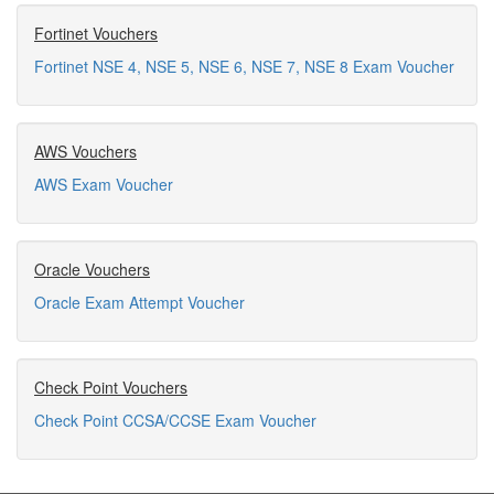
Fortinet Vouchers
Fortinet NSE 4, NSE 5, NSE 6, NSE 7, NSE 8 Exam Voucher
AWS Vouchers
AWS Exam Voucher
Oracle Vouchers
Oracle Exam Attempt Voucher
Check Point Vouchers
Check Point CCSA/CCSE Exam Voucher