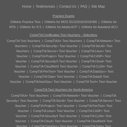
Home
|
Testimonials
|
Contact Us
|
FAQ
|
Site Map
Practice Exams
GMetrix Practice Test
|
GMetrix for MOS 2013/2016/2019/365
|
GMetrix for
MTA
|
GMetrix for IC3
|
GMetrix for Adobe ACP
|
GMetrix for Autodesk ACU
CompTIA Certification Test Vouchers - Selections
CompTIA Test Vouchers
|
CompTIA A+ Test Vouchers
|
CompTIA Network+ Test
Vouchers
|
CompTIA Security+ Test Voucher
|
CompTIA SecAI+ Test
Vouchers
|
CompTIA Server+ Test Voucher
|
CompTIA Linux+ Test
Voucher
|
CompTIA Project+ Test Voucher
|
CompTIA CASP+ Test
Voucher
|
CompTIA SecurityX Test Voucher
|
CompTIA Cloud+ Test
Voucher
|
CompTIA CloudNetX Test Voucher
|
CompTIA CySA+ Test
Voucher
|
CompTIA PenTest+ Test Voucher
|
CompTIA DataSys+ Test
Voucher
|
CompTIA Data+ Test Voucher
|
CompTIA DataAI Test
Voucher
|
CompTIA AutoOps+ Test Voucher
|
CompTIA Tech+ Test Voucher
CompTIA Test Vouchers for North America
CompTIA A+ Test Vouchers
|
CompTIA Network+ Test Voucher
|
CompTIA
Security+ Test Voucher
|
CompTIA SecAI+ Test Voucher
|
CompTIA Server+ Test
Voucher
|
CompTIA Project+ Test Voucher
|
CompTIA PenTest+ Test
Voucher
|
CompTIA Linux+ Test Voucher
|
CompTIA CASP+ Test
Voucher
|
CompTIA SecurityX Test Voucher
|
CompTIA CySA+ Test
Voucher
|
CompTIA Cloud+ Test Voucher
|
CompTIA CloudNetX Test
Voucher
|
CompTIA DataSys+ Test Voucher
|
CompTIA Data+ Test