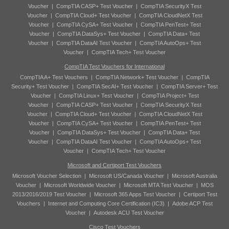
Voucher
|
CompTIA CASP+ Test Voucher
|
CompTIA SecurityX Test
Voucher
|
CompTIA Cloud+ Test Voucher
|
CompTIA CloudNetX Test
Voucher
|
CompTIA CySA+ Test Voucher
|
CompTIA PenTest+ Test
Voucher
|
CompTIA DataSys+ Test Voucher
|
CompTIA Data+ Test
Voucher
|
CompTIA DataAI Test Voucher
|
CompTIA AutoOps+ Test
Voucher
|
CompTIA Tech+ Test Voucher
CompTIA Test Vouchers for International
CompTIA A+ Test Vouchers
|
CompTIA Network+ Test Voucher
|
CompTIA
Security+ Test Voucher
|
CompTIA SecAI+ Test Voucher
|
CompTIA Server+ Test
Voucher
|
CompTIA Linux+ Test Voucher
|
CompTIA Project+ Test
Voucher
|
CompTIA CASP+ Test Voucher
|
CompTIA SecurityX Test
Voucher
|
CompTIA Cloud+ Test Voucher
|
CompTIA CloudNetX Test
Voucher
|
CompTIA CySA+ Test Voucher
|
CompTIA PenTest+ Test
Voucher
|
CompTIA DataSys+ Test Voucher
|
CompTIA Data+ Test
Voucher
|
CompTIA DataAI Test Voucher
|
CompTIA AutoOps+ Test
Voucher
|
CompTIA Tech+ Test Voucher
Microsoft and Certiport Test Vouchers
Microsoft Voucher Selection
|
Microsoft US/Canada Voucher
|
Microsoft Australia
Voucher
|
Microsoft Worldwide Voucher
|
Microsoft MTA Test Voucher
|
MOS
2013/2016/2019 Test Voucher
|
Microsoft 365 Apps Test Voucher
|
Certiport Test
Vouchers
|
Internet and Computing Core Certification (IC3)
|
Adobe ACP Test
Voucher
|
Autodesk ACU Test Voucher
Cisco Test Vouchers