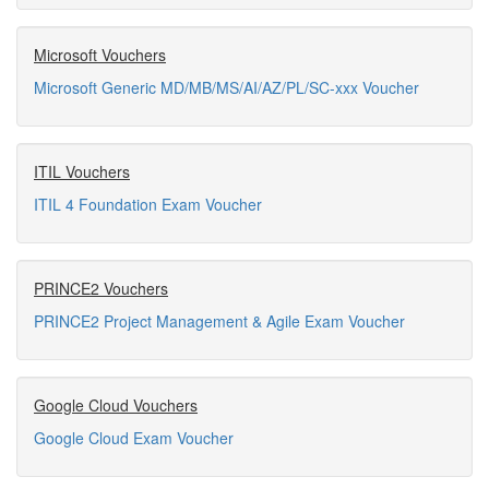
Microsoft Vouchers
Microsoft Generic MD/MB/MS/AI/AZ/PL/SC-xxx Voucher
ITIL Vouchers
ITIL 4 Foundation Exam Voucher
PRINCE2 Vouchers
PRINCE2 Project Management & Agile Exam Voucher
Google Cloud Vouchers
Google Cloud Exam Voucher