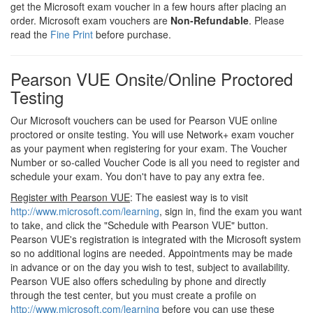
get the Microsoft exam voucher in a few hours after placing an
order. Microsoft exam vouchers are
Non-Refundable
. Please
read the
Fine Print
before purchase.
Pearson VUE Onsite/Online Proctored
Testing
Our Microsoft vouchers can be used for Pearson VUE online
proctored or onsite testing. You will use Network+ exam voucher
as your payment when registering for your exam. The Voucher
Number or so-called Voucher Code is all you need to register and
schedule your exam. You don't have to pay any extra fee.
Register with Pearson VUE
: The easiest way is to visit
http://www.microsoft.com/learning
, sign in, find the exam you want
to take, and click the "Schedule with Pearson VUE" button.
Pearson VUE's registration is integrated with the Microsoft system
so no additional logins are needed. Appointments may be made
in advance or on the day you wish to test, subject to availability.
Pearson VUE also offers scheduling by phone and directly
through the test center, but you must create a profile on
http://www.microsoft.com/learning
before you can use these