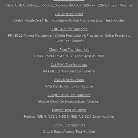
Cisco CCNA, 200-xxx, 300-xxx, 350-xxx, 400-007, 500-xxx, 820-xxx Exam Voucher
ITIL Test Vouchers
Axelos PeopleCert ITIL 4 Foundation Online Proctoring Exam Test Voucher
PRINCE2 Test Vouchers
PRINCE2 Project Management & Agile Foundation & Practitioner Online Proctoring
Exam Test Voucher
Check Point Test Vouchers
Check Point CCSA / CCSE Exam Test Voucher
Dell EMC Test Vouchers
Dell EMC Certification Exam Voucher
AWS Test Vouchers
AWS Certification Exam Voucher
Google Cloud Test Vouchers
Google Cloud Certification Exam Voucher
Fortinet Test Vouchers
Fortinet NSE 4, NSE 5, NSE 6, NSE 7, NSE 8 Exam Voucher
Oracle Test Vouchers
Oracle Exam Attempt Test Voucher