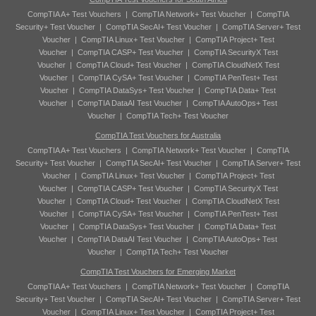
CompTIA A+ Test Vouchers
|
CompTIA Network+ Test Voucher
|
CompTIA
Security+ Test Voucher
|
CompTIA SecAI+ Test Voucher
|
CompTIA Server+ Test
Voucher
|
CompTIA Linux+ Test Voucher
|
CompTIA Project+ Test
Voucher
|
CompTIA CASP+ Test Voucher
|
CompTIA SecurityX Test
Voucher
|
CompTIA Cloud+ Test Voucher
|
CompTIA CloudNetX Test
Voucher
|
CompTIA CySA+ Test Voucher
|
CompTIA PenTest+ Test
Voucher
|
CompTIA DataSys+ Test Voucher
|
CompTIA Data+ Test
Voucher
|
CompTIA DataAI Test Voucher
|
CompTIA AutoOps+ Test
Voucher
|
CompTIA Tech+ Test Voucher
CompTIA Test Vouchers for Australia
CompTIA A+ Test Vouchers
|
CompTIA Network+ Test Voucher
|
CompTIA
Security+ Test Voucher
|
CompTIA SecAI+ Test Voucher
|
CompTIA Server+ Test
Voucher
|
CompTIA Linux+ Test Voucher
|
CompTIA Project+ Test
Voucher
|
CompTIA CASP+ Test Voucher
|
CompTIA SecurityX Test
Voucher
|
CompTIA Cloud+ Test Voucher
|
CompTIA CloudNetX Test
Voucher
|
CompTIA CySA+ Test Voucher
|
CompTIA PenTest+ Test
Voucher
|
CompTIA DataSys+ Test Voucher
|
CompTIA Data+ Test
Voucher
|
CompTIA DataAI Test Voucher
|
CompTIA AutoOps+ Test
Voucher
|
CompTIA Tech+ Test Voucher
CompTIA Test Vouchers for Emerging Market
CompTIA A+ Test Vouchers
|
CompTIA Network+ Test Voucher
|
CompTIA
Security+ Test Voucher
|
CompTIA SecAI+ Test Voucher
|
CompTIA Server+ Test
Voucher
|
CompTIA Linux+ Test Voucher
|
CompTIA Project+ Test