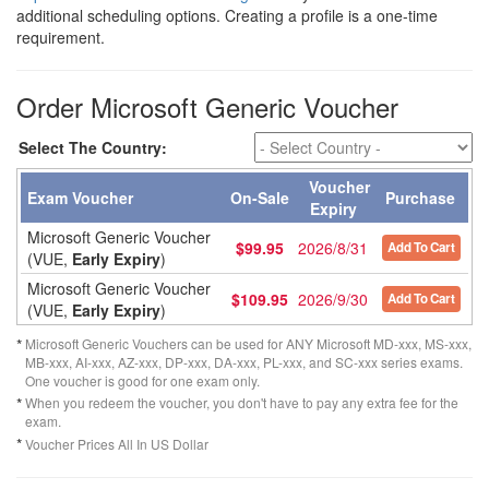
additional scheduling options. Creating a profile is a one-time
requirement.
Order Microsoft Generic Voucher
Select The Country:
Voucher
Exam Voucher
On-Sale
Purchase
Expiry
Microsoft Generic Voucher
$99.95
2026/8/31
Add To Cart
(VUE,
Early Expiry
)
Microsoft Generic Voucher
$109.95
2026/9/30
Add To Cart
(VUE,
Early Expiry
)
*
Microsoft Generic Vouchers can be used for ANY Microsoft MD-xxx, MS-xxx,
MB-xxx, AI-xxx, AZ-xxx, DP-xxx, DA-xxx, PL-xxx, and SC-xxx series exams.
One voucher is good for one exam only.
*
When you redeem the voucher, you don't have to pay any extra fee for the
exam.
*
Voucher Prices All In US Dollar