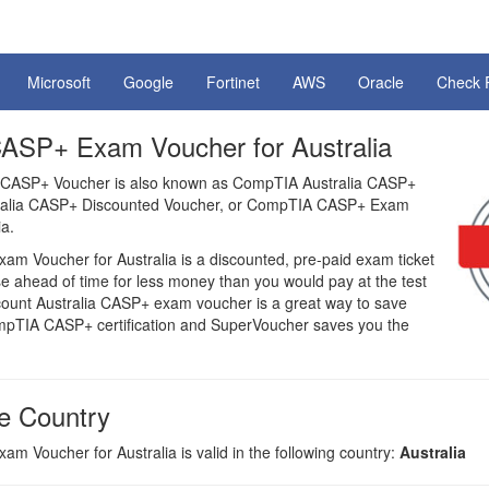
Microsoft
Google
Fortinet
AWS
Oracle
Check 
SP+ Exam Voucher for Australia
 CASP+ Voucher is also known as CompTIA Australia CASP+
tralia CASP+ Discounted Voucher, or CompTIA CASP+ Exam
ia.
 Voucher for Australia is a discounted, pre-paid exam ticket
e ahead of time for less money than you would pay at the test
scount Australia CASP+ exam voucher is a great way to save
pTIA CASP+ certification and SuperVoucher saves you the
e Country
 Voucher for Australia is valid in the following country:
Australia