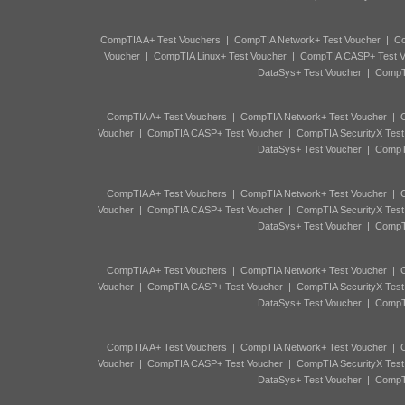
CompTIA A+ Test Vouchers
|
CompTIA Network+ Test Voucher
|
Co
Voucher
|
CompTIA Linux+ Test Voucher
|
CompTIA CASP+ Test V
DataSys+ Test Voucher
|
CompTI
CompTIA A+ Test Vouchers
|
CompTIA Network+ Test Voucher
|
C
Voucher
|
CompTIA CASP+ Test Voucher
|
CompTIA SecurityX Test
DataSys+ Test Voucher
|
CompTI
CompTIA A+ Test Vouchers
|
CompTIA Network+ Test Voucher
|
C
Voucher
|
CompTIA CASP+ Test Voucher
|
CompTIA SecurityX Test
DataSys+ Test Voucher
|
CompTI
CompTIA A+ Test Vouchers
|
CompTIA Network+ Test Voucher
|
C
Voucher
|
CompTIA CASP+ Test Voucher
|
CompTIA SecurityX Test
DataSys+ Test Voucher
|
CompTI
CompTIA A+ Test Vouchers
|
CompTIA Network+ Test Voucher
|
C
Voucher
|
CompTIA CASP+ Test Voucher
|
CompTIA SecurityX Test
DataSys+ Test Voucher
|
CompTI