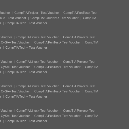
Voucher
|
CompTIA Project+ Test Voucher
|
CompTIA PenTest+ Test
oud+ Test Voucher
|
CompTIA CloudNetX Test Voucher
|
CompTIA
r
|
CompTIA Tech+ Test Voucher
 Voucher
|
CompTIA Linux+ Test Voucher
|
CompTIA Project+ Test
 CySA+ Test Voucher
|
CompTIA PenTest+ Test Voucher
|
CompTIA
r
|
CompTIA Tech+ Test Voucher
 Voucher
|
CompTIA Linux+ Test Voucher
|
CompTIA Project+ Test
 CySA+ Test Voucher
|
CompTIA PenTest+ Test Voucher
|
CompTIA
r
|
CompTIA Tech+ Test Voucher
 Voucher
|
CompTIA Linux+ Test Voucher
|
CompTIA Project+ Test
 CySA+ Test Voucher
|
CompTIA PenTest+ Test Voucher
|
CompTIA
r
|
CompTIA Tech+ Test Voucher
 Voucher
|
CompTIA Linux+ Test Voucher
|
CompTIA Project+ Test
 CySA+ Test Voucher
|
CompTIA PenTest+ Test Voucher
|
CompTIA
r
|
CompTIA Tech+ Test Voucher