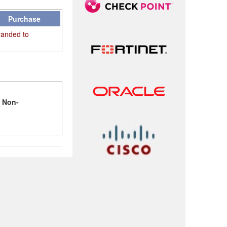
Purchase
randed to
l
Non-