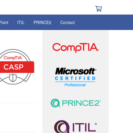
Point
ITIL
PRINCE2
Contact