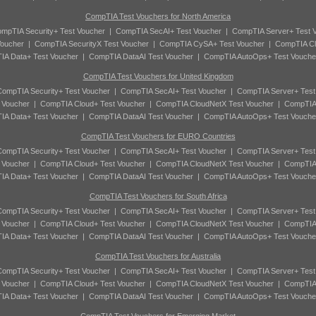
CompTIA Test Vouchers for North America
mpTIA Security+ Test Voucher
|
CompTIA SecAI+ Test Voucher
|
CompTIA Server+ Test 
oucher
|
CompTIA SecurityX Test Voucher
|
CompTIA CySA+ Test Voucher
|
CompTIA Cl
A Data+ Test Voucher
|
CompTIA DataAI Test Voucher
|
CompTIA AutoOps+ Test Vouche
CompTIA Test Vouchers for United Kingdom
ompTIA Security+ Test Voucher
|
CompTIA SecAI+ Test Voucher
|
CompTIA Server+ Test
 Voucher
|
CompTIA Cloud+ Test Voucher
|
CompTIA CloudNetX Test Voucher
|
CompTIA
A Data+ Test Voucher
|
CompTIA DataAI Test Voucher
|
CompTIA AutoOps+ Test Vouche
CompTIA Test Vouchers for EURO Countries
ompTIA Security+ Test Voucher
|
CompTIA SecAI+ Test Voucher
|
CompTIA Server+ Test
 Voucher
|
CompTIA Cloud+ Test Voucher
|
CompTIA CloudNetX Test Voucher
|
CompTIA
A Data+ Test Voucher
|
CompTIA DataAI Test Voucher
|
CompTIA AutoOps+ Test Vouche
CompTIA Test Vouchers for South Africa
ompTIA Security+ Test Voucher
|
CompTIA SecAI+ Test Voucher
|
CompTIA Server+ Test
 Voucher
|
CompTIA Cloud+ Test Voucher
|
CompTIA CloudNetX Test Voucher
|
CompTIA
A Data+ Test Voucher
|
CompTIA DataAI Test Voucher
|
CompTIA AutoOps+ Test Vouche
CompTIA Test Vouchers for Australia
ompTIA Security+ Test Voucher
|
CompTIA SecAI+ Test Voucher
|
CompTIA Server+ Test
 Voucher
|
CompTIA Cloud+ Test Voucher
|
CompTIA CloudNetX Test Voucher
|
CompTIA
A Data+ Test Voucher
|
CompTIA DataAI Test Voucher
|
CompTIA AutoOps+ Test Vouche