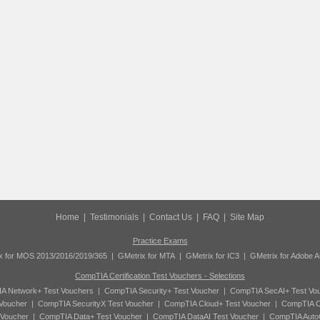
Home
|
Testimonials
|
Contact Us
|
FAQ
|
Site Map
Practice Exams
x for MOS 2013/2016/2019/365
|
GMetrix for MTA
|
GMetrix for IC3
|
GMetrix for Adobe 
CompTIA Certification Test Vouchers - Selections
A Network+ Test Vouchers
|
CompTIA Security+ Test Voucher
|
CompTIA SecAI+ Test Vo
Voucher
|
CompTIA SecurityX Test Voucher
|
CompTIA Cloud+ Test Voucher
|
CompTIA C
 Voucher
|
CompTIA Data+ Test Voucher
|
CompTIA DataAI Test Voucher
|
CompTIA Auto