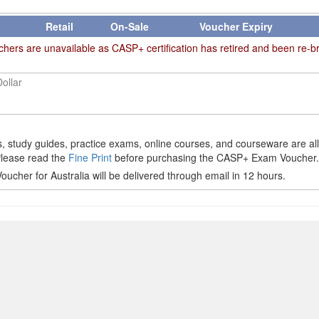
Retail
On-Sale
Voucher Expiry
rs are unavailable as CASP+ certification has retired and been re-b
Dollar
 study guides, practice exams, online courses, and courseware are al
Please read the
Fine Print
before purchasing the CASP+ Exam Voucher.
cher for Australia will be delivered through email in 12 hours.