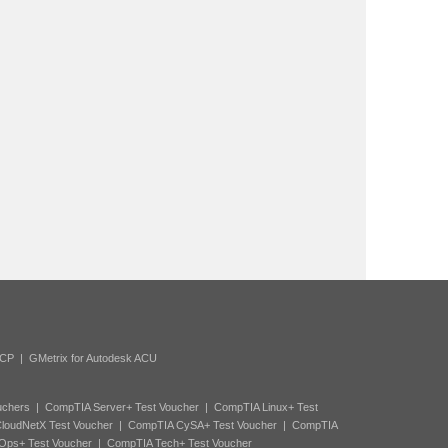
ACP
|
GMetrix for Autodesk ACU
uchers
|
CompTIA Server+ Test Voucher
|
CompTIA Linux+ Test
loudNetX Test Voucher
|
CompTIA CySA+ Test Voucher
|
CompTIA
Ops+ Test Voucher
|
CompTIA Tech+ Test Voucher