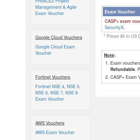
PRINCE2 Project
Management & Agile
Exam Voucher
Exam Voucher
CASP+ exam vouche
SecurityX
.
* Prices All In US 
Google Cloud Vouchers
Google Cloud Exam
Voucher
Note
:
1.
Exam vouchers,
Refundable
. 
Fortinet Vouchers
2.
CASP+ Exam Vou
Fortinet NSE 4, NSE 5,
NSE 6, NSE 7, NSE 8
Exam Voucher
AWS Vouchers
AWS Exam Voucher