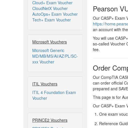
Cloud+ Exam Voucher
Pearson VU
CloudNetX Voucher
AutoOps+ Exam Voucher
Our CASP+ Exam Vou
Tech+ Exam Voucher
https://home.pear
an account with th
You will use CASP+
Microsoft Vouchers
so-called Voucher C
fee.
Microsoft Generic
MD/MB/MS/AI/AZ/PL/SC-
xxx Voucher
Order Comp
Our CompTIA CASP+
can order official 
ITIL Vouchers
prepared and SAV
ITIL 4 Foundation Exam
This page is for Aus
Voucher
Our CASP+ Exam Vou
One exam vouch
PRINCE2 Vouchers
Reference Guid