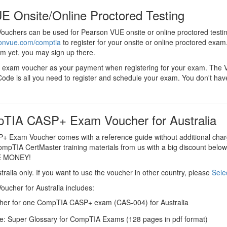
E Onsite/Online Proctored Testing
chers can be used for Pearson VUE onsite or online proctored testi
sonvue.com/comptia
to register for your onsite or online proctored exam.
em yet, you may sign up there.
 exam voucher as your payment when registering for your exam. The
ode is all you need to register and schedule your exam. You don't hav
TIA CASP+ Exam Voucher for Australia
 Exam Voucher comes with a reference guide without additional char
CompTIA CertMaster training materials from us with a big discount below t
E MONEY!
tralia only. If you want to use the voucher in other country, please
Sele
cher for Australia includes:
er for one CompTIA CASP+ exam (CAS-004) for Australia
e: Super Glossary for CompTIA Exams (128 pages in pdf format)