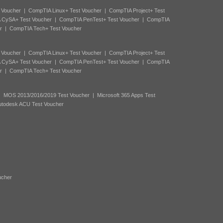
 Voucher
|
CompTIA Linux+ Test Voucher
|
CompTIA Project+ Test
 CySA+ Test Voucher
|
CompTIA PenTest+ Test Voucher
|
CompTIA
r
|
CompTIA Tech+ Test Voucher
 Voucher
|
CompTIA Linux+ Test Voucher
|
CompTIA Project+ Test
 CySA+ Test Voucher
|
CompTIA PenTest+ Test Voucher
|
CompTIA
r
|
CompTIA Tech+ Test Voucher
|
MOS 2013/2016/2019 Test Voucher
|
Microsoft 365 Apps Test
utodesk ACU Test Voucher
ucher