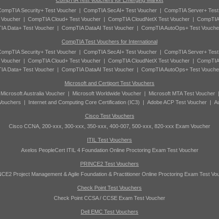
CompTIA Test Vouchers for Emerging Market
ompTIA Security+ Test Voucher
|
CompTIA SecAI+ Test Voucher
|
CompTIA Server+ Test
 Voucher
|
CompTIA Cloud+ Test Voucher
|
CompTIA CloudNetX Test Voucher
|
CompTIA
A Data+ Test Voucher
|
CompTIA DataAI Test Voucher
|
CompTIA AutoOps+ Test Vouche
CompTIA Test Vouchers for International
ompTIA Security+ Test Voucher
|
CompTIA SecAI+ Test Voucher
|
CompTIA Server+ Test
 Voucher
|
CompTIA Cloud+ Test Voucher
|
CompTIA CloudNetX Test Voucher
|
CompTIA
A Data+ Test Voucher
|
CompTIA DataAI Test Voucher
|
CompTIA AutoOps+ Test Vouche
Microsoft and Certiport Test Vouchers
|
Microsoft Australia Voucher
|
Microsoft Worldwide Voucher
|
Microsoft MTA Test Voucher
 Vouchers
|
Internet and Computing Core Certification (IC3)
|
Adobe ACP Test Voucher
|
A
Cisco Test Vouchers
Cisco CCNA, 200-xxx, 300-xxx, 350-xxx, 400-007, 500-xxx, 820-xxx Exam Voucher
ITIL Test Vouchers
Axelos PeopleCert ITIL 4 Foundation Online Proctoring Exam Test Voucher
PRINCE2 Test Vouchers
CE2 Project Management & Agile Foundation & Practitioner Online Proctoring Exam Test Vo
Check Point Test Vouchers
Check Point CCSA / CCSE Exam Test Voucher
Dell EMC Test Vouchers