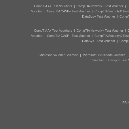
CompTIA A+ Test Vouchers
|
CompTIA Network+ Test Voucher
|
C
Voucher
|
CompTIA CASP+ Test Voucher
|
CompTIA SecurityX Test
DataSys+ Test Voucher
|
CompTI
CompTIA A+ Test Vouchers
|
CompTIA Network+ Test Voucher
|
C
Voucher
|
CompTIA CASP+ Test Voucher
|
CompTIA SecurityX Test
DataSys+ Test Voucher
|
CompTI
Microsoft Voucher Selection
|
Microsoft US/Canada Voucher
Voucher
|
Certiport Test
PRIN