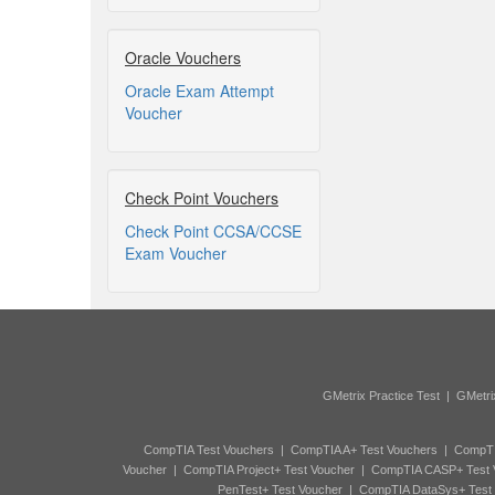
Oracle Vouchers
Oracle Exam Attempt
Voucher
Check Point Vouchers
Check Point CCSA/CCSE
Exam Voucher
GMetrix Practice Test
|
GMetri
CompTIA Test Vouchers
|
CompTIA A+ Test Vouchers
|
CompTI
Voucher
|
CompTIA Project+ Test Voucher
|
CompTIA CASP+ Test 
PenTest+ Test Voucher
|
CompTIA DataSys+ Test