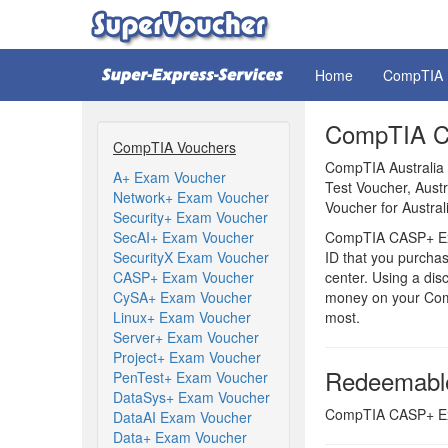
Home
CompTIA
CompTIA CA
CompTIA Vouchers
CompTIA Australia
A+ Exam Voucher
Test Voucher, Aus
Network+ Exam Voucher
Voucher for Austral
Security+ Exam Voucher
SecAI+ Exam Voucher
CompTIA CASP+ Exam
SecurityX Exam Voucher
ID that you purchas
CASP+ Exam Voucher
center. Using a di
CySA+ Exam Voucher
money on your Com
Linux+ Exam Voucher
most.
Server+ Exam Voucher
Project+ Exam Voucher
Redeemabl
PenTest+ Exam Voucher
DataSys+ Exam Voucher
CompTIA CASP+ Exam
DataAI Exam Voucher
Data+ Exam Voucher