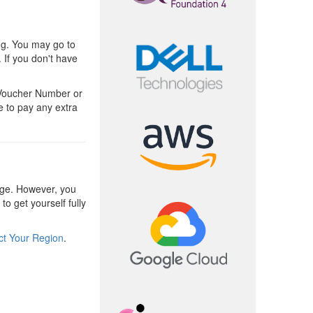
ng. You may go to
 If you don't have
 Voucher Number or
e to pay any extra
ge. However, you
o get yourself fully
ct Your Region
.