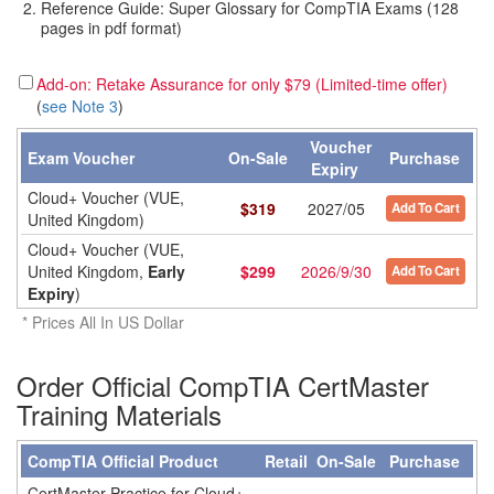
Reference Guide: Super Glossary for CompTIA Exams (128
pages in pdf format)
Add-on: Retake Assurance for only $79 (Limited-time offer)
(
see Note 3
)
Voucher
Exam Voucher
On-Sale
Purchase
Expiry
Cloud+ Voucher (VUE,
$
319
2027/05
Add To Cart
United Kingdom)
Cloud+ Voucher (VUE,
United Kingdom,
Early
$
299
2026/9/30
Add To Cart
Expiry
)
* Prices All In US Dollar
Order Official CompTIA CertMaster
Training Materials
CompTIA Official Product
Retail
On-Sale
Purchase
CertMaster Practice for Cloud+