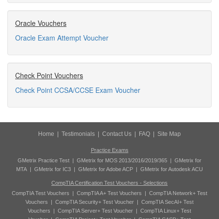
Oracle Vouchers
Oracle Exam Attempt Voucher
Check Point Vouchers
Check Point CCSA/CCSE Exam Voucher
Home
|
Testimonials
|
Contact Us
|
FAQ
|
Site Map
Practice Exams
GMetrix Practice Test
|
GMetrix for MOS 2013/2016/2019/365
|
GMetrix for
MTA
|
GMetrix for IC3
|
GMetrix for Adobe ACP
|
GMetrix for Autodesk ACU
CompTIA Certification Test Vouchers - Selections
CompTIA Test Vouchers
|
CompTIA A+ Test Vouchers
|
CompTIA Network+ Test
Vouchers
|
CompTIA Security+ Test Voucher
|
CompTIA SecAI+ Test
Vouchers
|
CompTIA Server+ Test Voucher
|
CompTIA Linux+ Test