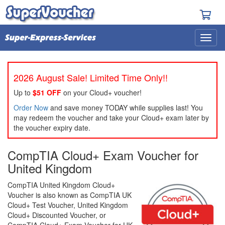
2026 August Sale! Limited Time Only!!
Up to
$51 OFF
on your Cloud+ voucher!
Order Now
and save money TODAY while supplies last! You
may redeem the voucher and take your Cloud+ exam later by
the voucher expiry date.
CompTIA Cloud+ Exam Voucher for
United Kingdom
CompTIA United Kingdom Cloud+
Voucher is also known as CompTIA UK
Cloud+ Test Voucher, United Kingdom
Cloud+ Discounted Voucher, or