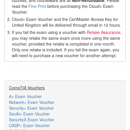
courses, and courseware are all
Non-Refundable
. Please
read the
Fine Print
before purchasing the Cloud+ Exam
Voucher.
2.
Cloud+ Exam Voucher and the CertMaster Access Key for
United Kingdom will be delivered through email in 12 hours.
3.
If you fail the exam using a voucher with
Retake Assurance
,
you may retake the same exam once more using the same
voucher, provided the retake is completed in one month.
Only one retake is included. If you fail the exam again, you
will need to purchase a new voucher for another attempt.
CompTIA Vouchers
A+ Exam Voucher
Network+ Exam Voucher
Security+ Exam Voucher
SecAI+ Exam Voucher
SecurityX Exam Voucher
CASP+ Exam Voucher