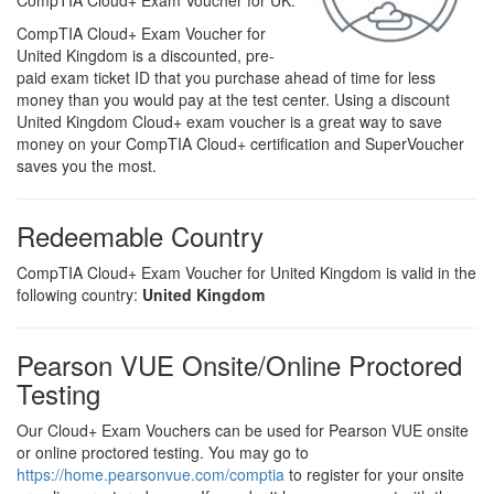
CompTIA Cloud+ Exam Voucher for UK.
CompTIA Cloud+ Exam Voucher for
United Kingdom is a discounted, pre-
paid exam ticket ID that you purchase ahead of time for less
money than you would pay at the test center. Using a discount
United Kingdom Cloud+ exam voucher is a great way to save
money on your CompTIA Cloud+ certification and SuperVoucher
saves you the most.
Redeemable Country
CompTIA Cloud+ Exam Voucher for United Kingdom is valid in the
following country:
United Kingdom
Pearson VUE Onsite/Online Proctored
Testing
Our Cloud+ Exam Vouchers can be used for Pearson VUE onsite
or online proctored testing. You may go to
https://home.pearsonvue.com/comptia
to register for your onsite