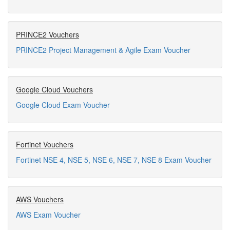
PRINCE2 Vouchers
PRINCE2 Project Management & Agile Exam Voucher
Google Cloud Vouchers
Google Cloud Exam Voucher
Fortinet Vouchers
Fortinet NSE 4, NSE 5, NSE 6, NSE 7, NSE 8 Exam Voucher
AWS Vouchers
AWS Exam Voucher