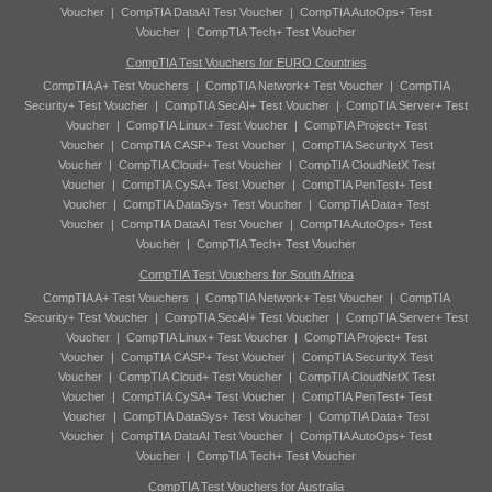
Voucher
|
CompTIA DataAI Test Voucher
|
CompTIA AutoOps+ Test
Voucher
|
CompTIA Tech+ Test Voucher
CompTIA Test Vouchers for EURO Countries
CompTIA A+ Test Vouchers
|
CompTIA Network+ Test Voucher
|
CompTIA
Security+ Test Voucher
|
CompTIA SecAI+ Test Voucher
|
CompTIA Server+ Test
Voucher
|
CompTIA Linux+ Test Voucher
|
CompTIA Project+ Test
Voucher
|
CompTIA CASP+ Test Voucher
|
CompTIA SecurityX Test
Voucher
|
CompTIA Cloud+ Test Voucher
|
CompTIA CloudNetX Test
Voucher
|
CompTIA CySA+ Test Voucher
|
CompTIA PenTest+ Test
Voucher
|
CompTIA DataSys+ Test Voucher
|
CompTIA Data+ Test
Voucher
|
CompTIA DataAI Test Voucher
|
CompTIA AutoOps+ Test
Voucher
|
CompTIA Tech+ Test Voucher
CompTIA Test Vouchers for South Africa
CompTIA A+ Test Vouchers
|
CompTIA Network+ Test Voucher
|
CompTIA
Security+ Test Voucher
|
CompTIA SecAI+ Test Voucher
|
CompTIA Server+ Test
Voucher
|
CompTIA Linux+ Test Voucher
|
CompTIA Project+ Test
Voucher
|
CompTIA CASP+ Test Voucher
|
CompTIA SecurityX Test
Voucher
|
CompTIA Cloud+ Test Voucher
|
CompTIA CloudNetX Test
Voucher
|
CompTIA CySA+ Test Voucher
|
CompTIA PenTest+ Test
Voucher
|
CompTIA DataSys+ Test Voucher
|
CompTIA Data+ Test
Voucher
|
CompTIA DataAI Test Voucher
|
CompTIA AutoOps+ Test
Voucher
|
CompTIA Tech+ Test Voucher
CompTIA Test Vouchers for Australia