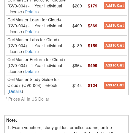
(CV0-004) - 1 Year Individual
$209
$179
Add To Cart
License (
Details
)
CertMaster Learn for Cloud+
(CV0-004) - 1 Year Individual
$499
$369
Add To Cart
License (
Details
)
CertMaster Labs for Cloud+
(CV0-004) - 1 Year Individual
$189
$159
Add To Cart
License (
Details
)
CertMaster Perform for Cloud+
(CV0-004) - 1 Year Individual
$664
$499
Add To Cart
License (
Details
)
CertMaster Study Guide for
Cloud+ (CV0-004) - eBook
$144
$124
Add To Cart
(
Details
)
* Prices All In US Dollar
Note
:
1.
Exam vouchers, study guides, practice exams, online