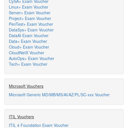
CySA+ Exam Voucher
Linux+ Exam Voucher
Server+ Exam Voucher
Project+ Exam Voucher
PenTest+ Exam Voucher
DataSys+ Exam Voucher
DataAI Exam Voucher
Data+ Exam Voucher
Cloud+ Exam Voucher
CloudNetX Voucher
AutoOps+ Exam Voucher
Tech+ Exam Voucher
Microsoft Vouchers
Microsoft Generic MD/MB/MS/AI/AZ/PL/SC-xxx Voucher
ITIL Vouchers
ITIL 4 Foundation Exam Voucher