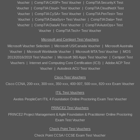
Voucher
|
CompTIA CASP+ Test Voucher
|
CompTIA SecurityX Test
Voucher
|
CompTIA Cloud+ Test Voucher
|
CompTIA CloudNetX Test
Voucher
|
CompTIA CySA+ Test Voucher
|
CompTIA PenTest+ Test
Voucher
|
CompTIA DataSys+ Test Voucher
|
CompTIA Data+ Test
Voucher
|
CompTIA DataAI Test Voucher
|
CompTIA AutoOps+ Test
Voucher
|
CompTIA Tech+ Test Voucher
Microsoft and Certiport Test Vouchers
Microsoft Voucher Selection
|
Microsoft US/Canada Voucher
|
Microsoft Australia
Voucher
|
Microsoft Worldwide Voucher
|
Microsoft MTA Test Voucher
|
MOS
2013/2016/2019 Test Voucher
|
Microsoft 365 Apps Test Voucher
|
Certiport Test
Vouchers
|
Internet and Computing Core Certification (IC3)
|
Adobe ACP Test
Voucher
|
Autodesk ACU Test Voucher
Cisco Test Vouchers
Cisco CCNA, 200-xxx, 300-xxx, 350-xxx, 400-007, 500-xxx, 820-xxx Exam Voucher
ITIL Test Vouchers
Axelos PeopleCert ITIL 4 Foundation Online Proctoring Exam Test Voucher
PRINCE2 Test Vouchers
PRINCE2 Project Management & Agile Foundation & Practitioner Online Proctoring
Exam Test Voucher
Check Point Test Vouchers
Check Point CCSA / CCSE Exam Test Voucher