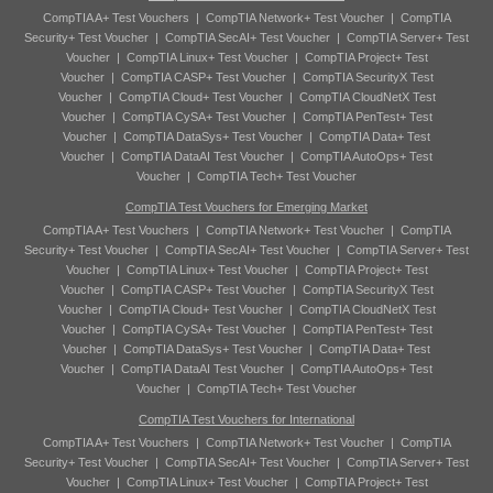
CompTIA A+ Test Vouchers
|
CompTIA Network+ Test Voucher
|
CompTIA
Security+ Test Voucher
|
CompTIA SecAI+ Test Voucher
|
CompTIA Server+ Test
Voucher
|
CompTIA Linux+ Test Voucher
|
CompTIA Project+ Test
Voucher
|
CompTIA CASP+ Test Voucher
|
CompTIA SecurityX Test
Voucher
|
CompTIA Cloud+ Test Voucher
|
CompTIA CloudNetX Test
Voucher
|
CompTIA CySA+ Test Voucher
|
CompTIA PenTest+ Test
Voucher
|
CompTIA DataSys+ Test Voucher
|
CompTIA Data+ Test
Voucher
|
CompTIA DataAI Test Voucher
|
CompTIA AutoOps+ Test
Voucher
|
CompTIA Tech+ Test Voucher
CompTIA Test Vouchers for Emerging Market
CompTIA A+ Test Vouchers
|
CompTIA Network+ Test Voucher
|
CompTIA
Security+ Test Voucher
|
CompTIA SecAI+ Test Voucher
|
CompTIA Server+ Test
Voucher
|
CompTIA Linux+ Test Voucher
|
CompTIA Project+ Test
Voucher
|
CompTIA CASP+ Test Voucher
|
CompTIA SecurityX Test
Voucher
|
CompTIA Cloud+ Test Voucher
|
CompTIA CloudNetX Test
Voucher
|
CompTIA CySA+ Test Voucher
|
CompTIA PenTest+ Test
Voucher
|
CompTIA DataSys+ Test Voucher
|
CompTIA Data+ Test
Voucher
|
CompTIA DataAI Test Voucher
|
CompTIA AutoOps+ Test
Voucher
|
CompTIA Tech+ Test Voucher
CompTIA Test Vouchers for International
CompTIA A+ Test Vouchers
|
CompTIA Network+ Test Voucher
|
CompTIA
Security+ Test Voucher
|
CompTIA SecAI+ Test Voucher
|
CompTIA Server+ Test
Voucher
|
CompTIA Linux+ Test Voucher
|
CompTIA Project+ Test