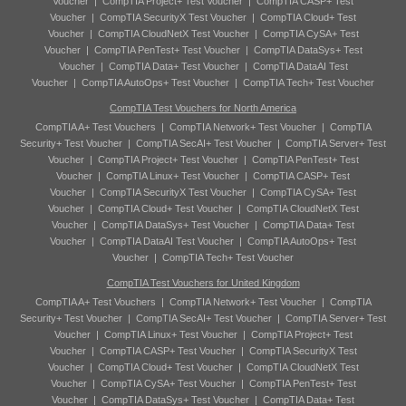
Voucher
|
CompTIA Project+ Test Voucher
|
CompTIA CASP+ Test
Voucher
|
CompTIA SecurityX Test Voucher
|
CompTIA Cloud+ Test
Voucher
|
CompTIA CloudNetX Test Voucher
|
CompTIA CySA+ Test
Voucher
|
CompTIA PenTest+ Test Voucher
|
CompTIA DataSys+ Test
Voucher
|
CompTIA Data+ Test Voucher
|
CompTIA DataAI Test
Voucher
|
CompTIA AutoOps+ Test Voucher
|
CompTIA Tech+ Test Voucher
CompTIA Test Vouchers for North America
CompTIA A+ Test Vouchers
|
CompTIA Network+ Test Voucher
|
CompTIA
Security+ Test Voucher
|
CompTIA SecAI+ Test Voucher
|
CompTIA Server+ Test
Voucher
|
CompTIA Project+ Test Voucher
|
CompTIA PenTest+ Test
Voucher
|
CompTIA Linux+ Test Voucher
|
CompTIA CASP+ Test
Voucher
|
CompTIA SecurityX Test Voucher
|
CompTIA CySA+ Test
Voucher
|
CompTIA Cloud+ Test Voucher
|
CompTIA CloudNetX Test
Voucher
|
CompTIA DataSys+ Test Voucher
|
CompTIA Data+ Test
Voucher
|
CompTIA DataAI Test Voucher
|
CompTIA AutoOps+ Test
Voucher
|
CompTIA Tech+ Test Voucher
CompTIA Test Vouchers for United Kingdom
CompTIA A+ Test Vouchers
|
CompTIA Network+ Test Voucher
|
CompTIA
Security+ Test Voucher
|
CompTIA SecAI+ Test Voucher
|
CompTIA Server+ Test
Voucher
|
CompTIA Linux+ Test Voucher
|
CompTIA Project+ Test
Voucher
|
CompTIA CASP+ Test Voucher
|
CompTIA SecurityX Test
Voucher
|
CompTIA Cloud+ Test Voucher
|
CompTIA CloudNetX Test
Voucher
|
CompTIA CySA+ Test Voucher
|
CompTIA PenTest+ Test
Voucher
|
CompTIA DataSys+ Test Voucher
|
CompTIA Data+ Test