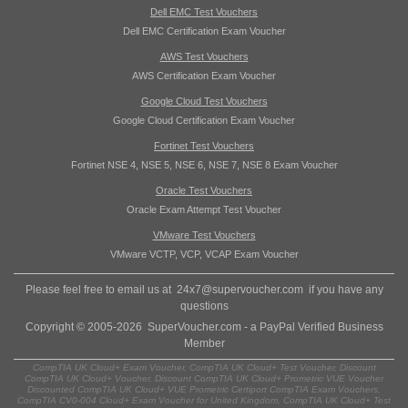
Dell EMC Test Vouchers
Dell EMC Certification Exam Voucher
AWS Test Vouchers
AWS Certification Exam Voucher
Google Cloud Test Vouchers
Google Cloud Certification Exam Voucher
Fortinet Test Vouchers
Fortinet NSE 4, NSE 5, NSE 6, NSE 7, NSE 8 Exam Voucher
Oracle Test Vouchers
Oracle Exam Attempt Test Voucher
VMware Test Vouchers
VMware VCTP, VCP, VCAP Exam Voucher
Please feel free to email us at
24x7@supervoucher.com
if you have any
questions
Copyright © 2005-2026 SuperVoucher.com - a PayPal Verified Business
Member
CompTIA UK Cloud+ Exam Voucher, CompTIA UK Cloud+ Test Voucher, Discount
CompTIA UK Cloud+ Voucher, Discount CompTIA UK Cloud+ Prometric VUE Voucher
Discounted CompTIA UK Cloud+ VUE Prometric Certiport CompTIA Exam Vouchers,
CompTIA CV0-004 Cloud+ Exam Voucher for United Kingdom, CompTIA UK Cloud+ Test