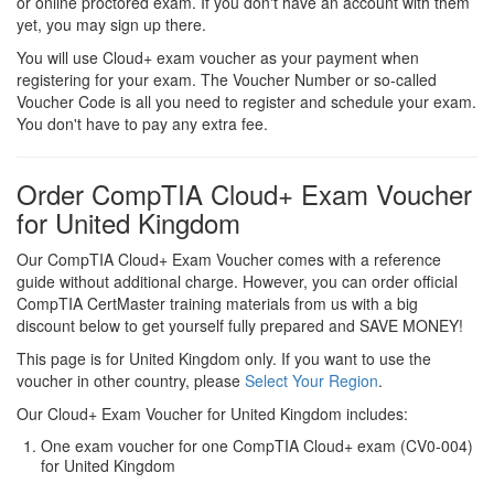
or online proctored exam. If you don't have an account with them
yet, you may sign up there.
You will use Cloud+ exam voucher as your payment when
registering for your exam. The Voucher Number or so-called
Voucher Code is all you need to register and schedule your exam.
You don't have to pay any extra fee.
Order CompTIA Cloud+ Exam Voucher
for United Kingdom
Our CompTIA Cloud+ Exam Voucher comes with a reference
guide without additional charge. However, you can order official
CompTIA CertMaster training materials from us with a big
discount below to get yourself fully prepared and SAVE MONEY!
This page is for United Kingdom only. If you want to use the
voucher in other country, please
Select Your Region
.
Our Cloud+ Exam Voucher for United Kingdom includes:
One exam voucher for one CompTIA Cloud+ exam (CV0-004)
for United Kingdom