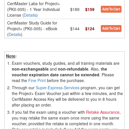
CertMaster Labs for Project+
(PK0-005) - 1 Year Individual
$189
$159
Add To Cart
License (
Details
)
CertMaster Study Guide for
Project+ (PK0-005) - eBook
$144
$124
Add To Cart
(
Details
)
Note
:
1.
Exam vouchers, study guides, and all training materials are
non-exchangeable
and
non-refundable
. Also,
the
voucher expiration date cannot be extended
. Please
read the
Fine Print
before the purchase.
2.
Through our
Super-Express-Services
program, you can get
the Project+ Exam Voucher just within a few minutes, and the
CertMaster Access Key will be delivered to you in 8 hours
after placing an order.
3.
If you fail the exam using a voucher with
Retake Assurance
,
you may retake the same exam once more using the same
voucher, provided the retake is completed in one month.