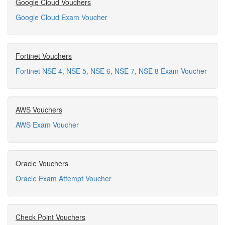
Google Cloud Vouchers
Google Cloud Exam Voucher
Fortinet Vouchers
Fortinet NSE 4, NSE 5, NSE 6, NSE 7, NSE 8 Exam Voucher
AWS Vouchers
AWS Exam Voucher
Oracle Vouchers
Oracle Exam Attempt Voucher
Check Point Vouchers