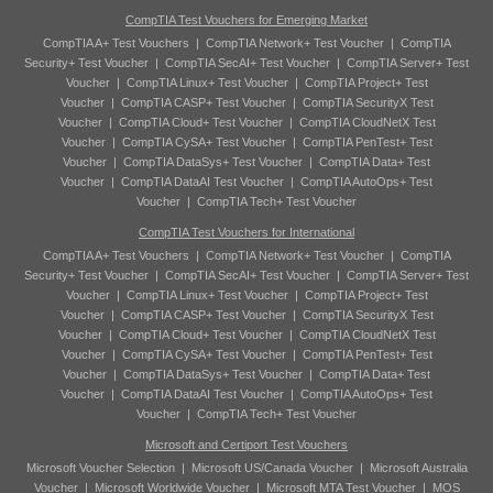
CompTIA Test Vouchers for Emerging Market
CompTIA A+ Test Vouchers
|
CompTIA Network+ Test Voucher
|
CompTIA
Security+ Test Voucher
|
CompTIA SecAI+ Test Voucher
|
CompTIA Server+ Test
Voucher
|
CompTIA Linux+ Test Voucher
|
CompTIA Project+ Test
Voucher
|
CompTIA CASP+ Test Voucher
|
CompTIA SecurityX Test
Voucher
|
CompTIA Cloud+ Test Voucher
|
CompTIA CloudNetX Test
Voucher
|
CompTIA CySA+ Test Voucher
|
CompTIA PenTest+ Test
Voucher
|
CompTIA DataSys+ Test Voucher
|
CompTIA Data+ Test
Voucher
|
CompTIA DataAI Test Voucher
|
CompTIA AutoOps+ Test
Voucher
|
CompTIA Tech+ Test Voucher
CompTIA Test Vouchers for International
CompTIA A+ Test Vouchers
|
CompTIA Network+ Test Voucher
|
CompTIA
Security+ Test Voucher
|
CompTIA SecAI+ Test Voucher
|
CompTIA Server+ Test
Voucher
|
CompTIA Linux+ Test Voucher
|
CompTIA Project+ Test
Voucher
|
CompTIA CASP+ Test Voucher
|
CompTIA SecurityX Test
Voucher
|
CompTIA Cloud+ Test Voucher
|
CompTIA CloudNetX Test
Voucher
|
CompTIA CySA+ Test Voucher
|
CompTIA PenTest+ Test
Voucher
|
CompTIA DataSys+ Test Voucher
|
CompTIA Data+ Test
Voucher
|
CompTIA DataAI Test Voucher
|
CompTIA AutoOps+ Test
Voucher
|
CompTIA Tech+ Test Voucher
Microsoft and Certiport Test Vouchers
Microsoft Voucher Selection
|
Microsoft US/Canada Voucher
|
Microsoft Australia
Voucher
|
Microsoft Worldwide Voucher
|
Microsoft MTA Test Voucher
|
MOS