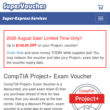
2026 August Sale! Limited Time Only!!
Up to
$139.05 OFF
on your Project+ voucher!
Order Now
and save money TODAY while supplies last! You
may redeem the voucher and take your Project+ exam later by
the voucher expiry date.
CompTIA Project+ Exam Voucher
CompTIA Project+ Exam Voucher is a
discounted, pre-paid exam ticket ID that
you purchase ahead of time for less
money than you would pay at the test
center. Using a discount Project+ exam
voucher is a great way to save money