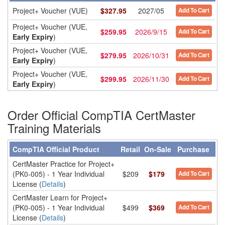
Project+ Voucher (VUE)
$
327.95
2027/05
Add To Cart
Project+ Voucher (VUE,
$
259.95
2026/9/15
Add To Cart
Early Expiry
)
Project+ Voucher (VUE,
$
279.95
2026/10/31
Add To Cart
Early Expiry
)
Project+ Voucher (VUE,
$
299.95
2026/11/30
Add To Cart
Early Expiry
)
Order Official CompTIA CertMaster
Training Materials
CompTIA Official Product
Retail
On-Sale
Purchase
CertMaster Practice for Project+
(PK0-005) - 1 Year Individual
$209
$179
Add To Cart
License (
Details
)
CertMaster Learn for Project+
(PK0-005) - 1 Year Individual
$499
$369
Add To Cart
License (
Details
)