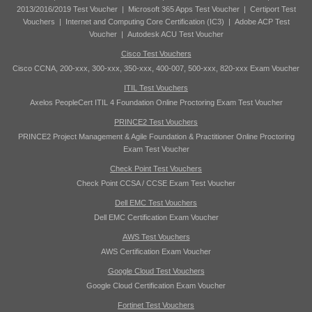
2013/2016/2019 Test Voucher
|
Microsoft 365 Apps Test Voucher
|
Certiport Test
Vouchers
|
Internet and Computing Core Certification (IC3)
|
Adobe ACP Test
Voucher
|
Autodesk ACU Test Voucher
Cisco Test Vouchers
Cisco CCNA, 200-xxx, 300-xxx, 350-xxx, 400-007, 500-xxx, 820-xxx Exam Voucher
ITIL Test Vouchers
Axelos PeopleCert ITIL 4 Foundation Online Proctoring Exam Test Voucher
PRINCE2 Test Vouchers
PRINCE2 Project Management & Agile Foundation & Practitioner Online Proctoring
Exam Test Voucher
Check Point Test Vouchers
Check Point CCSA / CCSE Exam Test Voucher
Dell EMC Test Vouchers
Dell EMC Certification Exam Voucher
AWS Test Vouchers
AWS Certification Exam Voucher
Google Cloud Test Vouchers
Google Cloud Certification Exam Voucher
Fortinet Test Vouchers