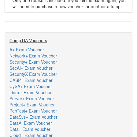
Only one retake is included. If you fail the exam again, you
will need to purchase a new voucher for another attempt.
CompTIA Vouchers
A+ Exam Voucher
Network+ Exam Voucher
Security+ Exam Voucher
SecAI+ Exam Voucher
SecurityX Exam Voucher
CASP+ Exam Voucher
CySA+ Exam Voucher
Linux+ Exam Voucher
Server+ Exam Voucher
Project+ Exam Voucher
PenTest+ Exam Voucher
DataSys+ Exam Voucher
DataAI Exam Voucher
Data+ Exam Voucher
Cloud+ Exam Voucher