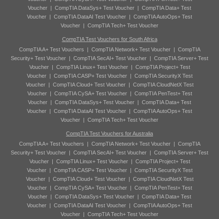
Voucher
|
CompTIA DataSys+ Test Voucher
|
CompTIA Data+ Test
Voucher
|
CompTIA DataAI Test Voucher
|
CompTIA AutoOps+ Test
Voucher
|
CompTIA Tech+ Test Voucher
CompTIA Test Vouchers for South Africa
CompTIA A+ Test Vouchers
|
CompTIA Network+ Test Voucher
|
CompTIA
Security+ Test Voucher
|
CompTIA SecAI+ Test Voucher
|
CompTIA Server+ Test
Voucher
|
CompTIA Linux+ Test Voucher
|
CompTIA Project+ Test
Voucher
|
CompTIA CASP+ Test Voucher
|
CompTIA SecurityX Test
Voucher
|
CompTIA Cloud+ Test Voucher
|
CompTIA CloudNetX Test
Voucher
|
CompTIA CySA+ Test Voucher
|
CompTIA PenTest+ Test
Voucher
|
CompTIA DataSys+ Test Voucher
|
CompTIA Data+ Test
Voucher
|
CompTIA DataAI Test Voucher
|
CompTIA AutoOps+ Test
Voucher
|
CompTIA Tech+ Test Voucher
CompTIA Test Vouchers for Australia
CompTIA A+ Test Vouchers
|
CompTIA Network+ Test Voucher
|
CompTIA
Security+ Test Voucher
|
CompTIA SecAI+ Test Voucher
|
CompTIA Server+ Test
Voucher
|
CompTIA Linux+ Test Voucher
|
CompTIA Project+ Test
Voucher
|
CompTIA CASP+ Test Voucher
|
CompTIA SecurityX Test
Voucher
|
CompTIA Cloud+ Test Voucher
|
CompTIA CloudNetX Test
Voucher
|
CompTIA CySA+ Test Voucher
|
CompTIA PenTest+ Test
Voucher
|
CompTIA DataSys+ Test Voucher
|
CompTIA Data+ Test
Voucher
|
CompTIA DataAI Test Voucher
|
CompTIA AutoOps+ Test
Voucher
|
CompTIA Tech+ Test Voucher