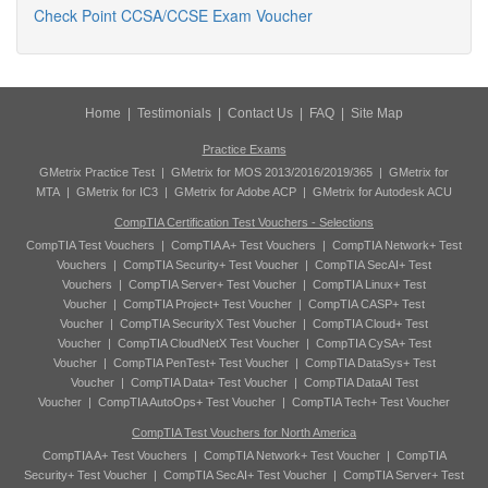
Check Point CCSA/CCSE Exam Voucher
Home
|
Testimonials
|
Contact Us
|
FAQ
|
Site Map
Practice Exams
GMetrix Practice Test
|
GMetrix for MOS 2013/2016/2019/365
|
GMetrix for
MTA
|
GMetrix for IC3
|
GMetrix for Adobe ACP
|
GMetrix for Autodesk ACU
CompTIA Certification Test Vouchers - Selections
CompTIA Test Vouchers
|
CompTIA A+ Test Vouchers
|
CompTIA Network+ Test
Vouchers
|
CompTIA Security+ Test Voucher
|
CompTIA SecAI+ Test
Vouchers
|
CompTIA Server+ Test Voucher
|
CompTIA Linux+ Test
Voucher
|
CompTIA Project+ Test Voucher
|
CompTIA CASP+ Test
Voucher
|
CompTIA SecurityX Test Voucher
|
CompTIA Cloud+ Test
Voucher
|
CompTIA CloudNetX Test Voucher
|
CompTIA CySA+ Test
Voucher
|
CompTIA PenTest+ Test Voucher
|
CompTIA DataSys+ Test
Voucher
|
CompTIA Data+ Test Voucher
|
CompTIA DataAI Test
Voucher
|
CompTIA AutoOps+ Test Voucher
|
CompTIA Tech+ Test Voucher
CompTIA Test Vouchers for North America
CompTIA A+ Test Vouchers
|
CompTIA Network+ Test Voucher
|
CompTIA
Security+ Test Voucher
|
CompTIA SecAI+ Test Voucher
|
CompTIA Server+ Test