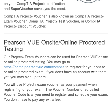
on your CompTIA Project+ certification
and SuperVoucher saves you the most.
CompTIA Project+ Voucher is also known as CompTIA Project+
Exam Voucher, CompTIA Project+ Test Voucher, or CompTIA
Project+ Discount Voucher.
Pearson VUE Onsite/Online Proctored
Testing
Our Project+ Exam Vouchers can be used for Pearson VUE onsite
or online proctored testing. You may go to
https://home.pearsonvue.com/comptia
to register for your onsite
or online proctored exam. If you don't have an account with them
yet, you may sign up there.
You will use Project+ exam voucher as your payment when
registering for your exam. The Voucher Number or so-called
Voucher Code is all you need to register and schedule your exam.
You don't have to pay any extra fee.