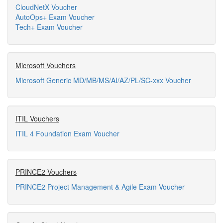
CloudNetX Voucher
AutoOps+ Exam Voucher
Tech+ Exam Voucher
Microsoft Vouchers
Microsoft Generic MD/MB/MS/AI/AZ/PL/SC-xxx Voucher
ITIL Vouchers
ITIL 4 Foundation Exam Voucher
PRINCE2 Vouchers
PRINCE2 Project Management & Agile Exam Voucher