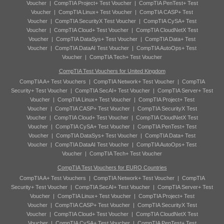
Voucher
|
CompTIA Project+ Test Voucher
|
CompTIA PenTest+ Test
Voucher
|
CompTIA Linux+ Test Voucher
|
CompTIA CASP+ Test
Voucher
|
CompTIA SecurityX Test Voucher
|
CompTIA CySA+ Test
Voucher
|
CompTIA Cloud+ Test Voucher
|
CompTIA CloudNetX Test
Voucher
|
CompTIA DataSys+ Test Voucher
|
CompTIA Data+ Test
Voucher
|
CompTIA DataAI Test Voucher
|
CompTIA AutoOps+ Test
Voucher
|
CompTIA Tech+ Test Voucher
CompTIA Test Vouchers for United Kingdom
CompTIA A+ Test Vouchers
|
CompTIA Network+ Test Voucher
|
CompTIA
Security+ Test Voucher
|
CompTIA SecAI+ Test Voucher
|
CompTIA Server+ Test
Voucher
|
CompTIA Linux+ Test Voucher
|
CompTIA Project+ Test
Voucher
|
CompTIA CASP+ Test Voucher
|
CompTIA SecurityX Test
Voucher
|
CompTIA Cloud+ Test Voucher
|
CompTIA CloudNetX Test
Voucher
|
CompTIA CySA+ Test Voucher
|
CompTIA PenTest+ Test
Voucher
|
CompTIA DataSys+ Test Voucher
|
CompTIA Data+ Test
Voucher
|
CompTIA DataAI Test Voucher
|
CompTIA AutoOps+ Test
Voucher
|
CompTIA Tech+ Test Voucher
CompTIA Test Vouchers for EURO Countries
CompTIA A+ Test Vouchers
|
CompTIA Network+ Test Voucher
|
CompTIA
Security+ Test Voucher
|
CompTIA SecAI+ Test Voucher
|
CompTIA Server+ Test
Voucher
|
CompTIA Linux+ Test Voucher
|
CompTIA Project+ Test
Voucher
|
CompTIA CASP+ Test Voucher
|
CompTIA SecurityX Test
Voucher
|
CompTIA Cloud+ Test Voucher
|
CompTIA CloudNetX Test
Voucher
|
CompTIA CySA+ Test Voucher
|
CompTIA PenTest+ Test