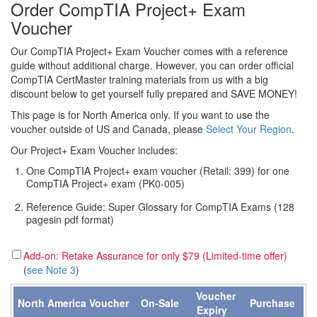
Order CompTIA Project+ Exam
Voucher
Our CompTIA Project+ Exam Voucher comes with a reference
guide without additional charge. However, you can order official
CompTIA CertMaster training materials from us with a big
discount below to get yourself fully prepared and SAVE MONEY!
This page is for North America only. If you want to use the
voucher outside of US and Canada, please
Select Your Region
.
Our Project+ Exam Voucher includes:
One CompTIA Project+ exam voucher (Retail: 399) for one
CompTIA Project+ exam (PK0-005)
Reference Guide: Super Glossary for CompTIA Exams (128
pagesin pdf format)
Add-on: Retake Assurance for only $79 (Limited-time offer)
(
see Note 3
)
Voucher
North America Voucher
On-Sale
Purchase
Expiry