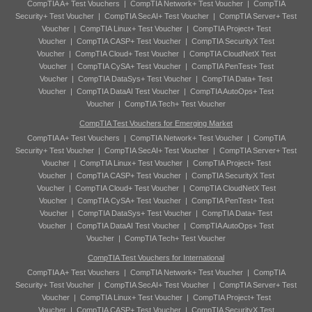
CompTIA A+ Test Vouchers
|
CompTIA Network+ Test Voucher
|
CompTIA
Security+ Test Voucher
|
CompTIA SecAI+ Test Voucher
|
CompTIA Server+ Test
Voucher
|
CompTIA Linux+ Test Voucher
|
CompTIA Project+ Test
Voucher
|
CompTIA CASP+ Test Voucher
|
CompTIA SecurityX Test
Voucher
|
CompTIA Cloud+ Test Voucher
|
CompTIA CloudNetX Test
Voucher
|
CompTIA CySA+ Test Voucher
|
CompTIA PenTest+ Test
Voucher
|
CompTIA DataSys+ Test Voucher
|
CompTIA Data+ Test
Voucher
|
CompTIA DataAI Test Voucher
|
CompTIA AutoOps+ Test
Voucher
|
CompTIA Tech+ Test Voucher
CompTIA Test Vouchers for Emerging Market
CompTIA A+ Test Vouchers
|
CompTIA Network+ Test Voucher
|
CompTIA
Security+ Test Voucher
|
CompTIA SecAI+ Test Voucher
|
CompTIA Server+ Test
Voucher
|
CompTIA Linux+ Test Voucher
|
CompTIA Project+ Test
Voucher
|
CompTIA CASP+ Test Voucher
|
CompTIA SecurityX Test
Voucher
|
CompTIA Cloud+ Test Voucher
|
CompTIA CloudNetX Test
Voucher
|
CompTIA CySA+ Test Voucher
|
CompTIA PenTest+ Test
Voucher
|
CompTIA DataSys+ Test Voucher
|
CompTIA Data+ Test
Voucher
|
CompTIA DataAI Test Voucher
|
CompTIA AutoOps+ Test
Voucher
|
CompTIA Tech+ Test Voucher
CompTIA Test Vouchers for International
CompTIA A+ Test Vouchers
|
CompTIA Network+ Test Voucher
|
CompTIA
Security+ Test Voucher
|
CompTIA SecAI+ Test Voucher
|
CompTIA Server+ Test
Voucher
|
CompTIA Linux+ Test Voucher
|
CompTIA Project+ Test
Voucher
|
CompTIA CASP+ Test Voucher
|
CompTIA SecurityX Test