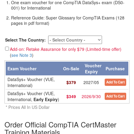
One exam voucher for one CompTIA DataSys+ exam (DS0-
001) for International
Reference Guide: Super Glossary for CompTIA Exams (128
pages in pdf format)
Select The Country:
Add-on: Retake Assurance for only $79 (Limited-time offer)
(
see Note 3
)
Voucher
Exam Voucher
On-Sale
Purchase
Expiry
DataSys+ Voucher (VUE,
$
379
2027/05
Add To Cart
International)
DataSys+ Voucher (VUE,
$
349
2026/9/30
Add To Cart
International,
Early Expiry
)
* Prices All In US Dollar
Order Official CompTIA CertMaster
Training Materials