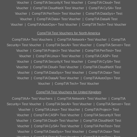
Voucher
|
CompTIA SecurityX Test Voucher
|
CompTIA Cloud+ Test
Voucher
|
CompTIA CloudNetX Test Voucher
|
CompTIA CySA+ Test
Voucher
|
CompTIA PenTest+ Test Voucher
|
CompTIA DataSys+ Test
Voucher
|
CompTIA Data+ Test Voucher
|
CompTIA DataAI Test
Voucher
|
CompTIA AutoOps+ Test Voucher
|
CompTIA Tech+ Test Voucher
CompTIA Test Vouchers for North America
CompTIA A+ Test Vouchers
|
CompTIA Network+ Test Voucher
|
CompTIA
Security+ Test Voucher
|
CompTIA SecAI+ Test Voucher
|
CompTIA Server+ Test
Voucher
|
CompTIA Project+ Test Voucher
|
CompTIA PenTest+ Test
Voucher
|
CompTIA Linux+ Test Voucher
|
CompTIA CASP+ Test
Voucher
|
CompTIA SecurityX Test Voucher
|
CompTIA CySA+ Test
Voucher
|
CompTIA Cloud+ Test Voucher
|
CompTIA CloudNetX Test
Voucher
|
CompTIA DataSys+ Test Voucher
|
CompTIA Data+ Test
Voucher
|
CompTIA DataAI Test Voucher
|
CompTIA AutoOps+ Test
Voucher
|
CompTIA Tech+ Test Voucher
CompTIA Test Vouchers for United Kingdom
CompTIA A+ Test Vouchers
|
CompTIA Network+ Test Voucher
|
CompTIA
Security+ Test Voucher
|
CompTIA SecAI+ Test Voucher
|
CompTIA Server+ Test
Voucher
|
CompTIA Linux+ Test Voucher
|
CompTIA Project+ Test
Voucher
|
CompTIA CASP+ Test Voucher
|
CompTIA SecurityX Test
Voucher
|
CompTIA Cloud+ Test Voucher
|
CompTIA CloudNetX Test
Voucher
|
CompTIA CySA+ Test Voucher
|
CompTIA PenTest+ Test
Voucher
|
CompTIA DataSys+ Test Voucher
|
CompTIA Data+ Test