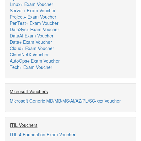
Linux+ Exam Voucher
Server+ Exam Voucher
Project+ Exam Voucher
PenTest+ Exam Voucher
DataSys+ Exam Voucher
DataAI Exam Voucher
Data+ Exam Voucher
Cloud+ Exam Voucher
CloudNetX Voucher
AutoOps+ Exam Voucher
Tech+ Exam Voucher
Microsoft Vouchers
Microsoft Generic MD/MB/MS/AI/AZ/PL/SC-xxx Voucher
ITIL Vouchers
ITIL 4 Foundation Exam Voucher