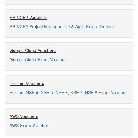
PRINCE2 Vouchers
PRINCE2 Project Management & Agile Exam Voucher
Google Cloud Vouchers
Google Cloud Exam Voucher
Fortinet Vouchers
Fortinet NSE 4, NSE 5, NSE 6, NSE 7, NSE 8 Exam Voucher
AWS Vouchers
AWS Exam Voucher