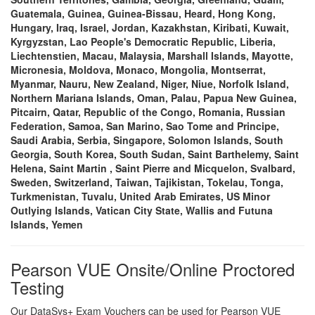
Guatemala, Guinea, Guinea-Bissau, Heard, Hong Kong,
Hungary, Iraq, Israel, Jordan, Kazakhstan, Kiribati, Kuwait,
Kyrgyzstan, Lao People's Democratic Republic, Liberia,
Liechtenstien, Macau, Malaysia, Marshall Islands, Mayotte,
Micronesia, Moldova, Monaco, Mongolia, Montserrat,
Myanmar, Nauru, New Zealand, Niger, Niue, Norfolk Island,
Northern Mariana Islands, Oman, Palau, Papua New Guinea,
Pitcairn, Qatar, Republic of the Congo, Romania, Russian
Federation, Samoa, San Marino, Sao Tome and Principe,
Saudi Arabia, Serbia, Singapore, Solomon Islands, South
Georgia, South Korea, South Sudan, Saint Barthelemy, Saint
Helena, Saint Martin , Saint Pierre and Micquelon, Svalbard,
Sweden, Switzerland, Taiwan, Tajikistan, Tokelau, Tonga,
Turkmenistan, Tuvalu, United Arab Emirates, US Minor
Outlying Islands, Vatican City State, Wallis and Futuna
Islands, Yemen
Pearson VUE Onsite/Online Proctored
Testing
Our DataSys+ Exam Vouchers can be used for Pearson VUE