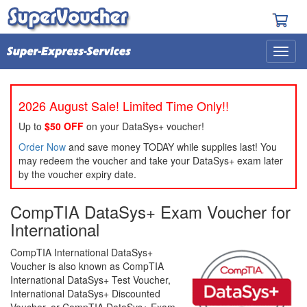
2026 August Sale! Limited Time Only!!
Up to
$50 OFF
on your DataSys+ voucher!
Order Now
and save money TODAY while supplies last! You
may redeem the voucher and take your DataSys+ exam later
by the voucher expiry date.
CompTIA DataSys+ Exam Voucher for
International
CompTIA International DataSys+
Voucher is also known as CompTIA
International DataSys+ Test Voucher,
International DataSys+ Discounted