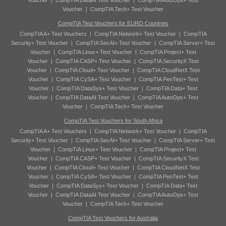
Voucher
|
CompTIA DataAI Test Voucher
|
CompTIA AutoOps+ Test
Voucher
|
CompTIA Tech+ Test Voucher
CompTIA Test Vouchers for EURO Countries
CompTIA A+ Test Vouchers
|
CompTIA Network+ Test Voucher
|
CompTIA
Security+ Test Voucher
|
CompTIA SecAI+ Test Voucher
|
CompTIA Server+ Test
Voucher
|
CompTIA Linux+ Test Voucher
|
CompTIA Project+ Test
Voucher
|
CompTIA CASP+ Test Voucher
|
CompTIA SecurityX Test
Voucher
|
CompTIA Cloud+ Test Voucher
|
CompTIA CloudNetX Test
Voucher
|
CompTIA CySA+ Test Voucher
|
CompTIA PenTest+ Test
Voucher
|
CompTIA DataSys+ Test Voucher
|
CompTIA Data+ Test
Voucher
|
CompTIA DataAI Test Voucher
|
CompTIA AutoOps+ Test
Voucher
|
CompTIA Tech+ Test Voucher
CompTIA Test Vouchers for South Africa
CompTIA A+ Test Vouchers
|
CompTIA Network+ Test Voucher
|
CompTIA
Security+ Test Voucher
|
CompTIA SecAI+ Test Voucher
|
CompTIA Server+ Test
Voucher
|
CompTIA Linux+ Test Voucher
|
CompTIA Project+ Test
Voucher
|
CompTIA CASP+ Test Voucher
|
CompTIA SecurityX Test
Voucher
|
CompTIA Cloud+ Test Voucher
|
CompTIA CloudNetX Test
Voucher
|
CompTIA CySA+ Test Voucher
|
CompTIA PenTest+ Test
Voucher
|
CompTIA DataSys+ Test Voucher
|
CompTIA Data+ Test
Voucher
|
CompTIA DataAI Test Voucher
|
CompTIA AutoOps+ Test
Voucher
|
CompTIA Tech+ Test Voucher
CompTIA Test Vouchers for Australia