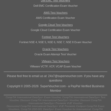
Dell EMC Test Vouchers
Dell EMC Certification Exam Voucher
AWS Test Vouchers
AWS Certification Exam Voucher
Google Cloud Test Vouchers
Google Cloud Certification Exam Voucher
Fortinet Test Vouchers
Fortinet NSE 4, NSE 5, NSE 6, NSE 7, NSE 8 Exam Voucher
Oracle Test Vouchers
Oracle Exam Attempt Test Voucher
VMware Test Vouchers
VMware VCTP, VCP, VCAP Exam Voucher
Please feel free to email us at
24x7@supervoucher.com
if you have any
questions
Copyright © 2005-2026 SuperVoucher.com - a PayPal Verified Business
Member
CompTIA International DataSys+ Exam Voucher, CompTIA International DataSys+ Test
Voucher, Discount CompTIA International DataSys+ Voucher, Discount CompTIA
International DataSys+ Prometric VUE Voucher
Discounted CompTIA International DataSys+ VUE Prometric Certiport CompTIA Exam
Vouchers, CompTIA DS0-001 DataSys+ Exam Voucher for International, CompTIA