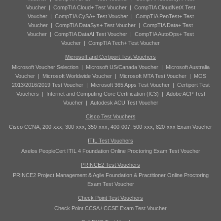
Voucher
|
CompTIA Cloud+ Test Voucher
|
CompTIA CloudNetX Test
Voucher
|
CompTIA CySA+ Test Voucher
|
CompTIA PenTest+ Test
Voucher
|
CompTIA DataSys+ Test Voucher
|
CompTIA Data+ Test
Voucher
|
CompTIA DataAI Test Voucher
|
CompTIA AutoOps+ Test
Voucher
|
CompTIA Tech+ Test Voucher
Microsoft and Certiport Test Vouchers
Microsoft Voucher Selection
|
Microsoft US/Canada Voucher
|
Microsoft Australia
Voucher
|
Microsoft Worldwide Voucher
|
Microsoft MTA Test Voucher
|
MOS
2013/2016/2019 Test Voucher
|
Microsoft 365 Apps Test Voucher
|
Certiport Test
Vouchers
|
Internet and Computing Core Certification (IC3)
|
Adobe ACP Test
Voucher
|
Autodesk ACU Test Voucher
Cisco Test Vouchers
Cisco CCNA, 200-xxx, 300-xxx, 350-xxx, 400-007, 500-xxx, 820-xxx Exam Voucher
ITIL Test Vouchers
Axelos PeopleCert ITIL 4 Foundation Online Proctoring Exam Test Voucher
PRINCE2 Test Vouchers
PRINCE2 Project Management & Agile Foundation & Practitioner Online Proctoring
Exam Test Voucher
Check Point Test Vouchers
Check Point CCSA / CCSE Exam Test Voucher