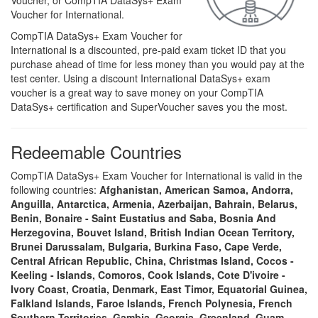
Voucher, or CompTIA DataSys+ Exam
Voucher for International.
CompTIA DataSys+ Exam Voucher for
International is a discounted, pre-paid exam ticket ID that you
purchase ahead of time for less money than you would pay at the
test center. Using a discount International DataSys+ exam
voucher is a great way to save money on your CompTIA
DataSys+ certification and SuperVoucher saves you the most.
Redeemable Countries
CompTIA DataSys+ Exam Voucher for International is valid in the
following countries:
Afghanistan, American Samoa, Andorra,
Anguilla, Antarctica, Armenia, Azerbaijan, Bahrain, Belarus,
Benin, Bonaire - Saint Eustatius and Saba, Bosnia And
Herzegovina, Bouvet Island, British Indian Ocean Territory,
Brunei Darussalam, Bulgaria, Burkina Faso, Cape Verde,
Central African Republic, China, Christmas Island, Cocos -
Keeling - Islands, Comoros, Cook Islands, Cote D'ivoire -
Ivory Coast, Croatia, Denmark, East Timor, Equatorial Guinea,
Falkland Islands, Faroe Islands, French Polynesia, French
Southern Territories, Gambia, Georgia, Greenland, Guam,