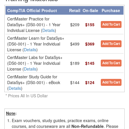
CompTIA Official Product
Retail
On-Sale
Purchase
CertMaster Practice for
DataSys+ (DS0-001) - 1 Year
$209
$155
Add To Cart
Individual License (
Details
)
CertMaster Learn for DataSys+
(DS0-001) - 1 Year Individual
$499
$369
Add To Cart
License (
Details
)
CertMaster Labs for DataSys+
(DS0-001) - 1 Year Individual
$189
$145
Add To Cart
License (
Details
)
CertMaster Study Guide for
DataSys+ (DS0-001) - eBook
$144
$124
Add To Cart
(
Details
)
* Prices All In US Dollar
Note
:
1.
Exam vouchers, study guides, practice exams, online
courses, and courseware are all
Non-Refundable
. Please