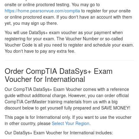
onsite or online proctored testing. You may go to
https://home.pearsonvue.com/comptia
to register for your onsite
or online proctored exam. If you don't have an account with them
yet, you may sign up there.
You will use DataSys+ exam voucher as your payment when
registering for your exam. The Voucher Number or so-called
Voucher Code is all you need to register and schedule your exam.
You don't have to pay any extra fee.
Order CompTIA DataSys+ Exam
Voucher for International
Our CompTIA DataSys+ Exam Voucher comes with a reference
guide without additional charge. However, you can order official
CompTIA CertMaster training materials from us with a big
discount below to get yourself fully prepared and SAVE MONEY!
This page is for International only. If you want to use the voucher
in other country, please
Select Your Region
.
Our DataSys+ Exam Voucher for International includes: