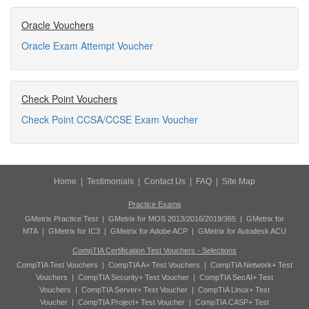
Oracle Vouchers
Oracle Exam Attempt Voucher
Check Point Vouchers
Check Point CCSA/CCSE Exam Voucher
Home
|
Testimonials
|
Contact Us
|
FAQ
|
Site Map
Practice Exams
GMetrix Practice Test
|
GMetrix for MOS 2013/2016/2019/365
|
GMetrix for
MTA
|
GMetrix for IC3
|
GMetrix for Adobe ACP
|
GMetrix for Autodesk ACU
CompTIA Certification Test Vouchers - Selections
CompTIA Test Vouchers
|
CompTIA A+ Test Vouchers
|
CompTIA Network+ Test
Vouchers
|
CompTIA Security+ Test Voucher
|
CompTIA SecAI+ Test
Vouchers
|
CompTIA Server+ Test Voucher
|
CompTIA Linux+ Test
Voucher
|
CompTIA Project+ Test Voucher
|
CompTIA CASP+ Test