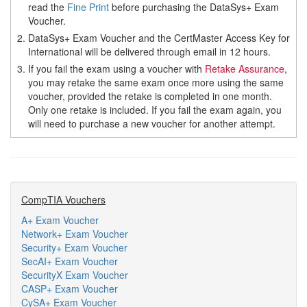
read the
Fine Print
before purchasing the DataSys+ Exam
Voucher.
2.
DataSys+ Exam Voucher and the CertMaster Access Key for
International will be delivered through email in 12 hours.
3.
If you fail the exam using a voucher with
Retake Assurance
,
you may retake the same exam once more using the same
voucher, provided the retake is completed in one month.
Only one retake is included. If you fail the exam again, you
will need to purchase a new voucher for another attempt.
CompTIA Vouchers
A+ Exam Voucher
Network+ Exam Voucher
Security+ Exam Voucher
SecAI+ Exam Voucher
SecurityX Exam Voucher
CASP+ Exam Voucher
CySA+ Exam Voucher