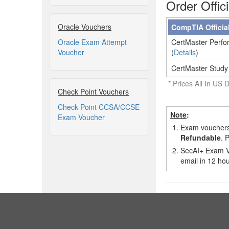
Order Offic
Oracle Vouchers
CompTIA Officia
Oracle Exam Attempt
CertMaster Perfor
Voucher
(
Details
)
CertMaster Study
* Prices All In US D
Check Point Vouchers
Check Point CCSA/CCSE
Note
:
Exam Voucher
1.
Exam vouchers,
Refundable
. 
2.
SecAI+ Exam Vo
email in 12 hou