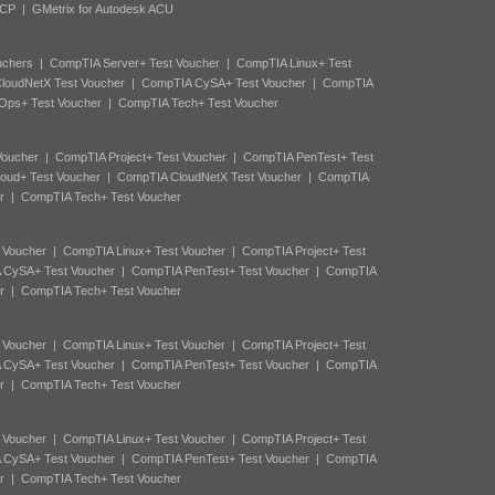
ACP
|
GMetrix for Autodesk ACU
uchers
|
CompTIA Server+ Test Voucher
|
CompTIA Linux+ Test
loudNetX Test Voucher
|
CompTIA CySA+ Test Voucher
|
CompTIA
Ops+ Test Voucher
|
CompTIA Tech+ Test Voucher
Voucher
|
CompTIA Project+ Test Voucher
|
CompTIA PenTest+ Test
oud+ Test Voucher
|
CompTIA CloudNetX Test Voucher
|
CompTIA
r
|
CompTIA Tech+ Test Voucher
 Voucher
|
CompTIA Linux+ Test Voucher
|
CompTIA Project+ Test
 CySA+ Test Voucher
|
CompTIA PenTest+ Test Voucher
|
CompTIA
r
|
CompTIA Tech+ Test Voucher
 Voucher
|
CompTIA Linux+ Test Voucher
|
CompTIA Project+ Test
 CySA+ Test Voucher
|
CompTIA PenTest+ Test Voucher
|
CompTIA
r
|
CompTIA Tech+ Test Voucher
 Voucher
|
CompTIA Linux+ Test Voucher
|
CompTIA Project+ Test
 CySA+ Test Voucher
|
CompTIA PenTest+ Test Voucher
|
CompTIA
r
|
CompTIA Tech+ Test Voucher