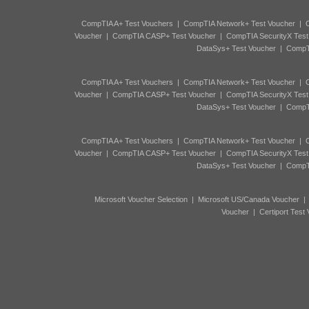
CompTIA A+ Test Vouchers
|
CompTIA Network+ Test Voucher
|
C
Voucher
|
CompTIA CASP+ Test Voucher
|
CompTIA SecurityX Test
DataSys+ Test Voucher
|
CompTI
CompTIA A+ Test Vouchers
|
CompTIA Network+ Test Voucher
|
C
Voucher
|
CompTIA CASP+ Test Voucher
|
CompTIA SecurityX Test
DataSys+ Test Voucher
|
CompTI
CompTIA A+ Test Vouchers
|
CompTIA Network+ Test Voucher
|
C
Voucher
|
CompTIA CASP+ Test Voucher
|
CompTIA SecurityX Test
DataSys+ Test Voucher
|
CompTI
Microsoft Voucher Selection
|
Microsoft US/Canada Voucher
Voucher
|
Certiport Test