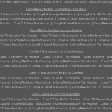
x for MOS 2013/2016/2019/365
|
GMetrix for MTA
|
GMetrix for IC3
|
GMetrix for Adobe 
CompTIA Certification Test Vouchers - Selections
A Network+ Test Vouchers
|
CompTIA Security+ Test Voucher
|
CompTIA SecAI+ Test Vo
Voucher
|
CompTIA SecurityX Test Voucher
|
CompTIA Cloud+ Test Voucher
|
CompTIA C
 Voucher
|
CompTIA Data+ Test Voucher
|
CompTIA DataAI Test Voucher
|
CompTIA Auto
CompTIA Test Vouchers for North America
mpTIA Security+ Test Voucher
|
CompTIA SecAI+ Test Voucher
|
CompTIA Server+ Test 
oucher
|
CompTIA SecurityX Test Voucher
|
CompTIA CySA+ Test Voucher
|
CompTIA Cl
A Data+ Test Voucher
|
CompTIA DataAI Test Voucher
|
CompTIA AutoOps+ Test Vouche
CompTIA Test Vouchers for United Kingdom
ompTIA Security+ Test Voucher
|
CompTIA SecAI+ Test Voucher
|
CompTIA Server+ Test
 Voucher
|
CompTIA Cloud+ Test Voucher
|
CompTIA CloudNetX Test Voucher
|
CompTIA
A Data+ Test Voucher
|
CompTIA DataAI Test Voucher
|
CompTIA AutoOps+ Test Vouche
CompTIA Test Vouchers for EURO Countries
ompTIA Security+ Test Voucher
|
CompTIA SecAI+ Test Voucher
|
CompTIA Server+ Test
 Voucher
|
CompTIA Cloud+ Test Voucher
|
CompTIA CloudNetX Test Voucher
|
CompTIA
A Data+ Test Voucher
|
CompTIA DataAI Test Voucher
|
CompTIA AutoOps+ Test Vouche
CompTIA Test Vouchers for South Africa
ompTIA Security+ Test Voucher
|
CompTIA SecAI+ Test Voucher
|
CompTIA Server+ Test
 Voucher
|
CompTIA Cloud+ Test Voucher
|
CompTIA CloudNetX Test Voucher
|
CompTIA
A Data+ Test Voucher
|
CompTIA DataAI Test Voucher
|
CompTIA AutoOps+ Test Vouche