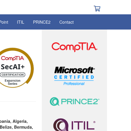
Point
ITIL
PRINCE2
Contact
bania, Algeria,
Belize, Bermuda,