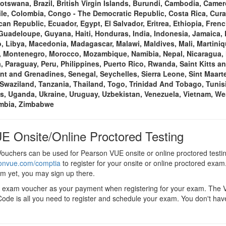
Botswana, Brazil, British Virgin Islands, Burundi, Cambodia, Cam
ile, Colombia, Congo - The Democratic Republic, Costa Rica, Cura
an Republic, Ecuador, Egypt, El Salvador, Eritrea, Ethiopia, Fre
uadeloupe, Guyana, Haiti, Honduras, India, Indonesia, Jamaica,
 Libya, Macedonia, Madagascar, Malawi, Maldives, Mali, Martiniq
, Montenegro, Morocco, Mozambique, Namibia, Nepal, Nicaragua, N
, Paraguay, Peru, Philippines, Puerto Rico, Rwanda, Saint Kitts an
ent and Grenadines, Senegal, Seychelles, Sierra Leone, Sint Maarte
Swaziland, Tanzania, Thailand, Togo, Trinidad And Tobago, Tunisi
s, Uganda, Ukraine, Uruguay, Uzbekistan, Venezuela, Vietnam, We
ambia, Zimbabwe
E Onsite/Online Proctored Testing
uchers can be used for Pearson VUE onsite or online proctored testi
sonvue.com/comptia
to register for your onsite or online proctored exam.
em yet, you may sign up there.
+ exam voucher as your payment when registering for your exam. The
ode is all you need to register and schedule your exam. You don't hav