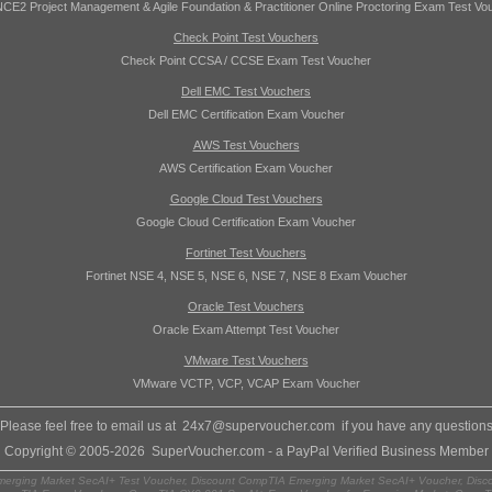
CE2 Project Management & Agile Foundation & Practitioner Online Proctoring Exam Test Vo
Check Point Test Vouchers
Check Point CCSA / CCSE Exam Test Voucher
Dell EMC Test Vouchers
Dell EMC Certification Exam Voucher
AWS Test Vouchers
AWS Certification Exam Voucher
Google Cloud Test Vouchers
Google Cloud Certification Exam Voucher
Fortinet Test Vouchers
Fortinet NSE 4, NSE 5, NSE 6, NSE 7, NSE 8 Exam Voucher
Oracle Test Vouchers
Oracle Exam Attempt Test Voucher
VMware Test Vouchers
VMware VCTP, VCP, VCAP Exam Voucher
Please feel free to email us at
24x7@supervoucher.com
if you have any question
Copyright © 2005-2026 SuperVoucher.com - a PayPal Verified Business Member
rging Market SecAI+ Test Voucher, Discount CompTIA Emerging Market SecAI+ Voucher, Disc