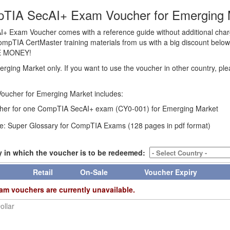
TIA SecAI+ Exam Voucher for Emerging 
 Exam Voucher comes with a reference guide without additional cha
CompTIA CertMaster training materials from us with a big discount below t
E MONEY!
erging Market only. If you want to use the voucher in other country, pl
oucher for Emerging Market includes:
er for one CompTIA SecAI+ exam (CY0-001) for Emerging Market
e: Super Glossary for CompTIA Exams (128 pages in pdf format)
y in which the voucher is to be redeemed:
Retail
On-Sale
Voucher Expiry
am vouchers are currently unavailable.
ollar