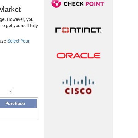
Market
rge. However, you
o get yourself fully
ease
Select Your
Purchase