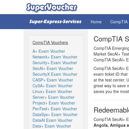
Home
CompTIA
CompTIA Se
CompTIA Vouchers
CompTIA Emerging 
A+ Exam Voucher
Market SecAI+ Test
Network+ Exam Voucher
CompTIA SecAI+ Ex
Security+ Exam Voucher
SecAI+ Exam Voucher
CompTIA SecAI+ Ex
SecurityX Exam Voucher
exam ticket ID tha
CASP+ Exam Voucher
at the test center
CySA+ Exam Voucher
great way to save 
Linux+ Exam Voucher
saves you the most
Server+ Exam Voucher
Project+ Exam Voucher
Redeemable
PenTest+ Exam Voucher
DataSys+ Exam Voucher
CompTIA SecAI+ Exa
DataAI Exam Voucher
Angola, Antigua 
Data+ Exam Voucher