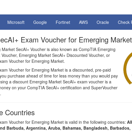
Microsoft
Google
Fortinet
AWS
Oracle
Check 
cAI+ Exam Voucher for Emerging Market
Market SecAI+ Voucher is also known as CompTIA Emerging
 Voucher, Emerging Market SecAI+ Discounted Voucher, or
am Voucher for Emerging Market.
am Voucher for Emerging Market is a discounted, pre-paid
t you purchase ahead of time for less money than you would pay
. Using a discount Emerging Market SecAI+ exam voucher is a
money on your CompTIA SecAI+ certification and SuperVoucher
.
 Countries
m Voucher for Emerging Market is valid in the following countries:
Al
and Barbuda, Argentina, Aruba, Bahamas, Bangladesh, Barbados, 