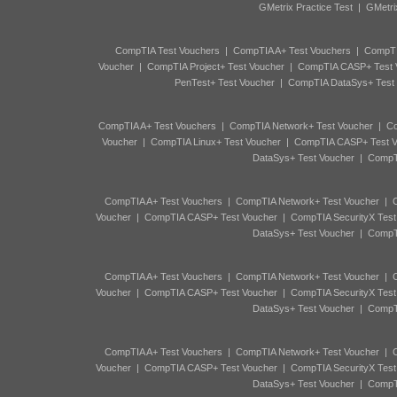
GMetrix Practice Test
|
GMetri
CompTIA Test Vouchers
|
CompTIA A+ Test Vouchers
|
CompTI
Voucher
|
CompTIA Project+ Test Voucher
|
CompTIA CASP+ Test 
PenTest+ Test Voucher
|
CompTIA DataSys+ Test
CompTIA A+ Test Vouchers
|
CompTIA Network+ Test Voucher
|
Co
Voucher
|
CompTIA Linux+ Test Voucher
|
CompTIA CASP+ Test V
DataSys+ Test Voucher
|
CompTI
CompTIA A+ Test Vouchers
|
CompTIA Network+ Test Voucher
|
C
Voucher
|
CompTIA CASP+ Test Voucher
|
CompTIA SecurityX Test
DataSys+ Test Voucher
|
CompTI
CompTIA A+ Test Vouchers
|
CompTIA Network+ Test Voucher
|
C
Voucher
|
CompTIA CASP+ Test Voucher
|
CompTIA SecurityX Test
DataSys+ Test Voucher
|
CompTI
CompTIA A+ Test Vouchers
|
CompTIA Network+ Test Voucher
|
C
Voucher
|
CompTIA CASP+ Test Voucher
|
CompTIA SecurityX Test
DataSys+ Test Voucher
|
CompTI