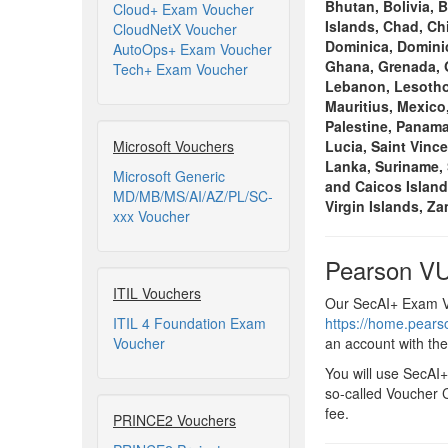
Bhutan, Bolivia, 
Cloud+ Exam Voucher
Islands, Chad, Ch
CloudNetX Voucher
Dominica, Dominic
AutoOps+ Exam Voucher
Ghana, Grenada, G
Tech+ Exam Voucher
Lebanon, Lesotho,
Mauritius, Mexico
Palestine, Panama
Microsoft Vouchers
Lucia, Saint Vinc
Lanka, Suriname, 
Microsoft Generic
and Caicos Island
MD/MB/MS/AI/AZ/PL/SC-
Virgin Islands, Z
xxx Voucher
Pearson VU
ITIL Vouchers
Our SecAI+ Exam Vo
ITIL 4 Foundation Exam
https://home.pear
Voucher
an account with th
You will use SecAI
so-called Voucher C
fee.
PRINCE2 Vouchers