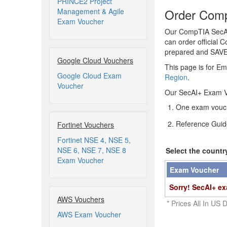
PRINCE2 Project
Order Comp
Management & Agile
Exam Voucher
Our CompTIA SecAI+
can order official 
prepared and SAV
Google Cloud Vouchers
This page is for Em
Google Cloud Exam
Region
.
Voucher
Our SecAI+ Exam V
One exam vouch
Reference Guid
Fortinet Vouchers
Fortinet NSE 4, NSE 5,
NSE 6, NSE 7, NSE 8
Select the countr
Exam Voucher
Exam Voucher
Sorry! SecAI+ ex
AWS Vouchers
* Prices All In US D
AWS Exam Voucher