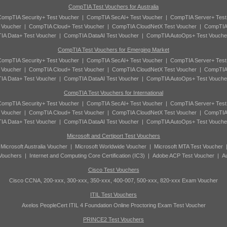
CompTIA Test Vouchers for Australia
ompTIA Security+ Test Voucher
|
CompTIA SecAI+ Test Voucher
|
CompTIA Server+ Test
 Voucher
|
CompTIA Cloud+ Test Voucher
|
CompTIA CloudNetX Test Voucher
|
CompTIA
A Data+ Test Voucher
|
CompTIA DataAI Test Voucher
|
CompTIA AutoOps+ Test Vouche
CompTIA Test Vouchers for Emerging Market
ompTIA Security+ Test Voucher
|
CompTIA SecAI+ Test Voucher
|
CompTIA Server+ Test
 Voucher
|
CompTIA Cloud+ Test Voucher
|
CompTIA CloudNetX Test Voucher
|
CompTIA
A Data+ Test Voucher
|
CompTIA DataAI Test Voucher
|
CompTIA AutoOps+ Test Vouche
CompTIA Test Vouchers for International
ompTIA Security+ Test Voucher
|
CompTIA SecAI+ Test Voucher
|
CompTIA Server+ Test
 Voucher
|
CompTIA Cloud+ Test Voucher
|
CompTIA CloudNetX Test Voucher
|
CompTIA
A Data+ Test Voucher
|
CompTIA DataAI Test Voucher
|
CompTIA AutoOps+ Test Vouche
Microsoft and Certiport Test Vouchers
|
Microsoft Australia Voucher
|
Microsoft Worldwide Voucher
|
Microsoft MTA Test Voucher
 Vouchers
|
Internet and Computing Core Certification (IC3)
|
Adobe ACP Test Voucher
|
A
Cisco Test Vouchers
Cisco CCNA, 200-xxx, 300-xxx, 350-xxx, 400-007, 500-xxx, 820-xxx Exam Voucher
ITIL Test Vouchers
Axelos PeopleCert ITIL 4 Foundation Online Proctoring Exam Test Voucher
PRINCE2 Test Vouchers