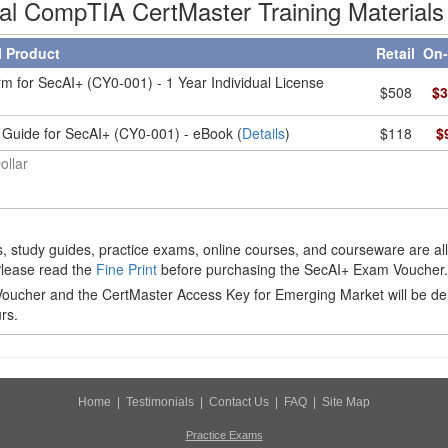
ial CompTIA CertMaster Training Materials
l Product
Retail
On-
m for SecAI+ (CY0-001) - 1 Year Individual License
$508
$3
 Guide for SecAI+ (CY0-001) - eBook (
Details
)
$118
$
ollar
 study guides, practice exams, online courses, and courseware are al
Please read the
Fine Print
before purchasing the SecAI+ Exam Voucher.
ucher and the CertMaster Access Key for Emerging Market will be de
rs.
Home
|
Testimonials
|
Contact Us
|
FAQ
|
Site Map
Practice Exams