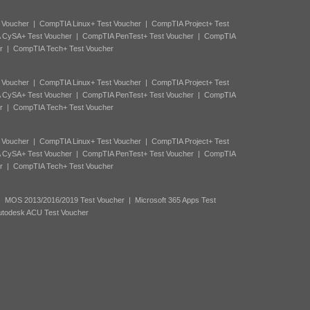
 Voucher
|
CompTIA Linux+ Test Voucher
|
CompTIA Project+ Test
 CySA+ Test Voucher
|
CompTIA PenTest+ Test Voucher
|
CompTIA
r
|
CompTIA Tech+ Test Voucher
 Voucher
|
CompTIA Linux+ Test Voucher
|
CompTIA Project+ Test
 CySA+ Test Voucher
|
CompTIA PenTest+ Test Voucher
|
CompTIA
r
|
CompTIA Tech+ Test Voucher
 Voucher
|
CompTIA Linux+ Test Voucher
|
CompTIA Project+ Test
 CySA+ Test Voucher
|
CompTIA PenTest+ Test Voucher
|
CompTIA
r
|
CompTIA Tech+ Test Voucher
|
MOS 2013/2016/2019 Test Voucher
|
Microsoft 365 Apps Test
utodesk ACU Test Voucher