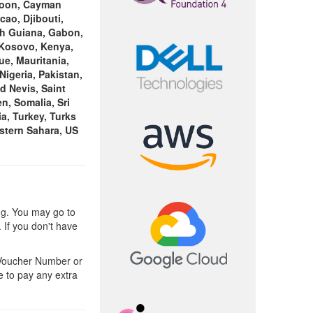
eroon, Cayman
cao, Djibouti,
nch Guiana, Gabon,
 Kosovo, Kenya,
ue, Mauritania,
igeria, Pakistan,
d Nevis, Saint
n, Somalia, Sri
a, Turkey, Turks
stern Sahara, US
ng. You may go to
 If you don't have
 Voucher Number or
e to pay any extra