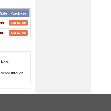
Sale
Purchase
99
Add To Cart
98
Add To Cart
l
Non-
livered through