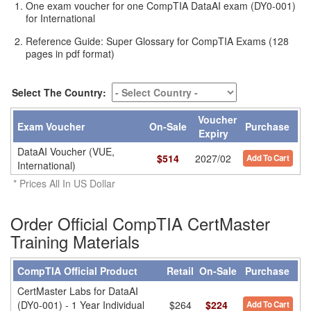
One exam voucher for one CompTIA DataAI exam (DY0-001)
for International
Reference Guide: Super Glossary for CompTIA Exams (128
pages in pdf format)
Select The Country:
Voucher
Exam Voucher
On-Sale
Purchase
Expiry
DataAI Voucher (VUE,
$
514
2027/02
Add To Cart
International)
* Prices All In US Dollar
Order Official CompTIA CertMaster
Training Materials
CompTIA Official Product
Retail
On-Sale
Purchase
CertMaster Labs for DataAI
(DY0-001) - 1 Year Individual
$264
$224
Add To Cart