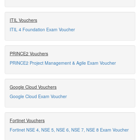
ITIL Vouchers
ITIL 4 Foundation Exam Voucher
PRINCE2 Vouchers
PRINCE2 Project Management & Agile Exam Voucher
Google Cloud Vouchers
Google Cloud Exam Voucher
Fortinet Vouchers
Fortinet NSE 4, NSE 5, NSE 6, NSE 7, NSE 8 Exam Voucher