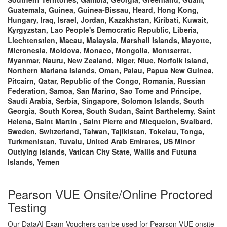
Guatemala, Guinea, Guinea-Bissau, Heard, Hong Kong,
Hungary, Iraq, Israel, Jordan, Kazakhstan, Kiribati, Kuwait,
Kyrgyzstan, Lao People's Democratic Republic, Liberia,
Liechtenstien, Macau, Malaysia, Marshall Islands, Mayotte,
Micronesia, Moldova, Monaco, Mongolia, Montserrat,
Myanmar, Nauru, New Zealand, Niger, Niue, Norfolk Island,
Northern Mariana Islands, Oman, Palau, Papua New Guinea,
Pitcairn, Qatar, Republic of the Congo, Romania, Russian
Federation, Samoa, San Marino, Sao Tome and Principe,
Saudi Arabia, Serbia, Singapore, Solomon Islands, South
Georgia, South Korea, South Sudan, Saint Barthelemy, Saint
Helena, Saint Martin , Saint Pierre and Micquelon, Svalbard,
Sweden, Switzerland, Taiwan, Tajikistan, Tokelau, Tonga,
Turkmenistan, Tuvalu, United Arab Emirates, US Minor
Outlying Islands, Vatican City State, Wallis and Futuna
Islands, Yemen
Pearson VUE Onsite/Online Proctored
Testing
Our DataAI Exam Vouchers can be used for Pearson VUE onsite