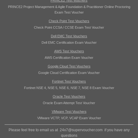
PRINCE2 Test Vouchers
PRINCE2 Project Management & Agile Foundation & Practitioner Online Proctoring
Exam Test Voucher
Check Point Test Vouchers
Check Point CCSA / CCSE Exam Test Voucher
Dell EMC Test Vouchers
Dell EMC Certification Exam Voucher
AWS Test Vouchers
AWS Certification Exam Voucher
Google Cloud Test Vouchers
Google Cloud Certification Exam Voucher
Fortinet Test Vouchers
Fortinet NSE 4, NSE 5, NSE 6, NSE 7, NSE 8 Exam Voucher
Oracle Test Vouchers
Oracle Exam Attempt Test Voucher
VMware Test Vouchers
VMware VCTP, VCP, VCAP Exam Voucher
Please feel free to email us at
24x7@supervoucher.com
if you have any
questions