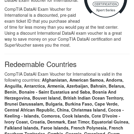
DataAI Exam Voucher for International.
CompTIA DataAI Exam Voucher for
International is a discounted, pre-paid
exam ticket ID that you purchase ahead
of time for less money than you would pay at the test center.
Using a discount International DataAI exam voucher is a great
way to save money on your CompTIA DataAI certification and
SuperVoucher saves you the most.
Redeemable Countries
CompTIA DataAI Exam Voucher for International is valid in the
following countries:
Afghanistan, American Samoa, Andorra,
Anguilla, Antarctica, Armenia, Azerbaijan, Bahrain, Belarus,
Benin, Bonaire - Saint Eustatius and Saba, Bosnia And
Herzegovina, Bouvet Island, British Indian Ocean Territory,
Brunei Darussalam, Bulgaria, Burkina Faso, Cape Verde,
Central African Republic, China, Christmas Island, Cocos -
Keeling - Islands, Comoros, Cook Islands, Cote D'ivoire -
Ivory Coast, Croatia, Denmark, East Timor, Equatorial Guinea,
Falkland Islands, Faroe Islands, French Polynesia, French
Southern Territories, Gambia, Georgia, Greenland, Guam,