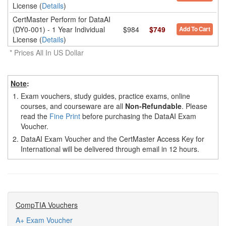
License (
Details
)
CertMaster Perform for DataAI
(DY0-001) - 1 Year Individual
$984
$749
Add To Cart
License (
Details
)
* Prices All In US Dollar
Note
:
1.
Exam vouchers, study guides, practice exams, online
courses, and courseware are all
Non-Refundable
. Please
read the
Fine Print
before purchasing the DataAI Exam
Voucher.
2.
DataAI Exam Voucher and the CertMaster Access Key for
International will be delivered through email in 12 hours.
CompTIA Vouchers
A+ Exam Voucher