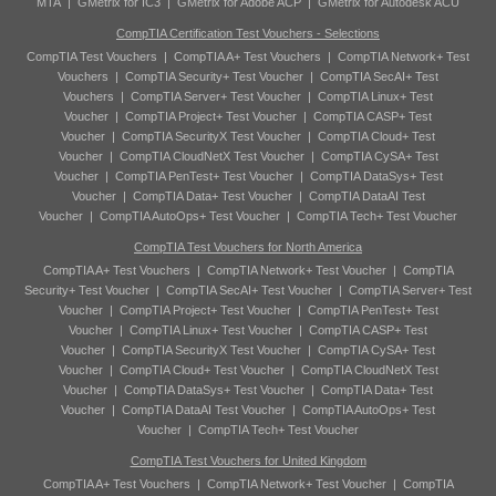
MTA
|
GMetrix for IC3
|
GMetrix for Adobe ACP
|
GMetrix for Autodesk ACU
CompTIA Certification Test Vouchers - Selections
CompTIA Test Vouchers
|
CompTIA A+ Test Vouchers
|
CompTIA Network+ Test
Vouchers
|
CompTIA Security+ Test Voucher
|
CompTIA SecAI+ Test
Vouchers
|
CompTIA Server+ Test Voucher
|
CompTIA Linux+ Test
Voucher
|
CompTIA Project+ Test Voucher
|
CompTIA CASP+ Test
Voucher
|
CompTIA SecurityX Test Voucher
|
CompTIA Cloud+ Test
Voucher
|
CompTIA CloudNetX Test Voucher
|
CompTIA CySA+ Test
Voucher
|
CompTIA PenTest+ Test Voucher
|
CompTIA DataSys+ Test
Voucher
|
CompTIA Data+ Test Voucher
|
CompTIA DataAI Test
Voucher
|
CompTIA AutoOps+ Test Voucher
|
CompTIA Tech+ Test Voucher
CompTIA Test Vouchers for North America
CompTIA A+ Test Vouchers
|
CompTIA Network+ Test Voucher
|
CompTIA
Security+ Test Voucher
|
CompTIA SecAI+ Test Voucher
|
CompTIA Server+ Test
Voucher
|
CompTIA Project+ Test Voucher
|
CompTIA PenTest+ Test
Voucher
|
CompTIA Linux+ Test Voucher
|
CompTIA CASP+ Test
Voucher
|
CompTIA SecurityX Test Voucher
|
CompTIA CySA+ Test
Voucher
|
CompTIA Cloud+ Test Voucher
|
CompTIA CloudNetX Test
Voucher
|
CompTIA DataSys+ Test Voucher
|
CompTIA Data+ Test
Voucher
|
CompTIA DataAI Test Voucher
|
CompTIA AutoOps+ Test
Voucher
|
CompTIA Tech+ Test Voucher
CompTIA Test Vouchers for United Kingdom
CompTIA A+ Test Vouchers
|
CompTIA Network+ Test Voucher
|
CompTIA