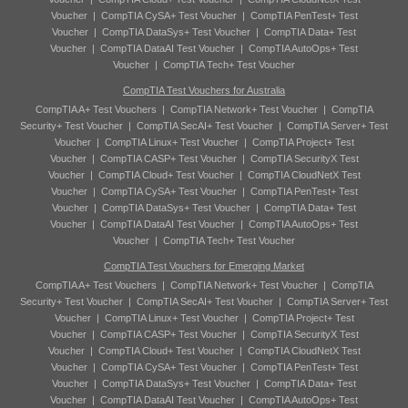
Voucher
|
CompTIA CySA+ Test Voucher
|
CompTIA PenTest+ Test
Voucher
|
CompTIA DataSys+ Test Voucher
|
CompTIA Data+ Test
Voucher
|
CompTIA DataAI Test Voucher
|
CompTIA AutoOps+ Test
Voucher
|
CompTIA Tech+ Test Voucher
CompTIA Test Vouchers for Australia
CompTIA A+ Test Vouchers
|
CompTIA Network+ Test Voucher
|
CompTIA
Security+ Test Voucher
|
CompTIA SecAI+ Test Voucher
|
CompTIA Server+ Test
Voucher
|
CompTIA Linux+ Test Voucher
|
CompTIA Project+ Test
Voucher
|
CompTIA CASP+ Test Voucher
|
CompTIA SecurityX Test
Voucher
|
CompTIA Cloud+ Test Voucher
|
CompTIA CloudNetX Test
Voucher
|
CompTIA CySA+ Test Voucher
|
CompTIA PenTest+ Test
Voucher
|
CompTIA DataSys+ Test Voucher
|
CompTIA Data+ Test
Voucher
|
CompTIA DataAI Test Voucher
|
CompTIA AutoOps+ Test
Voucher
|
CompTIA Tech+ Test Voucher
CompTIA Test Vouchers for Emerging Market
CompTIA A+ Test Vouchers
|
CompTIA Network+ Test Voucher
|
CompTIA
Security+ Test Voucher
|
CompTIA SecAI+ Test Voucher
|
CompTIA Server+ Test
Voucher
|
CompTIA Linux+ Test Voucher
|
CompTIA Project+ Test
Voucher
|
CompTIA CASP+ Test Voucher
|
CompTIA SecurityX Test
Voucher
|
CompTIA Cloud+ Test Voucher
|
CompTIA CloudNetX Test
Voucher
|
CompTIA CySA+ Test Voucher
|
CompTIA PenTest+ Test
Voucher
|
CompTIA DataSys+ Test Voucher
|
CompTIA Data+ Test
Voucher
|
CompTIA DataAI Test Voucher
|
CompTIA AutoOps+ Test