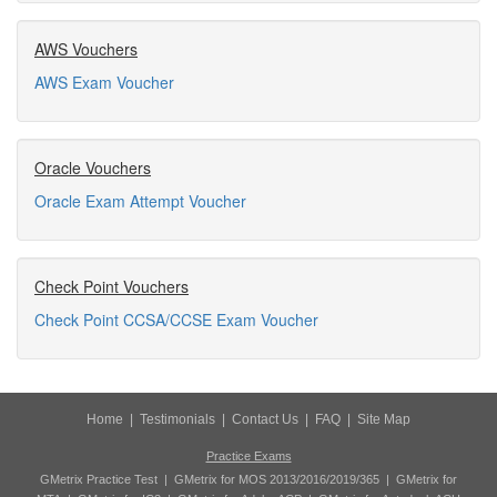
AWS Vouchers
AWS Exam Voucher
Oracle Vouchers
Oracle Exam Attempt Voucher
Check Point Vouchers
Check Point CCSA/CCSE Exam Voucher
Home
|
Testimonials
|
Contact Us
|
FAQ
|
Site Map
Practice Exams
GMetrix Practice Test
|
GMetrix for MOS 2013/2016/2019/365
|
GMetrix for