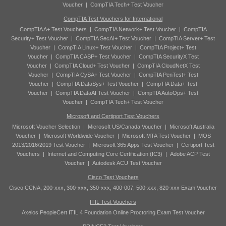
Voucher
|
CompTIA Tech+ Test Voucher
CompTIA Test Vouchers for International
CompTIA A+ Test Vouchers
|
CompTIA Network+ Test Voucher
|
CompTIA
Security+ Test Voucher
|
CompTIA SecAI+ Test Voucher
|
CompTIA Server+ Test
Voucher
|
CompTIA Linux+ Test Voucher
|
CompTIA Project+ Test
Voucher
|
CompTIA CASP+ Test Voucher
|
CompTIA SecurityX Test
Voucher
|
CompTIA Cloud+ Test Voucher
|
CompTIA CloudNetX Test
Voucher
|
CompTIA CySA+ Test Voucher
|
CompTIA PenTest+ Test
Voucher
|
CompTIA DataSys+ Test Voucher
|
CompTIA Data+ Test
Voucher
|
CompTIA DataAI Test Voucher
|
CompTIA AutoOps+ Test
Voucher
|
CompTIA Tech+ Test Voucher
Microsoft and Certiport Test Vouchers
Microsoft Voucher Selection
|
Microsoft US/Canada Voucher
|
Microsoft Australia
Voucher
|
Microsoft Worldwide Voucher
|
Microsoft MTA Test Voucher
|
MOS
2013/2016/2019 Test Voucher
|
Microsoft 365 Apps Test Voucher
|
Certiport Test
Vouchers
|
Internet and Computing Core Certification (IC3)
|
Adobe ACP Test
Voucher
|
Autodesk ACU Test Voucher
Cisco Test Vouchers
Cisco CCNA, 200-xxx, 300-xxx, 350-xxx, 400-007, 500-xxx, 820-xxx Exam Voucher
ITIL Test Vouchers
Axelos PeopleCert ITIL 4 Foundation Online Proctoring Exam Test Voucher