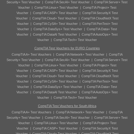
Security+ Test Voucher
|
CompTIA SecAI+ Test Voucher
|
CompTIA Server+ Test
Voucher
|
CompTIA Linux+ Test Voucher
|
CompTIA Project+ Test
Voucher
|
CompTIA CASP+ Test Voucher
|
CompTIA SecurityX Test
Voucher
|
CompTIA Cloud+ Test Voucher
|
CompTIA CloudNetX Test
Voucher
|
CompTIA CySA+ Test Voucher
|
CompTIA PenTest+ Test
Voucher
|
CompTIA DataSys+ Test Voucher
|
CompTIA Data+ Test
Voucher
|
CompTIA DataAI Test Voucher
|
CompTIA AutoOps+ Test
Voucher
|
CompTIA Tech+ Test Voucher
CompTIA Test Vouchers for EURO Countries
CompTIA A+ Test Vouchers
|
CompTIA Network+ Test Voucher
|
CompTIA
Security+ Test Voucher
|
CompTIA SecAI+ Test Voucher
|
CompTIA Server+ Test
Voucher
|
CompTIA Linux+ Test Voucher
|
CompTIA Project+ Test
Voucher
|
CompTIA CASP+ Test Voucher
|
CompTIA SecurityX Test
Voucher
|
CompTIA Cloud+ Test Voucher
|
CompTIA CloudNetX Test
Voucher
|
CompTIA CySA+ Test Voucher
|
CompTIA PenTest+ Test
Voucher
|
CompTIA DataSys+ Test Voucher
|
CompTIA Data+ Test
Voucher
|
CompTIA DataAI Test Voucher
|
CompTIA AutoOps+ Test
Voucher
|
CompTIA Tech+ Test Voucher
CompTIA Test Vouchers for South Africa
CompTIA A+ Test Vouchers
|
CompTIA Network+ Test Voucher
|
CompTIA
Security+ Test Voucher
|
CompTIA SecAI+ Test Voucher
|
CompTIA Server+ Test
Voucher
|
CompTIA Linux+ Test Voucher
|
CompTIA Project+ Test
Voucher
|
CompTIA CASP+ Test Voucher
|
CompTIA SecurityX Test
Voucher
|
CompTIA Cloud+ Test Voucher
|
CompTIA CloudNetX Test