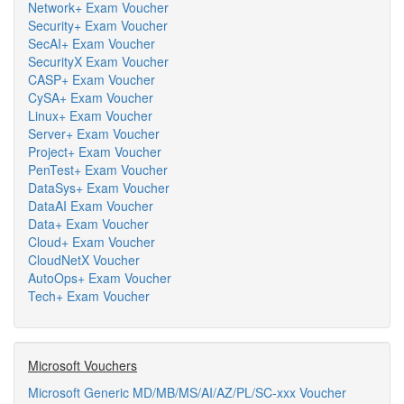
Network+ Exam Voucher
Security+ Exam Voucher
SecAI+ Exam Voucher
SecurityX Exam Voucher
CASP+ Exam Voucher
CySA+ Exam Voucher
Linux+ Exam Voucher
Server+ Exam Voucher
Project+ Exam Voucher
PenTest+ Exam Voucher
DataSys+ Exam Voucher
DataAI Exam Voucher
Data+ Exam Voucher
Cloud+ Exam Voucher
CloudNetX Voucher
AutoOps+ Exam Voucher
Tech+ Exam Voucher
Microsoft Vouchers
Microsoft Generic MD/MB/MS/AI/AZ/PL/SC-xxx Voucher