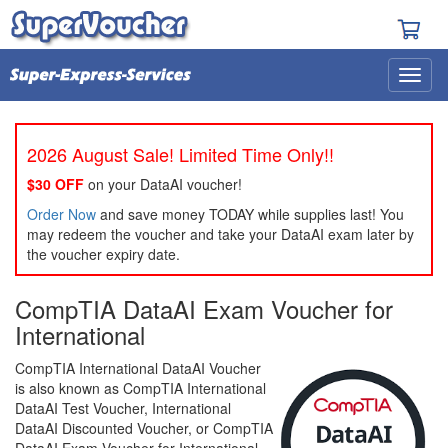
2026 August Sale! Limited Time Only!!
$30 OFF
on your DataAI voucher!
Order Now
and save money TODAY while supplies last! You
may redeem the voucher and take your DataAI exam later by
the voucher expiry date.
CompTIA DataAI Exam Voucher for
International
CompTIA International DataAI Voucher
is also known as CompTIA International
DataAI Test Voucher, International
DataAI Discounted Voucher, or CompTIA