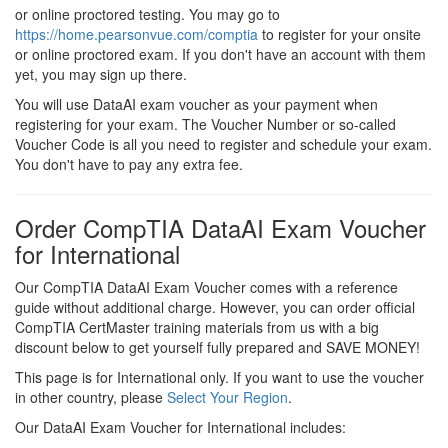
or online proctored testing. You may go to
https://home.pearsonvue.com/comptia
to register for your onsite
or online proctored exam. If you don't have an account with them
yet, you may sign up there.
You will use DataAI exam voucher as your payment when
registering for your exam. The Voucher Number or so-called
Voucher Code is all you need to register and schedule your exam.
You don't have to pay any extra fee.
Order CompTIA DataAI Exam Voucher
for International
Our CompTIA DataAI Exam Voucher comes with a reference
guide without additional charge. However, you can order official
CompTIA CertMaster training materials from us with a big
discount below to get yourself fully prepared and SAVE MONEY!
This page is for International only. If you want to use the voucher
in other country, please
Select Your Region
.
Our DataAI Exam Voucher for International includes: