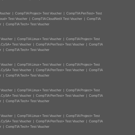
Voucher
|
CompTIA Project+ Test Voucher
|
CompTIA PenTest+ Test
oud+ Test Voucher
|
CompTIA CloudNetX Test Voucher
|
CompTIA
r
|
CompTIA Tech+ Test Voucher
 Voucher
|
CompTIA Linux+ Test Voucher
|
CompTIA Project+ Test
 CySA+ Test Voucher
|
CompTIA PenTest+ Test Voucher
|
CompTIA
r
|
CompTIA Tech+ Test Voucher
 Voucher
|
CompTIA Linux+ Test Voucher
|
CompTIA Project+ Test
 CySA+ Test Voucher
|
CompTIA PenTest+ Test Voucher
|
CompTIA
r
|
CompTIA Tech+ Test Voucher
 Voucher
|
CompTIA Linux+ Test Voucher
|
CompTIA Project+ Test
 CySA+ Test Voucher
|
CompTIA PenTest+ Test Voucher
|
CompTIA
r
|
CompTIA Tech+ Test Voucher
 Voucher
|
CompTIA Linux+ Test Voucher
|
CompTIA Project+ Test
 CySA+ Test Voucher
|
CompTIA PenTest+ Test Voucher
|
CompTIA
r
|
CompTIA Tech+ Test Voucher