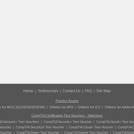
Home
|
Testimonials
|
Contact Us
|
FAQ
|
Site Map
Practice Exams
x for MOS 2013/2016/2019/365
|
GMetrix for MTA
|
GMetrix for IC3
|
GMetrix for Adobe 
CompTIA Certification Test Vouchers - Selections
A Network+ Test Vouchers
|
CompTIA Security+ Test Voucher
|
CompTIA SecAI+ Test Vo
Voucher
|
CompTIA SecurityX Test Voucher
|
CompTIA Cloud+ Test Voucher
|
CompTIA C
 Voucher
|
CompTIA Data+ Test Voucher
|
CompTIA DataAI Test Voucher
|
CompTIA Auto