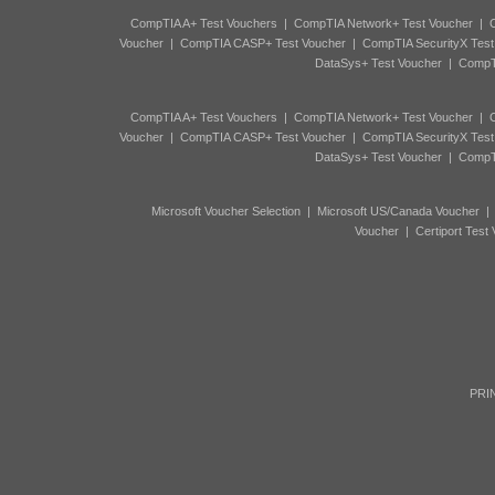
CompTIA A+ Test Vouchers
|
CompTIA Network+ Test Voucher
|
C
Voucher
|
CompTIA CASP+ Test Voucher
|
CompTIA SecurityX Test
DataSys+ Test Voucher
|
CompTI
CompTIA A+ Test Vouchers
|
CompTIA Network+ Test Voucher
|
C
Voucher
|
CompTIA CASP+ Test Voucher
|
CompTIA SecurityX Test
DataSys+ Test Voucher
|
CompTI
Microsoft Voucher Selection
|
Microsoft US/Canada Voucher
Voucher
|
Certiport Test
PRIN