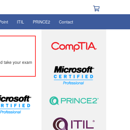
Point
ITIL
PRINCE2
Contact
nd take your exam