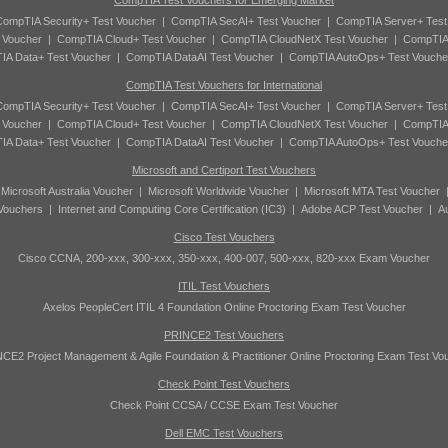
CompTIA Test Vouchers for Emerging Market
ompTIA Security+ Test Voucher
|
CompTIA SecAI+ Test Voucher
|
CompTIA Server+ Test
 Voucher
|
CompTIA Cloud+ Test Voucher
|
CompTIA CloudNetX Test Voucher
|
CompTIA
A Data+ Test Voucher
|
CompTIA DataAI Test Voucher
|
CompTIA AutoOps+ Test Vouche
CompTIA Test Vouchers for International
ompTIA Security+ Test Voucher
|
CompTIA SecAI+ Test Voucher
|
CompTIA Server+ Test
 Voucher
|
CompTIA Cloud+ Test Voucher
|
CompTIA CloudNetX Test Voucher
|
CompTIA
A Data+ Test Voucher
|
CompTIA DataAI Test Voucher
|
CompTIA AutoOps+ Test Vouche
Microsoft and Certiport Test Vouchers
|
Microsoft Australia Voucher
|
Microsoft Worldwide Voucher
|
Microsoft MTA Test Voucher
 Vouchers
|
Internet and Computing Core Certification (IC3)
|
Adobe ACP Test Voucher
|
A
Cisco Test Vouchers
Cisco CCNA, 200-xxx, 300-xxx, 350-xxx, 400-007, 500-xxx, 820-xxx Exam Voucher
ITIL Test Vouchers
Axelos PeopleCert ITIL 4 Foundation Online Proctoring Exam Test Voucher
PRINCE2 Test Vouchers
CE2 Project Management & Agile Foundation & Practitioner Online Proctoring Exam Test Vo
Check Point Test Vouchers
Check Point CCSA / CCSE Exam Test Voucher
Dell EMC Test Vouchers