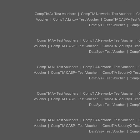
CompTIA A+ Test Vouchers
|
CompTIA Network+ Test Voucher
|
Co
Voucher
|
CompTIA Linux+ Test Voucher
|
CompTIA CASP+ Test V
DataSys+ Test Voucher
|
CompTI
CompTIA A+ Test Vouchers
|
CompTIA Network+ Test Voucher
|
C
Voucher
|
CompTIA CASP+ Test Voucher
|
CompTIA SecurityX Test
DataSys+ Test Voucher
|
CompTI
CompTIA A+ Test Vouchers
|
CompTIA Network+ Test Voucher
|
C
Voucher
|
CompTIA CASP+ Test Voucher
|
CompTIA SecurityX Test
DataSys+ Test Voucher
|
CompTI
CompTIA A+ Test Vouchers
|
CompTIA Network+ Test Voucher
|
C
Voucher
|
CompTIA CASP+ Test Voucher
|
CompTIA SecurityX Test
DataSys+ Test Voucher
|
CompTI
CompTIA A+ Test Vouchers
|
CompTIA Network+ Test Voucher
|
C
Voucher
|
CompTIA CASP+ Test Voucher
|
CompTIA SecurityX Test
DataSys+ Test Voucher
|
CompTI