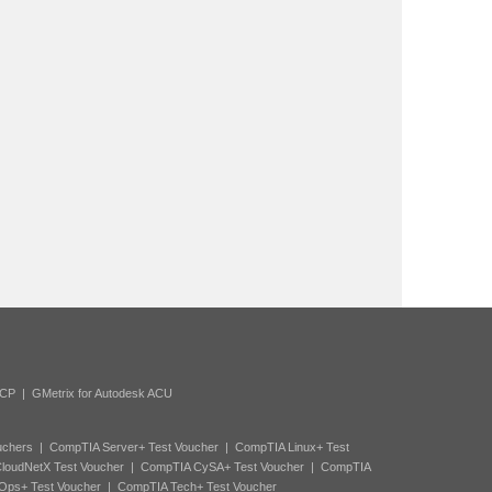
ACP
|
GMetrix for Autodesk ACU
uchers
|
CompTIA Server+ Test Voucher
|
CompTIA Linux+ Test
loudNetX Test Voucher
|
CompTIA CySA+ Test Voucher
|
CompTIA
Ops+ Test Voucher
|
CompTIA Tech+ Test Voucher