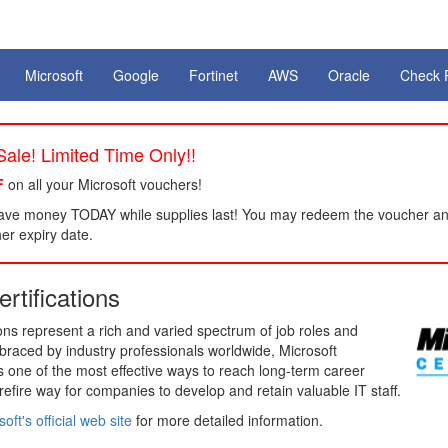
Microsoft
Google
Fortinet
AWS
Oracle
Check 
ale! Limited Time Only!!
F
on all your Microsoft vouchers!
ve money TODAY while supplies last! You may redeem the voucher a
her expiry date.
rtifications
tions represent a rich and varied spectrum of job roles and
mbraced by industry professionals worldwide, Microsoft
ns one of the most effective ways to reach long-term career
urefire way for companies to develop and retain valuable IT staff.
oft's official web site
for more detailed information.