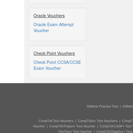
Oracle Vouchers
Oracle Exam Attempt
Voucher
Check Point Vouchers
Check Point CCSA/CCSE
Exam Voucher
GMetrix Practice Test
|
GMetri
CompTIA Test Vouchers
|
CompTIA A+ Test Vouchers
|
CompTI
Voucher
|
CompTIA Project+ Test Voucher
|
CompTIA CASP+ Test 
PenTest+ Test Voucher
|
CompTIA DataSys+ Test