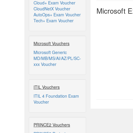
Cloud+ Exam Voucher
Microsoft 
CloudNetX Voucher
AutoOps+ Exam Voucher
Tech+ Exam Voucher
Microsoft Vouchers
Microsoft Generic
MD/MB/MS/AI/AZ/PL/SC-
xxx Voucher
ITIL Vouchers
ITIL 4 Foundation Exam
Voucher
PRINCE2 Vouchers