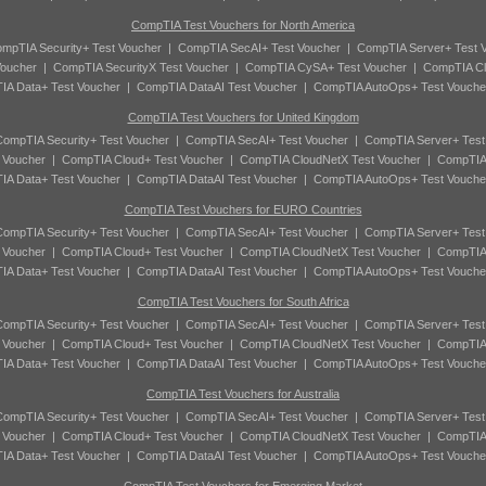
CompTIA Test Vouchers for North America
mpTIA Security+ Test Voucher
|
CompTIA SecAI+ Test Voucher
|
CompTIA Server+ Test 
oucher
|
CompTIA SecurityX Test Voucher
|
CompTIA CySA+ Test Voucher
|
CompTIA Cl
A Data+ Test Voucher
|
CompTIA DataAI Test Voucher
|
CompTIA AutoOps+ Test Vouche
CompTIA Test Vouchers for United Kingdom
ompTIA Security+ Test Voucher
|
CompTIA SecAI+ Test Voucher
|
CompTIA Server+ Test
 Voucher
|
CompTIA Cloud+ Test Voucher
|
CompTIA CloudNetX Test Voucher
|
CompTIA
A Data+ Test Voucher
|
CompTIA DataAI Test Voucher
|
CompTIA AutoOps+ Test Vouche
CompTIA Test Vouchers for EURO Countries
ompTIA Security+ Test Voucher
|
CompTIA SecAI+ Test Voucher
|
CompTIA Server+ Test
 Voucher
|
CompTIA Cloud+ Test Voucher
|
CompTIA CloudNetX Test Voucher
|
CompTIA
A Data+ Test Voucher
|
CompTIA DataAI Test Voucher
|
CompTIA AutoOps+ Test Vouche
CompTIA Test Vouchers for South Africa
ompTIA Security+ Test Voucher
|
CompTIA SecAI+ Test Voucher
|
CompTIA Server+ Test
 Voucher
|
CompTIA Cloud+ Test Voucher
|
CompTIA CloudNetX Test Voucher
|
CompTIA
A Data+ Test Voucher
|
CompTIA DataAI Test Voucher
|
CompTIA AutoOps+ Test Vouche
CompTIA Test Vouchers for Australia
ompTIA Security+ Test Voucher
|
CompTIA SecAI+ Test Voucher
|
CompTIA Server+ Test
 Voucher
|
CompTIA Cloud+ Test Voucher
|
CompTIA CloudNetX Test Voucher
|
CompTIA
A Data+ Test Voucher
|
CompTIA DataAI Test Voucher
|
CompTIA AutoOps+ Test Vouche