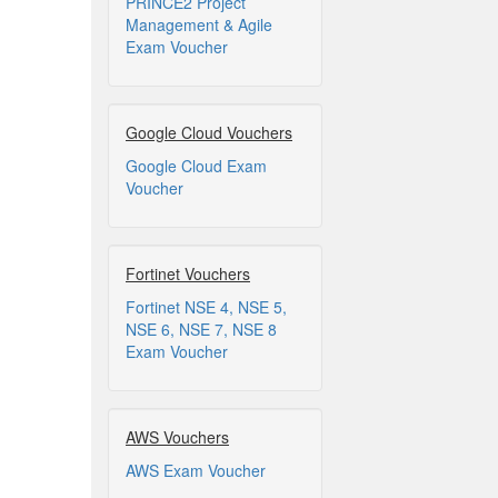
PRINCE2 Project
Management & Agile
Exam Voucher
Google Cloud Vouchers
Google Cloud Exam
Voucher
Fortinet Vouchers
Fortinet NSE 4, NSE 5,
NSE 6, NSE 7, NSE 8
Exam Voucher
AWS Vouchers
AWS Exam Voucher