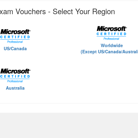
Exam Vouchers - Select Your Region
Worldwide
US/Canada
(Except US/Canada/Austral
Australia