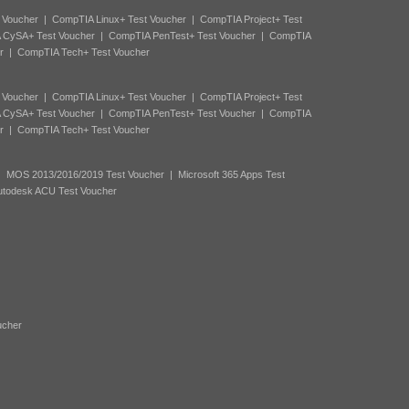
 Voucher
|
CompTIA Linux+ Test Voucher
|
CompTIA Project+ Test
 CySA+ Test Voucher
|
CompTIA PenTest+ Test Voucher
|
CompTIA
r
|
CompTIA Tech+ Test Voucher
 Voucher
|
CompTIA Linux+ Test Voucher
|
CompTIA Project+ Test
 CySA+ Test Voucher
|
CompTIA PenTest+ Test Voucher
|
CompTIA
r
|
CompTIA Tech+ Test Voucher
|
MOS 2013/2016/2019 Test Voucher
|
Microsoft 365 Apps Test
utodesk ACU Test Voucher
ucher