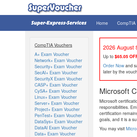
Home
CompTIA
CompTIA Vouchers
2026 August S
A+ Exam Voucher
Up to
$65.05 OF
Network+ Exam Voucher
Order Now
and sa
Security+ Exam Voucher
later by the vouc
SecAI+ Exam Voucher
SecurityX Exam Voucher
CASP+ Exam Voucher
Microsoft Ce
CySA+ Exam Voucher
Linux+ Exam Voucher
Microsoft certifica
Server+ Exam Voucher
responsibilities. E
Project+ Exam Voucher
certification remai
PenTest+ Exam Voucher
goals, and it is a s
DataSys+ Exam Voucher
DataAI Exam Voucher
You may visit
Micros
Data+ Exam Voucher