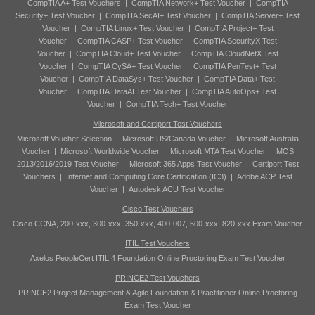
CompTIA A+ Test Vouchers
|
CompTIA Network+ Test Voucher
|
CompTIA
Security+ Test Voucher
|
CompTIA SecAI+ Test Voucher
|
CompTIA Server+ Test
Voucher
|
CompTIA Linux+ Test Voucher
|
CompTIA Project+ Test
Voucher
|
CompTIA CASP+ Test Voucher
|
CompTIA SecurityX Test
Voucher
|
CompTIA Cloud+ Test Voucher
|
CompTIA CloudNetX Test
Voucher
|
CompTIA CySA+ Test Voucher
|
CompTIA PenTest+ Test
Voucher
|
CompTIA DataSys+ Test Voucher
|
CompTIA Data+ Test
Voucher
|
CompTIA DataAI Test Voucher
|
CompTIA AutoOps+ Test
Voucher
|
CompTIA Tech+ Test Voucher
Microsoft and Certiport Test Vouchers
Microsoft Voucher Selection
|
Microsoft US/Canada Voucher
|
Microsoft Australia
Voucher
|
Microsoft Worldwide Voucher
|
Microsoft MTA Test Voucher
|
MOS
2013/2016/2019 Test Voucher
|
Microsoft 365 Apps Test Voucher
|
Certiport Test
Vouchers
|
Internet and Computing Core Certification (IC3)
|
Adobe ACP Test
Voucher
|
Autodesk ACU Test Voucher
Cisco Test Vouchers
Cisco CCNA, 200-xxx, 300-xxx, 350-xxx, 400-007, 500-xxx, 820-xxx Exam Voucher
ITIL Test Vouchers
Axelos PeopleCert ITIL 4 Foundation Online Proctoring Exam Test Voucher
PRINCE2 Test Vouchers
PRINCE2 Project Management & Agile Foundation & Practitioner Online Proctoring
Exam Test Voucher