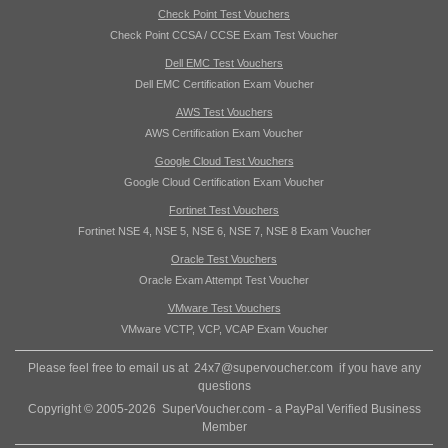
Check Point Test Vouchers
Check Point CCSA / CCSE Exam Test Voucher
Dell EMC Test Vouchers
Dell EMC Certification Exam Voucher
AWS Test Vouchers
AWS Certification Exam Voucher
Google Cloud Test Vouchers
Google Cloud Certification Exam Voucher
Fortinet Test Vouchers
Fortinet NSE 4, NSE 5, NSE 6, NSE 7, NSE 8 Exam Voucher
Oracle Test Vouchers
Oracle Exam Attempt Test Voucher
VMware Test Vouchers
VMware VCTP, VCP, VCAP Exam Voucher
Please feel free to email us at
24x7@supervoucher.com
if you have any
questions
Copyright © 2005-2026 SuperVoucher.com - a PayPal Verified Business
Member