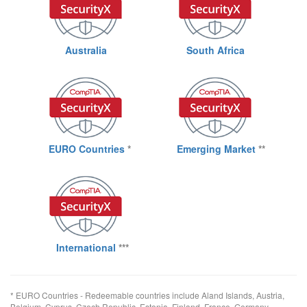
Australia
South Africa
EURO Countries
*
Emerging Market
**
International
***
* EURO Countries - Redeemable countries include Aland Islands, Austria,
Belgium, Cyprus, Czech Republic, Estonia, Finland, France, Germany,