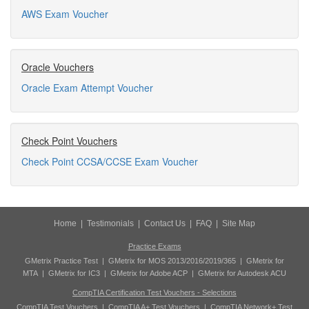
AWS Exam Voucher
Oracle Vouchers
Oracle Exam Attempt Voucher
Check Point Vouchers
Check Point CCSA/CCSE Exam Voucher
Home
|
Testimonials
|
Contact Us
|
FAQ
|
Site Map
Practice Exams
GMetrix Practice Test
|
GMetrix for MOS 2013/2016/2019/365
|
GMetrix for
MTA
|
GMetrix for IC3
|
GMetrix for Adobe ACP
|
GMetrix for Autodesk ACU
CompTIA Certification Test Vouchers - Selections
CompTIA Test Vouchers
|
CompTIA A+ Test Vouchers
|
CompTIA Network+ Test