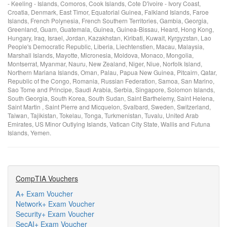
- Keeling - Islands, Comoros, Cook Islands, Cote D'ivoire - Ivory Coast,
Croatia, Denmark, East Timor, Equatorial Guinea, Falkland Islands, Faroe
Islands, French Polynesia, French Southern Territories, Gambia, Georgia,
Greenland, Guam, Guatemala, Guinea, Guinea-Bissau, Heard, Hong Kong,
Hungary, Iraq, Israel, Jordan, Kazakhstan, Kiribati, Kuwait, Kyrgyzstan, Lao
People's Democratic Republic, Liberia, Liechtenstien, Macau, Malaysia,
Marshall Islands, Mayotte, Micronesia, Moldova, Monaco, Mongolia,
Montserrat, Myanmar, Nauru, New Zealand, Niger, Niue, Norfolk Island,
Northern Mariana Islands, Oman, Palau, Papua New Guinea, Pitcairn, Qatar,
Republic of the Congo, Romania, Russian Federation, Samoa, San Marino,
Sao Tome and Principe, Saudi Arabia, Serbia, Singapore, Solomon Islands,
South Georgia, South Korea, South Sudan, Saint Barthelemy, Saint Helena,
Saint Martin , Saint Pierre and Micquelon, Svalbard, Sweden, Switzerland,
Taiwan, Tajikistan, Tokelau, Tonga, Turkmenistan, Tuvalu, United Arab
Emirates, US Minor Outlying Islands, Vatican City State, Wallis and Futuna
Islands, Yemen.
CompTIA Vouchers
A+ Exam Voucher
Network+ Exam Voucher
Security+ Exam Voucher
SecAI+ Exam Voucher