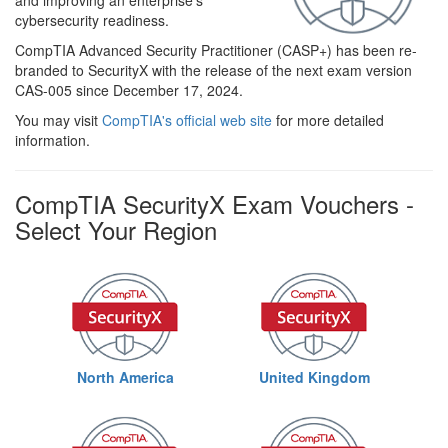
and improving an enterprise’s
cybersecurity readiness.
CompTIA Advanced Security Practitioner (CASP+) has been re-
branded to SecurityX with the release of the next exam version
CAS-005 since December 17, 2024.
You may visit
CompTIA's official web site
for more detailed
information.
CompTIA SecurityX Exam Vouchers -
Select Your Region
North America
United Kingdom