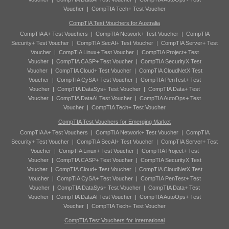
Voucher
|
CompTIA Tech+ Test Voucher
CompTIA Test Vouchers for Australia
CompTIA A+ Test Vouchers
|
CompTIA Network+ Test Voucher
|
CompTIA
Security+ Test Voucher
|
CompTIA SecAI+ Test Voucher
|
CompTIA Server+ Test
Voucher
|
CompTIA Linux+ Test Voucher
|
CompTIA Project+ Test
Voucher
|
CompTIA CASP+ Test Voucher
|
CompTIA SecurityX Test
Voucher
|
CompTIA Cloud+ Test Voucher
|
CompTIA CloudNetX Test
Voucher
|
CompTIA CySA+ Test Voucher
|
CompTIA PenTest+ Test
Voucher
|
CompTIA DataSys+ Test Voucher
|
CompTIA Data+ Test
Voucher
|
CompTIA DataAI Test Voucher
|
CompTIA AutoOps+ Test
Voucher
|
CompTIA Tech+ Test Voucher
CompTIA Test Vouchers for Emerging Market
CompTIA A+ Test Vouchers
|
CompTIA Network+ Test Voucher
|
CompTIA
Security+ Test Voucher
|
CompTIA SecAI+ Test Voucher
|
CompTIA Server+ Test
Voucher
|
CompTIA Linux+ Test Voucher
|
CompTIA Project+ Test
Voucher
|
CompTIA CASP+ Test Voucher
|
CompTIA SecurityX Test
Voucher
|
CompTIA Cloud+ Test Voucher
|
CompTIA CloudNetX Test
Voucher
|
CompTIA CySA+ Test Voucher
|
CompTIA PenTest+ Test
Voucher
|
CompTIA DataSys+ Test Voucher
|
CompTIA Data+ Test
Voucher
|
CompTIA DataAI Test Voucher
|
CompTIA AutoOps+ Test
Voucher
|
CompTIA Tech+ Test Voucher
CompTIA Test Vouchers for International