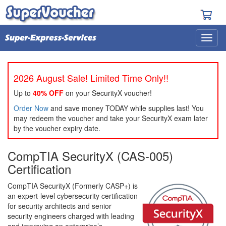
2026 August Sale! Limited Time Only!!
Up to
40% OFF
on your SecurityX voucher!
Order Now
and save money TODAY while supplies last! You
may redeem the voucher and take your SecurityX exam later
by the voucher expiry date.
CompTIA SecurityX (CAS-005)
Certification
CompTIA SecurityX (Formerly CASP+) is
an expert-level cybersecurity certification
for security architects and senior
security engineers charged with leading