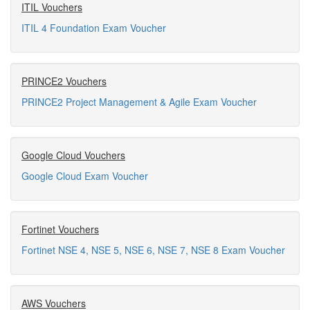
ITIL Vouchers
ITIL 4 Foundation Exam Voucher
PRINCE2 Vouchers
PRINCE2 Project Management & Agile Exam Voucher
Google Cloud Vouchers
Google Cloud Exam Voucher
Fortinet Vouchers
Fortinet NSE 4, NSE 5, NSE 6, NSE 7, NSE 8 Exam Voucher
AWS Vouchers