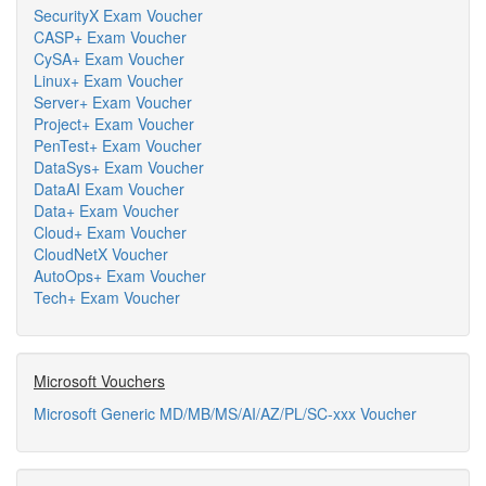
SecurityX Exam Voucher
CASP+ Exam Voucher
CySA+ Exam Voucher
Linux+ Exam Voucher
Server+ Exam Voucher
Project+ Exam Voucher
PenTest+ Exam Voucher
DataSys+ Exam Voucher
DataAI Exam Voucher
Data+ Exam Voucher
Cloud+ Exam Voucher
CloudNetX Voucher
AutoOps+ Exam Voucher
Tech+ Exam Voucher
Microsoft Vouchers
Microsoft Generic MD/MB/MS/AI/AZ/PL/SC-xxx Voucher