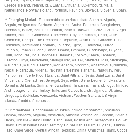
Greece, Iceland, Ireland, Italy, Latvia, Lithuania, Luxembourg, Malta,
Netherlands, Norway, Poland, Portugal, Reunion, Slovakia, Slovenia, Spain.
** Emerging Market - Redeemable countries include Albania, Algeria,
Angola, Antigua and Barbuda, Argentina, Aruba, Bahamas, Bangladesh,
Barbados, Belize, Bermuda, Bhutan, Bolivia, Botswana, Brazil, British Virgin
Islands, Burundi, Cambodia, Cameroon, Cayman Islands, Chad, Chile,
Colombia, Congo - The Democratic Republic, Costa Rica, Curacao, Djibouti,
Dominica, Dominican Republic, Ecuador, Egypt, El Salvador, Eritrea,
Ethiopia, French Guiana, Gabon, Ghana, Grenada, Guadeloupe, Guyana,
Haiti, Honduras, India, Indonesia, Jamaica, Kosovo, Kenya, Lebanon,
Lesotho, Libya, Macedonia, Madagascar, Malawi, Maldives, Mali, Martinique,
Mauritania, Mauritius, Mexico, Montenegro, Morocco, Mozambique, Namibia,
Nepal, Nicaragua, Nigeria, Pakistan, Palestine, Panama, Paraguay, Peru,
Philippines, Puerto Rico, Rwanda, Saint Kitts and Nevis, Saint Lucia, Saint
Vincent and Grenadines, Senegal, Seychelles, Sierra Leone, Sint Maarten,
Somalia, Sri Lanka, Suriname, Swaziland, Tanzania, Thailand, Togo, Trinidad
And Tobago, Tunisia, Turkey, Turks and Caicos Islands, Uganda, Ukraine,
Uruguay, Uzbekistan, Venezuela, Vietnam, Western Sahara, US Virgin
Islands, Zambia, Zimbabwe.
*** International - Redeemable countries include Afghanistan, American
Samoa, Andorra, Anguilla, Antarctica, Armenia, Azerbaijan, Bahrain, Belarus,
Benin, Bonaire - Saint Eustatius and Saba, Bosnia And Herzegovina, Bouvet
Island, British Indian Ocean Territory, Brunei Darussalam, Bulgaria, Burkina
Faso, Cape Verde, Central African Republic, China, Christmas Island, Cocos