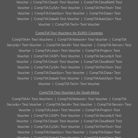
Voucher
|
CompTIA Cloud+ Test Voucher
|
CompTIA CloudNetX Test
Voucher
|
CompTIA CySA+ Test Voucher
|
CompTIA PenTest+ Test
Voucher
|
CompTIA DataSys+ Test Voucher
|
CompTIA Data+ Test
Voucher
|
CompTIA DataAI Test Voucher
|
CompTIA AutoOps+ Test
Voucher
|
CompTIA Tech+ Test Voucher
CompTIA Test Vouchers for EURO Countries
CompTIA A+ Test Vouchers
|
CompTIA Network+ Test Voucher
|
CompTIA
Security+ Test Voucher
|
CompTIA SecAI+ Test Voucher
|
CompTIA Server+ Test
Voucher
|
CompTIA Linux+ Test Voucher
|
CompTIA Project+ Test
Voucher
|
CompTIA CASP+ Test Voucher
|
CompTIA SecurityX Test
Voucher
|
CompTIA Cloud+ Test Voucher
|
CompTIA CloudNetX Test
Voucher
|
CompTIA CySA+ Test Voucher
|
CompTIA PenTest+ Test
Voucher
|
CompTIA DataSys+ Test Voucher
|
CompTIA Data+ Test
Voucher
|
CompTIA DataAI Test Voucher
|
CompTIA AutoOps+ Test
Voucher
|
CompTIA Tech+ Test Voucher
CompTIA Test Vouchers for South Africa
CompTIA A+ Test Vouchers
|
CompTIA Network+ Test Voucher
|
CompTIA
Security+ Test Voucher
|
CompTIA SecAI+ Test Voucher
|
CompTIA Server+ Test
Voucher
|
CompTIA Linux+ Test Voucher
|
CompTIA Project+ Test
Voucher
|
CompTIA CASP+ Test Voucher
|
CompTIA SecurityX Test
Voucher
|
CompTIA Cloud+ Test Voucher
|
CompTIA CloudNetX Test
Voucher
|
CompTIA CySA+ Test Voucher
|
CompTIA PenTest+ Test
Voucher
|
CompTIA DataSys+ Test Voucher
|
CompTIA Data+ Test
Voucher
|
CompTIA DataAI Test Voucher
|
CompTIA AutoOps+ Test