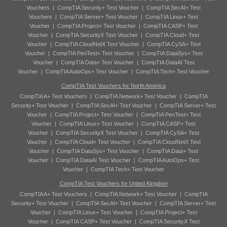
Vouchers
|
CompTIA Security+ Test Voucher
|
CompTIA SecAI+ Test
Vouchers
|
CompTIA Server+ Test Voucher
|
CompTIA Linux+ Test
Voucher
|
CompTIA Project+ Test Voucher
|
CompTIA CASP+ Test
Voucher
|
CompTIA SecurityX Test Voucher
|
CompTIA Cloud+ Test
Voucher
|
CompTIA CloudNetX Test Voucher
|
CompTIA CySA+ Test
Voucher
|
CompTIA PenTest+ Test Voucher
|
CompTIA DataSys+ Test
Voucher
|
CompTIA Data+ Test Voucher
|
CompTIA DataAI Test
Voucher
|
CompTIA AutoOps+ Test Voucher
|
CompTIA Tech+ Test Voucher
CompTIA Test Vouchers for North America
CompTIA A+ Test Vouchers
|
CompTIA Network+ Test Voucher
|
CompTIA
Security+ Test Voucher
|
CompTIA SecAI+ Test Voucher
|
CompTIA Server+ Test
Voucher
|
CompTIA Project+ Test Voucher
|
CompTIA PenTest+ Test
Voucher
|
CompTIA Linux+ Test Voucher
|
CompTIA CASP+ Test
Voucher
|
CompTIA SecurityX Test Voucher
|
CompTIA CySA+ Test
Voucher
|
CompTIA Cloud+ Test Voucher
|
CompTIA CloudNetX Test
Voucher
|
CompTIA DataSys+ Test Voucher
|
CompTIA Data+ Test
Voucher
|
CompTIA DataAI Test Voucher
|
CompTIA AutoOps+ Test
Voucher
|
CompTIA Tech+ Test Voucher
CompTIA Test Vouchers for United Kingdom
CompTIA A+ Test Vouchers
|
CompTIA Network+ Test Voucher
|
CompTIA
Security+ Test Voucher
|
CompTIA SecAI+ Test Voucher
|
CompTIA Server+ Test
Voucher
|
CompTIA Linux+ Test Voucher
|
CompTIA Project+ Test
Voucher
|
CompTIA CASP+ Test Voucher
|
CompTIA SecurityX Test