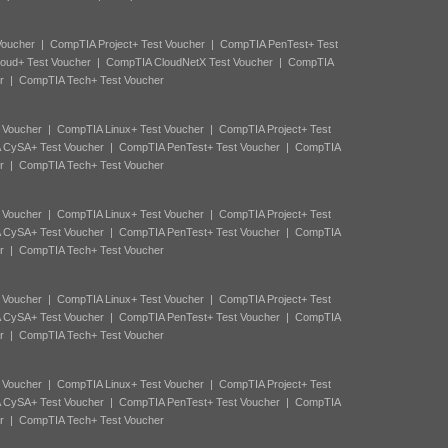
Voucher
|
CompTIA Project+ Test Voucher
|
CompTIA PenTest+ Test
oud+ Test Voucher
|
CompTIA CloudNetX Test Voucher
|
CompTIA
r
|
CompTIA Tech+ Test Voucher
 Voucher
|
CompTIA Linux+ Test Voucher
|
CompTIA Project+ Test
 CySA+ Test Voucher
|
CompTIA PenTest+ Test Voucher
|
CompTIA
r
|
CompTIA Tech+ Test Voucher
 Voucher
|
CompTIA Linux+ Test Voucher
|
CompTIA Project+ Test
 CySA+ Test Voucher
|
CompTIA PenTest+ Test Voucher
|
CompTIA
r
|
CompTIA Tech+ Test Voucher
 Voucher
|
CompTIA Linux+ Test Voucher
|
CompTIA Project+ Test
 CySA+ Test Voucher
|
CompTIA PenTest+ Test Voucher
|
CompTIA
r
|
CompTIA Tech+ Test Voucher
 Voucher
|
CompTIA Linux+ Test Voucher
|
CompTIA Project+ Test
 CySA+ Test Voucher
|
CompTIA PenTest+ Test Voucher
|
CompTIA
r
|
CompTIA Tech+ Test Voucher