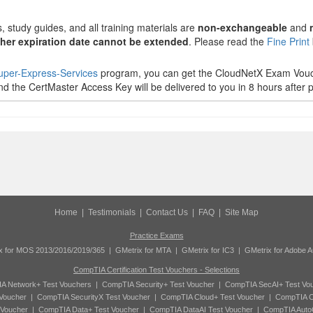
 study guides, and all training materials are
non-exchangeable
and
her expiration date cannot be extended
. Please read the
Fine Print
uper-Express-Services
program, you can get the CloudNetX Exam Vouch
d the CertMaster Access Key will be delivered to you in 8 hours after p
Home
|
Testimonials
|
Contact Us
|
FAQ
|
Site Map
Practice Exams
x for MOS 2013/2016/2019/365
|
GMetrix for MTA
|
GMetrix for IC3
|
GMetrix for Adobe 
CompTIA Certification Test Vouchers - Selections
A Network+ Test Vouchers
|
CompTIA Security+ Test Voucher
|
CompTIA SecAI+ Test Vo
Voucher
|
CompTIA SecurityX Test Voucher
|
CompTIA Cloud+ Test Voucher
|
CompTIA C
 Voucher
|
CompTIA Data+ Test Voucher
|
CompTIA DataAI Test Voucher
|
CompTIA Auto