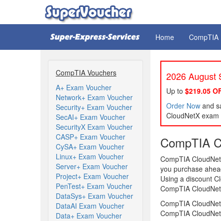
Home
CompTIA
CompTIA Vouchers
2026 August S
A+ Exam Voucher
Up to
$219.05 O
Network+ Exam Voucher
Order Now
and sa
Security+ Exam Voucher
CloudNetX exam l
SecAI+ Exam Voucher
SecurityX Exam Voucher
CASP+ Exam Voucher
CompTIA C
CySA+ Exam Voucher
Linux+ Exam Voucher
CompTIA CloudNetX 
Server+ Exam Voucher
you purchase ahead 
Project+ Exam Voucher
Using a discount C
PenTest+ Exam Voucher
CompTIA CloudNetX 
DataSys+ Exam Voucher
CompTIA CloudNetX
DataAI Exam Voucher
CompTIA CloudNetX
Data+ Exam Voucher