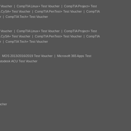
 Voucher
|
CompTIA Linux+ Test Voucher
|
CompTIA Project+ Test
 CySA+ Test Voucher
|
CompTIA PenTest+ Test Voucher
|
CompTIA
r
|
CompTIA Tech+ Test Voucher
 Voucher
|
CompTIA Linux+ Test Voucher
|
CompTIA Project+ Test
 CySA+ Test Voucher
|
CompTIA PenTest+ Test Voucher
|
CompTIA
r
|
CompTIA Tech+ Test Voucher
|
MOS 2013/2016/2019 Test Voucher
|
Microsoft 365 Apps Test
utodesk ACU Test Voucher
ucher