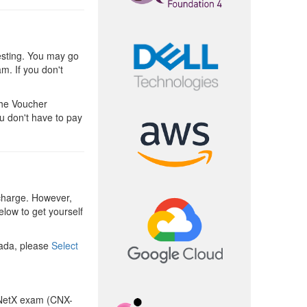
esting. You may go
am. If you don't
The Voucher
u don't have to pay
charge. However,
elow to get yourself
nada, please
Select
NetX exam (CNX-