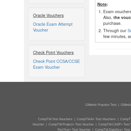
Note
:
1.
Exam vouchers,
Oracle Vouchers
Also,
the vouc
purchase.
Oracle Exam Attempt
Voucher
2.
Through our
S
few minutes, an
Check Point Vouchers
Check Point CCSA/CCSE
Exam Voucher
GMetrix Practice Test
|
GMetri
CompTIA Test Vouchers
|
CompTIA A+ Test Vouchers
|
CompTI
Voucher
|
CompTIA Project+ Test Voucher
|
CompTIA CASP+ Test 
PenTest+ Test Voucher
|
CompTIA DataSys+ Test