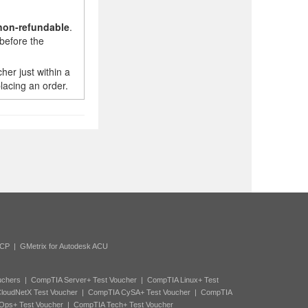
non-refundable
.
before the
er just within a
lacing an order.
ACP
|
GMetrix for Autodesk ACU
uchers
|
CompTIA Server+ Test Voucher
|
CompTIA Linux+ Test
loudNetX Test Voucher
|
CompTIA CySA+ Test Voucher
|
CompTIA
Ops+ Test Voucher
|
CompTIA Tech+ Test Voucher