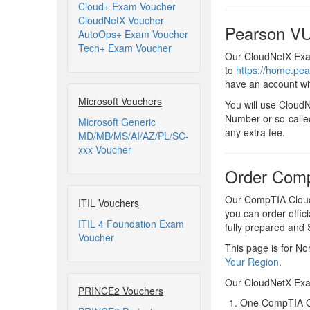
Cloud+ Exam Voucher
CloudNetX Voucher
Pearson VU
AutoOps+ Exam Voucher
Tech+ Exam Voucher
Our CloudNetX Exam
to
https://home.pe
have an account wi
Microsoft Vouchers
You will use Cloud
Number or so-calle
Microsoft Generic
any extra fee.
MD/MB/MS/AI/AZ/PL/SC-
xxx Voucher
Order Com
Our CompTIA CloudN
ITIL Vouchers
you can order offic
ITIL 4 Foundation Exam
fully prepared an
Voucher
This page is for No
Your Region
.
Our CloudNetX Exa
PRINCE2 Vouchers
One CompTIA C