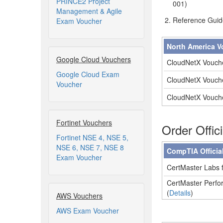
PRINCE2 Project
001)
Management & Agile
Reference Guid
Exam Voucher
North America V
Google Cloud Vouchers
CloudNetX Vouch
Google Cloud Exam
CloudNetX Vouch
Voucher
CloudNetX Vouch
Fortinet Vouchers
Order Offic
Fortinet NSE 4, NSE 5,
NSE 6, NSE 7, NSE 8
CompTIA Officia
Exam Voucher
CertMaster Labs f
CertMaster Perfor
(
Details
)
AWS Vouchers
AWS Exam Voucher