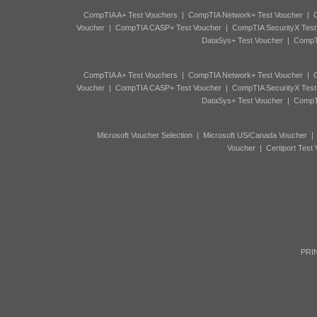
CompTIA A+ Test Vouchers
|
CompTIA Network+ Test Voucher
|
C
Voucher
|
CompTIA CASP+ Test Voucher
|
CompTIA SecurityX Test
DataSys+ Test Voucher
|
CompTI
CompTIA A+ Test Vouchers
|
CompTIA Network+ Test Voucher
|
C
Voucher
|
CompTIA CASP+ Test Voucher
|
CompTIA SecurityX Test
DataSys+ Test Voucher
|
CompTI
Microsoft Voucher Selection
|
Microsoft US/Canada Voucher
Voucher
|
Certiport Test
PRIN