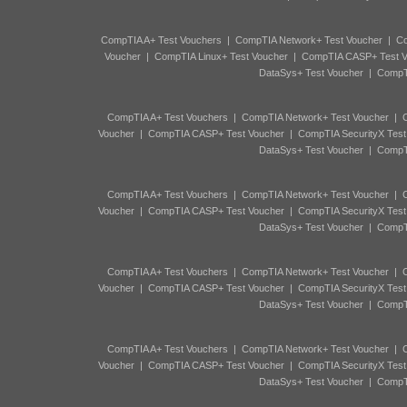
CompTIA A+ Test Vouchers
|
CompTIA Network+ Test Voucher
|
Co
Voucher
|
CompTIA Linux+ Test Voucher
|
CompTIA CASP+ Test V
DataSys+ Test Voucher
|
CompTI
CompTIA A+ Test Vouchers
|
CompTIA Network+ Test Voucher
|
C
Voucher
|
CompTIA CASP+ Test Voucher
|
CompTIA SecurityX Test
DataSys+ Test Voucher
|
CompTI
CompTIA A+ Test Vouchers
|
CompTIA Network+ Test Voucher
|
C
Voucher
|
CompTIA CASP+ Test Voucher
|
CompTIA SecurityX Test
DataSys+ Test Voucher
|
CompTI
CompTIA A+ Test Vouchers
|
CompTIA Network+ Test Voucher
|
C
Voucher
|
CompTIA CASP+ Test Voucher
|
CompTIA SecurityX Test
DataSys+ Test Voucher
|
CompTI
CompTIA A+ Test Vouchers
|
CompTIA Network+ Test Voucher
|
C
Voucher
|
CompTIA CASP+ Test Voucher
|
CompTIA SecurityX Test
DataSys+ Test Voucher
|
CompTI