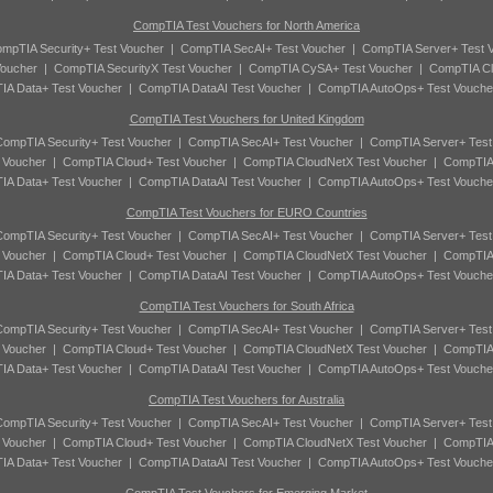
CompTIA Test Vouchers for North America
mpTIA Security+ Test Voucher
|
CompTIA SecAI+ Test Voucher
|
CompTIA Server+ Test 
oucher
|
CompTIA SecurityX Test Voucher
|
CompTIA CySA+ Test Voucher
|
CompTIA Cl
A Data+ Test Voucher
|
CompTIA DataAI Test Voucher
|
CompTIA AutoOps+ Test Vouche
CompTIA Test Vouchers for United Kingdom
ompTIA Security+ Test Voucher
|
CompTIA SecAI+ Test Voucher
|
CompTIA Server+ Test
 Voucher
|
CompTIA Cloud+ Test Voucher
|
CompTIA CloudNetX Test Voucher
|
CompTIA
A Data+ Test Voucher
|
CompTIA DataAI Test Voucher
|
CompTIA AutoOps+ Test Vouche
CompTIA Test Vouchers for EURO Countries
ompTIA Security+ Test Voucher
|
CompTIA SecAI+ Test Voucher
|
CompTIA Server+ Test
 Voucher
|
CompTIA Cloud+ Test Voucher
|
CompTIA CloudNetX Test Voucher
|
CompTIA
A Data+ Test Voucher
|
CompTIA DataAI Test Voucher
|
CompTIA AutoOps+ Test Vouche
CompTIA Test Vouchers for South Africa
ompTIA Security+ Test Voucher
|
CompTIA SecAI+ Test Voucher
|
CompTIA Server+ Test
 Voucher
|
CompTIA Cloud+ Test Voucher
|
CompTIA CloudNetX Test Voucher
|
CompTIA
A Data+ Test Voucher
|
CompTIA DataAI Test Voucher
|
CompTIA AutoOps+ Test Vouche
CompTIA Test Vouchers for Australia
ompTIA Security+ Test Voucher
|
CompTIA SecAI+ Test Voucher
|
CompTIA Server+ Test
 Voucher
|
CompTIA Cloud+ Test Voucher
|
CompTIA CloudNetX Test Voucher
|
CompTIA
A Data+ Test Voucher
|
CompTIA DataAI Test Voucher
|
CompTIA AutoOps+ Test Vouche