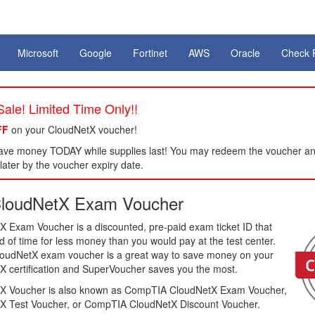
Microsoft
Google
Fortinet
AWS
Oracle
Check 
ale! Limited Time Only!!
FF
on your CloudNetX voucher!
ve money TODAY while supplies last! You may redeem the voucher an
ater by the voucher expiry date.
loudNetX Exam Voucher
Exam Voucher is a discounted, pre-paid exam ticket ID that
of time for less money than you would pay at the test center.
loudNetX exam voucher is a great way to save money on your
certification and SuperVoucher saves you the most.
 Voucher is also known as CompTIA CloudNetX Exam Voucher,
 Test Voucher, or CompTIA CloudNetX Discount Voucher.