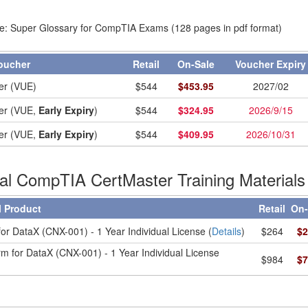
e: Super Glossary for CompTIA Exams (128 pages in pdf format)
oucher
Retail
On-Sale
Voucher Expir
er (VUE)
$
544
$
453.95
2027/02
er (VUE,
Early Expiry
)
$
544
$
324.95
2026/9/15
er (VUE,
Early Expiry
)
$
544
$
409.95
2026/10/31
ial CompTIA CertMaster Training Materials
l Product
Retail
On-
or DataX (CNX-001) - 1 Year Individual License (
Details
)
$264
$2
m for DataX (CNX-001) - 1 Year Individual License
$984
$7