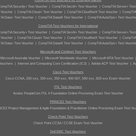
CompTIA Test Vouchers for Emerging Market
ompTIA Security+ Test Voucher
|
CompTIA SecAI+ Test Voucher
|
CompTIA Server+ Test
 Voucher
|
CompTIA Cloud+ Test Voucher
|
CompTIA CloudNetX Test Voucher
|
CompTIA
A Data+ Test Voucher
|
CompTIA DataAI Test Voucher
|
CompTIA AutoOps+ Test Vouche
CompTIA Test Vouchers for International
ompTIA Security+ Test Voucher
|
CompTIA SecAI+ Test Voucher
|
CompTIA Server+ Test
 Voucher
|
CompTIA Cloud+ Test Voucher
|
CompTIA CloudNetX Test Voucher
|
CompTIA
A Data+ Test Voucher
|
CompTIA DataAI Test Voucher
|
CompTIA AutoOps+ Test Vouche
Microsoft and Certiport Test Vouchers
|
Microsoft Australia Voucher
|
Microsoft Worldwide Voucher
|
Microsoft MTA Test Voucher
 Vouchers
|
Internet and Computing Core Certification (IC3)
|
Adobe ACP Test Voucher
|
A
Cisco Test Vouchers
Cisco CCNA, 200-xxx, 300-xxx, 350-xxx, 400-007, 500-xxx, 820-xxx Exam Voucher
ITIL Test Vouchers
Axelos PeopleCert ITIL 4 Foundation Online Proctoring Exam Test Voucher
PRINCE2 Test Vouchers
CE2 Project Management & Agile Foundation & Practitioner Online Proctoring Exam Test Vo
Check Point Test Vouchers
Check Point CCSA / CCSE Exam Test Voucher
Dell EMC Test Vouchers