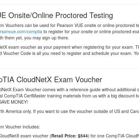
E Onsite/Online Proctored Testing
 Vouchers can be used for Pearson VUE onsite or online proctored t
arsonvue.com/comptia
to register for your onsite or online proctored ex
th them yet, you may sign up there.
NetX exam voucher as your payment when registering for your exam. 
d Voucher Code is all you need to register and schedule your exam. Yo
pTIA CloudNetX Exam Voucher
etX Exam Voucher comes with a reference guide without additional 
ial CompTIA CertMaster training materials from us with a big discount b
d SAVE MONEY!
rth America only. If you want to use the voucher outside of US and Ca
m Voucher includes:
loudNetX exam voucher (
Retail Price: $544
) for one CompTIA Cloud