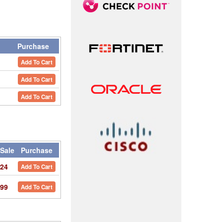
y
Purchase
Add To Cart
Add To Cart
Add To Cart
Sale
Purchase
24
Add To Cart
99
Add To Cart