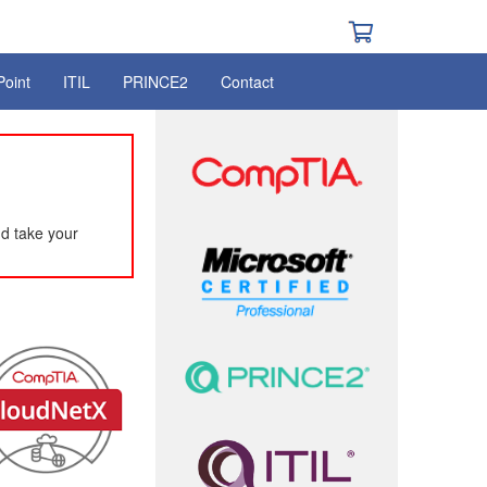
Point
ITIL
PRINCE2
Contact
d take your