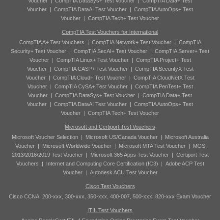
Voucher
|
CompTIA DataSys+ Test Voucher
|
CompTIA Data+ Test
Voucher
|
CompTIA DataAI Test Voucher
|
CompTIA AutoOps+ Test
Voucher
|
CompTIA Tech+ Test Voucher
CompTIA Test Vouchers for International
CompTIA A+ Test Vouchers
|
CompTIA Network+ Test Voucher
|
CompTIA
Security+ Test Voucher
|
CompTIA SecAI+ Test Voucher
|
CompTIA Server+ Test
Voucher
|
CompTIA Linux+ Test Voucher
|
CompTIA Project+ Test
Voucher
|
CompTIA CASP+ Test Voucher
|
CompTIA SecurityX Test
Voucher
|
CompTIA Cloud+ Test Voucher
|
CompTIA CloudNetX Test
Voucher
|
CompTIA CySA+ Test Voucher
|
CompTIA PenTest+ Test
Voucher
|
CompTIA DataSys+ Test Voucher
|
CompTIA Data+ Test
Voucher
|
CompTIA DataAI Test Voucher
|
CompTIA AutoOps+ Test
Voucher
|
CompTIA Tech+ Test Voucher
Microsoft and Certiport Test Vouchers
Microsoft Voucher Selection
|
Microsoft US/Canada Voucher
|
Microsoft Australia
Voucher
|
Microsoft Worldwide Voucher
|
Microsoft MTA Test Voucher
|
MOS
2013/2016/2019 Test Voucher
|
Microsoft 365 Apps Test Voucher
|
Certiport Test
Vouchers
|
Internet and Computing Core Certification (IC3)
|
Adobe ACP Test
Voucher
|
Autodesk ACU Test Voucher
Cisco Test Vouchers
Cisco CCNA, 200-xxx, 300-xxx, 350-xxx, 400-007, 500-xxx, 820-xxx Exam Voucher
ITIL Test Vouchers