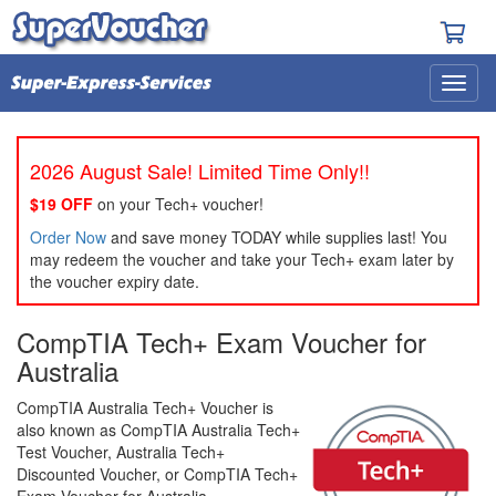
2026 August Sale! Limited Time Only!!
$19 OFF
on your Tech+ voucher!
Order Now
and save money TODAY while supplies last! You
may redeem the voucher and take your Tech+ exam later by
the voucher expiry date.
CompTIA Tech+ Exam Voucher for
Australia
CompTIA Australia Tech+ Voucher is
also known as CompTIA Australia Tech+
Test Voucher, Australia Tech+
Discounted Voucher, or CompTIA Tech+