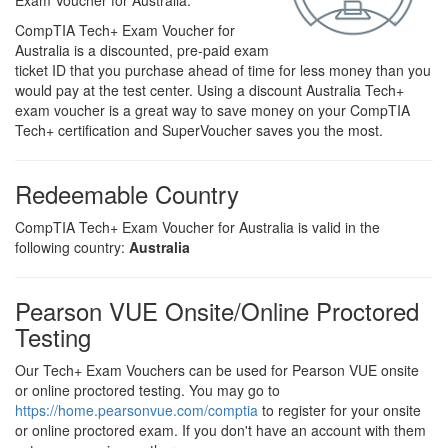
Exam Voucher for Australia.
CompTIA Tech+ Exam Voucher for
Australia is a discounted, pre-paid exam
ticket ID that you purchase ahead of time for less money than you
would pay at the test center. Using a discount Australia Tech+
exam voucher is a great way to save money on your CompTIA
Tech+ certification and SuperVoucher saves you the most.
Redeemable Country
CompTIA Tech+ Exam Voucher for Australia is valid in the
following country:
Australia
Pearson VUE Onsite/Online Proctored
Testing
Our Tech+ Exam Vouchers can be used for Pearson VUE onsite
or online proctored testing. You may go to
https://home.pearsonvue.com/comptia
to register for your onsite
or online proctored exam. If you don't have an account with them