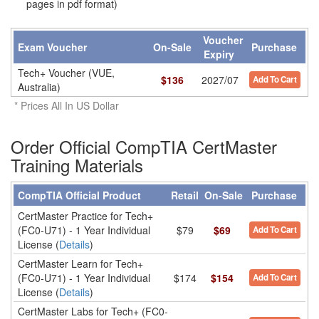
pages in pdf format)
Voucher
Exam Voucher
On-Sale
Purchase
Expiry
Tech+ Voucher (VUE,
$
136
2027/07
Add To Cart
Australia)
* Prices All In US Dollar
Order Official CompTIA CertMaster
Training Materials
CompTIA Official Product
Retail
On-Sale
Purchase
CertMaster Practice for Tech+
(FC0-U71) - 1 Year Individual
$79
$69
Add To Cart
License (
Details
)
CertMaster Learn for Tech+
(FC0-U71) - 1 Year Individual
$174
$154
Add To Cart
License (
Details
)
CertMaster Labs for Tech+ (FC0-