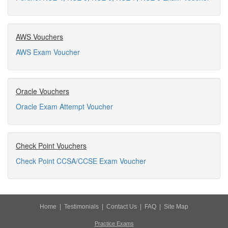
AWS Vouchers
AWS Exam Voucher
Oracle Vouchers
Oracle Exam Attempt Voucher
Check Point Vouchers
Check Point CCSA/CCSE Exam Voucher
Home
|
Testimonials
|
Contact Us
|
FAQ
|
Site Map
Practice Exams