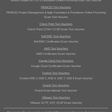
Axelos PeopleCert ITIL 4 Foundation Online Proctoring Exam Test Voucher
PRINCE2 Test Vouchers
PRINCE2 Project Management & Agile Foundation & Practitioner Online Proctoring
Exam Test Voucher
Check Point Test Vouchers
Check Point CCSA / CCSE Exam Test Voucher
Dell EMC Test Vouchers
Dell EMC Certification Exam Voucher
AWS Test Vouchers
AWS Certification Exam Voucher
Google Cloud Test Vouchers
Google Cloud Certification Exam Voucher
Fortinet Test Vouchers
Fortinet NSE 4, NSE 5, NSE 6, NSE 7, NSE 8 Exam Voucher
Oracle Test Vouchers
Oracle Exam Attempt Test Voucher
VMware Test Vouchers
VMware VCTP, VCP, VCAP Exam Voucher