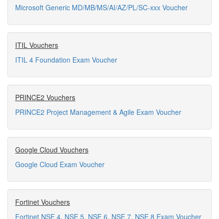
Microsoft Generic MD/MB/MS/AI/AZ/PL/SC-xxx Voucher
ITIL Vouchers
ITIL 4 Foundation Exam Voucher
PRINCE2 Vouchers
PRINCE2 Project Management & Agile Exam Voucher
Google Cloud Vouchers
Google Cloud Exam Voucher
Fortinet Vouchers
Fortinet NSE 4, NSE 5, NSE 6, NSE 7, NSE 8 Exam Voucher