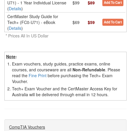
U71) - 1 Year Individual License
$99
$89
Add To Cart
(
Details
)
CertMaster Study Guide for
Tech+ (FC0-U71) - eBook
$69
$59
Add To Cart
(
Details
)
* Prices All In US Dollar
Note
:
1.
Exam vouchers, study guides, practice exams, online
courses, and courseware are all
Non-Refundable
. Please
read the
Fine Print
before purchasing the Tech+ Exam
Voucher.
2.
Tech+ Exam Voucher and the CertMaster Access Key for
Australia will be delivered through email in 12 hours.
CompTIA Vouchers