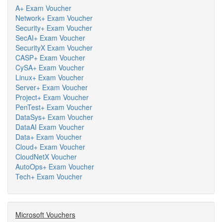
A+ Exam Voucher
Network+ Exam Voucher
Security+ Exam Voucher
SecAI+ Exam Voucher
SecurityX Exam Voucher
CASP+ Exam Voucher
CySA+ Exam Voucher
Linux+ Exam Voucher
Server+ Exam Voucher
Project+ Exam Voucher
PenTest+ Exam Voucher
DataSys+ Exam Voucher
DataAI Exam Voucher
Data+ Exam Voucher
Cloud+ Exam Voucher
CloudNetX Voucher
AutoOps+ Exam Voucher
Tech+ Exam Voucher
Microsoft Vouchers