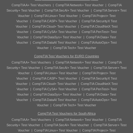
CompTIA A+ Test Vouchers
|
CompTIA Network+ Test Voucher
|
CompTIA
Security+ Test Voucher
|
CompTIA SecAI+ Test Voucher
|
CompTIA Server+ Test
Voucher
|
CompTIA Linux+ Test Voucher
|
CompTIA Project+ Test
Voucher
|
CompTIA CASP+ Test Voucher
|
CompTIA SecurityX Test
Voucher
|
CompTIA Cloud+ Test Voucher
|
CompTIA CloudNetX Test
Voucher
|
CompTIA CySA+ Test Voucher
|
CompTIA PenTest+ Test
Voucher
|
CompTIA DataSys+ Test Voucher
|
CompTIA Data+ Test
Voucher
|
CompTIA DataAI Test Voucher
|
CompTIA AutoOps+ Test
Voucher
|
CompTIA Tech+ Test Voucher
CompTIA Test Vouchers for EURO Countries
CompTIA A+ Test Vouchers
|
CompTIA Network+ Test Voucher
|
CompTIA
Security+ Test Voucher
|
CompTIA SecAI+ Test Voucher
|
CompTIA Server+ Test
Voucher
|
CompTIA Linux+ Test Voucher
|
CompTIA Project+ Test
Voucher
|
CompTIA CASP+ Test Voucher
|
CompTIA SecurityX Test
Voucher
|
CompTIA Cloud+ Test Voucher
|
CompTIA CloudNetX Test
Voucher
|
CompTIA CySA+ Test Voucher
|
CompTIA PenTest+ Test
Voucher
|
CompTIA DataSys+ Test Voucher
|
CompTIA Data+ Test
Voucher
|
CompTIA DataAI Test Voucher
|
CompTIA AutoOps+ Test
Voucher
|
CompTIA Tech+ Test Voucher
CompTIA Test Vouchers for South Africa
CompTIA A+ Test Vouchers
|
CompTIA Network+ Test Voucher
|
CompTIA
Security+ Test Voucher
|
CompTIA SecAI+ Test Voucher
|
CompTIA Server+ Test
Voucher
|
CompTIA Linux+ Test Voucher
|
CompTIA Project+ Test