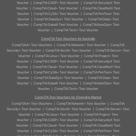
Voucher
|
CompTIA CASP+ Test Voucher
|
CompTIA SecurityX Test
Voucher
|
CompTIA Cloud+ Test Voucher
|
CompTIA CloudNetX Test
Voucher
|
CompTIA CySA+ Test Voucher
|
CompTIA PenTest+ Test
Voucher
|
CompTIA DataSys+ Test Voucher
|
CompTIA Data+ Test
Voucher
|
CompTIA DataAI Test Voucher
|
CompTIA AutoOps+ Test
Voucher
|
CompTIA Tech+ Test Voucher
CompTIA Test Vouchers for Australia
CompTIA A+ Test Vouchers
|
CompTIA Network+ Test Voucher
|
CompTIA
Security+ Test Voucher
|
CompTIA SecAI+ Test Voucher
|
CompTIA Server+ Test
Voucher
|
CompTIA Linux+ Test Voucher
|
CompTIA Project+ Test
Voucher
|
CompTIA CASP+ Test Voucher
|
CompTIA SecurityX Test
Voucher
|
CompTIA Cloud+ Test Voucher
|
CompTIA CloudNetX Test
Voucher
|
CompTIA CySA+ Test Voucher
|
CompTIA PenTest+ Test
Voucher
|
CompTIA DataSys+ Test Voucher
|
CompTIA Data+ Test
Voucher
|
CompTIA DataAI Test Voucher
|
CompTIA AutoOps+ Test
Voucher
|
CompTIA Tech+ Test Voucher
CompTIA Test Vouchers for Emerging Market
CompTIA A+ Test Vouchers
|
CompTIA Network+ Test Voucher
|
CompTIA
Security+ Test Voucher
|
CompTIA SecAI+ Test Voucher
|
CompTIA Server+ Test
Voucher
|
CompTIA Linux+ Test Voucher
|
CompTIA Project+ Test
Voucher
|
CompTIA CASP+ Test Voucher
|
CompTIA SecurityX Test
Voucher
|
CompTIA Cloud+ Test Voucher
|
CompTIA CloudNetX Test
Voucher
|
CompTIA CySA+ Test Voucher
|
CompTIA PenTest+ Test