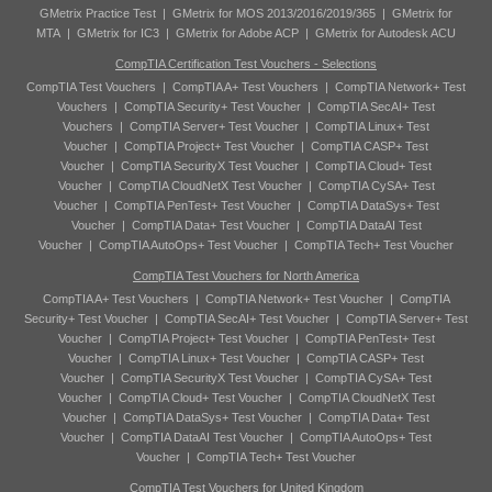
GMetrix Practice Test
|
GMetrix for MOS 2013/2016/2019/365
|
GMetrix for
MTA
|
GMetrix for IC3
|
GMetrix for Adobe ACP
|
GMetrix for Autodesk ACU
CompTIA Certification Test Vouchers - Selections
CompTIA Test Vouchers
|
CompTIA A+ Test Vouchers
|
CompTIA Network+ Test
Vouchers
|
CompTIA Security+ Test Voucher
|
CompTIA SecAI+ Test
Vouchers
|
CompTIA Server+ Test Voucher
|
CompTIA Linux+ Test
Voucher
|
CompTIA Project+ Test Voucher
|
CompTIA CASP+ Test
Voucher
|
CompTIA SecurityX Test Voucher
|
CompTIA Cloud+ Test
Voucher
|
CompTIA CloudNetX Test Voucher
|
CompTIA CySA+ Test
Voucher
|
CompTIA PenTest+ Test Voucher
|
CompTIA DataSys+ Test
Voucher
|
CompTIA Data+ Test Voucher
|
CompTIA DataAI Test
Voucher
|
CompTIA AutoOps+ Test Voucher
|
CompTIA Tech+ Test Voucher
CompTIA Test Vouchers for North America
CompTIA A+ Test Vouchers
|
CompTIA Network+ Test Voucher
|
CompTIA
Security+ Test Voucher
|
CompTIA SecAI+ Test Voucher
|
CompTIA Server+ Test
Voucher
|
CompTIA Project+ Test Voucher
|
CompTIA PenTest+ Test
Voucher
|
CompTIA Linux+ Test Voucher
|
CompTIA CASP+ Test
Voucher
|
CompTIA SecurityX Test Voucher
|
CompTIA CySA+ Test
Voucher
|
CompTIA Cloud+ Test Voucher
|
CompTIA CloudNetX Test
Voucher
|
CompTIA DataSys+ Test Voucher
|
CompTIA Data+ Test
Voucher
|
CompTIA DataAI Test Voucher
|
CompTIA AutoOps+ Test
Voucher
|
CompTIA Tech+ Test Voucher
CompTIA Test Vouchers for United Kingdom