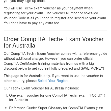
yet, you may sign up there.
You will use Tech+ exam voucher as your payment when
registering for your exam. The Voucher Number or so-called
Voucher Code is all you need to register and schedule your exam.
You don't have to pay any extra fee.
Order CompTIA Tech+ Exam Voucher
for Australia
Our CompTIA Tech+ Exam Voucher comes with a reference guide
without additional charge. However, you can order official
CompTIA CertMaster training materials from us with a big
discount below to get yourself fully prepared and SAVE MONEY!
This page is for Australia only. If you want to use the voucher in
other country, please
Select Your Region
.
Our Tech+ Exam Voucher for Australia includes:
One exam voucher for one CompTIA Tech+ exam (FC0-U71)
for Australia
Reference Guide: Super Glossary for CompTIA Exams (128