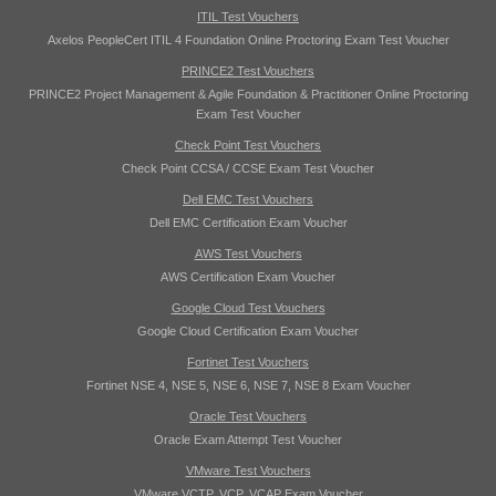
ITIL Test Vouchers
Axelos PeopleCert ITIL 4 Foundation Online Proctoring Exam Test Voucher
PRINCE2 Test Vouchers
PRINCE2 Project Management & Agile Foundation & Practitioner Online Proctoring
Exam Test Voucher
Check Point Test Vouchers
Check Point CCSA / CCSE Exam Test Voucher
Dell EMC Test Vouchers
Dell EMC Certification Exam Voucher
AWS Test Vouchers
AWS Certification Exam Voucher
Google Cloud Test Vouchers
Google Cloud Certification Exam Voucher
Fortinet Test Vouchers
Fortinet NSE 4, NSE 5, NSE 6, NSE 7, NSE 8 Exam Voucher
Oracle Test Vouchers
Oracle Exam Attempt Test Voucher
VMware Test Vouchers
VMware VCTP, VCP, VCAP Exam Voucher