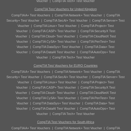
Voucher
|
CompTIA Tech+ Test Voucher
CompTIA Test Vouchers for United Kingdom
CompTIA A+ Test Vouchers
|
CompTIA Network+ Test Voucher
|
CompTIA
Security+ Test Voucher
|
CompTIA SecAI+ Test Voucher
|
CompTIA Server+ Test
Voucher
|
CompTIA Linux+ Test Voucher
|
CompTIA Project+ Test
Voucher
|
CompTIA CASP+ Test Voucher
|
CompTIA SecurityX Test
Voucher
|
CompTIA Cloud+ Test Voucher
|
CompTIA CloudNetX Test
Voucher
|
CompTIA CySA+ Test Voucher
|
CompTIA PenTest+ Test
Voucher
|
CompTIA DataSys+ Test Voucher
|
CompTIA Data+ Test
Voucher
|
CompTIA DataAI Test Voucher
|
CompTIA AutoOps+ Test
Voucher
|
CompTIA Tech+ Test Voucher
CompTIA Test Vouchers for EURO Countries
CompTIA A+ Test Vouchers
|
CompTIA Network+ Test Voucher
|
CompTIA
Security+ Test Voucher
|
CompTIA SecAI+ Test Voucher
|
CompTIA Server+ Test
Voucher
|
CompTIA Linux+ Test Voucher
|
CompTIA Project+ Test
Voucher
|
CompTIA CASP+ Test Voucher
|
CompTIA SecurityX Test
Voucher
|
CompTIA Cloud+ Test Voucher
|
CompTIA CloudNetX Test
Voucher
|
CompTIA CySA+ Test Voucher
|
CompTIA PenTest+ Test
Voucher
|
CompTIA DataSys+ Test Voucher
|
CompTIA Data+ Test
Voucher
|
CompTIA DataAI Test Voucher
|
CompTIA AutoOps+ Test
Voucher
|
CompTIA Tech+ Test Voucher
CompTIA Test Vouchers for South Africa
CompTIA A+ Test Vouchers
|
CompTIA Network+ Test Voucher
|
CompTIA