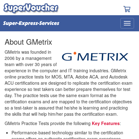
About GMetrix
GMetrix was founded in
2006 by a management
team with over 30 years of
experience in the computer and IT training industries. GMetrix
online practice tests for MOS, MTA, Adobe ACA, and Autodesk
ACU certifications are designed to replicate the certification exam
experience so test takers can better prepare themselves for test
day. The practice tests use the same exam format as the
certification exams and are mapped to the certification objectives
so a test-taker is assured that he/she is learning and practicing
the skills that will help him/her pass the certification exam.
GMetrix Practice Tests provide the following
Key Features
:
Performance-based technology similar to the certification
exams offers an authentic certification exam experience