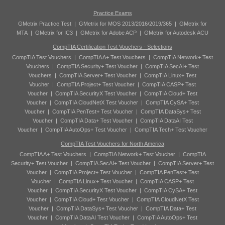
Practice Exams
GMetrix Practice Test
|
GMetrix for MOS 2013/2016/2019/365
|
GMetrix for
MTA
|
GMetrix for IC3
|
GMetrix for Adobe ACP
|
GMetrix for Autodesk ACU
CompTIA Certification Test Vouchers - Selections
CompTIA Test Vouchers
|
CompTIA A+ Test Vouchers
|
CompTIA Network+ Test
Vouchers
|
CompTIA Security+ Test Voucher
|
CompTIA SecAI+ Test
Vouchers
|
CompTIA Server+ Test Voucher
|
CompTIA Linux+ Test
Voucher
|
CompTIA Project+ Test Voucher
|
CompTIA CASP+ Test
Voucher
|
CompTIA SecurityX Test Voucher
|
CompTIA Cloud+ Test
Voucher
|
CompTIA CloudNetX Test Voucher
|
CompTIA CySA+ Test
Voucher
|
CompTIA PenTest+ Test Voucher
|
CompTIA DataSys+ Test
Voucher
|
CompTIA Data+ Test Voucher
|
CompTIA DataAI Test
Voucher
|
CompTIA AutoOps+ Test Voucher
|
CompTIA Tech+ Test Voucher
CompTIA Test Vouchers for North America
CompTIA A+ Test Vouchers
|
CompTIA Network+ Test Voucher
|
CompTIA
Security+ Test Voucher
|
CompTIA SecAI+ Test Voucher
|
CompTIA Server+ Test
Voucher
|
CompTIA Project+ Test Voucher
|
CompTIA PenTest+ Test
Voucher
|
CompTIA Linux+ Test Voucher
|
CompTIA CASP+ Test
Voucher
|
CompTIA SecurityX Test Voucher
|
CompTIA CySA+ Test
Voucher
|
CompTIA Cloud+ Test Voucher
|
CompTIA CloudNetX Test
Voucher
|
CompTIA DataSys+ Test Voucher
|
CompTIA Data+ Test
Voucher
|
CompTIA DataAI Test Voucher
|
CompTIA AutoOps+ Test