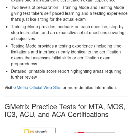
Two levels of preparation - Training Mode and Testing Mode -
giving test-takers self-paced learning and a testing experience
that's just like sitting for the actual exam
Training Mode provides feedback on each question, step-by-
step instruction, and an exhaustive set of questions covering
all objectives
Testing Mode provides a testing experience (including time
limitations and interface) nearly identical to the certification
exams that assesses initial skills or certification exam
preparedness
Detailed, printable score report highlighting areas requiring
further review
Visit
GMetrix Official Web Site
for more detailed information.
GMetrix Practice Tests for MTA, MOS,
IC3, ACU, and ACA Certifications