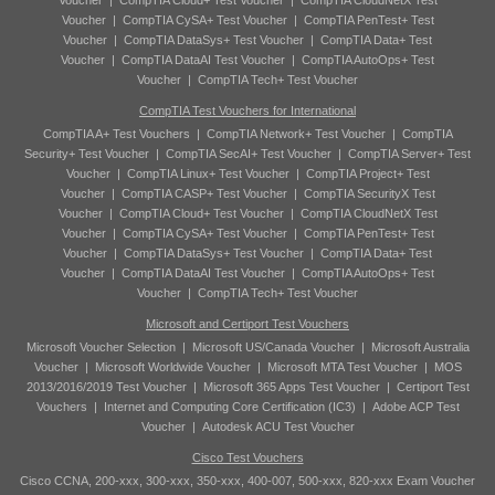
Voucher
|
CompTIA Cloud+ Test Voucher
|
CompTIA CloudNetX Test
Voucher
|
CompTIA CySA+ Test Voucher
|
CompTIA PenTest+ Test
Voucher
|
CompTIA DataSys+ Test Voucher
|
CompTIA Data+ Test
Voucher
|
CompTIA DataAI Test Voucher
|
CompTIA AutoOps+ Test
Voucher
|
CompTIA Tech+ Test Voucher
CompTIA Test Vouchers for International
CompTIA A+ Test Vouchers
|
CompTIA Network+ Test Voucher
|
CompTIA
Security+ Test Voucher
|
CompTIA SecAI+ Test Voucher
|
CompTIA Server+ Test
Voucher
|
CompTIA Linux+ Test Voucher
|
CompTIA Project+ Test
Voucher
|
CompTIA CASP+ Test Voucher
|
CompTIA SecurityX Test
Voucher
|
CompTIA Cloud+ Test Voucher
|
CompTIA CloudNetX Test
Voucher
|
CompTIA CySA+ Test Voucher
|
CompTIA PenTest+ Test
Voucher
|
CompTIA DataSys+ Test Voucher
|
CompTIA Data+ Test
Voucher
|
CompTIA DataAI Test Voucher
|
CompTIA AutoOps+ Test
Voucher
|
CompTIA Tech+ Test Voucher
Microsoft and Certiport Test Vouchers
Microsoft Voucher Selection
|
Microsoft US/Canada Voucher
|
Microsoft Australia
Voucher
|
Microsoft Worldwide Voucher
|
Microsoft MTA Test Voucher
|
MOS
2013/2016/2019 Test Voucher
|
Microsoft 365 Apps Test Voucher
|
Certiport Test
Vouchers
|
Internet and Computing Core Certification (IC3)
|
Adobe ACP Test
Voucher
|
Autodesk ACU Test Voucher
Cisco Test Vouchers
Cisco CCNA, 200-xxx, 300-xxx, 350-xxx, 400-007, 500-xxx, 820-xxx Exam Voucher