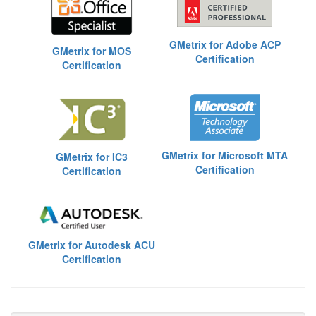
GMetrix for Adobe ACP
GMetrix for MOS
Certification
Certification
GMetrix for Microsoft MTA
GMetrix for IC3
Certification
Certification
GMetrix for Autodesk ACU
Certification