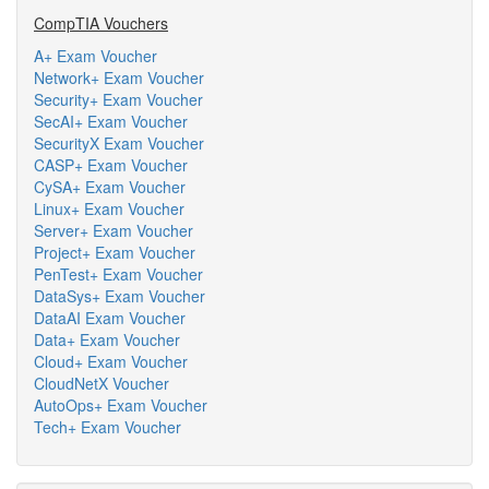
CompTIA Vouchers
A+ Exam Voucher
Network+ Exam Voucher
Security+ Exam Voucher
SecAI+ Exam Voucher
SecurityX Exam Voucher
CASP+ Exam Voucher
CySA+ Exam Voucher
Linux+ Exam Voucher
Server+ Exam Voucher
Project+ Exam Voucher
PenTest+ Exam Voucher
DataSys+ Exam Voucher
DataAI Exam Voucher
Data+ Exam Voucher
Cloud+ Exam Voucher
CloudNetX Voucher
AutoOps+ Exam Voucher
Tech+ Exam Voucher