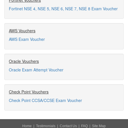
Fortinet Vouchers
Fortinet NSE 4, NSE 5, NSE 6, NSE 7, NSE 8 Exam Voucher
AWS Vouchers
AWS Exam Voucher
Oracle Vouchers
Oracle Exam Attempt Voucher
Check Point Vouchers
Check Point CCSA/CCSE Exam Voucher
Home
|
Testimonials
|
Contact Us
|
FAQ
|
Site Map