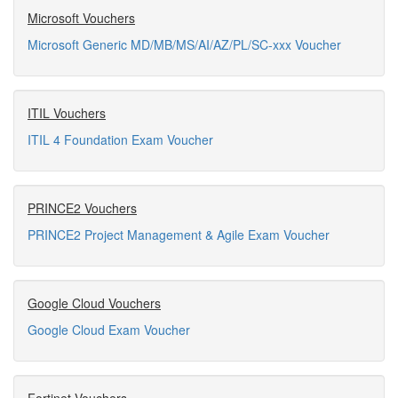
Microsoft Vouchers
Microsoft Generic MD/MB/MS/AI/AZ/PL/SC-xxx Voucher
ITIL Vouchers
ITIL 4 Foundation Exam Voucher
PRINCE2 Vouchers
PRINCE2 Project Management & Agile Exam Voucher
Google Cloud Vouchers
Google Cloud Exam Voucher