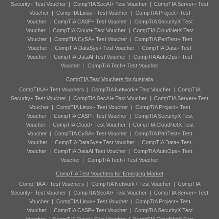
Security+ Test Voucher
|
CompTIA SecAI+ Test Voucher
|
CompTIA Server+ Test
Voucher
|
CompTIA Linux+ Test Voucher
|
CompTIA Project+ Test
Voucher
|
CompTIA CASP+ Test Voucher
|
CompTIA SecurityX Test
Voucher
|
CompTIA Cloud+ Test Voucher
|
CompTIA CloudNetX Test
Voucher
|
CompTIA CySA+ Test Voucher
|
CompTIA PenTest+ Test
Voucher
|
CompTIA DataSys+ Test Voucher
|
CompTIA Data+ Test
Voucher
|
CompTIA DataAI Test Voucher
|
CompTIA AutoOps+ Test
Voucher
|
CompTIA Tech+ Test Voucher
CompTIA Test Vouchers for Australia
CompTIA A+ Test Vouchers
|
CompTIA Network+ Test Voucher
|
CompTIA
Security+ Test Voucher
|
CompTIA SecAI+ Test Voucher
|
CompTIA Server+ Test
Voucher
|
CompTIA Linux+ Test Voucher
|
CompTIA Project+ Test
Voucher
|
CompTIA CASP+ Test Voucher
|
CompTIA SecurityX Test
Voucher
|
CompTIA Cloud+ Test Voucher
|
CompTIA CloudNetX Test
Voucher
|
CompTIA CySA+ Test Voucher
|
CompTIA PenTest+ Test
Voucher
|
CompTIA DataSys+ Test Voucher
|
CompTIA Data+ Test
Voucher
|
CompTIA DataAI Test Voucher
|
CompTIA AutoOps+ Test
Voucher
|
CompTIA Tech+ Test Voucher
CompTIA Test Vouchers for Emerging Market
CompTIA A+ Test Vouchers
|
CompTIA Network+ Test Voucher
|
CompTIA
Security+ Test Voucher
|
CompTIA SecAI+ Test Voucher
|
CompTIA Server+ Test
Voucher
|
CompTIA Linux+ Test Voucher
|
CompTIA Project+ Test
Voucher
|
CompTIA CASP+ Test Voucher
|
CompTIA SecurityX Test