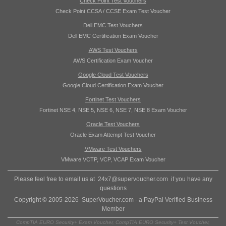
Check Point Test Vouchers
Check Point CCSA / CCSE Exam Test Voucher
Dell EMC Test Vouchers
Dell EMC Certification Exam Voucher
AWS Test Vouchers
AWS Certification Exam Voucher
Google Cloud Test Vouchers
Google Cloud Certification Exam Voucher
Fortinet Test Vouchers
Fortinet NSE 4, NSE 5, NSE 6, NSE 7, NSE 8 Exam Voucher
Oracle Test Vouchers
Oracle Exam Attempt Test Voucher
VMware Test Vouchers
VMware VCTP, VCP, VCAP Exam Voucher
Please feel free to email us at
24x7@supervoucher.com
if you have any
questions
Copyright © 2005-2026 SuperVoucher.com - a PayPal Verified Business
Member
CompTIA EURO Security+ Exam Voucher, CompTIA EURO Security+ Test Voucher,