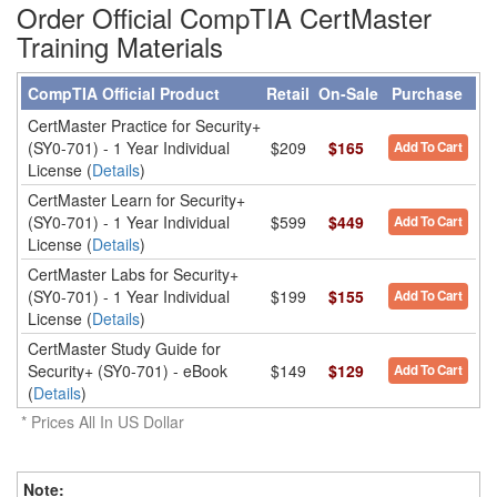
Order Official CompTIA CertMaster
Training Materials
CompTIA Official Product
Retail
On-Sale
Purchase
CertMaster Practice for Security+
(SY0-701) - 1 Year Individual
$209
$165
Add To Cart
License (
Details
)
CertMaster Learn for Security+
(SY0-701) - 1 Year Individual
$599
$449
Add To Cart
License (
Details
)
CertMaster Labs for Security+
(SY0-701) - 1 Year Individual
$199
$155
Add To Cart
License (
Details
)
CertMaster Study Guide for
Security+ (SY0-701) - eBook
$149
$129
Add To Cart
(
Details
)
* Prices All In US Dollar
Note
: