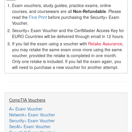
1.
Exam vouchers, study guides, practice exams, online
courses, and courseware are all
Non-Refundable
. Please
read the
Fine Print
before purchasing the Security+ Exam
Voucher.
2.
Security+ Exam Voucher and the CertMaster Access Key for
EURO Countries will be delivered through email in 12 hours.
3.
If you fail the exam using a voucher with
Retake Assurance
,
you may retake the same exam once more using the same
voucher, provided the retake is completed in one month.
Only one retake is included. If you fail the exam again, you
will need to purchase a new voucher for another attempt.
CompTIA Vouchers
A+ Exam Voucher
Network+ Exam Voucher
Security+ Exam Voucher
SecAI+ Exam Voucher