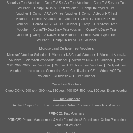
Security+ Test Voucher
|
CompTIA SecAI+ Test Voucher
|
CompTIA Server+ Test
Voucher
|
CompTIA Linux+ Test Voucher
|
CompTIA Project+ Test
Voucher
|
CompTIA CASP+ Test Voucher
|
CompTIA SecurityX Test
Voucher
|
CompTIA Cloud+ Test Voucher
|
CompTIA CloudNetX Test
Voucher
|
CompTIA CySA+ Test Voucher
|
CompTIA PenTest+ Test
Voucher
|
CompTIA DataSys+ Test Voucher
|
CompTIA Data+ Test
Voucher
|
CompTIA DataAI Test Voucher
|
CompTIA AutoOps+ Test
Voucher
|
CompTIA Tech+ Test Voucher
Microsoft and Certiport Test Vouchers
Microsoft Voucher Selection
|
Microsoft US/Canada Voucher
|
Microsoft Australia
Voucher
|
Microsoft Worldwide Voucher
|
Microsoft MTA Test Voucher
|
MOS
2013/2016/2019 Test Voucher
|
Microsoft 365 Apps Test Voucher
|
Certiport Test
Vouchers
|
Internet and Computing Core Certification (IC3)
|
Adobe ACP Test
Voucher
|
Autodesk ACU Test Voucher
Cisco Test Vouchers
Cisco CCNA, 200-xxx, 300-xxx, 350-xxx, 400-007, 500-xxx, 820-xxx Exam Voucher
ITIL Test Vouchers
Axelos PeopleCert ITIL 4 Foundation Online Proctoring Exam Test Voucher
PRINCE2 Test Vouchers
PRINCE2 Project Management & Agile Foundation & Practitioner Online Proctoring
Exam Test Voucher