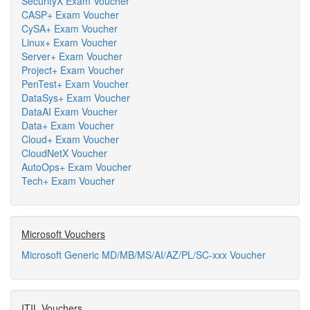
SecurityX Exam Voucher
CASP+ Exam Voucher
CySA+ Exam Voucher
Linux+ Exam Voucher
Server+ Exam Voucher
Project+ Exam Voucher
PenTest+ Exam Voucher
DataSys+ Exam Voucher
DataAI Exam Voucher
Data+ Exam Voucher
Cloud+ Exam Voucher
CloudNetX Voucher
AutoOps+ Exam Voucher
Tech+ Exam Voucher
Microsoft Vouchers
Microsoft Generic MD/MB/MS/AI/AZ/PL/SC-xxx Voucher
ITIL Vouchers