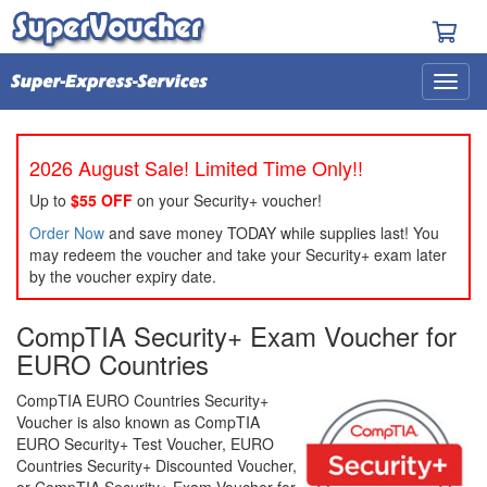
2026 August Sale! Limited Time Only!!
Up to
$55 OFF
on your Security+ voucher!
Order Now
and save money TODAY while supplies last! You
may redeem the voucher and take your Security+ exam later
by the voucher expiry date.
CompTIA Security+ Exam Voucher for
EURO Countries
CompTIA EURO Countries Security+
Voucher is also known as CompTIA
EURO Security+ Test Voucher, EURO
Countries Security+ Discounted Voucher,