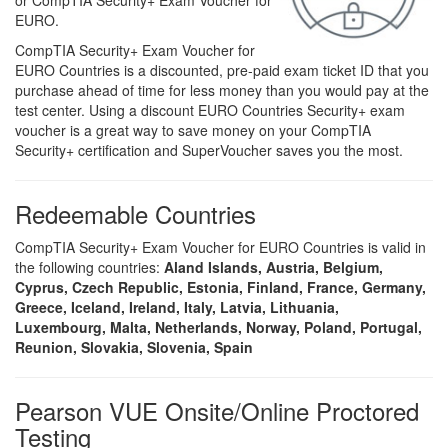
or CompTIA Security+ Exam Voucher for
EURO.
CompTIA Security+ Exam Voucher for
EURO Countries is a discounted, pre-paid exam ticket ID that you
purchase ahead of time for less money than you would pay at the
test center. Using a discount EURO Countries Security+ exam
voucher is a great way to save money on your CompTIA
Security+ certification and SuperVoucher saves you the most.
Redeemable Countries
CompTIA Security+ Exam Voucher for EURO Countries is valid in
the following countries:
Aland Islands, Austria, Belgium,
Cyprus, Czech Republic, Estonia, Finland, France, Germany,
Greece, Iceland, Ireland, Italy, Latvia, Lithuania,
Luxembourg, Malta, Netherlands, Norway, Poland, Portugal,
Reunion, Slovakia, Slovenia, Spain
Pearson VUE Onsite/Online Proctored
Testing