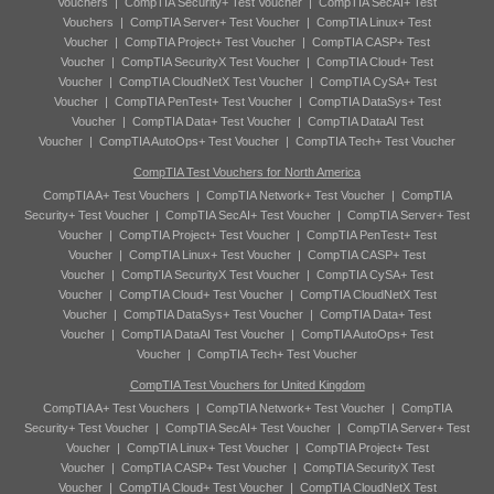
Vouchers
|
CompTIA Security+ Test Voucher
|
CompTIA SecAI+ Test
Vouchers
|
CompTIA Server+ Test Voucher
|
CompTIA Linux+ Test
Voucher
|
CompTIA Project+ Test Voucher
|
CompTIA CASP+ Test
Voucher
|
CompTIA SecurityX Test Voucher
|
CompTIA Cloud+ Test
Voucher
|
CompTIA CloudNetX Test Voucher
|
CompTIA CySA+ Test
Voucher
|
CompTIA PenTest+ Test Voucher
|
CompTIA DataSys+ Test
Voucher
|
CompTIA Data+ Test Voucher
|
CompTIA DataAI Test
Voucher
|
CompTIA AutoOps+ Test Voucher
|
CompTIA Tech+ Test Voucher
CompTIA Test Vouchers for North America
CompTIA A+ Test Vouchers
|
CompTIA Network+ Test Voucher
|
CompTIA
Security+ Test Voucher
|
CompTIA SecAI+ Test Voucher
|
CompTIA Server+ Test
Voucher
|
CompTIA Project+ Test Voucher
|
CompTIA PenTest+ Test
Voucher
|
CompTIA Linux+ Test Voucher
|
CompTIA CASP+ Test
Voucher
|
CompTIA SecurityX Test Voucher
|
CompTIA CySA+ Test
Voucher
|
CompTIA Cloud+ Test Voucher
|
CompTIA CloudNetX Test
Voucher
|
CompTIA DataSys+ Test Voucher
|
CompTIA Data+ Test
Voucher
|
CompTIA DataAI Test Voucher
|
CompTIA AutoOps+ Test
Voucher
|
CompTIA Tech+ Test Voucher
CompTIA Test Vouchers for United Kingdom
CompTIA A+ Test Vouchers
|
CompTIA Network+ Test Voucher
|
CompTIA
Security+ Test Voucher
|
CompTIA SecAI+ Test Voucher
|
CompTIA Server+ Test
Voucher
|
CompTIA Linux+ Test Voucher
|
CompTIA Project+ Test
Voucher
|
CompTIA CASP+ Test Voucher
|
CompTIA SecurityX Test
Voucher
|
CompTIA Cloud+ Test Voucher
|
CompTIA CloudNetX Test