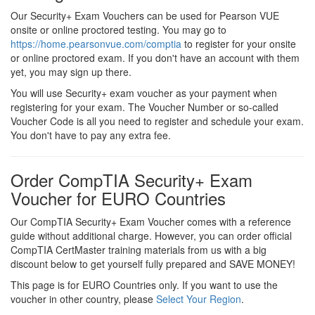
Our Security+ Exam Vouchers can be used for Pearson VUE
onsite or online proctored testing. You may go to
https://home.pearsonvue.com/comptia
to register for your onsite
or online proctored exam. If you don't have an account with them
yet, you may sign up there.
You will use Security+ exam voucher as your payment when
registering for your exam. The Voucher Number or so-called
Voucher Code is all you need to register and schedule your exam.
You don't have to pay any extra fee.
Order CompTIA Security+ Exam
Voucher for EURO Countries
Our CompTIA Security+ Exam Voucher comes with a reference
guide without additional charge. However, you can order official
CompTIA CertMaster training materials from us with a big
discount below to get yourself fully prepared and SAVE MONEY!
This page is for EURO Countries only. If you want to use the
voucher in other country, please
Select Your Region
.