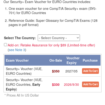
Our Security+ Exam Voucher for EURO Countries includes:
One exam voucher for one CompTIA Security+ exam (SY0-
701) for EURO Countries
Reference Guide: Super Glossary for CompTIA Exams (128
pages in pdf format)
Select The Country:
Add-on: Retake Assurance for only $89 (Limited-time offer)
(
see Note 3
)
Voucher
Exam Voucher
On-Sale
Purchase
Expiry
Security+ Voucher (VUE,
$
350
2027/05
Add To Cart
EURO Countries)
Security+ Voucher (VUE,
EURO Countries,
Early
$
330
2026/9/30
Add To Cart
Expiry
)
* Prices All In US Dollar