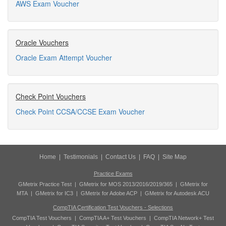
AWS Exam Voucher
Oracle Vouchers
Oracle Exam Attempt Voucher
Check Point Vouchers
Check Point CCSA/CCSE Exam Voucher
Home
|
Testimonials
|
Contact Us
|
FAQ
|
Site Map
Practice Exams
GMetrix Practice Test
|
GMetrix for MOS 2013/2016/2019/365
|
GMetrix for
MTA
|
GMetrix for IC3
|
GMetrix for Adobe ACP
|
GMetrix for Autodesk ACU
CompTIA Certification Test Vouchers - Selections
CompTIA Test Vouchers
|
CompTIA A+ Test Vouchers
|
CompTIA Network+ Test