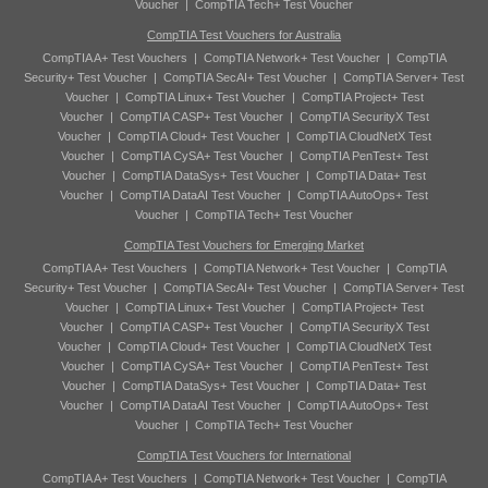
Voucher
|
CompTIA Tech+ Test Voucher
CompTIA Test Vouchers for Australia
CompTIA A+ Test Vouchers
|
CompTIA Network+ Test Voucher
|
CompTIA
Security+ Test Voucher
|
CompTIA SecAI+ Test Voucher
|
CompTIA Server+ Test
Voucher
|
CompTIA Linux+ Test Voucher
|
CompTIA Project+ Test
Voucher
|
CompTIA CASP+ Test Voucher
|
CompTIA SecurityX Test
Voucher
|
CompTIA Cloud+ Test Voucher
|
CompTIA CloudNetX Test
Voucher
|
CompTIA CySA+ Test Voucher
|
CompTIA PenTest+ Test
Voucher
|
CompTIA DataSys+ Test Voucher
|
CompTIA Data+ Test
Voucher
|
CompTIA DataAI Test Voucher
|
CompTIA AutoOps+ Test
Voucher
|
CompTIA Tech+ Test Voucher
CompTIA Test Vouchers for Emerging Market
CompTIA A+ Test Vouchers
|
CompTIA Network+ Test Voucher
|
CompTIA
Security+ Test Voucher
|
CompTIA SecAI+ Test Voucher
|
CompTIA Server+ Test
Voucher
|
CompTIA Linux+ Test Voucher
|
CompTIA Project+ Test
Voucher
|
CompTIA CASP+ Test Voucher
|
CompTIA SecurityX Test
Voucher
|
CompTIA Cloud+ Test Voucher
|
CompTIA CloudNetX Test
Voucher
|
CompTIA CySA+ Test Voucher
|
CompTIA PenTest+ Test
Voucher
|
CompTIA DataSys+ Test Voucher
|
CompTIA Data+ Test
Voucher
|
CompTIA DataAI Test Voucher
|
CompTIA AutoOps+ Test
Voucher
|
CompTIA Tech+ Test Voucher
CompTIA Test Vouchers for International
CompTIA A+ Test Vouchers
|
CompTIA Network+ Test Voucher
|
CompTIA