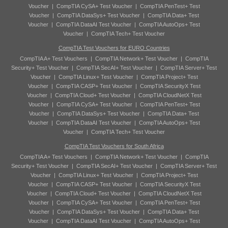
Voucher
|
CompTIA CySA+ Test Voucher
|
CompTIA PenTest+ Test
Voucher
|
CompTIA DataSys+ Test Voucher
|
CompTIA Data+ Test
Voucher
|
CompTIA DataAI Test Voucher
|
CompTIA AutoOps+ Test
Voucher
|
CompTIA Tech+ Test Voucher
CompTIA Test Vouchers for EURO Countries
CompTIA A+ Test Vouchers
|
CompTIA Network+ Test Voucher
|
CompTIA
Security+ Test Voucher
|
CompTIA SecAI+ Test Voucher
|
CompTIA Server+ Test
Voucher
|
CompTIA Linux+ Test Voucher
|
CompTIA Project+ Test
Voucher
|
CompTIA CASP+ Test Voucher
|
CompTIA SecurityX Test
Voucher
|
CompTIA Cloud+ Test Voucher
|
CompTIA CloudNetX Test
Voucher
|
CompTIA CySA+ Test Voucher
|
CompTIA PenTest+ Test
Voucher
|
CompTIA DataSys+ Test Voucher
|
CompTIA Data+ Test
Voucher
|
CompTIA DataAI Test Voucher
|
CompTIA AutoOps+ Test
Voucher
|
CompTIA Tech+ Test Voucher
CompTIA Test Vouchers for South Africa
CompTIA A+ Test Vouchers
|
CompTIA Network+ Test Voucher
|
CompTIA
Security+ Test Voucher
|
CompTIA SecAI+ Test Voucher
|
CompTIA Server+ Test
Voucher
|
CompTIA Linux+ Test Voucher
|
CompTIA Project+ Test
Voucher
|
CompTIA CASP+ Test Voucher
|
CompTIA SecurityX Test
Voucher
|
CompTIA Cloud+ Test Voucher
|
CompTIA CloudNetX Test
Voucher
|
CompTIA CySA+ Test Voucher
|
CompTIA PenTest+ Test
Voucher
|
CompTIA DataSys+ Test Voucher
|
CompTIA Data+ Test
Voucher
|
CompTIA DataAI Test Voucher
|
CompTIA AutoOps+ Test