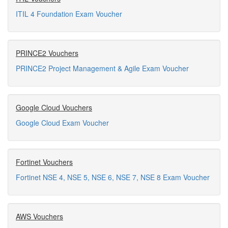
ITIL 4 Foundation Exam Voucher
PRINCE2 Vouchers
PRINCE2 Project Management & Agile Exam Voucher
Google Cloud Vouchers
Google Cloud Exam Voucher
Fortinet Vouchers
Fortinet NSE 4, NSE 5, NSE 6, NSE 7, NSE 8 Exam Voucher
AWS Vouchers