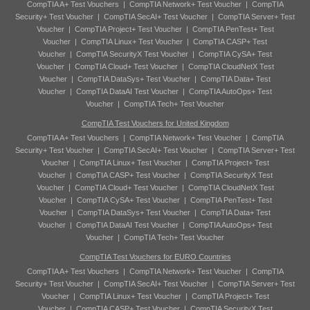
CompTIA A+ Test Vouchers
|
CompTIA Network+ Test Voucher
|
CompTIA
Security+ Test Voucher
|
CompTIA SecAI+ Test Voucher
|
CompTIA Server+ Test
Voucher
|
CompTIA Project+ Test Voucher
|
CompTIA PenTest+ Test
Voucher
|
CompTIA Linux+ Test Voucher
|
CompTIA CASP+ Test
Voucher
|
CompTIA SecurityX Test Voucher
|
CompTIA CySA+ Test
Voucher
|
CompTIA Cloud+ Test Voucher
|
CompTIA CloudNetX Test
Voucher
|
CompTIA DataSys+ Test Voucher
|
CompTIA Data+ Test
Voucher
|
CompTIA DataAI Test Voucher
|
CompTIA AutoOps+ Test
Voucher
|
CompTIA Tech+ Test Voucher
CompTIA Test Vouchers for United Kingdom
CompTIA A+ Test Vouchers
|
CompTIA Network+ Test Voucher
|
CompTIA
Security+ Test Voucher
|
CompTIA SecAI+ Test Voucher
|
CompTIA Server+ Test
Voucher
|
CompTIA Linux+ Test Voucher
|
CompTIA Project+ Test
Voucher
|
CompTIA CASP+ Test Voucher
|
CompTIA SecurityX Test
Voucher
|
CompTIA Cloud+ Test Voucher
|
CompTIA CloudNetX Test
Voucher
|
CompTIA CySA+ Test Voucher
|
CompTIA PenTest+ Test
Voucher
|
CompTIA DataSys+ Test Voucher
|
CompTIA Data+ Test
Voucher
|
CompTIA DataAI Test Voucher
|
CompTIA AutoOps+ Test
Voucher
|
CompTIA Tech+ Test Voucher
CompTIA Test Vouchers for EURO Countries
CompTIA A+ Test Vouchers
|
CompTIA Network+ Test Voucher
|
CompTIA
Security+ Test Voucher
|
CompTIA SecAI+ Test Voucher
|
CompTIA Server+ Test
Voucher
|
CompTIA Linux+ Test Voucher
|
CompTIA Project+ Test
Voucher
|
CompTIA CASP+ Test Voucher
|
CompTIA SecurityX Test