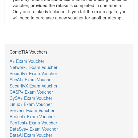
voucher, provided the retake is completed in one month.
Only one retake is included. If you fail the exam again, you
will need to purchase a new voucher for another attempt.
CompTIA Vouchers
A+ Exam Voucher
Network+ Exam Voucher
Security+ Exam Voucher
SecAI+ Exam Voucher
SecurityX Exam Voucher
CASP+ Exam Voucher
CySA+ Exam Voucher
Linux+ Exam Voucher
Server+ Exam Voucher
Project+ Exam Voucher
PenTest+ Exam Voucher
DataSys+ Exam Voucher
DataAI Exam Voucher