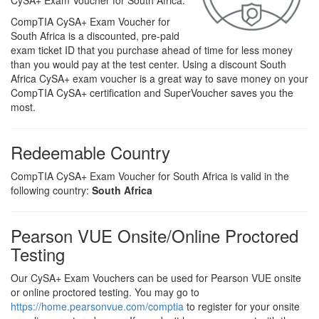
CySA+ Exam Voucher for South Africa.
CompTIA CySA+ Exam Voucher for
South Africa is a discounted, pre-paid
exam ticket ID that you purchase ahead of time for less money
than you would pay at the test center. Using a discount South
Africa CySA+ exam voucher is a great way to save money on your
CompTIA CySA+ certification and SuperVoucher saves you the
most.
Redeemable Country
CompTIA CySA+ Exam Voucher for South Africa is valid in the
following country:
South Africa
Pearson VUE Onsite/Online Proctored
Testing
Our CySA+ Exam Vouchers can be used for Pearson VUE onsite
or online proctored testing. You may go to
https://home.pearsonvue.com/comptia
to register for your onsite