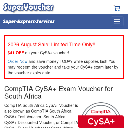
2026 August Sale! Limited Time Only!!
$41 OFF
on your CySA+ voucher!
Order Now
and save money TODAY while supplies last! You
may redeem the voucher and take your CySA+ exam later by
the voucher expiry date.
CompTIA CySA+ Exam Voucher for
South Africa
CompTIA South Africa CySA+ Voucher is
also known as CompTIA South Africa
CySA+ Test Voucher, South Africa
CySA+ Discounted Voucher, or CompTIA