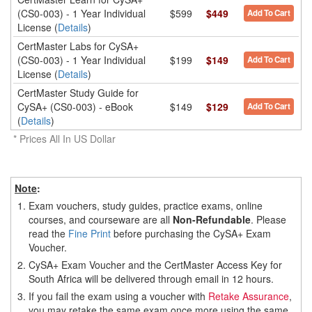
(CS0-003) - 1 Year Individual
$599
$449
Add To Cart
License (
Details
)
CertMaster Labs for CySA+
(CS0-003) - 1 Year Individual
$199
$149
Add To Cart
License (
Details
)
CertMaster Study Guide for
CySA+ (CS0-003) - eBook
$149
$129
Add To Cart
(
Details
)
* Prices All In US Dollar
Note
:
1.
Exam vouchers, study guides, practice exams, online
courses, and courseware are all
Non-Refundable
. Please
read the
Fine Print
before purchasing the CySA+ Exam
Voucher.
2.
CySA+ Exam Voucher and the CertMaster Access Key for
South Africa will be delivered through email in 12 hours.
3.
If you fail the exam using a voucher with
Retake Assurance
,
you may retake the same exam once more using the same