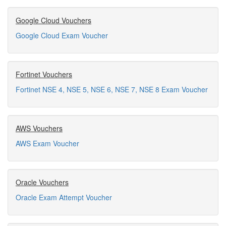
Google Cloud Vouchers
Google Cloud Exam Voucher
Fortinet Vouchers
Fortinet NSE 4, NSE 5, NSE 6, NSE 7, NSE 8 Exam Voucher
AWS Vouchers
AWS Exam Voucher
Oracle Vouchers
Oracle Exam Attempt Voucher