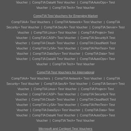
Voucher
|
CompTIA DataAI Test Voucher
|
CompTIA AutoOps+ Test
Voucher
|
CompTIA Tech+ Test Voucher
CompTIA Test Vouchers for Emerging Market
CompTIA A+ Test Vouchers
|
CompTIA Network+ Test Voucher
|
CompTIA
Security+ Test Voucher
|
CompTIA SecAI+ Test Voucher
|
CompTIA Server+ Test
Voucher
|
CompTIA Linux+ Test Voucher
|
CompTIA Project+ Test
Voucher
|
CompTIA CASP+ Test Voucher
|
CompTIA SecurityX Test
Voucher
|
CompTIA Cloud+ Test Voucher
|
CompTIA CloudNetX Test
Voucher
|
CompTIA CySA+ Test Voucher
|
CompTIA PenTest+ Test
Voucher
|
CompTIA DataSys+ Test Voucher
|
CompTIA Data+ Test
Voucher
|
CompTIA DataAI Test Voucher
|
CompTIA AutoOps+ Test
Voucher
|
CompTIA Tech+ Test Voucher
CompTIA Test Vouchers for International
CompTIA A+ Test Vouchers
|
CompTIA Network+ Test Voucher
|
CompTIA
Security+ Test Voucher
|
CompTIA SecAI+ Test Voucher
|
CompTIA Server+ Test
Voucher
|
CompTIA Linux+ Test Voucher
|
CompTIA Project+ Test
Voucher
|
CompTIA CASP+ Test Voucher
|
CompTIA SecurityX Test
Voucher
|
CompTIA Cloud+ Test Voucher
|
CompTIA CloudNetX Test
Voucher
|
CompTIA CySA+ Test Voucher
|
CompTIA PenTest+ Test
Voucher
|
CompTIA DataSys+ Test Voucher
|
CompTIA Data+ Test
Voucher
|
CompTIA DataAI Test Voucher
|
CompTIA AutoOps+ Test
Voucher
|
CompTIA Tech+ Test Voucher
Microsoft and Certiport Test Vouchers