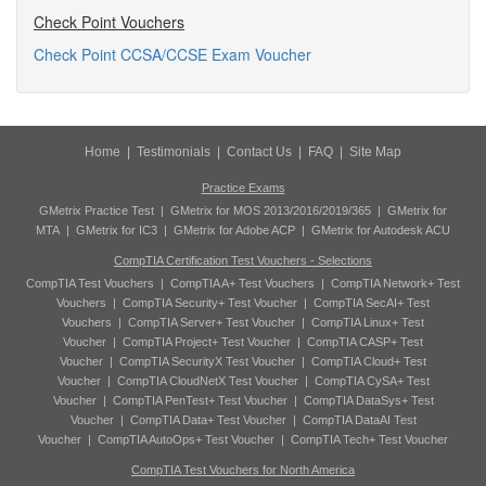
Check Point Vouchers
Check Point CCSA/CCSE Exam Voucher
Home
|
Testimonials
|
Contact Us
|
FAQ
|
Site Map
Practice Exams
GMetrix Practice Test
|
GMetrix for MOS 2013/2016/2019/365
|
GMetrix for
MTA
|
GMetrix for IC3
|
GMetrix for Adobe ACP
|
GMetrix for Autodesk ACU
CompTIA Certification Test Vouchers - Selections
CompTIA Test Vouchers
|
CompTIA A+ Test Vouchers
|
CompTIA Network+ Test
Vouchers
|
CompTIA Security+ Test Voucher
|
CompTIA SecAI+ Test
Vouchers
|
CompTIA Server+ Test Voucher
|
CompTIA Linux+ Test
Voucher
|
CompTIA Project+ Test Voucher
|
CompTIA CASP+ Test
Voucher
|
CompTIA SecurityX Test Voucher
|
CompTIA Cloud+ Test
Voucher
|
CompTIA CloudNetX Test Voucher
|
CompTIA CySA+ Test
Voucher
|
CompTIA PenTest+ Test Voucher
|
CompTIA DataSys+ Test
Voucher
|
CompTIA Data+ Test Voucher
|
CompTIA DataAI Test
Voucher
|
CompTIA AutoOps+ Test Voucher
|
CompTIA Tech+ Test Voucher
CompTIA Test Vouchers for North America