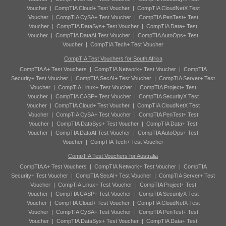
Voucher
|
CompTIA Cloud+ Test Voucher
|
CompTIA CloudNetX Test
Voucher
|
CompTIA CySA+ Test Voucher
|
CompTIA PenTest+ Test
Voucher
|
CompTIA DataSys+ Test Voucher
|
CompTIA Data+ Test
Voucher
|
CompTIA DataAI Test Voucher
|
CompTIA AutoOps+ Test
Voucher
|
CompTIA Tech+ Test Voucher
CompTIA Test Vouchers for South Africa
CompTIA A+ Test Vouchers
|
CompTIA Network+ Test Voucher
|
CompTIA
Security+ Test Voucher
|
CompTIA SecAI+ Test Voucher
|
CompTIA Server+ Test
Voucher
|
CompTIA Linux+ Test Voucher
|
CompTIA Project+ Test
Voucher
|
CompTIA CASP+ Test Voucher
|
CompTIA SecurityX Test
Voucher
|
CompTIA Cloud+ Test Voucher
|
CompTIA CloudNetX Test
Voucher
|
CompTIA CySA+ Test Voucher
|
CompTIA PenTest+ Test
Voucher
|
CompTIA DataSys+ Test Voucher
|
CompTIA Data+ Test
Voucher
|
CompTIA DataAI Test Voucher
|
CompTIA AutoOps+ Test
Voucher
|
CompTIA Tech+ Test Voucher
CompTIA Test Vouchers for Australia
CompTIA A+ Test Vouchers
|
CompTIA Network+ Test Voucher
|
CompTIA
Security+ Test Voucher
|
CompTIA SecAI+ Test Voucher
|
CompTIA Server+ Test
Voucher
|
CompTIA Linux+ Test Voucher
|
CompTIA Project+ Test
Voucher
|
CompTIA CASP+ Test Voucher
|
CompTIA SecurityX Test
Voucher
|
CompTIA Cloud+ Test Voucher
|
CompTIA CloudNetX Test
Voucher
|
CompTIA CySA+ Test Voucher
|
CompTIA PenTest+ Test
Voucher
|
CompTIA DataSys+ Test Voucher
|
CompTIA Data+ Test