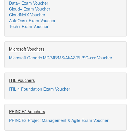
Data+ Exam Voucher
Cloud+ Exam Voucher
CloudNetX Voucher
AutoOps+ Exam Voucher
Tech+ Exam Voucher
Microsoft Vouchers
Microsoft Generic MD/MB/MS/AI/AZ/PL/SC-xxx Voucher
ITIL Vouchers
ITIL 4 Foundation Exam Voucher
PRINCE2 Vouchers
PRINCE2 Project Management & Agile Exam Voucher