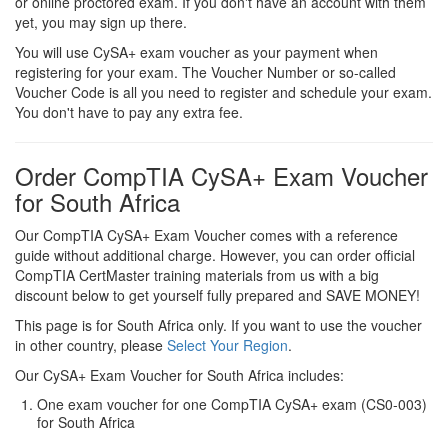
or online proctored exam. If you don't have an account with them
yet, you may sign up there.
You will use CySA+ exam voucher as your payment when
registering for your exam. The Voucher Number or so-called
Voucher Code is all you need to register and schedule your exam.
You don't have to pay any extra fee.
Order CompTIA CySA+ Exam Voucher
for South Africa
Our CompTIA CySA+ Exam Voucher comes with a reference
guide without additional charge. However, you can order official
CompTIA CertMaster training materials from us with a big
discount below to get yourself fully prepared and SAVE MONEY!
This page is for South Africa only. If you want to use the voucher
in other country, please
Select Your Region
.
Our CySA+ Exam Voucher for South Africa includes:
One exam voucher for one CompTIA CySA+ exam (CS0-003)
for South Africa