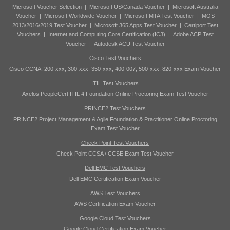
Microsoft Voucher Selection
|
Microsoft US/Canada Voucher
|
Microsoft Australia
Voucher
|
Microsoft Worldwide Voucher
|
Microsoft MTA Test Voucher
|
MOS
2013/2016/2019 Test Voucher
|
Microsoft 365 Apps Test Voucher
|
Certiport Test
Vouchers
|
Internet and Computing Core Certification (IC3)
|
Adobe ACP Test
Voucher
|
Autodesk ACU Test Voucher
Cisco Test Vouchers
Cisco CCNA, 200-xxx, 300-xxx, 350-xxx, 400-007, 500-xxx, 820-xxx Exam Voucher
ITIL Test Vouchers
Axelos PeopleCert ITIL 4 Foundation Online Proctoring Exam Test Voucher
PRINCE2 Test Vouchers
PRINCE2 Project Management & Agile Foundation & Practitioner Online Proctoring
Exam Test Voucher
Check Point Test Vouchers
Check Point CCSA / CCSE Exam Test Voucher
Dell EMC Test Vouchers
Dell EMC Certification Exam Voucher
AWS Test Vouchers
AWS Certification Exam Voucher
Google Cloud Test Vouchers
Google Cloud Certification Exam Voucher