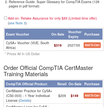
Reference Guide: Super Glossary for CompTIA Exams (128
pages in pdf format)
Add-on: Retake Assurance for only $89 (Limited-time offer)
(
see Note 3
)
Voucher
Exam Voucher
On-Sale
Purchase
Expiry
CySA+ Voucher (VUE, South
$
319
2027/05
Add To Cart
Africa)
* Prices All In US Dollar
Order Official CompTIA CertMaster
Training Materials
CompTIA Official Product
Retail
On-Sale
Purchase
CertMaster Practice for CySA+
(CS0-003) - 1 Year Individual
$209
$149
Add To Cart
License (
Details
)
CertMaster Learn for CySA+