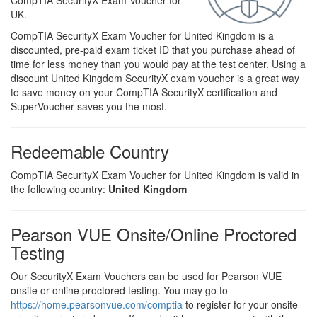
CompTIA SecurityX Exam Voucher for
UK.
CompTIA SecurityX Exam Voucher for United Kingdom is a
discounted, pre-paid exam ticket ID that you purchase ahead of
time for less money than you would pay at the test center. Using a
discount United Kingdom SecurityX exam voucher is a great way
to save money on your CompTIA SecurityX certification and
SuperVoucher saves you the most.
Redeemable Country
CompTIA SecurityX Exam Voucher for United Kingdom is valid in
the following country:
United Kingdom
Pearson VUE Onsite/Online Proctored
Testing
Our SecurityX Exam Vouchers can be used for Pearson VUE
onsite or online proctored testing. You may go to
https://home.pearsonvue.com/comptia
to register for your onsite