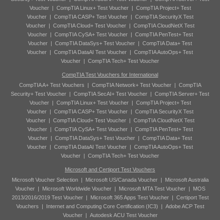
Voucher
|
CompTIA Linux+ Test Voucher
|
CompTIA Project+ Test
Voucher
|
CompTIA CASP+ Test Voucher
|
CompTIA SecurityX Test
Voucher
|
CompTIA Cloud+ Test Voucher
|
CompTIA CloudNetX Test
Voucher
|
CompTIA CySA+ Test Voucher
|
CompTIA PenTest+ Test
Voucher
|
CompTIA DataSys+ Test Voucher
|
CompTIA Data+ Test
Voucher
|
CompTIA DataAI Test Voucher
|
CompTIA AutoOps+ Test
Voucher
|
CompTIA Tech+ Test Voucher
CompTIA Test Vouchers for International
CompTIA A+ Test Vouchers
|
CompTIA Network+ Test Voucher
|
CompTIA
Security+ Test Voucher
|
CompTIA SecAI+ Test Voucher
|
CompTIA Server+ Test
Voucher
|
CompTIA Linux+ Test Voucher
|
CompTIA Project+ Test
Voucher
|
CompTIA CASP+ Test Voucher
|
CompTIA SecurityX Test
Voucher
|
CompTIA Cloud+ Test Voucher
|
CompTIA CloudNetX Test
Voucher
|
CompTIA CySA+ Test Voucher
|
CompTIA PenTest+ Test
Voucher
|
CompTIA DataSys+ Test Voucher
|
CompTIA Data+ Test
Voucher
|
CompTIA DataAI Test Voucher
|
CompTIA AutoOps+ Test
Voucher
|
CompTIA Tech+ Test Voucher
Microsoft and Certiport Test Vouchers
Microsoft Voucher Selection
|
Microsoft US/Canada Voucher
|
Microsoft Australia
Voucher
|
Microsoft Worldwide Voucher
|
Microsoft MTA Test Voucher
|
MOS
2013/2016/2019 Test Voucher
|
Microsoft 365 Apps Test Voucher
|
Certiport Test
Vouchers
|
Internet and Computing Core Certification (IC3)
|
Adobe ACP Test
Voucher
|
Autodesk ACU Test Voucher