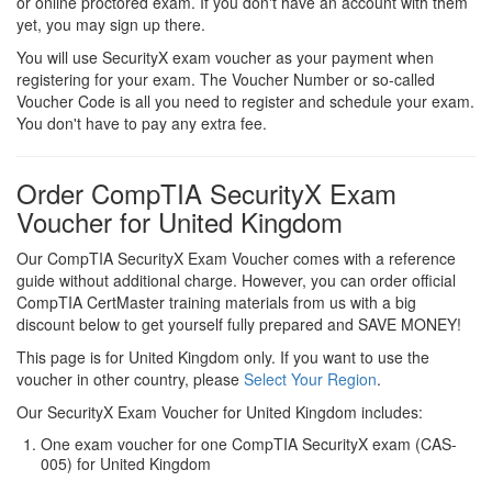
or online proctored exam. If you don't have an account with them
yet, you may sign up there.
You will use SecurityX exam voucher as your payment when
registering for your exam. The Voucher Number or so-called
Voucher Code is all you need to register and schedule your exam.
You don't have to pay any extra fee.
Order CompTIA SecurityX Exam
Voucher for United Kingdom
Our CompTIA SecurityX Exam Voucher comes with a reference
guide without additional charge. However, you can order official
CompTIA CertMaster training materials from us with a big
discount below to get yourself fully prepared and SAVE MONEY!
This page is for United Kingdom only. If you want to use the
voucher in other country, please
Select Your Region
.
Our SecurityX Exam Voucher for United Kingdom includes:
One exam voucher for one CompTIA SecurityX exam (CAS-
005) for United Kingdom