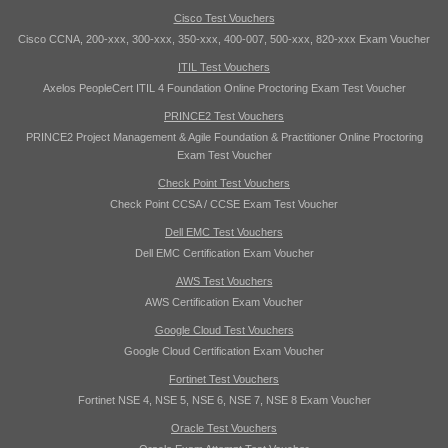
Cisco Test Vouchers
Cisco CCNA, 200-xxx, 300-xxx, 350-xxx, 400-007, 500-xxx, 820-xxx Exam Voucher
ITIL Test Vouchers
Axelos PeopleCert ITIL 4 Foundation Online Proctoring Exam Test Voucher
PRINCE2 Test Vouchers
PRINCE2 Project Management & Agile Foundation & Practitioner Online Proctoring
Exam Test Voucher
Check Point Test Vouchers
Check Point CCSA / CCSE Exam Test Voucher
Dell EMC Test Vouchers
Dell EMC Certification Exam Voucher
AWS Test Vouchers
AWS Certification Exam Voucher
Google Cloud Test Vouchers
Google Cloud Certification Exam Voucher
Fortinet Test Vouchers
Fortinet NSE 4, NSE 5, NSE 6, NSE 7, NSE 8 Exam Voucher
Oracle Test Vouchers