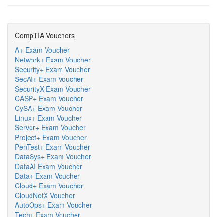
CompTIA Vouchers
A+ Exam Voucher
Network+ Exam Voucher
Security+ Exam Voucher
SecAI+ Exam Voucher
SecurityX Exam Voucher
CASP+ Exam Voucher
CySA+ Exam Voucher
Linux+ Exam Voucher
Server+ Exam Voucher
Project+ Exam Voucher
PenTest+ Exam Voucher
DataSys+ Exam Voucher
DataAI Exam Voucher
Data+ Exam Voucher
Cloud+ Exam Voucher
CloudNetX Voucher
AutoOps+ Exam Voucher
Tech+ Exam Voucher