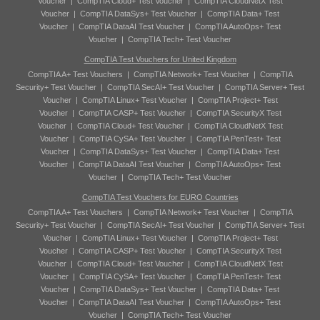
Voucher
|
CompTIA Cloud+ Test Voucher
|
CompTIA CloudNetX Test
Voucher
|
CompTIA DataSys+ Test Voucher
|
CompTIA Data+ Test
Voucher
|
CompTIA DataAI Test Voucher
|
CompTIA AutoOps+ Test
Voucher
|
CompTIA Tech+ Test Voucher
CompTIA Test Vouchers for United Kingdom
CompTIA A+ Test Vouchers
|
CompTIA Network+ Test Voucher
|
CompTIA
Security+ Test Voucher
|
CompTIA SecAI+ Test Voucher
|
CompTIA Server+ Test
Voucher
|
CompTIA Linux+ Test Voucher
|
CompTIA Project+ Test
Voucher
|
CompTIA CASP+ Test Voucher
|
CompTIA SecurityX Test
Voucher
|
CompTIA Cloud+ Test Voucher
|
CompTIA CloudNetX Test
Voucher
|
CompTIA CySA+ Test Voucher
|
CompTIA PenTest+ Test
Voucher
|
CompTIA DataSys+ Test Voucher
|
CompTIA Data+ Test
Voucher
|
CompTIA DataAI Test Voucher
|
CompTIA AutoOps+ Test
Voucher
|
CompTIA Tech+ Test Voucher
CompTIA Test Vouchers for EURO Countries
CompTIA A+ Test Vouchers
|
CompTIA Network+ Test Voucher
|
CompTIA
Security+ Test Voucher
|
CompTIA SecAI+ Test Voucher
|
CompTIA Server+ Test
Voucher
|
CompTIA Linux+ Test Voucher
|
CompTIA Project+ Test
Voucher
|
CompTIA CASP+ Test Voucher
|
CompTIA SecurityX Test
Voucher
|
CompTIA Cloud+ Test Voucher
|
CompTIA CloudNetX Test
Voucher
|
CompTIA CySA+ Test Voucher
|
CompTIA PenTest+ Test
Voucher
|
CompTIA DataSys+ Test Voucher
|
CompTIA Data+ Test
Voucher
|
CompTIA DataAI Test Voucher
|
CompTIA AutoOps+ Test
Voucher
|
CompTIA Tech+ Test Voucher