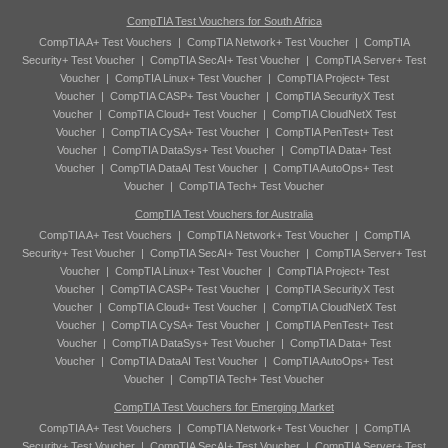
CompTIA Test Vouchers for South Africa
CompTIA A+ Test Vouchers
|
CompTIA Network+ Test Voucher
|
CompTIA
Security+ Test Voucher
|
CompTIA SecAI+ Test Voucher
|
CompTIA Server+ Test
Voucher
|
CompTIA Linux+ Test Voucher
|
CompTIA Project+ Test
Voucher
|
CompTIA CASP+ Test Voucher
|
CompTIA SecurityX Test
Voucher
|
CompTIA Cloud+ Test Voucher
|
CompTIA CloudNetX Test
Voucher
|
CompTIA CySA+ Test Voucher
|
CompTIA PenTest+ Test
Voucher
|
CompTIA DataSys+ Test Voucher
|
CompTIA Data+ Test
Voucher
|
CompTIA DataAI Test Voucher
|
CompTIA AutoOps+ Test
Voucher
|
CompTIA Tech+ Test Voucher
CompTIA Test Vouchers for Australia
CompTIA A+ Test Vouchers
|
CompTIA Network+ Test Voucher
|
CompTIA
Security+ Test Voucher
|
CompTIA SecAI+ Test Voucher
|
CompTIA Server+ Test
Voucher
|
CompTIA Linux+ Test Voucher
|
CompTIA Project+ Test
Voucher
|
CompTIA CASP+ Test Voucher
|
CompTIA SecurityX Test
Voucher
|
CompTIA Cloud+ Test Voucher
|
CompTIA CloudNetX Test
Voucher
|
CompTIA CySA+ Test Voucher
|
CompTIA PenTest+ Test
Voucher
|
CompTIA DataSys+ Test Voucher
|
CompTIA Data+ Test
Voucher
|
CompTIA DataAI Test Voucher
|
CompTIA AutoOps+ Test
Voucher
|
CompTIA Tech+ Test Voucher
CompTIA Test Vouchers for Emerging Market
CompTIA A+ Test Vouchers
|
CompTIA Network+ Test Voucher
|
CompTIA
Security+ Test Voucher
|
CompTIA SecAI+ Test Voucher
|
CompTIA Server+ Test