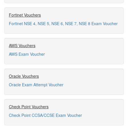
Fortinet Vouchers
Fortinet NSE 4, NSE 5, NSE 6, NSE 7, NSE 8 Exam Voucher
AWS Vouchers
AWS Exam Voucher
Oracle Vouchers
Oracle Exam Attempt Voucher
Check Point Vouchers
Check Point CCSA/CCSE Exam Voucher