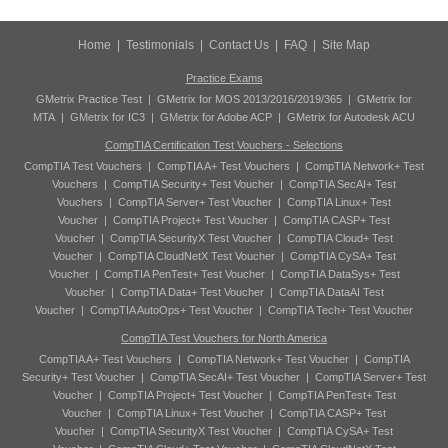
Home
|
Testimonials
|
Contact Us
|
FAQ
|
Site Map
Practice Exams
GMetrix Practice Test
|
GMetrix for MOS 2013/2016/2019/365
|
GMetrix for
MTA
|
GMetrix for IC3
|
GMetrix for Adobe ACP
|
GMetrix for Autodesk ACU
CompTIA Certification Test Vouchers - Selections
CompTIA Test Vouchers
|
CompTIA A+ Test Vouchers
|
CompTIA Network+ Test
Vouchers
|
CompTIA Security+ Test Voucher
|
CompTIA SecAI+ Test
Vouchers
|
CompTIA Server+ Test Voucher
|
CompTIA Linux+ Test
Voucher
|
CompTIA Project+ Test Voucher
|
CompTIA CASP+ Test
Voucher
|
CompTIA SecurityX Test Voucher
|
CompTIA Cloud+ Test
Voucher
|
CompTIA CloudNetX Test Voucher
|
CompTIA CySA+ Test
Voucher
|
CompTIA PenTest+ Test Voucher
|
CompTIA DataSys+ Test
Voucher
|
CompTIA Data+ Test Voucher
|
CompTIA DataAI Test
Voucher
|
CompTIA AutoOps+ Test Voucher
|
CompTIA Tech+ Test Voucher
CompTIA Test Vouchers for North America
CompTIA A+ Test Vouchers
|
CompTIA Network+ Test Voucher
|
CompTIA
Security+ Test Voucher
|
CompTIA SecAI+ Test Voucher
|
CompTIA Server+ Test
Voucher
|
CompTIA Project+ Test Voucher
|
CompTIA PenTest+ Test
Voucher
|
CompTIA Linux+ Test Voucher
|
CompTIA CASP+ Test
Voucher
|
CompTIA SecurityX Test Voucher
|
CompTIA CySA+ Test