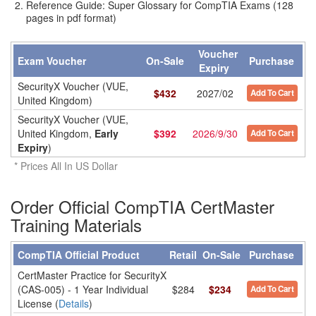
Reference Guide: Super Glossary for CompTIA Exams (128
pages in pdf format)
Voucher
Exam Voucher
On-Sale
Purchase
Expiry
SecurityX Voucher (VUE,
$
432
2027/02
Add To Cart
United Kingdom)
SecurityX Voucher (VUE,
United Kingdom,
Early
$
392
2026/9/30
Add To Cart
Expiry
)
* Prices All In US Dollar
Order Official CompTIA CertMaster
Training Materials
CompTIA Official Product
Retail
On-Sale
Purchase
CertMaster Practice for SecurityX
(CAS-005) - 1 Year Individual
$284
$234
Add To Cart
License (
Details
)