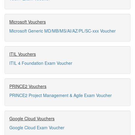
Microsoft Vouchers
Microsoft Generic MD/MB/MS/AI/AZ/PL/SC-xxx Voucher
ITIL Vouchers
ITIL 4 Foundation Exam Voucher
PRINCE2 Vouchers
PRINCE2 Project Management & Agile Exam Voucher
Google Cloud Vouchers
Google Cloud Exam Voucher