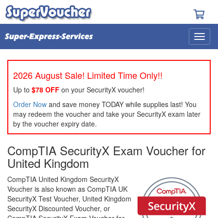
2026 August Sale! Limited Time Only!!
Up to
$78 OFF
on your SecurityX voucher!
Order Now
and save money TODAY while supplies last! You
may redeem the voucher and take your SecurityX exam later
by the voucher expiry date.
CompTIA SecurityX Exam Voucher for
United Kingdom
CompTIA United Kingdom SecurityX
Voucher is also known as CompTIA UK
SecurityX Test Voucher, United Kingdom
SecurityX Discounted Voucher, or