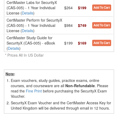
CertMaster Labs for SecurityX
(CAS-005) - 1 Year Individual
$264
$199
Add To Cart
License (
Details
)
CertMaster Perform for SecurityX
(CAS-005) - 1 Year Individual
$984
$749
Add To Cart
License (
Details
)
CertMaster Study Guide for
SecurityX (CAS-005) - eBook
$199
$169
Add To Cart
(
Details
)
* Prices All In US Dollar
Note
:
1.
Exam vouchers, study guides, practice exams, online
courses, and courseware are all
Non-Refundable
. Please
read the
Fine Print
before purchasing the SecurityX Exam
Voucher.
2.
SecurityX Exam Voucher and the CertMaster Access Key for
United Kingdom will be delivered through email in 12 hours.