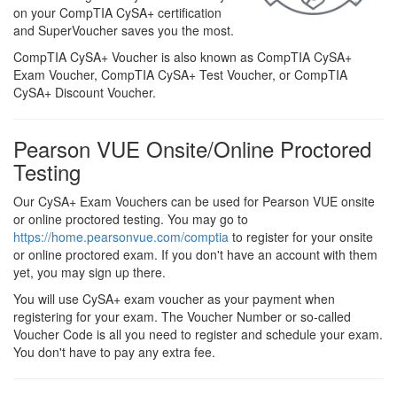
on your CompTIA CySA+ certification
and SuperVoucher saves you the most.
CompTIA CySA+ Voucher is also known as CompTIA CySA+
Exam Voucher, CompTIA CySA+ Test Voucher, or CompTIA
CySA+ Discount Voucher.
Pearson VUE Onsite/Online Proctored
Testing
Our CySA+ Exam Vouchers can be used for Pearson VUE onsite
or online proctored testing. You may go to
https://home.pearsonvue.com/comptia
to register for your onsite
or online proctored exam. If you don't have an account with them
yet, you may sign up there.
You will use CySA+ exam voucher as your payment when
registering for your exam. The Voucher Number or so-called
Voucher Code is all you need to register and schedule your exam.
You don't have to pay any extra fee.