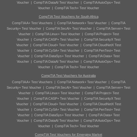
Voucher
|
CompTIA DataAI Test Voucher
|
CompTIA AutoOps+ Test
Voucher
|
CompTIA Tech+ Test Voucher
CompTIA Test Vouchers for South Africa
CompTIA A+ Test Vouchers
|
CompTIA Network+ Test Voucher
|
CompTIA
Security+ Test Voucher
|
CompTIA SecAI+ Test Voucher
|
CompTIA Server+ Test
Voucher
|
CompTIA Linux+ Test Voucher
|
CompTIA Project+ Test
Voucher
|
CompTIA CASP+ Test Voucher
|
CompTIA SecurityX Test
Voucher
|
CompTIA Cloud+ Test Voucher
|
CompTIA CloudNetX Test
Voucher
|
CompTIA CySA+ Test Voucher
|
CompTIA PenTest+ Test
Voucher
|
CompTIA DataSys+ Test Voucher
|
CompTIA Data+ Test
Voucher
|
CompTIA DataAI Test Voucher
|
CompTIA AutoOps+ Test
Voucher
|
CompTIA Tech+ Test Voucher
CompTIA Test Vouchers for Australia
CompTIA A+ Test Vouchers
|
CompTIA Network+ Test Voucher
|
CompTIA
Security+ Test Voucher
|
CompTIA SecAI+ Test Voucher
|
CompTIA Server+ Test
Voucher
|
CompTIA Linux+ Test Voucher
|
CompTIA Project+ Test
Voucher
|
CompTIA CASP+ Test Voucher
|
CompTIA SecurityX Test
Voucher
|
CompTIA Cloud+ Test Voucher
|
CompTIA CloudNetX Test
Voucher
|
CompTIA CySA+ Test Voucher
|
CompTIA PenTest+ Test
Voucher
|
CompTIA DataSys+ Test Voucher
|
CompTIA Data+ Test
Voucher
|
CompTIA DataAI Test Voucher
|
CompTIA AutoOps+ Test
Voucher
|
CompTIA Tech+ Test Voucher
CompTIA Test Vouchers for Emerging Market