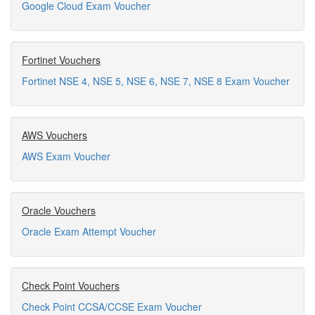
Google Cloud Exam Voucher
Fortinet Vouchers
Fortinet NSE 4, NSE 5, NSE 6, NSE 7, NSE 8 Exam Voucher
AWS Vouchers
AWS Exam Voucher
Oracle Vouchers
Oracle Exam Attempt Voucher
Check Point Vouchers
Check Point CCSA/CCSE Exam Voucher