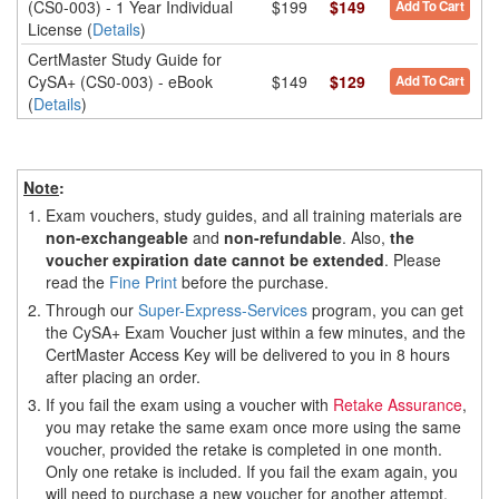
(CS0-003) - 1 Year Individual
$199
$149
Add To Cart
License (
Details
)
CertMaster Study Guide for
CySA+ (CS0-003) - eBook
$149
$129
Add To Cart
(
Details
)
Note
:
1.
Exam vouchers, study guides, and all training materials are
non-exchangeable
and
non-refundable
. Also,
the
voucher expiration date cannot be extended
. Please
read the
Fine Print
before the purchase.
2.
Through our
Super-Express-Services
program, you can get
the CySA+ Exam Voucher just within a few minutes, and the
CertMaster Access Key will be delivered to you in 8 hours
after placing an order.
3.
If you fail the exam using a voucher with
Retake Assurance
,
you may retake the same exam once more using the same
voucher, provided the retake is completed in one month.
Only one retake is included. If you fail the exam again, you
will need to purchase a new voucher for another attempt.