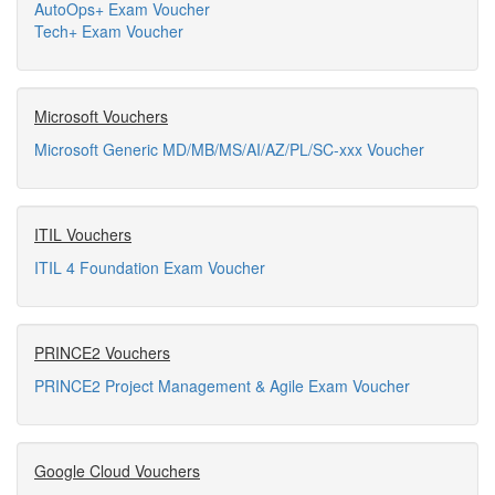
AutoOps+ Exam Voucher
Tech+ Exam Voucher
Microsoft Vouchers
Microsoft Generic MD/MB/MS/AI/AZ/PL/SC-xxx Voucher
ITIL Vouchers
ITIL 4 Foundation Exam Voucher
PRINCE2 Vouchers
PRINCE2 Project Management & Agile Exam Voucher
Google Cloud Vouchers