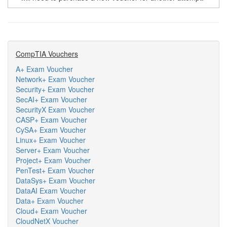
CompTIA Vouchers
A+ Exam Voucher
Network+ Exam Voucher
Security+ Exam Voucher
SecAI+ Exam Voucher
SecurityX Exam Voucher
CASP+ Exam Voucher
CySA+ Exam Voucher
Linux+ Exam Voucher
Server+ Exam Voucher
Project+ Exam Voucher
PenTest+ Exam Voucher
DataSys+ Exam Voucher
DataAI Exam Voucher
Data+ Exam Voucher
Cloud+ Exam Voucher
CloudNetX Voucher