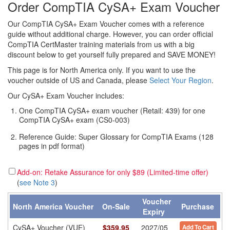
Order CompTIA CySA+ Exam Voucher
Our CompTIA CySA+ Exam Voucher comes with a reference
guide without additional charge. However, you can order official
CompTIA CertMaster training materials from us with a big
discount below to get yourself fully prepared and SAVE MONEY!
This page is for North America only. If you want to use the
voucher outside of US and Canada, please
Select Your Region
.
Our CySA+ Exam Voucher includes:
One CompTIA CySA+ exam voucher (Retail: 439) for one
CompTIA CySA+ exam (CS0-003)
Reference Guide: Super Glossary for CompTIA Exams (128
pages in pdf format)
Add-on: Retake Assurance for only $89 (Limited-time offer)
(
see Note 3
)
Voucher
North America Voucher
On-Sale
Purchase
Expiry
CySA+ Voucher (VUE)
$
359.95
2027/05
Add To Cart