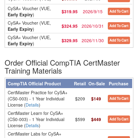
CySA+ Voucher (VUE,
$
319.95
2026/9/15
Add To Cart
Early Expiry
)
CySA+ Voucher (VUE,
$
324.95
2026/10/31
Add To Cart
Early Expiry
)
CySA+ Voucher (VUE,
$
329.95
2026/11/30
Add To Cart
Early Expiry
)
Order Official CompTIA CertMaster
Training Materials
CompTIA Official Product
Retail
On-Sale
Purchase
CertMaster Practice for CySA+
(CS0-003) - 1 Year Individual
$209
$149
Add To Cart
License (
Details
)
CertMaster Learn for CySA+
(CS0-003) - 1 Year Individual
$599
$449
Add To Cart
License (
Details
)
CertMaster Labs for CySA+