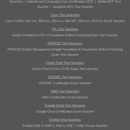
Vouchers
|
Internet and Computing Core Certification (IC3)
|
Adobe ACP Test
Voucher
|
Autodesk ACU Test Voucher
Cisco Test Vouchers
Cisco CCNA, 200-xxx, 300-xxx, 350-xxx, 400-007, 500-xxx, 820-xxx Exam Voucher
ITIL Test Vouchers
Axelos PeopleCert ITIL 4 Foundation Online Proctoring Exam Test Voucher
PRINCE2 Test Vouchers
PRINCE2 Project Management & Agile Foundation & Practitioner Online Proctoring
Exam Test Voucher
Check Point Test Vouchers
Check Point CCSA / CCSE Exam Test Voucher
Dell EMC Test Vouchers
Dell EMC Certification Exam Voucher
AWS Test Vouchers
AWS Certification Exam Voucher
Google Cloud Test Vouchers
Google Cloud Certification Exam Voucher
Fortinet Test Vouchers
Fortinet NSE 4, NSE 5, NSE 6, NSE 7, NSE 8 Exam Voucher