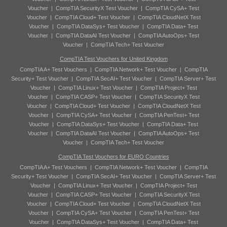
Voucher
|
CompTIA SecurityX Test Voucher
|
CompTIA CySA+ Test
Voucher
|
CompTIA Cloud+ Test Voucher
|
CompTIA CloudNetX Test
Voucher
|
CompTIA DataSys+ Test Voucher
|
CompTIA Data+ Test
Voucher
|
CompTIA DataAI Test Voucher
|
CompTIA AutoOps+ Test
Voucher
|
CompTIA Tech+ Test Voucher
CompTIA Test Vouchers for United Kingdom
CompTIA A+ Test Vouchers
|
CompTIA Network+ Test Voucher
|
CompTIA
Security+ Test Voucher
|
CompTIA SecAI+ Test Voucher
|
CompTIA Server+ Test
Voucher
|
CompTIA Linux+ Test Voucher
|
CompTIA Project+ Test
Voucher
|
CompTIA CASP+ Test Voucher
|
CompTIA SecurityX Test
Voucher
|
CompTIA Cloud+ Test Voucher
|
CompTIA CloudNetX Test
Voucher
|
CompTIA CySA+ Test Voucher
|
CompTIA PenTest+ Test
Voucher
|
CompTIA DataSys+ Test Voucher
|
CompTIA Data+ Test
Voucher
|
CompTIA DataAI Test Voucher
|
CompTIA AutoOps+ Test
Voucher
|
CompTIA Tech+ Test Voucher
CompTIA Test Vouchers for EURO Countries
CompTIA A+ Test Vouchers
|
CompTIA Network+ Test Voucher
|
CompTIA
Security+ Test Voucher
|
CompTIA SecAI+ Test Voucher
|
CompTIA Server+ Test
Voucher
|
CompTIA Linux+ Test Voucher
|
CompTIA Project+ Test
Voucher
|
CompTIA CASP+ Test Voucher
|
CompTIA SecurityX Test
Voucher
|
CompTIA Cloud+ Test Voucher
|
CompTIA CloudNetX Test
Voucher
|
CompTIA CySA+ Test Voucher
|
CompTIA PenTest+ Test
Voucher
|
CompTIA DataSys+ Test Voucher
|
CompTIA Data+ Test