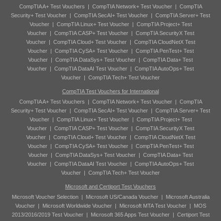
CompTIA A+ Test Vouchers
|
CompTIA Network+ Test Voucher
|
CompTIA
Security+ Test Voucher
|
CompTIA SecAI+ Test Voucher
|
CompTIA Server+ Test
Voucher
|
CompTIA Linux+ Test Voucher
|
CompTIA Project+ Test
Voucher
|
CompTIA CASP+ Test Voucher
|
CompTIA SecurityX Test
Voucher
|
CompTIA Cloud+ Test Voucher
|
CompTIA CloudNetX Test
Voucher
|
CompTIA CySA+ Test Voucher
|
CompTIA PenTest+ Test
Voucher
|
CompTIA DataSys+ Test Voucher
|
CompTIA Data+ Test
Voucher
|
CompTIA DataAI Test Voucher
|
CompTIA AutoOps+ Test
Voucher
|
CompTIA Tech+ Test Voucher
CompTIA Test Vouchers for International
CompTIA A+ Test Vouchers
|
CompTIA Network+ Test Voucher
|
CompTIA
Security+ Test Voucher
|
CompTIA SecAI+ Test Voucher
|
CompTIA Server+ Test
Voucher
|
CompTIA Linux+ Test Voucher
|
CompTIA Project+ Test
Voucher
|
CompTIA CASP+ Test Voucher
|
CompTIA SecurityX Test
Voucher
|
CompTIA Cloud+ Test Voucher
|
CompTIA CloudNetX Test
Voucher
|
CompTIA CySA+ Test Voucher
|
CompTIA PenTest+ Test
Voucher
|
CompTIA DataSys+ Test Voucher
|
CompTIA Data+ Test
Voucher
|
CompTIA DataAI Test Voucher
|
CompTIA AutoOps+ Test
Voucher
|
CompTIA Tech+ Test Voucher
Microsoft and Certiport Test Vouchers
Microsoft Voucher Selection
|
Microsoft US/Canada Voucher
|
Microsoft Australia
Voucher
|
Microsoft Worldwide Voucher
|
Microsoft MTA Test Voucher
|
MOS
2013/2016/2019 Test Voucher
|
Microsoft 365 Apps Test Voucher
|
Certiport Test