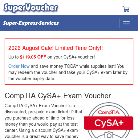
2026 August Sale! Limited Time Only!!
Up to
$119.05 OFF
on your CySA+ voucher!
Order Now
and save money TODAY while supplies last! You
may redeem the voucher and take your CySA+ exam later by
the voucher expiry date.
CompTIA CySA+ Exam Voucher
CompTIA CySA+ Exam Voucher is a
discounted, pre-paid exam ticket ID that
you purchase ahead of time for less
money than you would pay at the test
center. Using a discount CySA+ exam
voucher is a great way to save money