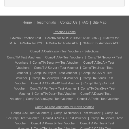
Home
|
Testimonials
|
Contact Us
|
FAQ
|
Site Map
Practice Exams
GMetrix Practice Test
|
GMetrix for MOS 2013/2016/2019/365
|
GMetrix for
MTA
|
GMetrix for IC3
|
GMetrix for Adobe ACP
|
GMetrix for Autodesk ACU
CompTIA Certification Test Vouchers - Selections
CompTIA Test Vouchers
|
CompTIA A+ Test Vouchers
|
CompTIA Network+ Test
Vouchers
|
CompTIA Security+ Test Voucher
|
CompTIA SecAI+ Test
Vouchers
|
CompTIA Server+ Test Voucher
|
CompTIA Linux+ Test
Voucher
|
CompTIA Project+ Test Voucher
|
CompTIA CASP+ Test
Voucher
|
CompTIA SecurityX Test Voucher
|
CompTIA Cloud+ Test
Voucher
|
CompTIA CloudNetX Test Voucher
|
CompTIA CySA+ Test
Voucher
|
CompTIA PenTest+ Test Voucher
|
CompTIA DataSys+ Test
Voucher
|
CompTIA Data+ Test Voucher
|
CompTIA DataAI Test
Voucher
|
CompTIA AutoOps+ Test Voucher
|
CompTIA Tech+ Test Voucher
CompTIA Test Vouchers for North America
CompTIA A+ Test Vouchers
|
CompTIA Network+ Test Voucher
|
CompTIA
Security+ Test Voucher
|
CompTIA SecAI+ Test Voucher
|
CompTIA Server+ Test
Voucher
|
CompTIA Project+ Test Voucher
|
CompTIA PenTest+ Test
Voucher
|
CompTIA Linux+ Test Voucher
|
CompTIA CASP+ Test