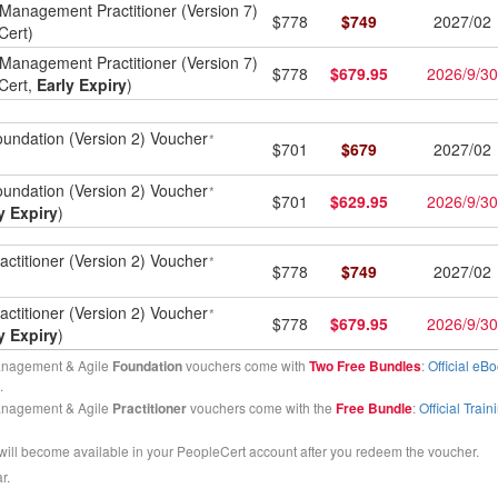
Management Practitioner (Version 7)
$
778
$
749
2027/02
Cert)
Management Practitioner (Version 7)
$
778
$
679.95
2026/9/30
Cert,
Early Expiry
)
undation (Version 2) Voucher
*
$
701
$
679
2027/02
undation (Version 2) Voucher
*
$
701
$
629.95
2026/9/30
y Expiry
)
ctitioner (Version 2) Voucher
*
$
778
$
749
2027/02
ctitioner (Version 2) Voucher
*
$
778
$
679.95
2026/9/30
y Expiry
)
anagement & Agile
Foundation
vouchers come with
Two Free Bundles
:
Official eBo
.
anagement & Agile
Practitioner
vouchers come with the
Free Bundle
:
Official Trai
will become available in your PeopleCert account after you redeem the voucher.
r.