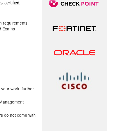
am requirements.
ed Exams
 your work, further
t Management
rs do not come with