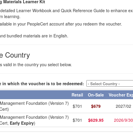
ng Materials Learner Kit
 a detailed Learner Workbook and Quick Reference Guide to enhance e
m learning.
ilable in your PeopleCert account after you redeem the voucher.
nd bundled materials are in English.
e Country
valid in the country you select below.
y in which the voucher is to be redeemed:
Retail
On-Sale
Voucher Ex
Management Foundation (Version 7)
$
701
$
679
2027/02
Cert)
Management Foundation (Version 7)
$
701
$
629.95
2026/9/30
Cert,
Early Expiry
)