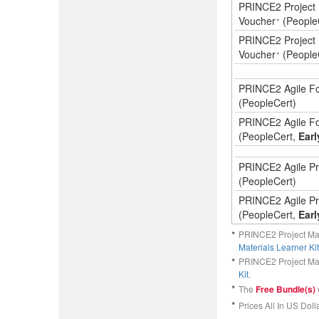
PRINCE2 Project 
Voucher
(People
*
PRINCE2 Project 
Voucher
(People
*
PRINCE2 Agile Fo
(PeopleCert)
PRINCE2 Agile Fo
(PeopleCert,
Earl
PRINCE2 Agile Pra
(PeopleCert)
PRINCE2 Agile Pra
(PeopleCert,
Earl
*
PRINCE2 Project M
Materials Learner Kit
*
PRINCE2 Project M
Kit
.
*
The
Free Bundle(s)
*
Prices All In US Dolla