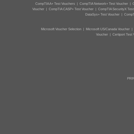
CompTIA A+ Test Vouchers
|
CompTIA Network+ Test Voucher
|
C
Voucher
|
CompTIA CASP+ Test Voucher
|
CompTIA SecurityX Test
DataSys+ Test Voucher
|
CompTI
Microsoft Voucher Selection
|
Microsoft US/Canada Voucher
Voucher
|
Certiport Test
PRIN