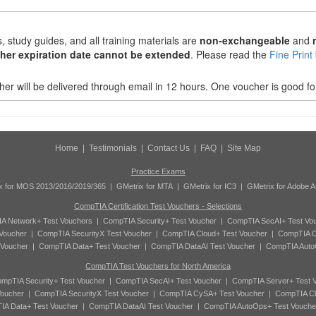
 study guides, and all training materials are
non-exchangeable
and
her expiration date cannot be extended
. Please read the
Fine Print
r will be delivered through email in 12 hours. One voucher is good fo
Home
|
Testimonials
|
Contact Us
|
FAQ
|
Site Map
Practice Exams
x for MOS 2013/2016/2019/365
|
GMetrix for MTA
|
GMetrix for IC3
|
GMetrix for Adobe 
CompTIA Certification Test Vouchers - Selections
A Network+ Test Vouchers
|
CompTIA Security+ Test Voucher
|
CompTIA SecAI+ Test Vo
Voucher
|
CompTIA SecurityX Test Voucher
|
CompTIA Cloud+ Test Voucher
|
CompTIA C
 Voucher
|
CompTIA Data+ Test Voucher
|
CompTIA DataAI Test Voucher
|
CompTIA Auto
CompTIA Test Vouchers for North America
mpTIA Security+ Test Voucher
|
CompTIA SecAI+ Test Voucher
|
CompTIA Server+ Test 
oucher
|
CompTIA SecurityX Test Voucher
|
CompTIA CySA+ Test Voucher
|
CompTIA Cl
A Data+ Test Voucher
|
CompTIA DataAI Test Voucher
|
CompTIA AutoOps+ Test Vouche