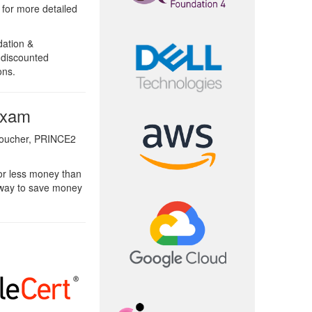
e for more detailed
ation &
 discounted
ons.
Exam
Voucher, PRINCE2
or less money than
 way to save money