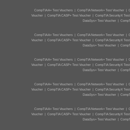
CompTIA A+ Test Vouchers
|
CompTIA Network+ Test Voucher
|
C
Voucher
|
CompTIA CASP+ Test Voucher
|
CompTIA SecurityX Test
DataSys+ Test Voucher
|
CompTI
CompTIA A+ Test Vouchers
|
CompTIA Network+ Test Voucher
|
C
Voucher
|
CompTIA CASP+ Test Voucher
|
CompTIA SecurityX Test
DataSys+ Test Voucher
|
CompTI
CompTIA A+ Test Vouchers
|
CompTIA Network+ Test Voucher
|
C
Voucher
|
CompTIA CASP+ Test Voucher
|
CompTIA SecurityX Test
DataSys+ Test Voucher
|
CompTI
CompTIA A+ Test Vouchers
|
CompTIA Network+ Test Voucher
|
C
Voucher
|
CompTIA CASP+ Test Voucher
|
CompTIA SecurityX Test
DataSys+ Test Voucher
|
CompTI
CompTIA A+ Test Vouchers
|
CompTIA Network+ Test Voucher
|
C
Voucher
|
CompTIA CASP+ Test Voucher
|
CompTIA SecurityX Test
DataSys+ Test Voucher
|
CompTI