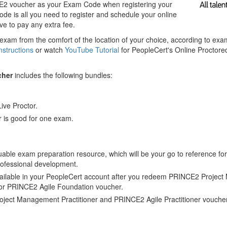
E2 voucher as your Exam Code when registering your
e is all you need to register and schedule your online
e to pay any extra fee.
exam from the comfort of the location of your choice, according to ex
nstructions
or watch
YouTube Tutorial
for PeopleCert's Online Proctor
cher
includes the following bundles:
Live Proctor.
 is good for one exam.
luable exam preparation resource, which will be your go to reference for
rofessional development.
ilable in your PeopleCert account after you redeem PRINCE2 Projec
or PRINCE2 Agile Foundation voucher.
ject Management Practitioner and PRINCE2 Agile Practitioner vouche