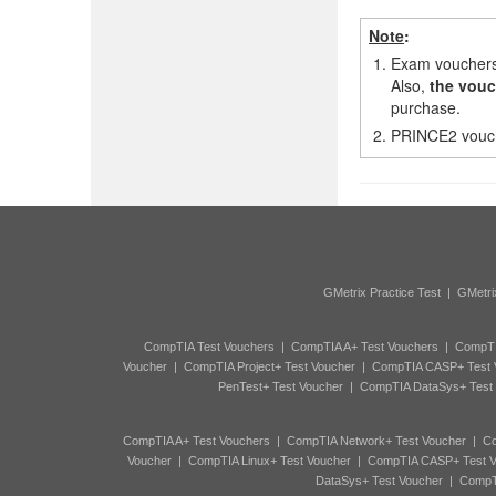
Note
:
1.
Exam vouchers,
Also,
the vouc
purchase.
2.
PRINCE2 vouche
GMetrix Practice Test
|
GMetri
CompTIA Test Vouchers
|
CompTIA A+ Test Vouchers
|
CompTI
Voucher
|
CompTIA Project+ Test Voucher
|
CompTIA CASP+ Test 
PenTest+ Test Voucher
|
CompTIA DataSys+ Test
CompTIA A+ Test Vouchers
|
CompTIA Network+ Test Voucher
|
Co
Voucher
|
CompTIA Linux+ Test Voucher
|
CompTIA CASP+ Test V
DataSys+ Test Voucher
|
CompTI