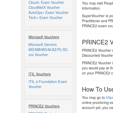
Cloud+ Exam Voucher
You may visit Peop
CloudNetX Voucher
information.
AutoOps+ Exam Voucher
SuperVoucher is y
Tech+ Exam Voucher
Practitioner and P
PRINCE2 exam vouc
Microsoft Vouchers
PRINCE2 Vo
Microsoft Generic
MD/MB/MS/AI/AZ/PL/SC-
PRINCE2 Voucher i
xxx Voucher
Discounted Vouche
PRINCE2 Voucher is
you would pay at t
on your PRINCE2 ce
ITIL Vouchers
ITIL 4 Foundation Exam
Voucher
How To Use
You may go to
http
online proctoring e
PRINCE2 Vouchers
account yet, you ca