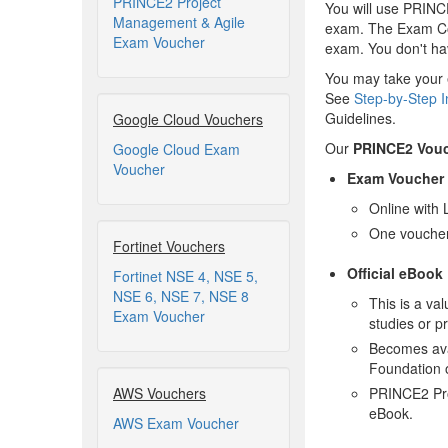
PRINCE2 Project
You will use PRINC
Management & Agile
exam. The Exam Cod
Exam Voucher
exam. You don't hav
You may take your 
See
Step-by-Step I
Guidelines.
Google Cloud Vouchers
Our
PRINCE2 Vou
Google Cloud Exam
Voucher
Exam Voucher
Online with 
One voucher
Fortinet Vouchers
Official eBook
Fortinet NSE 4, NSE 5,
NSE 6, NSE 7, NSE 8
This is a va
Exam Voucher
studies or p
Becomes ava
Foundation 
AWS Vouchers
PRINCE2 Pro
eBook.
AWS Exam Voucher