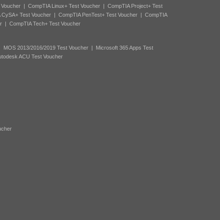
 Voucher
|
CompTIA Linux+ Test Voucher
|
CompTIA Project+ Test
 CySA+ Test Voucher
|
CompTIA PenTest+ Test Voucher
|
CompTIA
r
|
CompTIA Tech+ Test Voucher
|
MOS 2013/2016/2019 Test Voucher
|
Microsoft 365 Apps Test
utodesk ACU Test Voucher
ucher