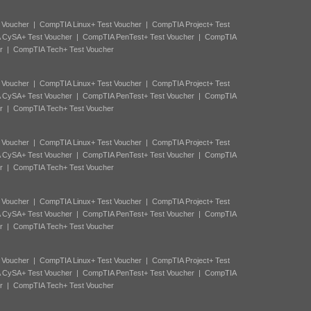
 Voucher
|
CompTIA Linux+ Test Voucher
|
CompTIA Project+ Test
 CySA+ Test Voucher
|
CompTIA PenTest+ Test Voucher
|
CompTIA
r
|
CompTIA Tech+ Test Voucher
 Voucher
|
CompTIA Linux+ Test Voucher
|
CompTIA Project+ Test
 CySA+ Test Voucher
|
CompTIA PenTest+ Test Voucher
|
CompTIA
r
|
CompTIA Tech+ Test Voucher
 Voucher
|
CompTIA Linux+ Test Voucher
|
CompTIA Project+ Test
 CySA+ Test Voucher
|
CompTIA PenTest+ Test Voucher
|
CompTIA
r
|
CompTIA Tech+ Test Voucher
 Voucher
|
CompTIA Linux+ Test Voucher
|
CompTIA Project+ Test
 CySA+ Test Voucher
|
CompTIA PenTest+ Test Voucher
|
CompTIA
r
|
CompTIA Tech+ Test Voucher
 Voucher
|
CompTIA Linux+ Test Voucher
|
CompTIA Project+ Test
 CySA+ Test Voucher
|
CompTIA PenTest+ Test Voucher
|
CompTIA
r
|
CompTIA Tech+ Test Voucher