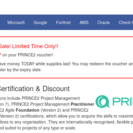
Microsoft
Google
Fortinet
AWS
Oracle
Check 
ale! Limited Time Only!!
F
on your PRINCE2 voucher!
ve money TODAY while supplies last! You may redeem the voucher an
er by the expiry date.
rtification & Discount
tions include PRINCE2 Project Management
ion 7), PRINCE2 Project Management
Practitioner
E2 Agile
Foundation
(Version 2) and PRINCE2
Version 2) certifications, which allow you to acquire the skills to maxim
ices to any organisation. They are internationally recognised, flexible p
suited to projects of any type or scale.