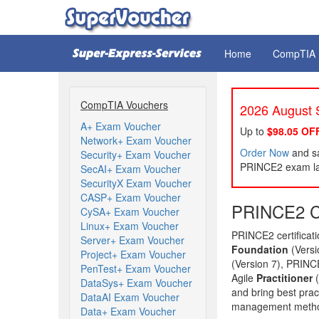
Home
CompTIA
CompTIA Vouchers
2026 August S
A+ Exam Voucher
Up to
$98.05 OF
Network+ Exam Voucher
Order Now
and sa
Security+ Exam Voucher
PRINCE2 exam lat
SecAI+ Exam Voucher
SecurityX Exam Voucher
CASP+ Exam Voucher
PRINCE2 Ce
CySA+ Exam Voucher
Linux+ Exam Voucher
PRINCE2 certifica
Server+ Exam Voucher
Foundation
(Vers
Project+ Exam Voucher
(Version 7), PRINC
PenTest+ Exam Voucher
Agile
Practitioner
(
DataSys+ Exam Voucher
and bring best pract
DataAI Exam Voucher
management method 
Data+ Exam Voucher