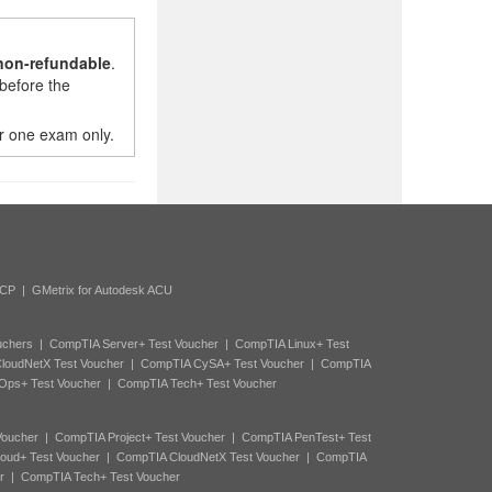
non-refundable
.
before the
r one exam only.
ACP
|
GMetrix for Autodesk ACU
uchers
|
CompTIA Server+ Test Voucher
|
CompTIA Linux+ Test
loudNetX Test Voucher
|
CompTIA CySA+ Test Voucher
|
CompTIA
Ops+ Test Voucher
|
CompTIA Tech+ Test Voucher
Voucher
|
CompTIA Project+ Test Voucher
|
CompTIA PenTest+ Test
oud+ Test Voucher
|
CompTIA CloudNetX Test Voucher
|
CompTIA
r
|
CompTIA Tech+ Test Voucher