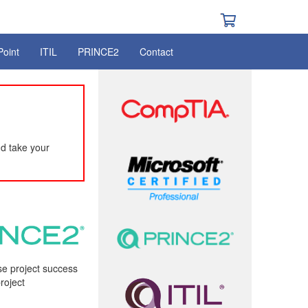
Point
ITIL
PRINCE2
Contact
d take your
ise project success
roject