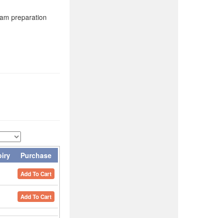
xam preparation
piry
Purchase
Add To Cart
Add To Cart