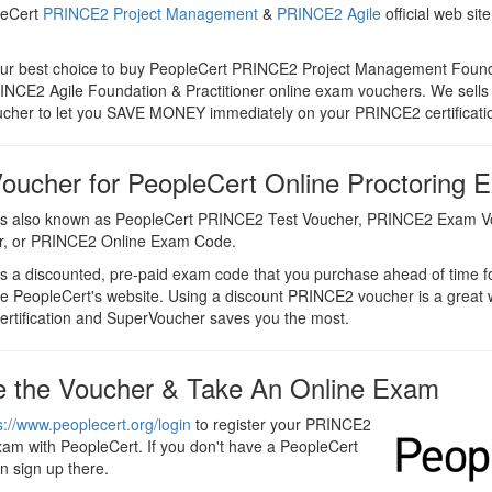
leCert
PRINCE2 Project Management
&
PRINCE2 Agile
official web sit
our best choice to buy PeopleCert PRINCE2 Project Management Found
RINCE2 Agile Foundation & Practitioner online exam vouchers. We sells
her to let you SAVE MONEY immediately on your PRINCE2 certificati
ucher for PeopleCert Online Proctoring 
s also known as PeopleCert PRINCE2 Test Voucher, PRINCE2 Exam 
r, or PRINCE2 Online Exam Code.
 a discounted, pre-paid exam code that you purchase ahead of time f
he PeopleCert's website. Using a discount PRINCE2 voucher is a great
rtification and SuperVoucher saves you the most.
 the Voucher & Take An Online Exam
s://www.peoplecert.org/login
to register your PRINCE2
xam with PeopleCert. If you don't have a PeopleCert
n sign up there.