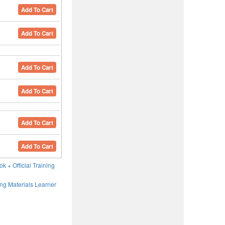
Add To Cart
Add To Cart
Add To Cart
Add To Cart
Add To Cart
Add To Cart
ok + Official Training
ning Materials Learner