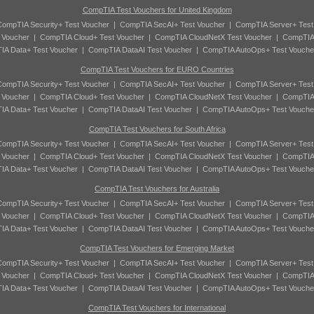
CompTIA Test Vouchers for United Kingdom
ompTIA Security+ Test Voucher
|
CompTIA SecAI+ Test Voucher
|
CompTIA Server+ Test
 Voucher
|
CompTIA Cloud+ Test Voucher
|
CompTIA CloudNetX Test Voucher
|
CompTIA
A Data+ Test Voucher
|
CompTIA DataAI Test Voucher
|
CompTIA AutoOps+ Test Vouche
CompTIA Test Vouchers for EURO Countries
ompTIA Security+ Test Voucher
|
CompTIA SecAI+ Test Voucher
|
CompTIA Server+ Test
 Voucher
|
CompTIA Cloud+ Test Voucher
|
CompTIA CloudNetX Test Voucher
|
CompTIA
A Data+ Test Voucher
|
CompTIA DataAI Test Voucher
|
CompTIA AutoOps+ Test Vouche
CompTIA Test Vouchers for South Africa
ompTIA Security+ Test Voucher
|
CompTIA SecAI+ Test Voucher
|
CompTIA Server+ Test
 Voucher
|
CompTIA Cloud+ Test Voucher
|
CompTIA CloudNetX Test Voucher
|
CompTIA
A Data+ Test Voucher
|
CompTIA DataAI Test Voucher
|
CompTIA AutoOps+ Test Vouche
CompTIA Test Vouchers for Australia
ompTIA Security+ Test Voucher
|
CompTIA SecAI+ Test Voucher
|
CompTIA Server+ Test
 Voucher
|
CompTIA Cloud+ Test Voucher
|
CompTIA CloudNetX Test Voucher
|
CompTIA
A Data+ Test Voucher
|
CompTIA DataAI Test Voucher
|
CompTIA AutoOps+ Test Vouche
CompTIA Test Vouchers for Emerging Market
ompTIA Security+ Test Voucher
|
CompTIA SecAI+ Test Voucher
|
CompTIA Server+ Test
 Voucher
|
CompTIA Cloud+ Test Voucher
|
CompTIA CloudNetX Test Voucher
|
CompTIA
A Data+ Test Voucher
|
CompTIA DataAI Test Voucher
|
CompTIA AutoOps+ Test Vouche
CompTIA Test Vouchers for International