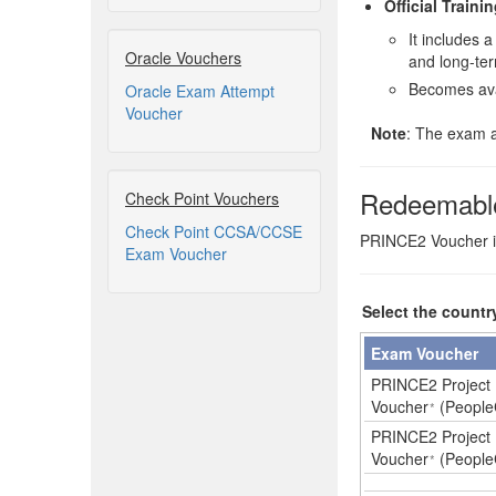
Official Traini
It includes
Oracle Vouchers
and long-ter
Becomes ava
Oracle Exam Attempt
Voucher
Note
: The exam a
Redeemabl
Check Point Vouchers
Check Point CCSA/CCSE
PRINCE2 Voucher is 
Exam Voucher
Select the countr
Exam Voucher
PRINCE2 Project 
Voucher
(People
*
PRINCE2 Project 
Voucher
(People
*