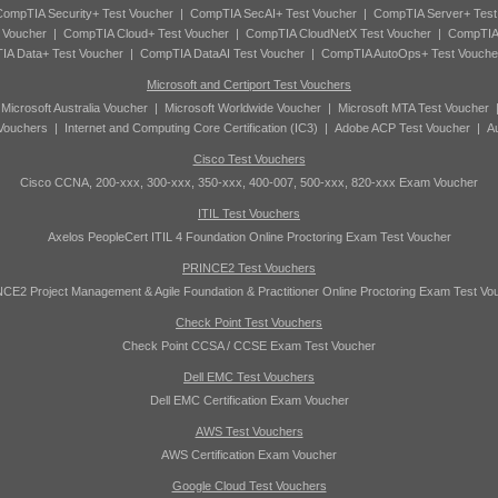
ompTIA Security+ Test Voucher
|
CompTIA SecAI+ Test Voucher
|
CompTIA Server+ Test
 Voucher
|
CompTIA Cloud+ Test Voucher
|
CompTIA CloudNetX Test Voucher
|
CompTIA
A Data+ Test Voucher
|
CompTIA DataAI Test Voucher
|
CompTIA AutoOps+ Test Vouche
Microsoft and Certiport Test Vouchers
|
Microsoft Australia Voucher
|
Microsoft Worldwide Voucher
|
Microsoft MTA Test Voucher
 Vouchers
|
Internet and Computing Core Certification (IC3)
|
Adobe ACP Test Voucher
|
A
Cisco Test Vouchers
Cisco CCNA, 200-xxx, 300-xxx, 350-xxx, 400-007, 500-xxx, 820-xxx Exam Voucher
ITIL Test Vouchers
Axelos PeopleCert ITIL 4 Foundation Online Proctoring Exam Test Voucher
PRINCE2 Test Vouchers
CE2 Project Management & Agile Foundation & Practitioner Online Proctoring Exam Test Vo
Check Point Test Vouchers
Check Point CCSA / CCSE Exam Test Voucher
Dell EMC Test Vouchers
Dell EMC Certification Exam Voucher
AWS Test Vouchers
AWS Certification Exam Voucher
Google Cloud Test Vouchers