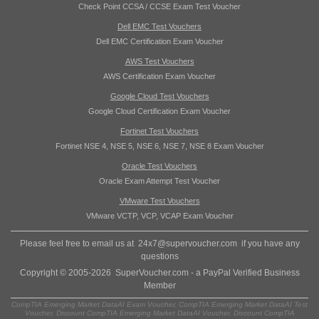
Check Point CCSA / CCSE Exam Test Voucher
Dell EMC Test Vouchers
Dell EMC Certification Exam Voucher
AWS Test Vouchers
AWS Certification Exam Voucher
Google Cloud Test Vouchers
Google Cloud Certification Exam Voucher
Fortinet Test Vouchers
Fortinet NSE 4, NSE 5, NSE 6, NSE 7, NSE 8 Exam Voucher
Oracle Test Vouchers
Oracle Exam Attempt Test Voucher
VMware Test Vouchers
VMware VCTP, VCP, VCAP Exam Voucher
Please feel free to email us at
24x7@supervoucher.com
if you have any
questions
Copyright © 2005-2026 SuperVoucher.com - a PayPal Verified Business
Member
CompTIA Emerging Market DataAI Exam Voucher, CompTIA Emerging Market DataAI Test
Voucher, Discount CompTIA Emerging Market DataAI Voucher, Discount CompTIA