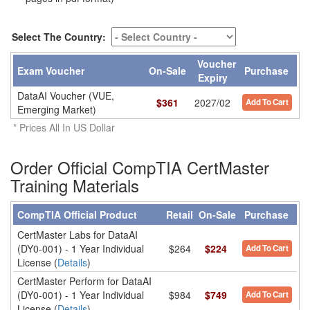
Select The Country:
Voucher
Exam Voucher
On-Sale
Purchase
Expiry
DataAI Voucher (VUE,
$
361
2027/02
Add To Cart
Emerging Market)
* Prices All In US Dollar
Order Official CompTIA CertMaster
Training Materials
CompTIA Official Product
Retail
On-Sale
Purchase
CertMaster Labs for DataAI
(DY0-001) - 1 Year Individual
$264
$224
Add To Cart
License (
Details
)
CertMaster Perform for DataAI
(DY0-001) - 1 Year Individual
$984
$749
Add To Cart
License (
Details
)