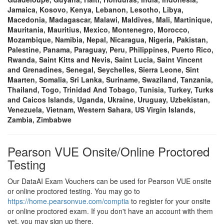
Jamaica, Kosovo, Kenya, Lebanon, Lesotho, Libya,
Macedonia, Madagascar, Malawi, Maldives, Mali, Martinique,
Mauritania, Mauritius, Mexico, Montenegro, Morocco,
Mozambique, Namibia, Nepal, Nicaragua, Nigeria, Pakistan,
Palestine, Panama, Paraguay, Peru, Philippines, Puerto Rico,
Rwanda, Saint Kitts and Nevis, Saint Lucia, Saint Vincent
and Grenadines, Senegal, Seychelles, Sierra Leone, Sint
Maarten, Somalia, Sri Lanka, Suriname, Swaziland, Tanzania,
Thailand, Togo, Trinidad And Tobago, Tunisia, Turkey, Turks
and Caicos Islands, Uganda, Ukraine, Uruguay, Uzbekistan,
Venezuela, Vietnam, Western Sahara, US Virgin Islands,
Zambia, Zimbabwe
Pearson VUE Onsite/Online Proctored
Testing
Our DataAI Exam Vouchers can be used for Pearson VUE onsite
or online proctored testing. You may go to
https://home.pearsonvue.com/comptia
to register for your onsite
or online proctored exam. If you don't have an account with them
yet, you may sign up there.