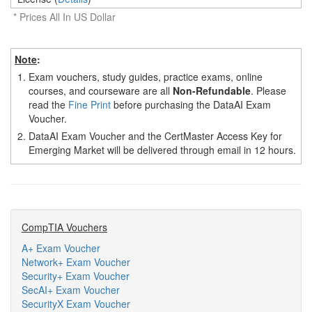
* Prices All In US Dollar
Note
:
1.
Exam vouchers, study guides, practice exams, online
courses, and courseware are all
Non-Refundable
. Please
read the
Fine Print
before purchasing the DataAI Exam
Voucher.
2.
DataAI Exam Voucher and the CertMaster Access Key for
Emerging Market will be delivered through email in 12 hours.
CompTIA Vouchers
A+ Exam Voucher
Network+ Exam Voucher
Security+ Exam Voucher
SecAI+ Exam Voucher
SecurityX Exam Voucher