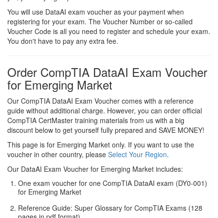
You will use DataAI exam voucher as your payment when
registering for your exam. The Voucher Number or so-called
Voucher Code is all you need to register and schedule your exam.
You don't have to pay any extra fee.
Order CompTIA DataAI Exam Voucher
for Emerging Market
Our CompTIA DataAI Exam Voucher comes with a reference
guide without additional charge. However, you can order official
CompTIA CertMaster training materials from us with a big
discount below to get yourself fully prepared and SAVE MONEY!
This page is for Emerging Market only. If you want to use the
voucher in other country, please
Select Your Region
.
Our DataAI Exam Voucher for Emerging Market includes:
One exam voucher for one CompTIA DataAI exam (DY0-001)
for Emerging Market
Reference Guide: Super Glossary for CompTIA Exams (128
pages in pdf format)