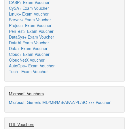
CASP+ Exam Voucher
CySA+ Exam Voucher
Linux+ Exam Voucher
Server+ Exam Voucher
Project+ Exam Voucher
PenTest+ Exam Voucher
DataSys+ Exam Voucher
DataAI Exam Voucher
Data+ Exam Voucher
Cloud+ Exam Voucher
CloudNetX Voucher
AutoOps+ Exam Voucher
Tech+ Exam Voucher
Microsoft Vouchers
Microsoft Generic MD/MB/MS/AI/AZ/PL/SC-xxx Voucher
ITIL Vouchers