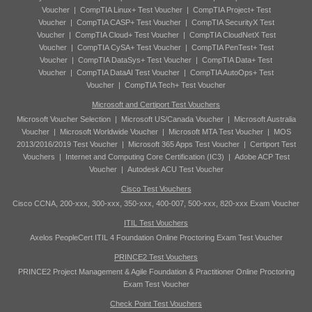
Voucher
|
CompTIA Linux+ Test Voucher
|
CompTIA Project+ Test
Voucher
|
CompTIA CASP+ Test Voucher
|
CompTIA SecurityX Test
Voucher
|
CompTIA Cloud+ Test Voucher
|
CompTIA CloudNetX Test
Voucher
|
CompTIA CySA+ Test Voucher
|
CompTIA PenTest+ Test
Voucher
|
CompTIA DataSys+ Test Voucher
|
CompTIA Data+ Test
Voucher
|
CompTIA DataAI Test Voucher
|
CompTIA AutoOps+ Test
Voucher
|
CompTIA Tech+ Test Voucher
Microsoft and Certiport Test Vouchers
Microsoft Voucher Selection
|
Microsoft US/Canada Voucher
|
Microsoft Australia
Voucher
|
Microsoft Worldwide Voucher
|
Microsoft MTA Test Voucher
|
MOS
2013/2016/2019 Test Voucher
|
Microsoft 365 Apps Test Voucher
|
Certiport Test
Vouchers
|
Internet and Computing Core Certification (IC3)
|
Adobe ACP Test
Voucher
|
Autodesk ACU Test Voucher
Cisco Test Vouchers
Cisco CCNA, 200-xxx, 300-xxx, 350-xxx, 400-007, 500-xxx, 820-xxx Exam Voucher
ITIL Test Vouchers
Axelos PeopleCert ITIL 4 Foundation Online Proctoring Exam Test Voucher
PRINCE2 Test Vouchers
PRINCE2 Project Management & Agile Foundation & Practitioner Online Proctoring
Exam Test Voucher
Check Point Test Vouchers