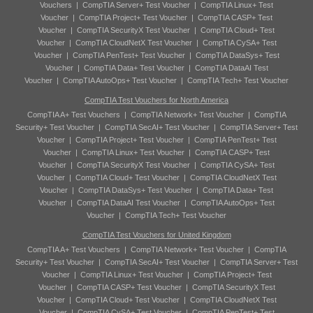
Vouchers
|
CompTIA Server+ Test Voucher
|
CompTIA Linux+ Test
Voucher
|
CompTIA Project+ Test Voucher
|
CompTIA CASP+ Test
Voucher
|
CompTIA SecurityX Test Voucher
|
CompTIA Cloud+ Test
Voucher
|
CompTIA CloudNetX Test Voucher
|
CompTIA CySA+ Test
Voucher
|
CompTIA PenTest+ Test Voucher
|
CompTIA DataSys+ Test
Voucher
|
CompTIA Data+ Test Voucher
|
CompTIA DataAI Test
Voucher
|
CompTIA AutoOps+ Test Voucher
|
CompTIA Tech+ Test Voucher
CompTIA Test Vouchers for North America
CompTIA A+ Test Vouchers
|
CompTIA Network+ Test Voucher
|
CompTIA
Security+ Test Voucher
|
CompTIA SecAI+ Test Voucher
|
CompTIA Server+ Test
Voucher
|
CompTIA Project+ Test Voucher
|
CompTIA PenTest+ Test
Voucher
|
CompTIA Linux+ Test Voucher
|
CompTIA CASP+ Test
Voucher
|
CompTIA SecurityX Test Voucher
|
CompTIA CySA+ Test
Voucher
|
CompTIA Cloud+ Test Voucher
|
CompTIA CloudNetX Test
Voucher
|
CompTIA DataSys+ Test Voucher
|
CompTIA Data+ Test
Voucher
|
CompTIA DataAI Test Voucher
|
CompTIA AutoOps+ Test
Voucher
|
CompTIA Tech+ Test Voucher
CompTIA Test Vouchers for United Kingdom
CompTIA A+ Test Vouchers
|
CompTIA Network+ Test Voucher
|
CompTIA
Security+ Test Voucher
|
CompTIA SecAI+ Test Voucher
|
CompTIA Server+ Test
Voucher
|
CompTIA Linux+ Test Voucher
|
CompTIA Project+ Test
Voucher
|
CompTIA CASP+ Test Voucher
|
CompTIA SecurityX Test
Voucher
|
CompTIA Cloud+ Test Voucher
|
CompTIA CloudNetX Test
Voucher
|
CompTIA CySA+ Test Voucher
|
CompTIA PenTest+ Test