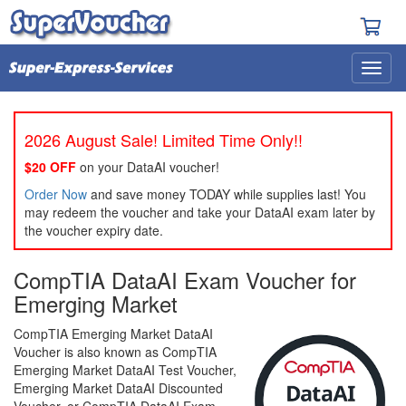
2026 August Sale! Limited Time Only!!
$20 OFF
on your DataAI voucher!
Order Now
and save money TODAY while supplies last! You
may redeem the voucher and take your DataAI exam later by
the voucher expiry date.
CompTIA DataAI Exam Voucher for
Emerging Market
CompTIA Emerging Market DataAI
Voucher is also known as CompTIA
Emerging Market DataAI Test Voucher,
Emerging Market DataAI Discounted