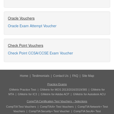
Oracle Vouchers
Oracle Exam Attempt Voucher
Check Point Vouchers
Check Point CCSA/CCSE Exam Voucher
Home
|
Testimonials
|
Contact Us
|
FAQ
|
Site Map
Practice Exams
GMetrix Practice Test
|
GMetrix for MOS 2013/2016/2019/365
|
GMetrix for
MTA
|
GMetrix for IC3
|
GMetrix for Adobe ACP
|
GMetrix for Autodesk ACU
CompTIA Certification Test Vouchers - Selections
CompTIA Test Vouchers
|
CompTIA A+ Test Vouchers
|
CompTIA Network+ Test
Vouchers
|
CompTIA Security+ Test Voucher
|
CompTIA SecAI+ Test