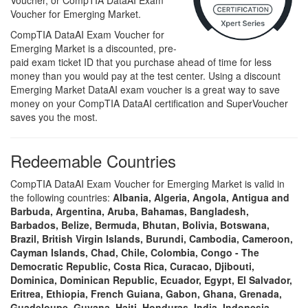
Voucher, or CompTIA DataAI Exam
Voucher for Emerging Market.
CompTIA DataAI Exam Voucher for
Emerging Market is a discounted, pre-
paid exam ticket ID that you purchase ahead of time for less
money than you would pay at the test center. Using a discount
Emerging Market DataAI exam voucher is a great way to save
money on your CompTIA DataAI certification and SuperVoucher
saves you the most.
Redeemable Countries
CompTIA DataAI Exam Voucher for Emerging Market is valid in
the following countries:
Albania, Algeria, Angola, Antigua and
Barbuda, Argentina, Aruba, Bahamas, Bangladesh,
Barbados, Belize, Bermuda, Bhutan, Bolivia, Botswana,
Brazil, British Virgin Islands, Burundi, Cambodia, Cameroon,
Cayman Islands, Chad, Chile, Colombia, Congo - The
Democratic Republic, Costa Rica, Curacao, Djibouti,
Dominica, Dominican Republic, Ecuador, Egypt, El Salvador,
Eritrea, Ethiopia, French Guiana, Gabon, Ghana, Grenada,
Guadeloupe, Guyana, Haiti, Honduras, India, Indonesia,