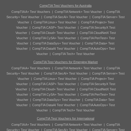
CompTIA Test Vouchers for Australia
CompTIA A+ Test Vouchers
|
CompTIA Network+ Test Voucher
|
CompTIA
Security+ Test Voucher
|
CompTIA SecAI+ Test Voucher
|
CompTIA Server+ Test
Voucher
|
CompTIA Linux+ Test Voucher
|
CompTIA Project+ Test
Voucher
|
CompTIA CASP+ Test Voucher
|
CompTIA SecurityX Test
Voucher
|
CompTIA Cloud+ Test Voucher
|
CompTIA CloudNetX Test
Voucher
|
CompTIA CySA+ Test Voucher
|
CompTIA PenTest+ Test
Voucher
|
CompTIA DataSys+ Test Voucher
|
CompTIA Data+ Test
Voucher
|
CompTIA DataAI Test Voucher
|
CompTIA AutoOps+ Test
Voucher
|
CompTIA Tech+ Test Voucher
CompTIA Test Vouchers for Emerging Market
CompTIA A+ Test Vouchers
|
CompTIA Network+ Test Voucher
|
CompTIA
Security+ Test Voucher
|
CompTIA SecAI+ Test Voucher
|
CompTIA Server+ Test
Voucher
|
CompTIA Linux+ Test Voucher
|
CompTIA Project+ Test
Voucher
|
CompTIA CASP+ Test Voucher
|
CompTIA SecurityX Test
Voucher
|
CompTIA Cloud+ Test Voucher
|
CompTIA CloudNetX Test
Voucher
|
CompTIA CySA+ Test Voucher
|
CompTIA PenTest+ Test
Voucher
|
CompTIA DataSys+ Test Voucher
|
CompTIA Data+ Test
Voucher
|
CompTIA DataAI Test Voucher
|
CompTIA AutoOps+ Test
Voucher
|
CompTIA Tech+ Test Voucher
CompTIA Test Vouchers for International
CompTIA A+ Test Vouchers
|
CompTIA Network+ Test Voucher
|
CompTIA
Security+ Test Voucher
|
CompTIA SecAI+ Test Voucher
|
CompTIA Server+ Test