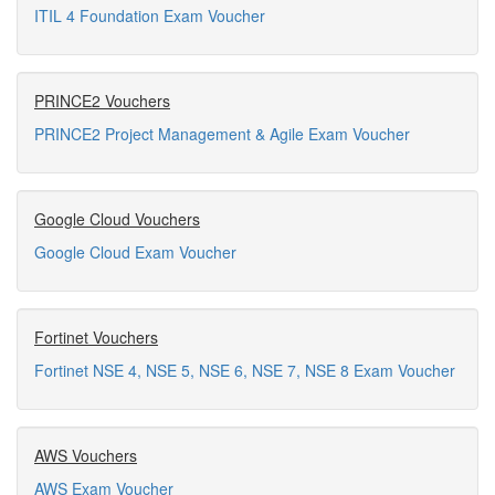
ITIL 4 Foundation Exam Voucher
PRINCE2 Vouchers
PRINCE2 Project Management & Agile Exam Voucher
Google Cloud Vouchers
Google Cloud Exam Voucher
Fortinet Vouchers
Fortinet NSE 4, NSE 5, NSE 6, NSE 7, NSE 8 Exam Voucher
AWS Vouchers
AWS Exam Voucher