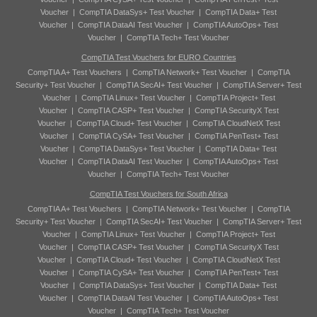
Voucher
|
CompTIA DataSys+ Test Voucher
|
CompTIA Data+ Test
Voucher
|
CompTIA DataAI Test Voucher
|
CompTIA AutoOps+ Test
Voucher
|
CompTIA Tech+ Test Voucher
CompTIA Test Vouchers for EURO Countries
CompTIA A+ Test Vouchers
|
CompTIA Network+ Test Voucher
|
CompTIA
Security+ Test Voucher
|
CompTIA SecAI+ Test Voucher
|
CompTIA Server+ Test
Voucher
|
CompTIA Linux+ Test Voucher
|
CompTIA Project+ Test
Voucher
|
CompTIA CASP+ Test Voucher
|
CompTIA SecurityX Test
Voucher
|
CompTIA Cloud+ Test Voucher
|
CompTIA CloudNetX Test
Voucher
|
CompTIA CySA+ Test Voucher
|
CompTIA PenTest+ Test
Voucher
|
CompTIA DataSys+ Test Voucher
|
CompTIA Data+ Test
Voucher
|
CompTIA DataAI Test Voucher
|
CompTIA AutoOps+ Test
Voucher
|
CompTIA Tech+ Test Voucher
CompTIA Test Vouchers for South Africa
CompTIA A+ Test Vouchers
|
CompTIA Network+ Test Voucher
|
CompTIA
Security+ Test Voucher
|
CompTIA SecAI+ Test Voucher
|
CompTIA Server+ Test
Voucher
|
CompTIA Linux+ Test Voucher
|
CompTIA Project+ Test
Voucher
|
CompTIA CASP+ Test Voucher
|
CompTIA SecurityX Test
Voucher
|
CompTIA Cloud+ Test Voucher
|
CompTIA CloudNetX Test
Voucher
|
CompTIA CySA+ Test Voucher
|
CompTIA PenTest+ Test
Voucher
|
CompTIA DataSys+ Test Voucher
|
CompTIA Data+ Test
Voucher
|
CompTIA DataAI Test Voucher
|
CompTIA AutoOps+ Test
Voucher
|
CompTIA Tech+ Test Voucher