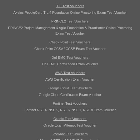
ITIL Test Vouchers
Axelos PeopleCert ITIL 4 Foundation Online Proctoring Exam Test Voucher
PRINCE2 Test Vouchers
PRINCE2 Project Management & Agile Foundation & Practitioner Online Proctoring
Exam Test Voucher
Check Point Test Vouchers
Check Point CCSA / CCSE Exam Test Voucher
Dell EMC Test Vouchers
Dell EMC Certification Exam Voucher
AWS Test Vouchers
AWS Certification Exam Voucher
Google Cloud Test Vouchers
Google Cloud Certification Exam Voucher
Fortinet Test Vouchers
Fortinet NSE 4, NSE 5, NSE 6, NSE 7, NSE 8 Exam Voucher
Oracle Test Vouchers
Oracle Exam Attempt Test Voucher
VMware Test Vouchers