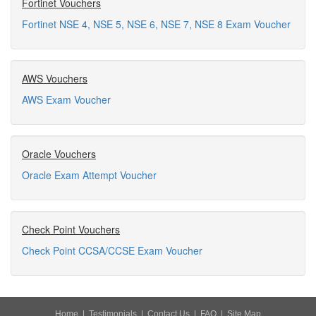
Fortinet Vouchers
Fortinet NSE 4, NSE 5, NSE 6, NSE 7, NSE 8 Exam Voucher
AWS Vouchers
AWS Exam Voucher
Oracle Vouchers
Oracle Exam Attempt Voucher
Check Point Vouchers
Check Point CCSA/CCSE Exam Voucher
Home
|
Testimonials
|
Contact Us
|
FAQ
|
Site Map