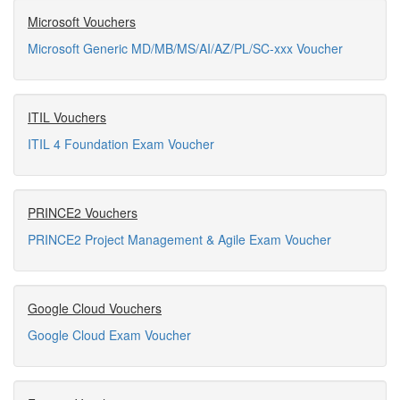
Microsoft Vouchers
Microsoft Generic MD/MB/MS/AI/AZ/PL/SC-xxx Voucher
ITIL Vouchers
ITIL 4 Foundation Exam Voucher
PRINCE2 Vouchers
PRINCE2 Project Management & Agile Exam Voucher
Google Cloud Vouchers
Google Cloud Exam Voucher