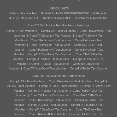
Practice Exams
GMetrix Practice Test
|
GMetrix for MOS 2013/2016/2019/365
|
GMetrix for
MTA
|
GMetrix for IC3
|
GMetrix for Adobe ACP
|
GMetrix for Autodesk ACU
CompTIA Certification Test Vouchers - Selections
CompTIA Test Vouchers
|
CompTIA A+ Test Vouchers
|
CompTIA Network+ Test
Vouchers
|
CompTIA Security+ Test Voucher
|
CompTIA SecAI+ Test
Vouchers
|
CompTIA Server+ Test Voucher
|
CompTIA Linux+ Test
Voucher
|
CompTIA Project+ Test Voucher
|
CompTIA CASP+ Test
Voucher
|
CompTIA SecurityX Test Voucher
|
CompTIA Cloud+ Test
Voucher
|
CompTIA CloudNetX Test Voucher
|
CompTIA CySA+ Test
Voucher
|
CompTIA PenTest+ Test Voucher
|
CompTIA DataSys+ Test
Voucher
|
CompTIA Data+ Test Voucher
|
CompTIA DataAI Test
Voucher
|
CompTIA AutoOps+ Test Voucher
|
CompTIA Tech+ Test Voucher
CompTIA Test Vouchers for North America
CompTIA A+ Test Vouchers
|
CompTIA Network+ Test Voucher
|
CompTIA
Security+ Test Voucher
|
CompTIA SecAI+ Test Voucher
|
CompTIA Server+ Test
Voucher
|
CompTIA Project+ Test Voucher
|
CompTIA PenTest+ Test
Voucher
|
CompTIA Linux+ Test Voucher
|
CompTIA CASP+ Test
Voucher
|
CompTIA SecurityX Test Voucher
|
CompTIA CySA+ Test
Voucher
|
CompTIA Cloud+ Test Voucher
|
CompTIA CloudNetX Test
Voucher
|
CompTIA DataSys+ Test Voucher
|
CompTIA Data+ Test
Voucher
|
CompTIA DataAI Test Voucher
|
CompTIA AutoOps+ Test