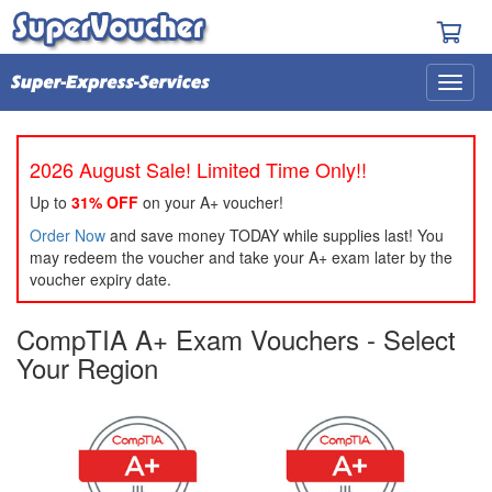
2026 August Sale! Limited Time Only!!
Up to
31% OFF
on your A+ voucher!
Order Now
and save money TODAY while supplies last! You
may redeem the voucher and take your A+ exam later by the
voucher expiry date.
CompTIA A+ Exam Vouchers - Select
Your Region