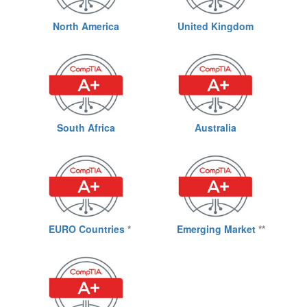
North America
United Kingdom
South Africa
Australia
EURO Countries
*
Emerging Market
**