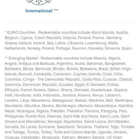
International
***
* EURO Countries - Redeemable countries include Aland Islands, Austria,
Belgium, Cyprus, Czech Republic, Estonia, Finland, France, Germany,
Greece, Iceland, Ireland, Italy, Latvia, Lithuania, Luxembourg, Malta,
Netherlands, Norway, Poland, Portugal, Reunion, Slovakia, Slovenia, Spain.
** Emerging Market - Redeemable countries include Albania, Algeria,
Angola, Antigua and Barbuda, Argentina, Aruba, Bahamas, Bangladesh,
Barbados, Belize, Bermuda, Bhutan, Bolivia, Botswana, Brazil, British Virgin
Islands, Burundi, Cambodia, Cameroon, Cayman Islands, Chad, Chile,
Colombia, Congo - The Democratic Republic, Costa Rica, Curacao, Djibouti,
Dominica, Dominican Republic, Ecuador, Egypt, El Salvador, Eritrea,
Ethiopia, French Guiana, Gabon, Ghana, Grenada, Guadeloupe, Guyana,
Haiti, Honduras, India, Indonesia, Jamaica, Kosovo, Kenya, Lebanon,
Lesotho, Libya, Macedonia, Madagascar, Malawi, Maldives, Mali, Martinique,
Mauritania, Mauritius, Mexico, Montenegro, Morocco, Mozambique, Namibia,
Nepal, Nicaragua, Nigeria, Pakistan, Palestine, Panama, Paraguay, Peru,
Philippines, Puerto Rico, Rwanda, Saint Kitts and Nevis, Saint Lucia, Saint
Vincent and Grenadines, Senegal, Seychelles, Sierra Leone, Sint Maarten,
Somalia, Sri Lanka, Suriname, Swaziland, Tanzania, Thailand, Togo, Trinidad
And Tobago, Tunisia, Turkey, Turks and Caicos Islands, Uganda, Ukraine,
Uruguay, Uzbekistan, Venezuela, Vietnam, Western Sahara, US Virgin