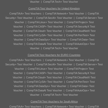
Voucher
|
CompTIA Tech+ Test Voucher
CompTIA Test Vouchers for United Kingdom
CompTIA A+ Test Vouchers
|
CompTIA Network+ Test Voucher
|
CompTIA
Security+ Test Voucher
|
CompTIA SecAI+ Test Voucher
|
CompTIA Server+ Test
Voucher
|
CompTIA Linux+ Test Voucher
|
CompTIA Project+ Test
Voucher
|
CompTIA CASP+ Test Voucher
|
CompTIA SecurityX Test
Voucher
|
CompTIA Cloud+ Test Voucher
|
CompTIA CloudNetX Test
Voucher
|
CompTIA CySA+ Test Voucher
|
CompTIA PenTest+ Test
Voucher
|
CompTIA DataSys+ Test Voucher
|
CompTIA Data+ Test
Voucher
|
CompTIA DataAI Test Voucher
|
CompTIA AutoOps+ Test
Voucher
|
CompTIA Tech+ Test Voucher
CompTIA Test Vouchers for EURO Countries
CompTIA A+ Test Vouchers
|
CompTIA Network+ Test Voucher
|
CompTIA
Security+ Test Voucher
|
CompTIA SecAI+ Test Voucher
|
CompTIA Server+ Test
Voucher
|
CompTIA Linux+ Test Voucher
|
CompTIA Project+ Test
Voucher
|
CompTIA CASP+ Test Voucher
|
CompTIA SecurityX Test
Voucher
|
CompTIA Cloud+ Test Voucher
|
CompTIA CloudNetX Test
Voucher
|
CompTIA CySA+ Test Voucher
|
CompTIA PenTest+ Test
Voucher
|
CompTIA DataSys+ Test Voucher
|
CompTIA Data+ Test
Voucher
|
CompTIA DataAI Test Voucher
|
CompTIA AutoOps+ Test
Voucher
|
CompTIA Tech+ Test Voucher
CompTIA Test Vouchers for South Africa
CompTIA A+ Test Vouchers
|
CompTIA Network+ Test Voucher
|
CompTIA