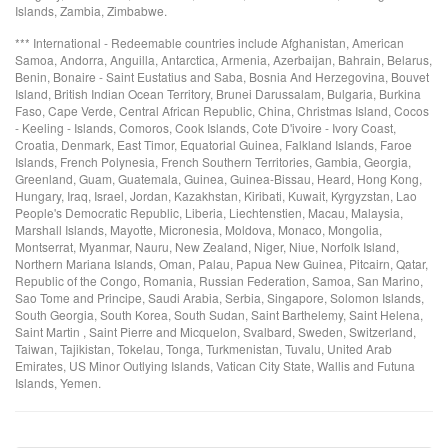
Islands, Zambia, Zimbabwe.
*** International - Redeemable countries include Afghanistan, American
Samoa, Andorra, Anguilla, Antarctica, Armenia, Azerbaijan, Bahrain, Belarus,
Benin, Bonaire - Saint Eustatius and Saba, Bosnia And Herzegovina, Bouvet
Island, British Indian Ocean Territory, Brunei Darussalam, Bulgaria, Burkina
Faso, Cape Verde, Central African Republic, China, Christmas Island, Cocos
- Keeling - Islands, Comoros, Cook Islands, Cote D'ivoire - Ivory Coast,
Croatia, Denmark, East Timor, Equatorial Guinea, Falkland Islands, Faroe
Islands, French Polynesia, French Southern Territories, Gambia, Georgia,
Greenland, Guam, Guatemala, Guinea, Guinea-Bissau, Heard, Hong Kong,
Hungary, Iraq, Israel, Jordan, Kazakhstan, Kiribati, Kuwait, Kyrgyzstan, Lao
People's Democratic Republic, Liberia, Liechtenstien, Macau, Malaysia,
Marshall Islands, Mayotte, Micronesia, Moldova, Monaco, Mongolia,
Montserrat, Myanmar, Nauru, New Zealand, Niger, Niue, Norfolk Island,
Northern Mariana Islands, Oman, Palau, Papua New Guinea, Pitcairn, Qatar,
Republic of the Congo, Romania, Russian Federation, Samoa, San Marino,
Sao Tome and Principe, Saudi Arabia, Serbia, Singapore, Solomon Islands,
South Georgia, South Korea, South Sudan, Saint Barthelemy, Saint Helena,
Saint Martin , Saint Pierre and Micquelon, Svalbard, Sweden, Switzerland,
Taiwan, Tajikistan, Tokelau, Tonga, Turkmenistan, Tuvalu, United Arab
Emirates, US Minor Outlying Islands, Vatican City State, Wallis and Futuna
Islands, Yemen.