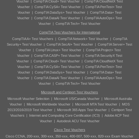
Voucher
|
CompTIA Cloud+ Test Voucher
|
CompTIA CloudNetX Test
Voucher
|
CompTIA CySA+ Test Voucher
|
CompTIA PenTest+ Test
Voucher
|
CompTIA DataSys+ Test Voucher
|
CompTIA Data+ Test
Voucher
|
CompTIA DataAI Test Voucher
|
CompTIA AutoOps+ Test
Voucher
|
CompTIA Tech+ Test Voucher
CompTIA Test Vouchers for International
CompTIA A+ Test Vouchers
|
CompTIA Network+ Test Voucher
|
CompTIA
Security+ Test Voucher
|
CompTIA SecAI+ Test Voucher
|
CompTIA Server+ Test
Voucher
|
CompTIA Linux+ Test Voucher
|
CompTIA Project+ Test
Voucher
|
CompTIA CASP+ Test Voucher
|
CompTIA SecurityX Test
Voucher
|
CompTIA Cloud+ Test Voucher
|
CompTIA CloudNetX Test
Voucher
|
CompTIA CySA+ Test Voucher
|
CompTIA PenTest+ Test
Voucher
|
CompTIA DataSys+ Test Voucher
|
CompTIA Data+ Test
Voucher
|
CompTIA DataAI Test Voucher
|
CompTIA AutoOps+ Test
Voucher
|
CompTIA Tech+ Test Voucher
Microsoft and Certiport Test Vouchers
Microsoft Voucher Selection
|
Microsoft US/Canada Voucher
|
Microsoft Australia
Voucher
|
Microsoft Worldwide Voucher
|
Microsoft MTA Test Voucher
|
MOS
2013/2016/2019 Test Voucher
|
Microsoft 365 Apps Test Voucher
|
Certiport Test
Vouchers
|
Internet and Computing Core Certification (IC3)
|
Adobe ACP Test
Voucher
|
Autodesk ACU Test Voucher
Cisco Test Vouchers
Cisco CCNA, 200-xxx, 300-xxx, 350-xxx, 400-007, 500-xxx, 820-xxx Exam Voucher