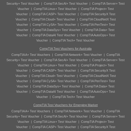
Security+ Test Voucher
|
CompTIA SecAI+ Test Voucher
|
CompTIA Server+ Test
Voucher
|
CompTIA Linux+ Test Voucher
|
CompTIA Project+ Test
Voucher
|
CompTIA CASP+ Test Voucher
|
CompTIA SecurityX Test
Voucher
|
CompTIA Cloud+ Test Voucher
|
CompTIA CloudNetX Test
Voucher
|
CompTIA CySA+ Test Voucher
|
CompTIA PenTest+ Test
Voucher
|
CompTIA DataSys+ Test Voucher
|
CompTIA Data+ Test
Voucher
|
CompTIA DataAI Test Voucher
|
CompTIA AutoOps+ Test
Voucher
|
CompTIA Tech+ Test Voucher
CompTIA Test Vouchers for Australia
CompTIA A+ Test Vouchers
|
CompTIA Network+ Test Voucher
|
CompTIA
Security+ Test Voucher
|
CompTIA SecAI+ Test Voucher
|
CompTIA Server+ Test
Voucher
|
CompTIA Linux+ Test Voucher
|
CompTIA Project+ Test
Voucher
|
CompTIA CASP+ Test Voucher
|
CompTIA SecurityX Test
Voucher
|
CompTIA Cloud+ Test Voucher
|
CompTIA CloudNetX Test
Voucher
|
CompTIA CySA+ Test Voucher
|
CompTIA PenTest+ Test
Voucher
|
CompTIA DataSys+ Test Voucher
|
CompTIA Data+ Test
Voucher
|
CompTIA DataAI Test Voucher
|
CompTIA AutoOps+ Test
Voucher
|
CompTIA Tech+ Test Voucher
CompTIA Test Vouchers for Emerging Market
CompTIA A+ Test Vouchers
|
CompTIA Network+ Test Voucher
|
CompTIA
Security+ Test Voucher
|
CompTIA SecAI+ Test Voucher
|
CompTIA Server+ Test
Voucher
|
CompTIA Linux+ Test Voucher
|
CompTIA Project+ Test
Voucher
|
CompTIA CASP+ Test Voucher
|
CompTIA SecurityX Test