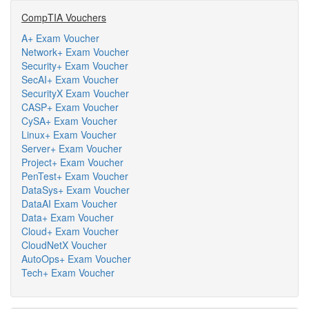
CompTIA Vouchers
A+ Exam Voucher
Network+ Exam Voucher
Security+ Exam Voucher
SecAI+ Exam Voucher
SecurityX Exam Voucher
CASP+ Exam Voucher
CySA+ Exam Voucher
Linux+ Exam Voucher
Server+ Exam Voucher
Project+ Exam Voucher
PenTest+ Exam Voucher
DataSys+ Exam Voucher
DataAI Exam Voucher
Data+ Exam Voucher
Cloud+ Exam Voucher
CloudNetX Voucher
AutoOps+ Exam Voucher
Tech+ Exam Voucher