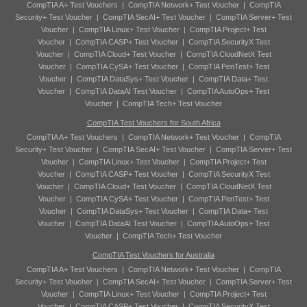
CompTIA A+ Test Vouchers
|
CompTIA Network+ Test Voucher
|
CompTIA
Security+ Test Voucher
|
CompTIA SecAI+ Test Voucher
|
CompTIA Server+ Test
Voucher
|
CompTIA Linux+ Test Voucher
|
CompTIA Project+ Test
Voucher
|
CompTIA CASP+ Test Voucher
|
CompTIA SecurityX Test
Voucher
|
CompTIA Cloud+ Test Voucher
|
CompTIA CloudNetX Test
Voucher
|
CompTIA CySA+ Test Voucher
|
CompTIA PenTest+ Test
Voucher
|
CompTIA DataSys+ Test Voucher
|
CompTIA Data+ Test
Voucher
|
CompTIA DataAI Test Voucher
|
CompTIA AutoOps+ Test
Voucher
|
CompTIA Tech+ Test Voucher
CompTIA Test Vouchers for South Africa
CompTIA A+ Test Vouchers
|
CompTIA Network+ Test Voucher
|
CompTIA
Security+ Test Voucher
|
CompTIA SecAI+ Test Voucher
|
CompTIA Server+ Test
Voucher
|
CompTIA Linux+ Test Voucher
|
CompTIA Project+ Test
Voucher
|
CompTIA CASP+ Test Voucher
|
CompTIA SecurityX Test
Voucher
|
CompTIA Cloud+ Test Voucher
|
CompTIA CloudNetX Test
Voucher
|
CompTIA CySA+ Test Voucher
|
CompTIA PenTest+ Test
Voucher
|
CompTIA DataSys+ Test Voucher
|
CompTIA Data+ Test
Voucher
|
CompTIA DataAI Test Voucher
|
CompTIA AutoOps+ Test
Voucher
|
CompTIA Tech+ Test Voucher
CompTIA Test Vouchers for Australia
CompTIA A+ Test Vouchers
|
CompTIA Network+ Test Voucher
|
CompTIA
Security+ Test Voucher
|
CompTIA SecAI+ Test Voucher
|
CompTIA Server+ Test
Voucher
|
CompTIA Linux+ Test Voucher
|
CompTIA Project+ Test
Voucher
|
CompTIA CASP+ Test Voucher
|
CompTIA SecurityX Test