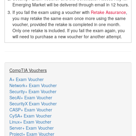
Emerging Market will be delivered through email in 12 hours.
3.
If you fail the exam using a voucher with
Retake Assurance
,
you may retake the same exam once more using the same
voucher, provided the retake is completed in one month.
Only one retake is included. If you fail the exam again, you
will need to purchase a new voucher for another attempt.
CompTIA Vouchers
A+ Exam Voucher
Network+ Exam Voucher
Security+ Exam Voucher
SecAI+ Exam Voucher
SecurityX Exam Voucher
CASP+ Exam Voucher
CySA+ Exam Voucher
Linux+ Exam Voucher
Server+ Exam Voucher
Project+ Exam Voucher