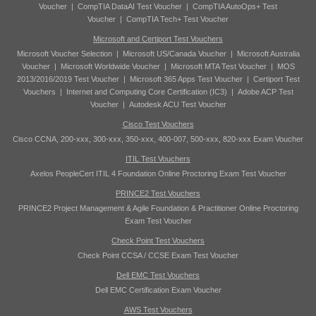
Voucher
|
CompTIA DataAI Test Voucher
|
CompTIA AutoOps+ Test
Voucher
|
CompTIA Tech+ Test Voucher
Microsoft and Certiport Test Vouchers
Microsoft Voucher Selection
|
Microsoft US/Canada Voucher
|
Microsoft Australia
Voucher
|
Microsoft Worldwide Voucher
|
Microsoft MTA Test Voucher
|
MOS
2013/2016/2019 Test Voucher
|
Microsoft 365 Apps Test Voucher
|
Certiport Test
Vouchers
|
Internet and Computing Core Certification (IC3)
|
Adobe ACP Test
Voucher
|
Autodesk ACU Test Voucher
Cisco Test Vouchers
Cisco CCNA, 200-xxx, 300-xxx, 350-xxx, 400-007, 500-xxx, 820-xxx Exam Voucher
ITIL Test Vouchers
Axelos PeopleCert ITIL 4 Foundation Online Proctoring Exam Test Voucher
PRINCE2 Test Vouchers
PRINCE2 Project Management & Agile Foundation & Practitioner Online Proctoring
Exam Test Voucher
Check Point Test Vouchers
Check Point CCSA / CCSE Exam Test Voucher
Dell EMC Test Vouchers
Dell EMC Certification Exam Voucher
AWS Test Vouchers