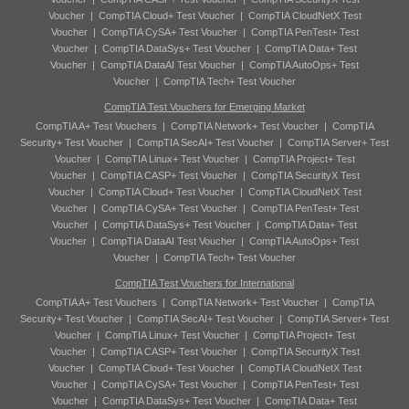
Voucher
|
CompTIA Cloud+ Test Voucher
|
CompTIA CloudNetX Test
Voucher
|
CompTIA CySA+ Test Voucher
|
CompTIA PenTest+ Test
Voucher
|
CompTIA DataSys+ Test Voucher
|
CompTIA Data+ Test
Voucher
|
CompTIA DataAI Test Voucher
|
CompTIA AutoOps+ Test
Voucher
|
CompTIA Tech+ Test Voucher
CompTIA Test Vouchers for Emerging Market
CompTIA A+ Test Vouchers
|
CompTIA Network+ Test Voucher
|
CompTIA
Security+ Test Voucher
|
CompTIA SecAI+ Test Voucher
|
CompTIA Server+ Test
Voucher
|
CompTIA Linux+ Test Voucher
|
CompTIA Project+ Test
Voucher
|
CompTIA CASP+ Test Voucher
|
CompTIA SecurityX Test
Voucher
|
CompTIA Cloud+ Test Voucher
|
CompTIA CloudNetX Test
Voucher
|
CompTIA CySA+ Test Voucher
|
CompTIA PenTest+ Test
Voucher
|
CompTIA DataSys+ Test Voucher
|
CompTIA Data+ Test
Voucher
|
CompTIA DataAI Test Voucher
|
CompTIA AutoOps+ Test
Voucher
|
CompTIA Tech+ Test Voucher
CompTIA Test Vouchers for International
CompTIA A+ Test Vouchers
|
CompTIA Network+ Test Voucher
|
CompTIA
Security+ Test Voucher
|
CompTIA SecAI+ Test Voucher
|
CompTIA Server+ Test
Voucher
|
CompTIA Linux+ Test Voucher
|
CompTIA Project+ Test
Voucher
|
CompTIA CASP+ Test Voucher
|
CompTIA SecurityX Test
Voucher
|
CompTIA Cloud+ Test Voucher
|
CompTIA CloudNetX Test
Voucher
|
CompTIA CySA+ Test Voucher
|
CompTIA PenTest+ Test
Voucher
|
CompTIA DataSys+ Test Voucher
|
CompTIA Data+ Test