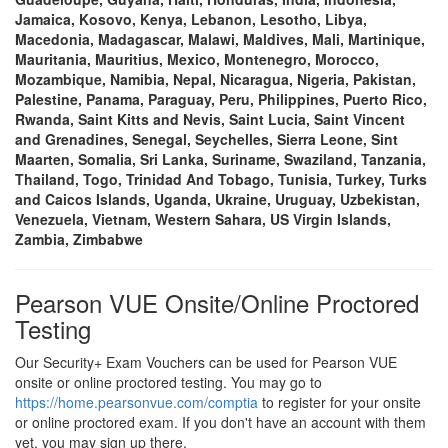
Jamaica, Kosovo, Kenya, Lebanon, Lesotho, Libya,
Macedonia, Madagascar, Malawi, Maldives, Mali, Martinique,
Mauritania, Mauritius, Mexico, Montenegro, Morocco,
Mozambique, Namibia, Nepal, Nicaragua, Nigeria, Pakistan,
Palestine, Panama, Paraguay, Peru, Philippines, Puerto Rico,
Rwanda, Saint Kitts and Nevis, Saint Lucia, Saint Vincent
and Grenadines, Senegal, Seychelles, Sierra Leone, Sint
Maarten, Somalia, Sri Lanka, Suriname, Swaziland, Tanzania,
Thailand, Togo, Trinidad And Tobago, Tunisia, Turkey, Turks
and Caicos Islands, Uganda, Ukraine, Uruguay, Uzbekistan,
Venezuela, Vietnam, Western Sahara, US Virgin Islands,
Zambia, Zimbabwe
Pearson VUE Onsite/Online Proctored
Testing
Our Security+ Exam Vouchers can be used for Pearson VUE
onsite or online proctored testing. You may go to
https://home.pearsonvue.com/comptia
to register for your onsite
or online proctored exam. If you don't have an account with them
yet, you may sign up there.