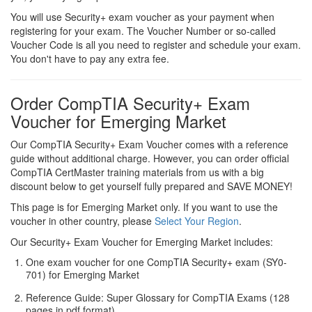
You will use Security+ exam voucher as your payment when
registering for your exam. The Voucher Number or so-called
Voucher Code is all you need to register and schedule your exam.
You don't have to pay any extra fee.
Order CompTIA Security+ Exam
Voucher for Emerging Market
Our CompTIA Security+ Exam Voucher comes with a reference
guide without additional charge. However, you can order official
CompTIA CertMaster training materials from us with a big
discount below to get yourself fully prepared and SAVE MONEY!
This page is for Emerging Market only. If you want to use the
voucher in other country, please
Select Your Region
.
Our Security+ Exam Voucher for Emerging Market includes:
One exam voucher for one CompTIA Security+ exam (SY0-
701) for Emerging Market
Reference Guide: Super Glossary for CompTIA Exams (128
pages in pdf format)