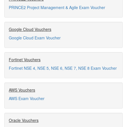
PRINCE2 Project Management & Agile Exam Voucher
Google Cloud Vouchers
Google Cloud Exam Voucher
Fortinet Vouchers
Fortinet NSE 4, NSE 5, NSE 6, NSE 7, NSE 8 Exam Voucher
AWS Vouchers
AWS Exam Voucher
Oracle Vouchers