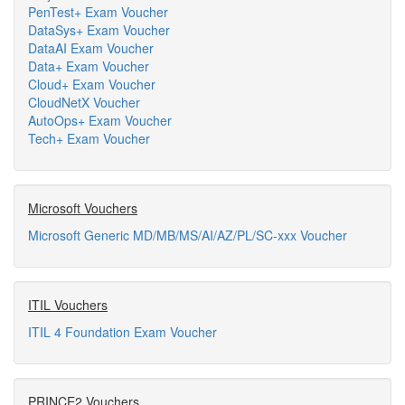
PenTest+ Exam Voucher
DataSys+ Exam Voucher
DataAI Exam Voucher
Data+ Exam Voucher
Cloud+ Exam Voucher
CloudNetX Voucher
AutoOps+ Exam Voucher
Tech+ Exam Voucher
Microsoft Vouchers
Microsoft Generic MD/MB/MS/AI/AZ/PL/SC-xxx Voucher
ITIL Vouchers
ITIL 4 Foundation Exam Voucher
PRINCE2 Vouchers