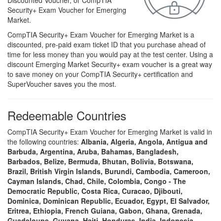
Discounted Voucher, or CompTIA
Security+ Exam Voucher for Emerging
Market.
CompTIA Security+ Exam Voucher for Emerging Market is a
discounted, pre-paid exam ticket ID that you purchase ahead of
time for less money than you would pay at the test center. Using a
discount Emerging Market Security+ exam voucher is a great way
to save money on your CompTIA Security+ certification and
SuperVoucher saves you the most.
Redeemable Countries
CompTIA Security+ Exam Voucher for Emerging Market is valid in
the following countries:
Albania, Algeria, Angola, Antigua and
Barbuda, Argentina, Aruba, Bahamas, Bangladesh,
Barbados, Belize, Bermuda, Bhutan, Bolivia, Botswana,
Brazil, British Virgin Islands, Burundi, Cambodia, Cameroon,
Cayman Islands, Chad, Chile, Colombia, Congo - The
Democratic Republic, Costa Rica, Curacao, Djibouti,
Dominica, Dominican Republic, Ecuador, Egypt, El Salvador,
Eritrea, Ethiopia, French Guiana, Gabon, Ghana, Grenada,
Guadeloupe, Guyana, Haiti, Honduras, India, Indonesia,