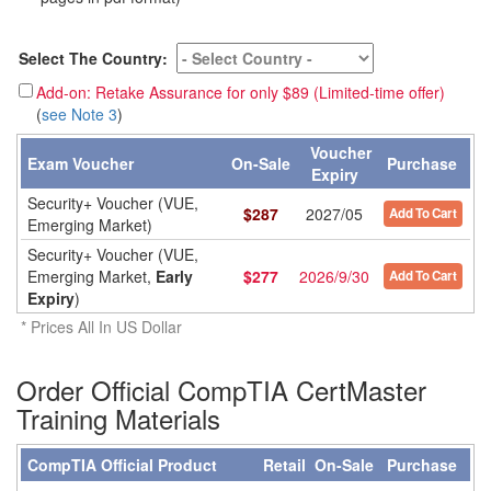
Select The Country:
Add-on: Retake Assurance for only $89 (Limited-time offer)
(
see Note 3
)
Voucher
Exam Voucher
On-Sale
Purchase
Expiry
Security+ Voucher (VUE,
$
287
2027/05
Add To Cart
Emerging Market)
Security+ Voucher (VUE,
Emerging Market,
Early
$
277
2026/9/30
Add To Cart
Expiry
)
* Prices All In US Dollar
Order Official CompTIA CertMaster
Training Materials
CompTIA Official Product
Retail
On-Sale
Purchase