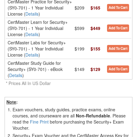
CertMaster Practice for Security+
(SY0-701) - 1 Year Individual
$209
$165
Add To Cart
License (
Details
)
CertMaster Learn for Security+
(SY0-701) - 1 Year Individual
$599
$449
Add To Cart
License (
Details
)
CertMaster Labs for Security+
(SY0-701) - 1 Year Individual
$199
$155
Add To Cart
License (
Details
)
CertMaster Study Guide for
Security+ (SY0-701) - eBook
$149
$129
Add To Cart
(
Details
)
* Prices All In US Dollar
Note
:
1.
Exam vouchers, study guides, practice exams, online
courses, and courseware are all
Non-Refundable
. Please
read the
Fine Print
before purchasing the Security+ Exam
Voucher.
2.
Security+ Exam Voucher and the CertMaster Access Key for