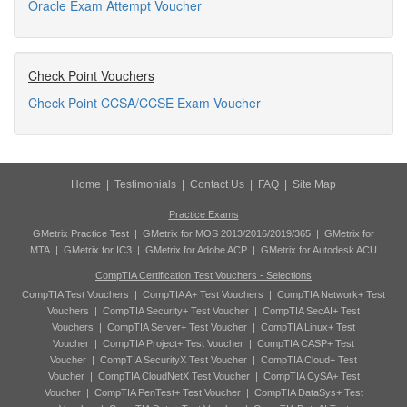
Oracle Exam Attempt Voucher
Check Point Vouchers
Check Point CCSA/CCSE Exam Voucher
Home
|
Testimonials
|
Contact Us
|
FAQ
|
Site Map
Practice Exams
GMetrix Practice Test
|
GMetrix for MOS 2013/2016/2019/365
|
GMetrix for
MTA
|
GMetrix for IC3
|
GMetrix for Adobe ACP
|
GMetrix for Autodesk ACU
CompTIA Certification Test Vouchers - Selections
CompTIA Test Vouchers
|
CompTIA A+ Test Vouchers
|
CompTIA Network+ Test
Vouchers
|
CompTIA Security+ Test Voucher
|
CompTIA SecAI+ Test
Vouchers
|
CompTIA Server+ Test Voucher
|
CompTIA Linux+ Test
Voucher
|
CompTIA Project+ Test Voucher
|
CompTIA CASP+ Test
Voucher
|
CompTIA SecurityX Test Voucher
|
CompTIA Cloud+ Test
Voucher
|
CompTIA CloudNetX Test Voucher
|
CompTIA CySA+ Test
Voucher
|
CompTIA PenTest+ Test Voucher
|
CompTIA DataSys+ Test