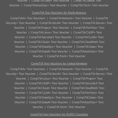
Voucher
|
CompTIA Data+ Test Voucher
|
CompTIA DataAI Test
Voucher
|
CompTIA AutoOps+ Test Voucher
|
CompTIA Tech+ Test Voucher
CompTIA Test Vouchers for North America
CompTIA A+ Test Vouchers
|
CompTIA Network+ Test Voucher
|
CompTIA
Security+ Test Voucher
|
CompTIA SecAI+ Test Voucher
|
CompTIA Server+ Test
Voucher
|
CompTIA Project+ Test Voucher
|
CompTIA PenTest+ Test
Voucher
|
CompTIA Linux+ Test Voucher
|
CompTIA CASP+ Test
Voucher
|
CompTIA SecurityX Test Voucher
|
CompTIA CySA+ Test
Voucher
|
CompTIA Cloud+ Test Voucher
|
CompTIA CloudNetX Test
Voucher
|
CompTIA DataSys+ Test Voucher
|
CompTIA Data+ Test
Voucher
|
CompTIA DataAI Test Voucher
|
CompTIA AutoOps+ Test
Voucher
|
CompTIA Tech+ Test Voucher
CompTIA Test Vouchers for United Kingdom
CompTIA A+ Test Vouchers
|
CompTIA Network+ Test Voucher
|
CompTIA
Security+ Test Voucher
|
CompTIA SecAI+ Test Voucher
|
CompTIA Server+ Test
Voucher
|
CompTIA Linux+ Test Voucher
|
CompTIA Project+ Test
Voucher
|
CompTIA CASP+ Test Voucher
|
CompTIA SecurityX Test
Voucher
|
CompTIA Cloud+ Test Voucher
|
CompTIA CloudNetX Test
Voucher
|
CompTIA CySA+ Test Voucher
|
CompTIA PenTest+ Test
Voucher
|
CompTIA DataSys+ Test Voucher
|
CompTIA Data+ Test
Voucher
|
CompTIA DataAI Test Voucher
|
CompTIA AutoOps+ Test
Voucher
|
CompTIA Tech+ Test Voucher
CompTIA Test Vouchers for EURO Countries