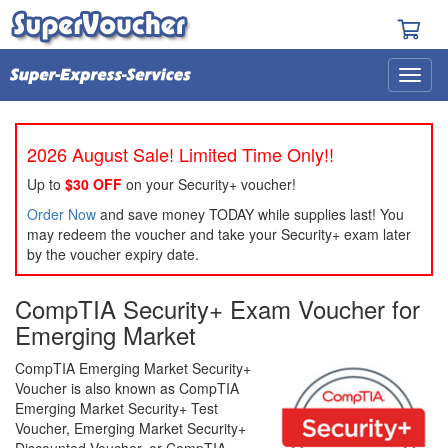
2026 August Sale! Limited Time Only!!
Up to
$30 OFF
on your Security+ voucher!
Order Now
and save money TODAY while supplies last! You
may redeem the voucher and take your Security+ exam later
by the voucher expiry date.
CompTIA Security+ Exam Voucher for
Emerging Market
CompTIA Emerging Market Security+
Voucher is also known as CompTIA
Emerging Market Security+ Test
Voucher, Emerging Market Security+