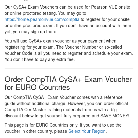
Our CySA+ Exam Vouchers can be used for Pearson VUE onsite
or online proctored testing. You may go to
https://home.pearsonvue.com/comptia
to register for your onsite
or online proctored exam. If you don't have an account with them
yet, you may sign up there.
You will use CySA+ exam voucher as your payment when
registering for your exam. The Voucher Number or so-called
Voucher Code is all you need to register and schedule your exam.
You don't have to pay any extra fee.
Order CompTIA CySA+ Exam Voucher
for EURO Countries
Our CompTIA CySA+ Exam Voucher comes with a reference
guide without additional charge. However, you can order official
CompTIA CertMaster training materials from us with a big
discount below to get yourself fully prepared and SAVE MONEY!
This page is for EURO Countries only. If you want to use the
voucher in other country, please
Select Your Region
.