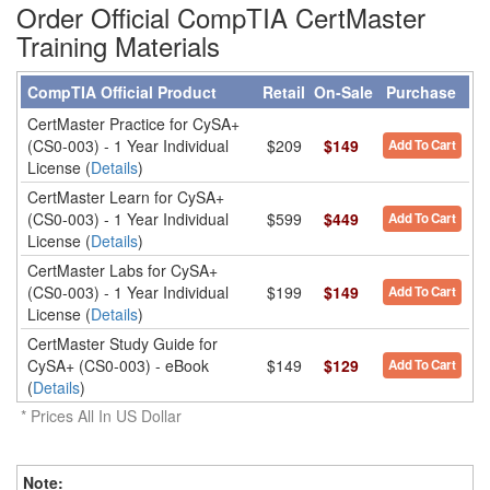
Order Official CompTIA CertMaster
Training Materials
CompTIA Official Product
Retail
On-Sale
Purchase
CertMaster Practice for CySA+
(CS0-003) - 1 Year Individual
$209
$149
Add To Cart
License (
Details
)
CertMaster Learn for CySA+
(CS0-003) - 1 Year Individual
$599
$449
Add To Cart
License (
Details
)
CertMaster Labs for CySA+
(CS0-003) - 1 Year Individual
$199
$149
Add To Cart
License (
Details
)
CertMaster Study Guide for
CySA+ (CS0-003) - eBook
$149
$129
Add To Cart
(
Details
)
* Prices All In US Dollar
Note
: