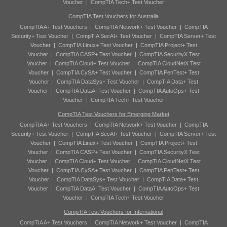
Voucher
|
CompTIA Tech+ Test Voucher
CompTIA Test Vouchers for Australia
CompTIA A+ Test Vouchers
|
CompTIA Network+ Test Voucher
|
CompTIA
Security+ Test Voucher
|
CompTIA SecAI+ Test Voucher
|
CompTIA Server+ Test
Voucher
|
CompTIA Linux+ Test Voucher
|
CompTIA Project+ Test
Voucher
|
CompTIA CASP+ Test Voucher
|
CompTIA SecurityX Test
Voucher
|
CompTIA Cloud+ Test Voucher
|
CompTIA CloudNetX Test
Voucher
|
CompTIA CySA+ Test Voucher
|
CompTIA PenTest+ Test
Voucher
|
CompTIA DataSys+ Test Voucher
|
CompTIA Data+ Test
Voucher
|
CompTIA DataAI Test Voucher
|
CompTIA AutoOps+ Test
Voucher
|
CompTIA Tech+ Test Voucher
CompTIA Test Vouchers for Emerging Market
CompTIA A+ Test Vouchers
|
CompTIA Network+ Test Voucher
|
CompTIA
Security+ Test Voucher
|
CompTIA SecAI+ Test Voucher
|
CompTIA Server+ Test
Voucher
|
CompTIA Linux+ Test Voucher
|
CompTIA Project+ Test
Voucher
|
CompTIA CASP+ Test Voucher
|
CompTIA SecurityX Test
Voucher
|
CompTIA Cloud+ Test Voucher
|
CompTIA CloudNetX Test
Voucher
|
CompTIA CySA+ Test Voucher
|
CompTIA PenTest+ Test
Voucher
|
CompTIA DataSys+ Test Voucher
|
CompTIA Data+ Test
Voucher
|
CompTIA DataAI Test Voucher
|
CompTIA AutoOps+ Test
Voucher
|
CompTIA Tech+ Test Voucher
CompTIA Test Vouchers for International
CompTIA A+ Test Vouchers
|
CompTIA Network+ Test Voucher
|
CompTIA