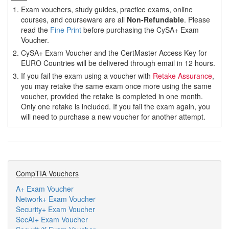
1.
Exam vouchers, study guides, practice exams, online
courses, and courseware are all
Non-Refundable
. Please
read the
Fine Print
before purchasing the CySA+ Exam
Voucher.
2.
CySA+ Exam Voucher and the CertMaster Access Key for
EURO Countries will be delivered through email in 12 hours.
3.
If you fail the exam using a voucher with
Retake Assurance
,
you may retake the same exam once more using the same
voucher, provided the retake is completed in one month.
Only one retake is included. If you fail the exam again, you
will need to purchase a new voucher for another attempt.
CompTIA Vouchers
A+ Exam Voucher
Network+ Exam Voucher
Security+ Exam Voucher
SecAI+ Exam Voucher