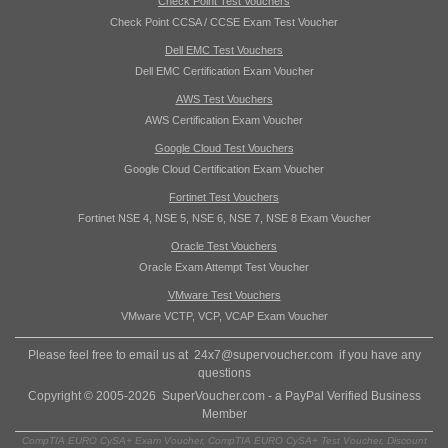
Check Point Test Vouchers
Check Point CCSA / CCSE Exam Test Voucher
Dell EMC Test Vouchers
Dell EMC Certification Exam Voucher
AWS Test Vouchers
AWS Certification Exam Voucher
Google Cloud Test Vouchers
Google Cloud Certification Exam Voucher
Fortinet Test Vouchers
Fortinet NSE 4, NSE 5, NSE 6, NSE 7, NSE 8 Exam Voucher
Oracle Test Vouchers
Oracle Exam Attempt Test Voucher
VMware Test Vouchers
VMware VCTP, VCP, VCAP Exam Voucher
Please feel free to email us at
24x7@supervoucher.com
if you have any
questions
Copyright © 2005-2026 SuperVoucher.com - a PayPal Verified Business
Member
CompTIA EURO CySA+ Exam Voucher, CompTIA EURO CySA+ Test Voucher, Discount