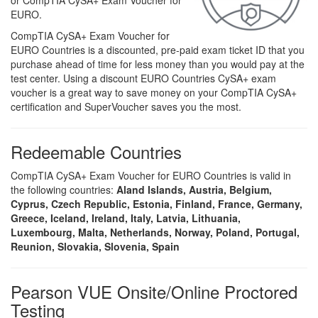
or CompTIA CySA+ Exam Voucher for
EURO.
CompTIA CySA+ Exam Voucher for
EURO Countries is a discounted, pre-paid exam ticket ID that you
purchase ahead of time for less money than you would pay at the
test center. Using a discount EURO Countries CySA+ exam
voucher is a great way to save money on your CompTIA CySA+
certification and SuperVoucher saves you the most.
Redeemable Countries
CompTIA CySA+ Exam Voucher for EURO Countries is valid in
the following countries:
Aland Islands, Austria, Belgium,
Cyprus, Czech Republic, Estonia, Finland, France, Germany,
Greece, Iceland, Ireland, Italy, Latvia, Lithuania,
Luxembourg, Malta, Netherlands, Norway, Poland, Portugal,
Reunion, Slovakia, Slovenia, Spain
Pearson VUE Onsite/Online Proctored
Testing