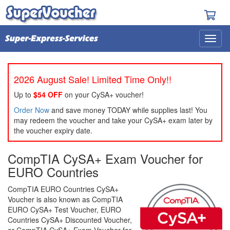
2026 August Sale! Limited Time Only!!
Up to
$54 OFF
on your CySA+ voucher!
Order Now
and save money TODAY while supplies last! You
may redeem the voucher and take your CySA+ exam later by
the voucher expiry date.
CompTIA CySA+ Exam Voucher for
EURO Countries
CompTIA EURO Countries CySA+
Voucher is also known as CompTIA
EURO CySA+ Test Voucher, EURO
Countries CySA+ Discounted Voucher,