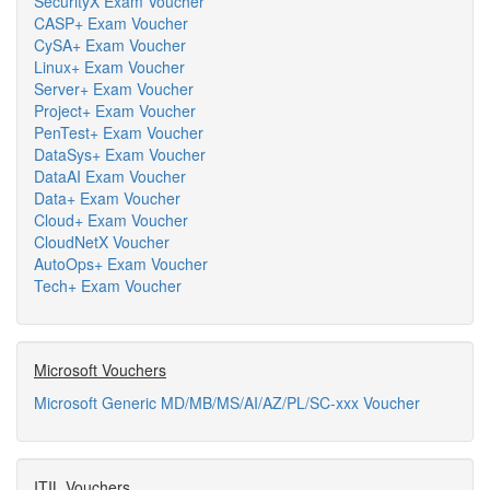
SecurityX Exam Voucher
CASP+ Exam Voucher
CySA+ Exam Voucher
Linux+ Exam Voucher
Server+ Exam Voucher
Project+ Exam Voucher
PenTest+ Exam Voucher
DataSys+ Exam Voucher
DataAI Exam Voucher
Data+ Exam Voucher
Cloud+ Exam Voucher
CloudNetX Voucher
AutoOps+ Exam Voucher
Tech+ Exam Voucher
Microsoft Vouchers
Microsoft Generic MD/MB/MS/AI/AZ/PL/SC-xxx Voucher
ITIL Vouchers