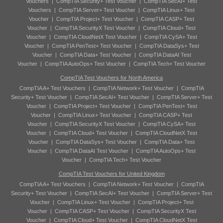
Vouchers
|
CompTIA Security+ Test Voucher
|
CompTIA SecAI+ Test
Vouchers
|
CompTIA Server+ Test Voucher
|
CompTIA Linux+ Test
Voucher
|
CompTIA Project+ Test Voucher
|
CompTIA CASP+ Test
Voucher
|
CompTIA SecurityX Test Voucher
|
CompTIA Cloud+ Test
Voucher
|
CompTIA CloudNetX Test Voucher
|
CompTIA CySA+ Test
Voucher
|
CompTIA PenTest+ Test Voucher
|
CompTIA DataSys+ Test
Voucher
|
CompTIA Data+ Test Voucher
|
CompTIA DataAI Test
Voucher
|
CompTIA AutoOps+ Test Voucher
|
CompTIA Tech+ Test Voucher
CompTIA Test Vouchers for North America
CompTIA A+ Test Vouchers
|
CompTIA Network+ Test Voucher
|
CompTIA
Security+ Test Voucher
|
CompTIA SecAI+ Test Voucher
|
CompTIA Server+ Test
Voucher
|
CompTIA Project+ Test Voucher
|
CompTIA PenTest+ Test
Voucher
|
CompTIA Linux+ Test Voucher
|
CompTIA CASP+ Test
Voucher
|
CompTIA SecurityX Test Voucher
|
CompTIA CySA+ Test
Voucher
|
CompTIA Cloud+ Test Voucher
|
CompTIA CloudNetX Test
Voucher
|
CompTIA DataSys+ Test Voucher
|
CompTIA Data+ Test
Voucher
|
CompTIA DataAI Test Voucher
|
CompTIA AutoOps+ Test
Voucher
|
CompTIA Tech+ Test Voucher
CompTIA Test Vouchers for United Kingdom
CompTIA A+ Test Vouchers
|
CompTIA Network+ Test Voucher
|
CompTIA
Security+ Test Voucher
|
CompTIA SecAI+ Test Voucher
|
CompTIA Server+ Test
Voucher
|
CompTIA Linux+ Test Voucher
|
CompTIA Project+ Test
Voucher
|
CompTIA CASP+ Test Voucher
|
CompTIA SecurityX Test
Voucher
|
CompTIA Cloud+ Test Voucher
|
CompTIA CloudNetX Test