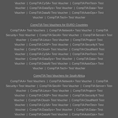
Voucher
|
CompTIA CySA+ Test Voucher
|
CompTIA PenTest+ Test
Voucher
|
CompTIA DataSys+ Test Voucher
|
CompTIA Data+ Test
Voucher
|
CompTIA DataAI Test Voucher
|
CompTIA AutoOps+ Test
Voucher
|
CompTIA Tech+ Test Voucher
CompTIA Test Vouchers for EURO Countries
CompTIA A+ Test Vouchers
|
CompTIA Network+ Test Voucher
|
CompTIA
Security+ Test Voucher
|
CompTIA SecAI+ Test Voucher
|
CompTIA Server+ Test
Voucher
|
CompTIA Linux+ Test Voucher
|
CompTIA Project+ Test
Voucher
|
CompTIA CASP+ Test Voucher
|
CompTIA SecurityX Test
Voucher
|
CompTIA Cloud+ Test Voucher
|
CompTIA CloudNetX Test
Voucher
|
CompTIA CySA+ Test Voucher
|
CompTIA PenTest+ Test
Voucher
|
CompTIA DataSys+ Test Voucher
|
CompTIA Data+ Test
Voucher
|
CompTIA DataAI Test Voucher
|
CompTIA AutoOps+ Test
Voucher
|
CompTIA Tech+ Test Voucher
CompTIA Test Vouchers for South Africa
CompTIA A+ Test Vouchers
|
CompTIA Network+ Test Voucher
|
CompTIA
Security+ Test Voucher
|
CompTIA SecAI+ Test Voucher
|
CompTIA Server+ Test
Voucher
|
CompTIA Linux+ Test Voucher
|
CompTIA Project+ Test
Voucher
|
CompTIA CASP+ Test Voucher
|
CompTIA SecurityX Test
Voucher
|
CompTIA Cloud+ Test Voucher
|
CompTIA CloudNetX Test
Voucher
|
CompTIA CySA+ Test Voucher
|
CompTIA PenTest+ Test
Voucher
|
CompTIA DataSys+ Test Voucher
|
CompTIA Data+ Test
Voucher
|
CompTIA DataAI Test Voucher
|
CompTIA AutoOps+ Test