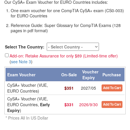
Our CySA+ Exam Voucher for EURO Countries includes:
One exam voucher for one CompTIA CySA+ exam (CS0-003)
for EURO Countries
Reference Guide: Super Glossary for CompTIA Exams (128
pages in pdf format)
Select The Country:
Add-on: Retake Assurance for only $89 (Limited-time offer)
(
see Note 3
)
Voucher
Exam Voucher
On-Sale
Purchase
Expiry
CySA+ Voucher (VUE,
$
351
2027/05
Add To Cart
EURO Countries)
CySA+ Voucher (VUE,
EURO Countries,
Early
$
331
2026/9/30
Add To Cart
Expiry
)
* Prices All In US Dollar