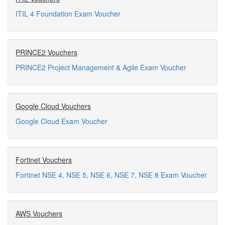
ITIL 4 Foundation Exam Voucher
PRINCE2 Vouchers
PRINCE2 Project Management & Agile Exam Voucher
Google Cloud Vouchers
Google Cloud Exam Voucher
Fortinet Vouchers
Fortinet NSE 4, NSE 5, NSE 6, NSE 7, NSE 8 Exam Voucher
AWS Vouchers