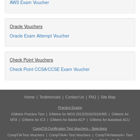
AWS Exam Voucher
Oracle Vouchers
Oracle Exam Attempt Voucher
Check Point Vouchers
Check Point CCSA/CCSE Exam Voucher
Home
|
Testimonials
|
Contact Us
|
FAQ
|
Site Map
Practice Exams
GMetrix Practice Test
|
GMetrix for MOS 2013/2016/2019/365
|
GMetrix for
MTA
|
GMetrix for IC3
|
GMetrix for Adobe ACP
|
GMetrix for Autodesk ACU
CompTIA Certification Test Vouchers - Selections
CompTIA Test Vouchers
|
CompTIA A+ Test Vouchers
|
CompTIA Network+ Test