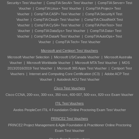
Security+ Test Voucher
|
CompTIA SecAI+ Test Voucher
|
CompTIA Server+ Test
Voucher
|
CompTIA Linux+ Test Voucher
|
CompTIA Project+ Test
Voucher
|
CompTIA CASP+ Test Voucher
|
CompTIA SecurityX Test
Voucher
|
CompTIA Cloud+ Test Voucher
|
CompTIA CloudNetX Test
Voucher
|
CompTIA CySA+ Test Voucher
|
CompTIA PenTest+ Test
Voucher
|
CompTIA DataSys+ Test Voucher
|
CompTIA Data+ Test
Voucher
|
CompTIA DataAI Test Voucher
|
CompTIA AutoOps+ Test
Voucher
|
CompTIA Tech+ Test Voucher
Microsoft and Certiport Test Vouchers
Microsoft Voucher Selection
|
Microsoft US/Canada Voucher
|
Microsoft Australia
Voucher
|
Microsoft Worldwide Voucher
|
Microsoft MTA Test Voucher
|
MOS
2013/2016/2019 Test Voucher
|
Microsoft 365 Apps Test Voucher
|
Certiport Test
Vouchers
|
Internet and Computing Core Certification (IC3)
|
Adobe ACP Test
Voucher
|
Autodesk ACU Test Voucher
Cisco Test Vouchers
Cisco CCNA, 200-xxx, 300-xxx, 350-xxx, 400-007, 500-xxx, 820-xxx Exam Voucher
ITIL Test Vouchers
Axelos PeopleCert ITIL 4 Foundation Online Proctoring Exam Test Voucher
PRINCE2 Test Vouchers
PRINCE2 Project Management & Agile Foundation & Practitioner Online Proctoring
Exam Test Voucher