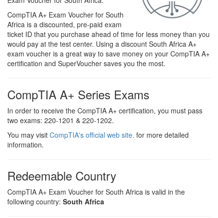
Exam Voucher for South Africa.
CompTIA A+ Exam Voucher for South
Africa is a discounted, pre-paid exam
ticket ID that you purchase ahead of time for less money than you
would pay at the test center. Using a discount South Africa A+
exam voucher is a great way to save money on your CompTIA A+
certification and SuperVoucher saves you the most.
CompTIA A+ Series Exams
In order to receive the CompTIA A+ certification, you must pass
two exams: 220-1201 & 220-1202.
You may visit
CompTIA's official web site.
for more detailed
information.
Redeemable Country
CompTIA A+ Exam Voucher for South Africa is valid in the
following country:
South Africa