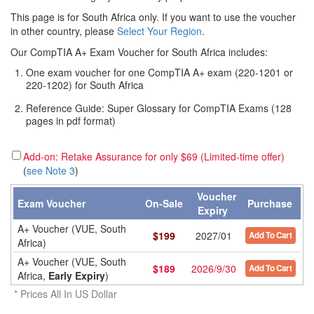
This page is for South Africa only. If you want to use the voucher
in other country, please
Select Your Region
.
Our CompTIA A+ Exam Voucher for South Africa includes:
One exam voucher for one CompTIA A+ exam (220-1201 or
220-1202) for South Africa
Reference Guide: Super Glossary for CompTIA Exams (128
pages in pdf format)
Add-on: Retake Assurance for only $69 (Limited-time offer)
(
see Note 3
)
Voucher
Exam Voucher
On-Sale
Purchase
Expiry
A+ Voucher (VUE, South
$
199
2027/01
Add To Cart
Africa)
A+ Voucher (VUE, South
$
189
2026/9/30
Add To Cart
Africa,
Early Expiry
)
* Prices All In US Dollar