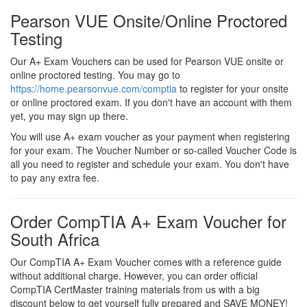
Pearson VUE Onsite/Online Proctored
Testing
Our A+ Exam Vouchers can be used for Pearson VUE onsite or
online proctored testing. You may go to
https://home.pearsonvue.com/comptia
to register for your onsite
or online proctored exam. If you don't have an account with them
yet, you may sign up there.
You will use A+ exam voucher as your payment when registering
for your exam. The Voucher Number or so-called Voucher Code is
all you need to register and schedule your exam. You don't have
to pay any extra fee.
Order CompTIA A+ Exam Voucher for
South Africa
Our CompTIA A+ Exam Voucher comes with a reference guide
without additional charge. However, you can order official
CompTIA CertMaster training materials from us with a big
discount below to get yourself fully prepared and SAVE MONEY!