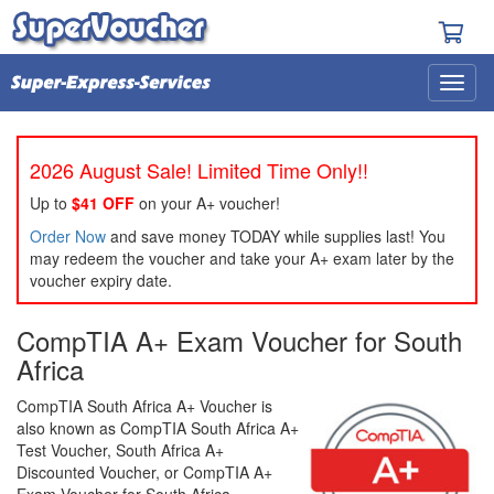
2026 August Sale! Limited Time Only!!
Up to
$41 OFF
on your A+ voucher!
Order Now
and save money TODAY while supplies last! You
may redeem the voucher and take your A+ exam later by the
voucher expiry date.
CompTIA A+ Exam Voucher for South
Africa
CompTIA South Africa A+ Voucher is
also known as CompTIA South Africa A+
Test Voucher, South Africa A+
Discounted Voucher, or CompTIA A+