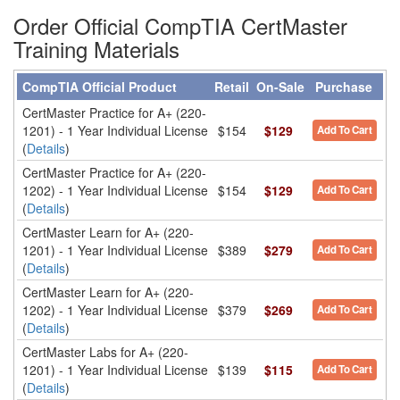
Order Official CompTIA CertMaster
Training Materials
CompTIA Official Product
Retail
On-Sale
Purchase
CertMaster Practice for A+ (220-
1201) - 1 Year Individual License
$154
$129
Add To Cart
(
Details
)
CertMaster Practice for A+ (220-
1202) - 1 Year Individual License
$154
$129
Add To Cart
(
Details
)
CertMaster Learn for A+ (220-
1201) - 1 Year Individual License
$389
$279
Add To Cart
(
Details
)
CertMaster Learn for A+ (220-
1202) - 1 Year Individual License
$379
$269
Add To Cart
(
Details
)
CertMaster Labs for A+ (220-
1201) - 1 Year Individual License
$139
$115
Add To Cart
(
Details
)