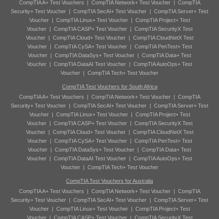
CompTIA A+ Test Vouchers
|
CompTIA Network+ Test Voucher
|
CompTIA
Security+ Test Voucher
|
CompTIA SecAI+ Test Voucher
|
CompTIA Server+ Test
Voucher
|
CompTIA Linux+ Test Voucher
|
CompTIA Project+ Test
Voucher
|
CompTIA CASP+ Test Voucher
|
CompTIA SecurityX Test
Voucher
|
CompTIA Cloud+ Test Voucher
|
CompTIA CloudNetX Test
Voucher
|
CompTIA CySA+ Test Voucher
|
CompTIA PenTest+ Test
Voucher
|
CompTIA DataSys+ Test Voucher
|
CompTIA Data+ Test
Voucher
|
CompTIA DataAI Test Voucher
|
CompTIA AutoOps+ Test
Voucher
|
CompTIA Tech+ Test Voucher
CompTIA Test Vouchers for South Africa
CompTIA A+ Test Vouchers
|
CompTIA Network+ Test Voucher
|
CompTIA
Security+ Test Voucher
|
CompTIA SecAI+ Test Voucher
|
CompTIA Server+ Test
Voucher
|
CompTIA Linux+ Test Voucher
|
CompTIA Project+ Test
Voucher
|
CompTIA CASP+ Test Voucher
|
CompTIA SecurityX Test
Voucher
|
CompTIA Cloud+ Test Voucher
|
CompTIA CloudNetX Test
Voucher
|
CompTIA CySA+ Test Voucher
|
CompTIA PenTest+ Test
Voucher
|
CompTIA DataSys+ Test Voucher
|
CompTIA Data+ Test
Voucher
|
CompTIA DataAI Test Voucher
|
CompTIA AutoOps+ Test
Voucher
|
CompTIA Tech+ Test Voucher
CompTIA Test Vouchers for Australia
CompTIA A+ Test Vouchers
|
CompTIA Network+ Test Voucher
|
CompTIA
Security+ Test Voucher
|
CompTIA SecAI+ Test Voucher
|
CompTIA Server+ Test
Voucher
|
CompTIA Linux+ Test Voucher
|
CompTIA Project+ Test
Voucher
|
CompTIA CASP+ Test Voucher
|
CompTIA SecurityX Test