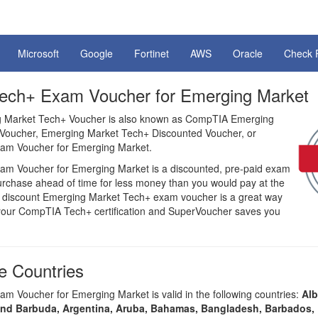
Microsoft
Google
Fortinet
AWS
Oracle
Check 
ch+ Exam Voucher for Emerging Market
Market Tech+ Voucher is also known as CompTIA Emerging
Voucher, Emerging Market Tech+ Discounted Voucher, or
m Voucher for Emerging Market.
m Voucher for Emerging Market is a discounted, pre-paid exam
purchase ahead of time for less money than you would pay at the
 a discount Emerging Market Tech+ exam voucher is a great way
our CompTIA Tech+ certification and SuperVoucher saves you
 Countries
 Voucher for Emerging Market is valid in the following countries:
Alb
and Barbuda, Argentina, Aruba, Bahamas, Bangladesh, Barbados, 