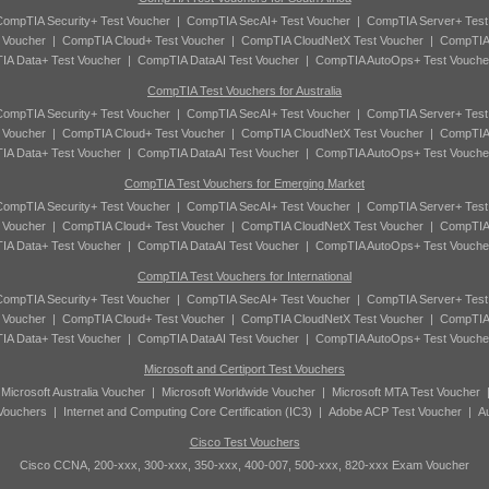
ompTIA Security+ Test Voucher
|
CompTIA SecAI+ Test Voucher
|
CompTIA Server+ Test
 Voucher
|
CompTIA Cloud+ Test Voucher
|
CompTIA CloudNetX Test Voucher
|
CompTIA
A Data+ Test Voucher
|
CompTIA DataAI Test Voucher
|
CompTIA AutoOps+ Test Vouche
CompTIA Test Vouchers for Australia
ompTIA Security+ Test Voucher
|
CompTIA SecAI+ Test Voucher
|
CompTIA Server+ Test
 Voucher
|
CompTIA Cloud+ Test Voucher
|
CompTIA CloudNetX Test Voucher
|
CompTIA
A Data+ Test Voucher
|
CompTIA DataAI Test Voucher
|
CompTIA AutoOps+ Test Vouche
CompTIA Test Vouchers for Emerging Market
ompTIA Security+ Test Voucher
|
CompTIA SecAI+ Test Voucher
|
CompTIA Server+ Test
 Voucher
|
CompTIA Cloud+ Test Voucher
|
CompTIA CloudNetX Test Voucher
|
CompTIA
A Data+ Test Voucher
|
CompTIA DataAI Test Voucher
|
CompTIA AutoOps+ Test Vouche
CompTIA Test Vouchers for International
ompTIA Security+ Test Voucher
|
CompTIA SecAI+ Test Voucher
|
CompTIA Server+ Test
 Voucher
|
CompTIA Cloud+ Test Voucher
|
CompTIA CloudNetX Test Voucher
|
CompTIA
A Data+ Test Voucher
|
CompTIA DataAI Test Voucher
|
CompTIA AutoOps+ Test Vouche
Microsoft and Certiport Test Vouchers
|
Microsoft Australia Voucher
|
Microsoft Worldwide Voucher
|
Microsoft MTA Test Voucher
 Vouchers
|
Internet and Computing Core Certification (IC3)
|
Adobe ACP Test Voucher
|
A
Cisco Test Vouchers
Cisco CCNA, 200-xxx, 300-xxx, 350-xxx, 400-007, 500-xxx, 820-xxx Exam Voucher