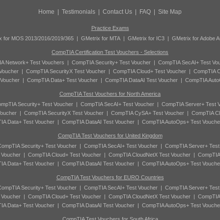
Home
|
Testimonials
|
Contact Us
|
FAQ
|
Site Map
Practice Exams
x for MOS 2013/2016/2019/365
|
GMetrix for MTA
|
GMetrix for IC3
|
GMetrix for Adobe 
CompTIA Certification Test Vouchers - Selections
A Network+ Test Vouchers
|
CompTIA Security+ Test Voucher
|
CompTIA SecAI+ Test Vo
Voucher
|
CompTIA SecurityX Test Voucher
|
CompTIA Cloud+ Test Voucher
|
CompTIA C
 Voucher
|
CompTIA Data+ Test Voucher
|
CompTIA DataAI Test Voucher
|
CompTIA Auto
CompTIA Test Vouchers for North America
mpTIA Security+ Test Voucher
|
CompTIA SecAI+ Test Voucher
|
CompTIA Server+ Test 
oucher
|
CompTIA SecurityX Test Voucher
|
CompTIA CySA+ Test Voucher
|
CompTIA Cl
A Data+ Test Voucher
|
CompTIA DataAI Test Voucher
|
CompTIA AutoOps+ Test Vouche
CompTIA Test Vouchers for United Kingdom
ompTIA Security+ Test Voucher
|
CompTIA SecAI+ Test Voucher
|
CompTIA Server+ Test
 Voucher
|
CompTIA Cloud+ Test Voucher
|
CompTIA CloudNetX Test Voucher
|
CompTIA
A Data+ Test Voucher
|
CompTIA DataAI Test Voucher
|
CompTIA AutoOps+ Test Vouche
CompTIA Test Vouchers for EURO Countries
ompTIA Security+ Test Voucher
|
CompTIA SecAI+ Test Voucher
|
CompTIA Server+ Test
 Voucher
|
CompTIA Cloud+ Test Voucher
|
CompTIA CloudNetX Test Voucher
|
CompTIA
A Data+ Test Voucher
|
CompTIA DataAI Test Voucher
|
CompTIA AutoOps+ Test Vouche
CompTIA Test Vouchers for South Africa