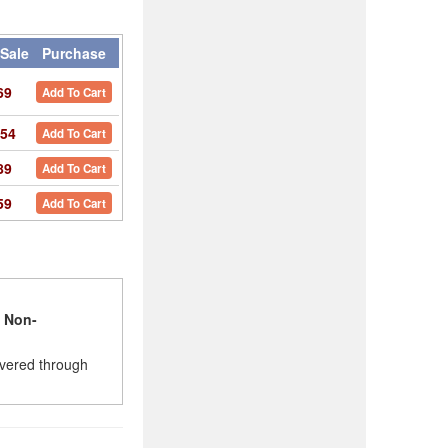
Sale
Purchase
69
Add To Cart
54
Add To Cart
89
Add To Cart
59
Add To Cart
l
Non-
ivered through