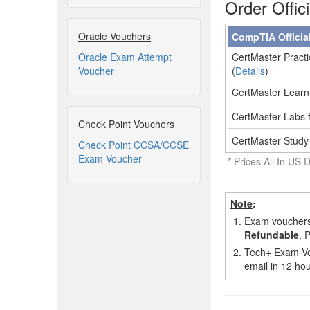
Order Offic
Oracle Vouchers
CompTIA Officia
Oracle Exam Attempt
CertMaster Practi
Voucher
(
Details
)
CertMaster Learn 
CertMaster Labs f
Check Point Vouchers
CertMaster Study
Check Point CCSA/CCSE
Exam Voucher
* Prices All In US D
Note
:
1.
Exam vouchers,
Refundable
. 
2.
Tech+ Exam Vou
email in 12 hou