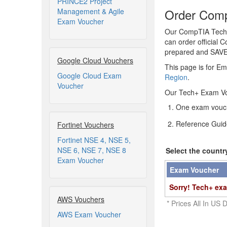
PRINCE2 Project
Order Comp
Management & Agile
Exam Voucher
Our CompTIA Tech+ 
can order official 
prepared and SAV
Google Cloud Vouchers
This page is for Em
Google Cloud Exam
Region
.
Voucher
Our Tech+ Exam Vo
One exam vouch
Reference Guid
Fortinet Vouchers
Fortinet NSE 4, NSE 5,
NSE 6, NSE 7, NSE 8
Select the countr
Exam Voucher
Exam Voucher
Sorry! Tech+ exa
AWS Vouchers
* Prices All In US D
AWS Exam Voucher