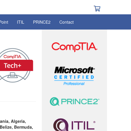
Point
ITIL
PRINCE2
Contact
ania, Algeria,
Belize, Bermuda,