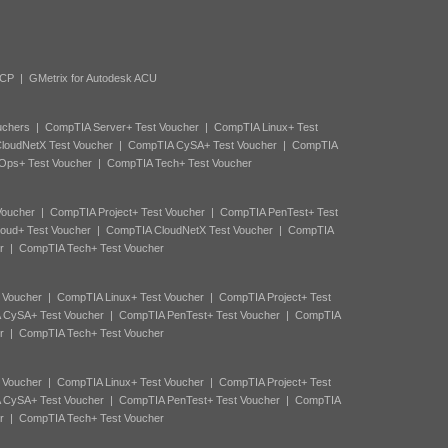
ACP
|
GMetrix for Autodesk ACU
uchers
|
CompTIA Server+ Test Voucher
|
CompTIA Linux+ Test
loudNetX Test Voucher
|
CompTIA CySA+ Test Voucher
|
CompTIA
Ops+ Test Voucher
|
CompTIA Tech+ Test Voucher
Voucher
|
CompTIA Project+ Test Voucher
|
CompTIA PenTest+ Test
oud+ Test Voucher
|
CompTIA CloudNetX Test Voucher
|
CompTIA
r
|
CompTIA Tech+ Test Voucher
 Voucher
|
CompTIA Linux+ Test Voucher
|
CompTIA Project+ Test
 CySA+ Test Voucher
|
CompTIA PenTest+ Test Voucher
|
CompTIA
r
|
CompTIA Tech+ Test Voucher
 Voucher
|
CompTIA Linux+ Test Voucher
|
CompTIA Project+ Test
 CySA+ Test Voucher
|
CompTIA PenTest+ Test Voucher
|
CompTIA
r
|
CompTIA Tech+ Test Voucher