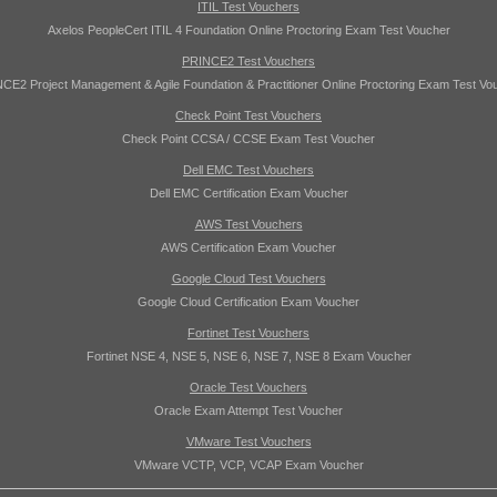
ITIL Test Vouchers
Axelos PeopleCert ITIL 4 Foundation Online Proctoring Exam Test Voucher
PRINCE2 Test Vouchers
CE2 Project Management & Agile Foundation & Practitioner Online Proctoring Exam Test Vo
Check Point Test Vouchers
Check Point CCSA / CCSE Exam Test Voucher
Dell EMC Test Vouchers
Dell EMC Certification Exam Voucher
AWS Test Vouchers
AWS Certification Exam Voucher
Google Cloud Test Vouchers
Google Cloud Certification Exam Voucher
Fortinet Test Vouchers
Fortinet NSE 4, NSE 5, NSE 6, NSE 7, NSE 8 Exam Voucher
Oracle Test Vouchers
Oracle Exam Attempt Test Voucher
VMware Test Vouchers
VMware VCTP, VCP, VCAP Exam Voucher