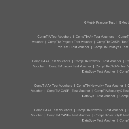
GMetrix Practice Test
|
GMetri
CompTIA Test Vouchers
|
CompTIA A+ Test Vouchers
|
CompTI
Voucher
|
CompTIA Project+ Test Voucher
|
CompTIA CASP+ Test 
PenTest+ Test Voucher
|
CompTIA DataSys+ Test
CompTIA A+ Test Vouchers
|
CompTIA Network+ Test Voucher
|
Co
Voucher
|
CompTIA Linux+ Test Voucher
|
CompTIA CASP+ Test V
DataSys+ Test Voucher
|
CompTI
CompTIA A+ Test Vouchers
|
CompTIA Network+ Test Voucher
|
C
Voucher
|
CompTIA CASP+ Test Voucher
|
CompTIA SecurityX Test
DataSys+ Test Voucher
|
CompTI
CompTIA A+ Test Vouchers
|
CompTIA Network+ Test Voucher
|
C
Voucher
|
CompTIA CASP+ Test Voucher
|
CompTIA SecurityX Test
DataSys+ Test Voucher
|
CompTI