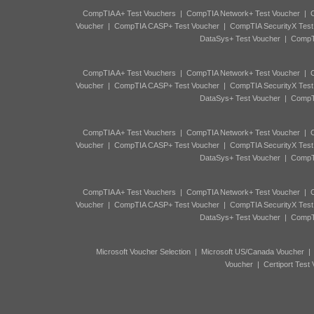
CompTIA A+ Test Vouchers
|
CompTIA Network+ Test Voucher
|
C
Voucher
|
CompTIA CASP+ Test Voucher
|
CompTIA SecurityX Test
DataSys+ Test Voucher
|
CompTI
CompTIA A+ Test Vouchers
|
CompTIA Network+ Test Voucher
|
C
Voucher
|
CompTIA CASP+ Test Voucher
|
CompTIA SecurityX Test
DataSys+ Test Voucher
|
CompTI
CompTIA A+ Test Vouchers
|
CompTIA Network+ Test Voucher
|
C
Voucher
|
CompTIA CASP+ Test Voucher
|
CompTIA SecurityX Test
DataSys+ Test Voucher
|
CompTI
CompTIA A+ Test Vouchers
|
CompTIA Network+ Test Voucher
|
C
Voucher
|
CompTIA CASP+ Test Voucher
|
CompTIA SecurityX Test
DataSys+ Test Voucher
|
CompTI
Microsoft Voucher Selection
|
Microsoft US/Canada Voucher
Voucher
|
Certiport Test