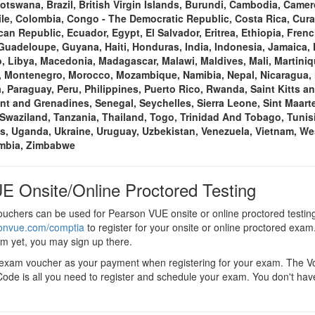
Botswana, Brazil, British Virgin Islands, Burundi, Cambodia, Cam
ile, Colombia, Congo - The Democratic Republic, Costa Rica, Cura
an Republic, Ecuador, Egypt, El Salvador, Eritrea, Ethiopia, Fre
uadeloupe, Guyana, Haiti, Honduras, India, Indonesia, Jamaica,
 Libya, Macedonia, Madagascar, Malawi, Maldives, Mali, Martiniq
, Montenegro, Morocco, Mozambique, Namibia, Nepal, Nicaragua, N
, Paraguay, Peru, Philippines, Puerto Rico, Rwanda, Saint Kitts an
ent and Grenadines, Senegal, Seychelles, Sierra Leone, Sint Maarte
Swaziland, Tanzania, Thailand, Togo, Trinidad And Tobago, Tunisi
s, Uganda, Ukraine, Uruguay, Uzbekistan, Venezuela, Vietnam, We
ambia, Zimbabwe
E Onsite/Online Proctored Testing
chers can be used for Pearson VUE onsite or online proctored testin
sonvue.com/comptia
to register for your onsite or online proctored exam.
em yet, you may sign up there.
 exam voucher as your payment when registering for your exam. The 
ode is all you need to register and schedule your exam. You don't hav