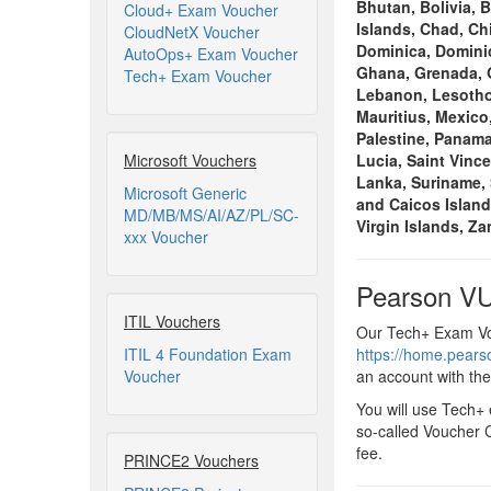
Bhutan, Bolivia, 
Cloud+ Exam Voucher
Islands, Chad, Ch
CloudNetX Voucher
Dominica, Dominic
AutoOps+ Exam Voucher
Ghana, Grenada, G
Tech+ Exam Voucher
Lebanon, Lesotho,
Mauritius, Mexico
Palestine, Panama
Microsoft Vouchers
Lucia, Saint Vinc
Lanka, Suriname, 
Microsoft Generic
and Caicos Island
MD/MB/MS/AI/AZ/PL/SC-
Virgin Islands, Z
xxx Voucher
Pearson VU
ITIL Vouchers
Our Tech+ Exam Vou
ITIL 4 Foundation Exam
https://home.pear
Voucher
an account with th
You will use Tech+
so-called Voucher C
fee.
PRINCE2 Vouchers