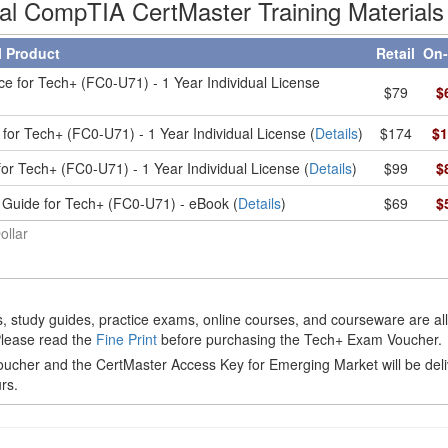
ial CompTIA CertMaster Training Materials
l Product
Retail
On-
ce for Tech+ (FC0-U71) - 1 Year Individual License
$79
$
for Tech+ (FC0-U71) - 1 Year Individual License (
Details
)
$174
$1
or Tech+ (FC0-U71) - 1 Year Individual License (
Details
)
$99
$
 Guide for Tech+ (FC0-U71) - eBook (
Details
)
$69
$
ollar
 study guides, practice exams, online courses, and courseware are al
Please read the
Fine Print
before purchasing the Tech+ Exam Voucher.
cher and the CertMaster Access Key for Emerging Market will be del
rs.