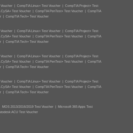
 Voucher
|
CompTIA Linux+ Test Voucher
|
CompTIA Project+ Test
 CySA+ Test Voucher
|
CompTIA PenTest+ Test Voucher
|
CompTIA
r
|
CompTIA Tech+ Test Voucher
 Voucher
|
CompTIA Linux+ Test Voucher
|
CompTIA Project+ Test
 CySA+ Test Voucher
|
CompTIA PenTest+ Test Voucher
|
CompTIA
r
|
CompTIA Tech+ Test Voucher
 Voucher
|
CompTIA Linux+ Test Voucher
|
CompTIA Project+ Test
 CySA+ Test Voucher
|
CompTIA PenTest+ Test Voucher
|
CompTIA
r
|
CompTIA Tech+ Test Voucher
 Voucher
|
CompTIA Linux+ Test Voucher
|
CompTIA Project+ Test
 CySA+ Test Voucher
|
CompTIA PenTest+ Test Voucher
|
CompTIA
r
|
CompTIA Tech+ Test Voucher
|
MOS 2013/2016/2019 Test Voucher
|
Microsoft 365 Apps Test
utodesk ACU Test Voucher