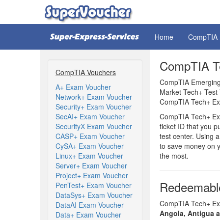
Home
CompTIA
CompTIA Te
CompTIA Vouchers
CompTIA Emerging 
A+ Exam Voucher
Market Tech+ Test 
Network+ Exam Voucher
CompTIA Tech+ Exa
Security+ Exam Voucher
SecAI+ Exam Voucher
CompTIA Tech+ Exa
SecurityX Exam Voucher
ticket ID that you 
CASP+ Exam Voucher
test center. Using
CySA+ Exam Voucher
to save money on y
Linux+ Exam Voucher
the most.
Server+ Exam Voucher
Project+ Exam Voucher
Redeemable
PenTest+ Exam Voucher
DataSys+ Exam Voucher
CompTIA Tech+ Exam
DataAI Exam Voucher
Angola, Antigua 
Data+ Exam Voucher