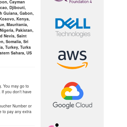
eroon, Cayman
cao, Djibouti,
nch Guiana, Gabon,
 Kosovo, Kenya,
ue, Mauritania,
igeria, Pakistan,
d Nevis, Saint
n, Somalia, Sri
a, Turkey, Turks
stern Sahara, US
g. You may go to
 If you don't have
Voucher Number or
e to pay any extra