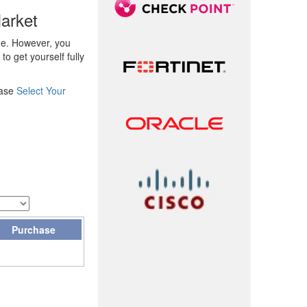
arket
ge. However, you
o get yourself fully
ease
Select Your
Purchase