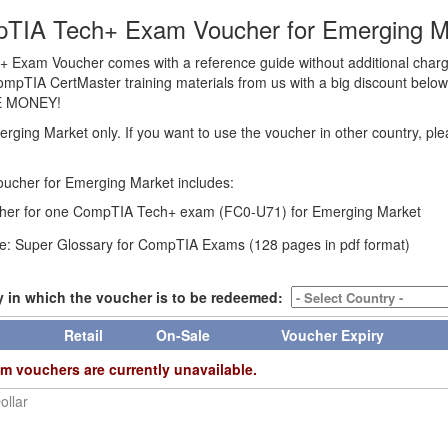
TIA Tech+ Exam Voucher for Emerging M
Exam Voucher comes with a reference guide without additional char
CompTIA CertMaster training materials from us with a big discount below t
E MONEY!
erging Market only. If you want to use the voucher in other country, pl
ucher for Emerging Market includes:
er for one CompTIA Tech+ exam (FC0-U71) for Emerging Market
e: Super Glossary for CompTIA Exams (128 pages in pdf format)
y in which the voucher is to be redeemed:
Retail
On-Sale
Voucher Expiry
m vouchers are currently unavailable.
ollar