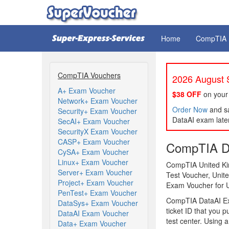
Home
CompTIA
CompTIA Vouchers
2026 August S
A+ Exam Voucher
$38 OFF
on your
Network+ Exam Voucher
Order Now
and sa
Security+ Exam Voucher
DataAI exam later
SecAI+ Exam Voucher
SecurityX Exam Voucher
CASP+ Exam Voucher
CompTIA Da
CySA+ Exam Voucher
Linux+ Exam Voucher
CompTIA United Ki
Server+ Exam Voucher
Test Voucher, Uni
Project+ Exam Voucher
Exam Voucher for 
PenTest+ Exam Voucher
CompTIA DataAI Ex
DataSys+ Exam Voucher
ticket ID that you 
DataAI Exam Voucher
test center. Using
Data+ Exam Voucher