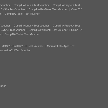
 Voucher
|
CompTIA Linux+ Test Voucher
|
CompTIA Project+ Test
 CySA+ Test Voucher
|
CompTIA PenTest+ Test Voucher
|
CompTIA
r
|
CompTIA Tech+ Test Voucher
 Voucher
|
CompTIA Linux+ Test Voucher
|
CompTIA Project+ Test
 CySA+ Test Voucher
|
CompTIA PenTest+ Test Voucher
|
CompTIA
r
|
CompTIA Tech+ Test Voucher
|
MOS 2013/2016/2019 Test Voucher
|
Microsoft 365 Apps Test
utodesk ACU Test Voucher
ucher