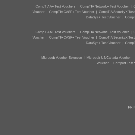
CompTIA A+ Test Vouchers
|
CompTIA Network+ Test Voucher
|
C
Voucher
|
CompTIA CASP+ Test Voucher
|
CompTIA SecurityX Test
DataSys+ Test Voucher
|
CompTI
CompTIA A+ Test Vouchers
|
CompTIA Network+ Test Voucher
|
C
Voucher
|
CompTIA CASP+ Test Voucher
|
CompTIA SecurityX Test
DataSys+ Test Voucher
|
CompTI
Microsoft Voucher Selection
|
Microsoft US/Canada Voucher
Voucher
|
Certiport Test
PRIN