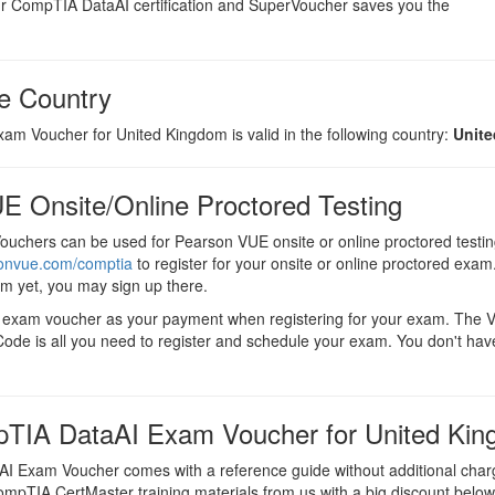
 CompTIA DataAI certification and SuperVoucher saves you the
e Country
m Voucher for United Kingdom is valid in the following country:
Unit
E Onsite/Online Proctored Testing
uchers can be used for Pearson VUE onsite or online proctored testin
sonvue.com/comptia
to register for your onsite or online proctored exam.
em yet, you may sign up there.
I exam voucher as your payment when registering for your exam. The
ode is all you need to register and schedule your exam. You don't hav
TIA DataAI Exam Voucher for United Ki
 Exam Voucher comes with a reference guide without additional char
CompTIA CertMaster training materials from us with a big discount below t