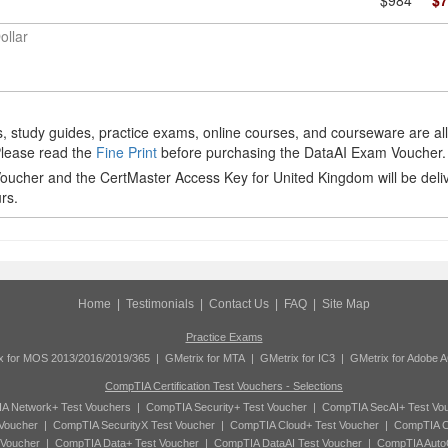
$984
$7
ollar
 study guides, practice exams, online courses, and courseware are al
Please read the
Fine Print
before purchasing the DataAI Exam Voucher.
ucher and the CertMaster Access Key for United Kingdom will be deli
rs.
Home
|
Testimonials
|
Contact Us
|
FAQ
|
Site Map
Practice Exams
x for MOS 2013/2016/2019/365
|
GMetrix for MTA
|
GMetrix for IC3
|
GMetrix for Adobe 
CompTIA Certification Test Vouchers - Selections
A Network+ Test Vouchers
|
CompTIA Security+ Test Voucher
|
CompTIA SecAI+ Test Vo
Voucher
|
CompTIA SecurityX Test Voucher
|
CompTIA Cloud+ Test Voucher
|
CompTIA C
 Voucher
|
CompTIA Data+ Test Voucher
|
CompTIA DataAI Test Voucher
|
CompTIA Auto