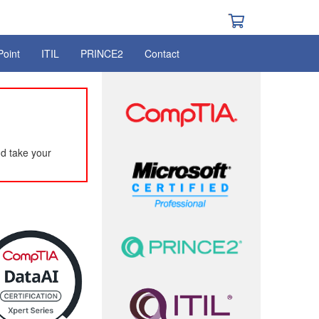
Point
ITIL
PRINCE2
Contact
d take your