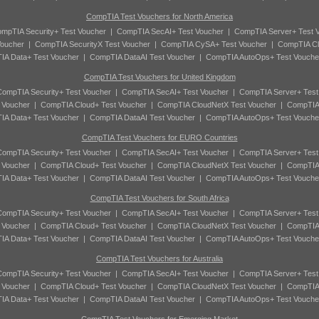
CompTIA Test Vouchers for North America
mpTIA Security+ Test Voucher
|
CompTIA SecAI+ Test Voucher
|
CompTIA Server+ Test 
oucher
|
CompTIA SecurityX Test Voucher
|
CompTIA CySA+ Test Voucher
|
CompTIA Cl
A Data+ Test Voucher
|
CompTIA DataAI Test Voucher
|
CompTIA AutoOps+ Test Vouche
CompTIA Test Vouchers for United Kingdom
ompTIA Security+ Test Voucher
|
CompTIA SecAI+ Test Voucher
|
CompTIA Server+ Test
 Voucher
|
CompTIA Cloud+ Test Voucher
|
CompTIA CloudNetX Test Voucher
|
CompTIA
A Data+ Test Voucher
|
CompTIA DataAI Test Voucher
|
CompTIA AutoOps+ Test Vouche
CompTIA Test Vouchers for EURO Countries
ompTIA Security+ Test Voucher
|
CompTIA SecAI+ Test Voucher
|
CompTIA Server+ Test
 Voucher
|
CompTIA Cloud+ Test Voucher
|
CompTIA CloudNetX Test Voucher
|
CompTIA
A Data+ Test Voucher
|
CompTIA DataAI Test Voucher
|
CompTIA AutoOps+ Test Vouche
CompTIA Test Vouchers for South Africa
ompTIA Security+ Test Voucher
|
CompTIA SecAI+ Test Voucher
|
CompTIA Server+ Test
 Voucher
|
CompTIA Cloud+ Test Voucher
|
CompTIA CloudNetX Test Voucher
|
CompTIA
A Data+ Test Voucher
|
CompTIA DataAI Test Voucher
|
CompTIA AutoOps+ Test Vouche
CompTIA Test Vouchers for Australia
ompTIA Security+ Test Voucher
|
CompTIA SecAI+ Test Voucher
|
CompTIA Server+ Test
 Voucher
|
CompTIA Cloud+ Test Voucher
|
CompTIA CloudNetX Test Voucher
|
CompTIA
A Data+ Test Voucher
|
CompTIA DataAI Test Voucher
|
CompTIA AutoOps+ Test Vouche