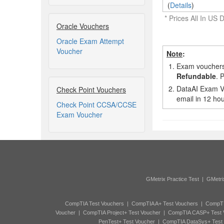
(
Details
)
* Prices All In US D
Oracle Vouchers
Oracle Exam Attempt
Voucher
Note
:
1.
Exam vouchers,
Refundable
. 
2.
DataAI Exam Vo
Check Point Vouchers
email in 12 hou
Check Point CCSA/CCSE
Exam Voucher
GMetrix Practice Test
|
GMetri
CompTIA Test Vouchers
|
CompTIA A+ Test Vouchers
|
CompTI
Voucher
|
CompTIA Project+ Test Voucher
|
CompTIA CASP+ Test 
PenTest+ Test Voucher
|
CompTIA DataSys+ Test