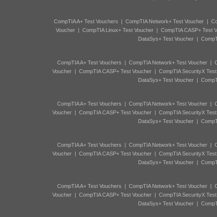
CompTIA A+ Test Vouchers
|
CompTIA Network+ Test Voucher
|
Co
Voucher
|
CompTIA Linux+ Test Voucher
|
CompTIA CASP+ Test V
DataSys+ Test Voucher
|
CompTI
CompTIA A+ Test Vouchers
|
CompTIA Network+ Test Voucher
|
C
Voucher
|
CompTIA CASP+ Test Voucher
|
CompTIA SecurityX Test
DataSys+ Test Voucher
|
CompTI
CompTIA A+ Test Vouchers
|
CompTIA Network+ Test Voucher
|
C
Voucher
|
CompTIA CASP+ Test Voucher
|
CompTIA SecurityX Test
DataSys+ Test Voucher
|
CompTI
CompTIA A+ Test Vouchers
|
CompTIA Network+ Test Voucher
|
C
Voucher
|
CompTIA CASP+ Test Voucher
|
CompTIA SecurityX Test
DataSys+ Test Voucher
|
CompTI
CompTIA A+ Test Vouchers
|
CompTIA Network+ Test Voucher
|
C
Voucher
|
CompTIA CASP+ Test Voucher
|
CompTIA SecurityX Test
DataSys+ Test Voucher
|
CompTI