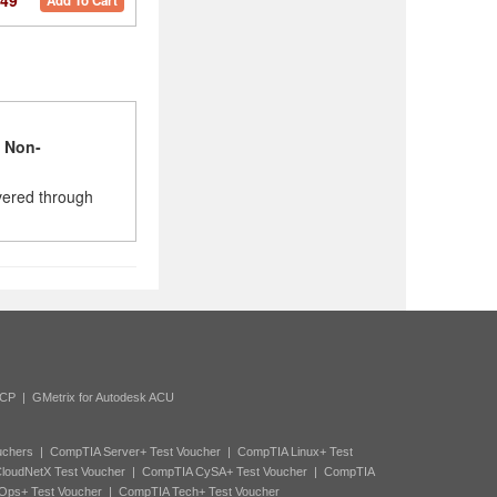
49
Add To Cart
l
Non-
vered through
ACP
|
GMetrix for Autodesk ACU
uchers
|
CompTIA Server+ Test Voucher
|
CompTIA Linux+ Test
loudNetX Test Voucher
|
CompTIA CySA+ Test Voucher
|
CompTIA
Ops+ Test Voucher
|
CompTIA Tech+ Test Voucher