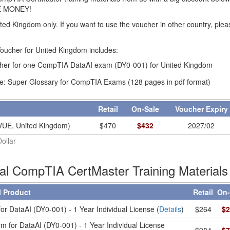
E MONEY!
ited Kingdom only. If you want to use the voucher in other country, ple
ucher for United Kingdom includes:
er for one CompTIA DataAI exam (DY0-001) for United Kingdom
e: Super Glossary for CompTIA Exams (128 pages in pdf format)
Retail
On-Sale
Voucher Expir
VUE, United Kingdom)
$
470
$
432
2027/02
Dollar
ial CompTIA CertMaster Training Materials
l Product
Retail
On-
or DataAI (DY0-001) - 1 Year Individual License (
Details
)
$264
$2
m for DataAI (DY0-001) - 1 Year Individual License