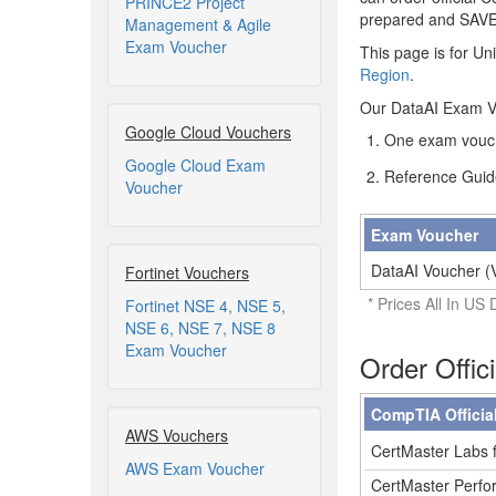
PRINCE2 Project
prepared and SAV
Management & Agile
Exam Voucher
This page is for Un
Region
.
Our DataAI Exam Vo
Google Cloud Vouchers
One exam vouch
Google Cloud Exam
Reference Guid
Voucher
Exam Voucher
DataAI Voucher (
Fortinet Vouchers
* Prices All In US 
Fortinet NSE 4, NSE 5,
NSE 6, NSE 7, NSE 8
Exam Voucher
Order Offic
CompTIA Officia
AWS Vouchers
CertMaster Labs f
AWS Exam Voucher
CertMaster Perfor