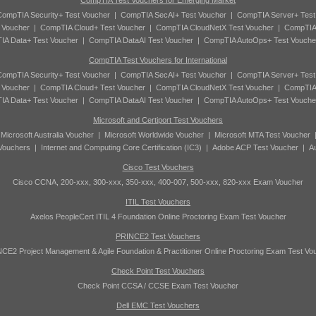
CompTIA Test Vouchers for Emerging Market
ompTIA Security+ Test Voucher
|
CompTIA SecAI+ Test Voucher
|
CompTIA Server+ Test
 Voucher
|
CompTIA Cloud+ Test Voucher
|
CompTIA CloudNetX Test Voucher
|
CompTIA
A Data+ Test Voucher
|
CompTIA DataAI Test Voucher
|
CompTIA AutoOps+ Test Vouche
CompTIA Test Vouchers for International
ompTIA Security+ Test Voucher
|
CompTIA SecAI+ Test Voucher
|
CompTIA Server+ Test
 Voucher
|
CompTIA Cloud+ Test Voucher
|
CompTIA CloudNetX Test Voucher
|
CompTIA
A Data+ Test Voucher
|
CompTIA DataAI Test Voucher
|
CompTIA AutoOps+ Test Vouche
Microsoft and Certiport Test Vouchers
|
Microsoft Australia Voucher
|
Microsoft Worldwide Voucher
|
Microsoft MTA Test Voucher
 Vouchers
|
Internet and Computing Core Certification (IC3)
|
Adobe ACP Test Voucher
|
A
Cisco Test Vouchers
Cisco CCNA, 200-xxx, 300-xxx, 350-xxx, 400-007, 500-xxx, 820-xxx Exam Voucher
ITIL Test Vouchers
Axelos PeopleCert ITIL 4 Foundation Online Proctoring Exam Test Voucher
PRINCE2 Test Vouchers
CE2 Project Management & Agile Foundation & Practitioner Online Proctoring Exam Test Vo
Check Point Test Vouchers
Check Point CCSA / CCSE Exam Test Voucher
Dell EMC Test Vouchers