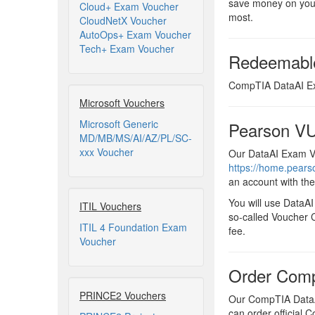
save money on your
Cloud+ Exam Voucher
most.
CloudNetX Voucher
AutoOps+ Exam Voucher
Tech+ Exam Voucher
Redeemabl
CompTIA DataAI Exa
Microsoft Vouchers
Microsoft Generic
Pearson VU
MD/MB/MS/AI/AZ/PL/SC-
xxx Voucher
Our DataAI Exam Vo
https://home.pear
an account with th
You will use DataA
ITIL Vouchers
so-called Voucher C
ITIL 4 Foundation Exam
fee.
Voucher
Order Comp
PRINCE2 Vouchers
Our CompTIA DataAI
can order official 