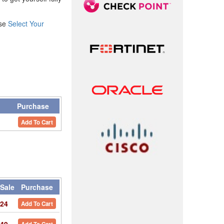
ase
Select Your
y
Purchase
Add To Cart
Sale
Purchase
24
Add To Cart