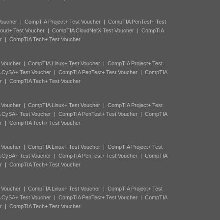
Voucher
|
CompTIA Project+ Test Voucher
|
CompTIA PenTest+ Test
oud+ Test Voucher
|
CompTIA CloudNetX Test Voucher
|
CompTIA
r
|
CompTIA Tech+ Test Voucher
 Voucher
|
CompTIA Linux+ Test Voucher
|
CompTIA Project+ Test
 CySA+ Test Voucher
|
CompTIA PenTest+ Test Voucher
|
CompTIA
r
|
CompTIA Tech+ Test Voucher
 Voucher
|
CompTIA Linux+ Test Voucher
|
CompTIA Project+ Test
 CySA+ Test Voucher
|
CompTIA PenTest+ Test Voucher
|
CompTIA
r
|
CompTIA Tech+ Test Voucher
 Voucher
|
CompTIA Linux+ Test Voucher
|
CompTIA Project+ Test
 CySA+ Test Voucher
|
CompTIA PenTest+ Test Voucher
|
CompTIA
r
|
CompTIA Tech+ Test Voucher
 Voucher
|
CompTIA Linux+ Test Voucher
|
CompTIA Project+ Test
 CySA+ Test Voucher
|
CompTIA PenTest+ Test Voucher
|
CompTIA
r
|
CompTIA Tech+ Test Voucher