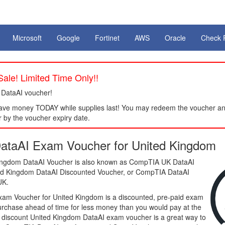
Microsoft
Google
Fortinet
AWS
Oracle
Check 
ale! Limited Time Only!!
 DataAI voucher!
ve money TODAY while supplies last! You may redeem the voucher an
 by the voucher expiry date.
taAI Exam Voucher for United Kingdom
ngdom DataAI Voucher is also known as CompTIA UK DataAI
ted Kingdom DataAI Discounted Voucher, or CompTIA DataAI
UK.
am Voucher for United Kingdom is a discounted, pre-paid exam
purchase ahead of time for less money than you would pay at the
 a discount United Kingdom DataAI exam voucher is a great way to