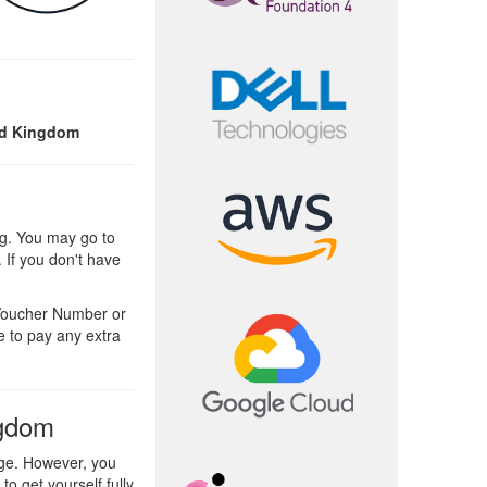
ed Kingdom
g. You may go to
 If you don't have
 Voucher Number or
e to pay any extra
ngdom
ge. However, you
o get yourself fully