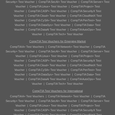
Security+ Test Voucher
|
CompTIA SecAI+ Test Voucher
|
CompTIA Server+ Test
Voucher
|
CompTIA Linux+ Test Voucher
|
CompTIA Project+ Test
Voucher
|
CompTIA CASP+ Test Voucher
|
CompTIA SecurityX Test
Voucher
|
CompTIA Cloud+ Test Voucher
|
CompTIA CloudNetX Test
Voucher
|
CompTIA CySA+ Test Voucher
|
CompTIA PenTest+ Test
Voucher
|
CompTIA DataSys+ Test Voucher
|
CompTIA Data+ Test
Voucher
|
CompTIA DataAI Test Voucher
|
CompTIA AutoOps+ Test
Voucher
|
CompTIA Tech+ Test Voucher
CompTIA Test Vouchers for Emerging Market
CompTIA A+ Test Vouchers
|
CompTIA Network+ Test Voucher
|
CompTIA
Security+ Test Voucher
|
CompTIA SecAI+ Test Voucher
|
CompTIA Server+ Test
Voucher
|
CompTIA Linux+ Test Voucher
|
CompTIA Project+ Test
Voucher
|
CompTIA CASP+ Test Voucher
|
CompTIA SecurityX Test
Voucher
|
CompTIA Cloud+ Test Voucher
|
CompTIA CloudNetX Test
Voucher
|
CompTIA CySA+ Test Voucher
|
CompTIA PenTest+ Test
Voucher
|
CompTIA DataSys+ Test Voucher
|
CompTIA Data+ Test
Voucher
|
CompTIA DataAI Test Voucher
|
CompTIA AutoOps+ Test
Voucher
|
CompTIA Tech+ Test Voucher
CompTIA Test Vouchers for International
CompTIA A+ Test Vouchers
|
CompTIA Network+ Test Voucher
|
CompTIA
Security+ Test Voucher
|
CompTIA SecAI+ Test Voucher
|
CompTIA Server+ Test
Voucher
|
CompTIA Linux+ Test Voucher
|
CompTIA Project+ Test
Voucher
|
CompTIA CASP+ Test Voucher
|
CompTIA SecurityX Test
Voucher
|
CompTIA Cloud+ Test Voucher
|
CompTIA CloudNetX Test