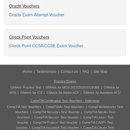
Oracle Vouchers
Oracle Exam Attempt Voucher
Check Point Vouchers
Check Point CCSA/CCSE Exam Voucher
Home
|
Testimonials
|
Contact Us
|
FAQ
|
Site Map
Practice Exams
GMetrix Practice Test
|
GMetrix for MOS 2013/2016/2019/365
|
GMetrix for
MTA
|
GMetrix for IC3
|
GMetrix for Adobe ACP
|
GMetrix for Autodesk ACU
CompTIA Certification Test Vouchers - Selections
CompTIA Test Vouchers
|
CompTIA A+ Test Vouchers
|
CompTIA Network+ Test
Vouchers
|
CompTIA Security+ Test Voucher
|
CompTIA SecAI+ Test
Vouchers
|
CompTIA Server+ Test Voucher
|
CompTIA Linux+ Test
Voucher
|
CompTIA Project+ Test Voucher
|
CompTIA CASP+ Test
Voucher
|
CompTIA SecurityX Test Voucher
|
CompTIA Cloud+ Test