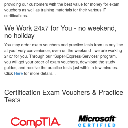
providing our customers with the best value for money for exam
vouchers as well as training materials for their various IT
certifications.
We Work 24x7 for You - no weekend,
no holiday
You may order exam vouchers and practice tests from us anytime
at your very convenience, even on the weekend - we are working
24x7 for you. Through our "Super-Express-Services" program,
you will get your order of exam vouchers, download the study
guides, and receive the practice tests just within a few minutes.
Click
Here
for more details...
Certification Exam Vouchers & Practice
Tests