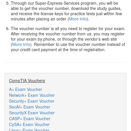
Through our Super-Express-Services program, you will be
able to get the voucher number, download the study guides,
and receive the license keys for practice tests just within few
minutes after placing an order (
More Info
).
The voucher number is all you need to register for your exam.
After receiving the voucher number from us, you may register
for your exam by phone, or through the vendor's web site
(
More Info
). Remember to use the voucher number instead of
your credit card payment at the time of registration.
CompTIA Vouchers
A+ Exam Voucher
Network+ Exam Voucher
Security+ Exam Voucher
SecAI+ Exam Voucher
SecurityX Exam Voucher
CASP+ Exam Voucher
CySA+ Exam Voucher
Linux+ Exam Voucher