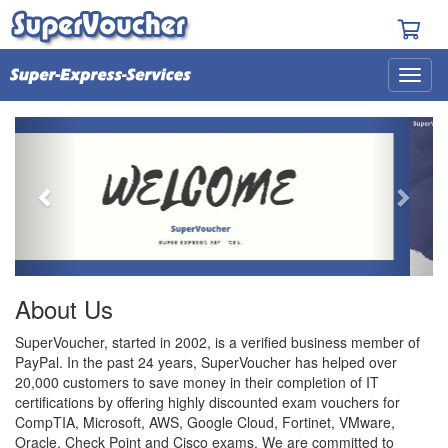
Previous
Next
About Us
SuperVoucher, started in 2002, is a verified business member of
PayPal. In the past 24 years, SuperVoucher has helped over
20,000 customers to save money in their completion of IT
certifications by offering highly discounted exam vouchers for
CompTIA, Microsoft, AWS, Google Cloud, Fortinet, VMware,
Oracle, Check Point and Cisco exams. We are committed to