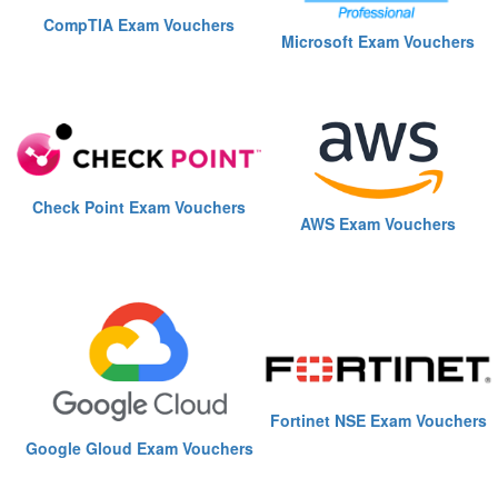
CompTIA Exam Vouchers
Microsoft Exam Vouchers
Check Point Exam Vouchers
AWS Exam Vouchers
Fortinet NSE Exam Vouchers
Google Gloud Exam Vouchers