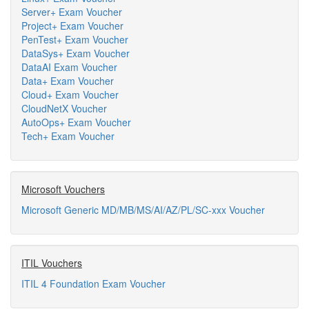
Server+ Exam Voucher
Project+ Exam Voucher
PenTest+ Exam Voucher
DataSys+ Exam Voucher
DataAI Exam Voucher
Data+ Exam Voucher
Cloud+ Exam Voucher
CloudNetX Voucher
AutoOps+ Exam Voucher
Tech+ Exam Voucher
Microsoft Vouchers
Microsoft Generic MD/MB/MS/AI/AZ/PL/SC-xxx Voucher
ITIL Vouchers
ITIL 4 Foundation Exam Voucher