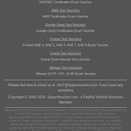
Dell EMC Certification Exam Voucher
AWS Test Vouchers
AWS Certification Exam Voucher
Google Cloud Test Vouchers
Google Cloud Certification Exam Voucher
Fortinet Test Vouchers
Fortinet NSE 4, NSE 5, NSE 6, NSE 7, NSE 8 Exam Voucher
Oracle Test Vouchers
Oracle Exam Attempt Test Voucher
VMware Test Vouchers
VMware VCTP, VCP, VCAP Exam Voucher
Please feel free to email us at
24x7@supervoucher.com
if you have any
questions
Copyright © 2005-2026 SuperVoucher.com - a PayPal Verified Business
Member
Microsoft / CompTIA Exam Voucher, Microsoft / CompTIA Test Voucher, Discount Microsoft
/ CompTIA Voucher, Discount Microsoft / CompTIA Prometric VUE Voucher
Discounted Microsoft / CompTIA VUE Prometric Certiport CompTIA Exam Vouchers,
CompTIA Exam Vouchers, Microsoft / CompTIA Test Voucher Discount, A+ Voucher,
Microsoft / CompTIA Practice Test, Network+ Voucher, Microsoft / CompTIA Online
Courses, Security+ Voucher, Microsoft / CompTIA Practice Exams, Linux+ Voucher,