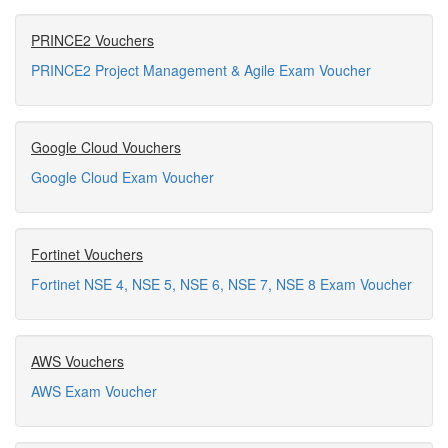
PRINCE2 Vouchers
PRINCE2 Project Management & Agile Exam Voucher
Google Cloud Vouchers
Google Cloud Exam Voucher
Fortinet Vouchers
Fortinet NSE 4, NSE 5, NSE 6, NSE 7, NSE 8 Exam Voucher
AWS Vouchers
AWS Exam Voucher