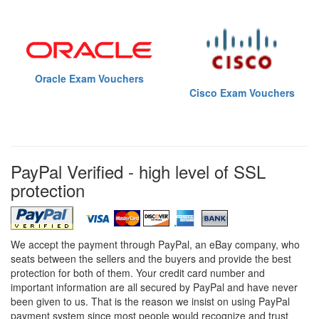
Oracle Exam Vouchers
Cisco Exam Vouchers
PayPal Verified - high level of SSL
protection
We accept the payment through PayPal, an eBay company, who
seats between the sellers and the buyers and provide the best
protection for both of them. Your credit card number and
important information are all secured by PayPal and have never
been given to us. That is the reason we insist on using PayPal
payment system since most people would recognize and trust