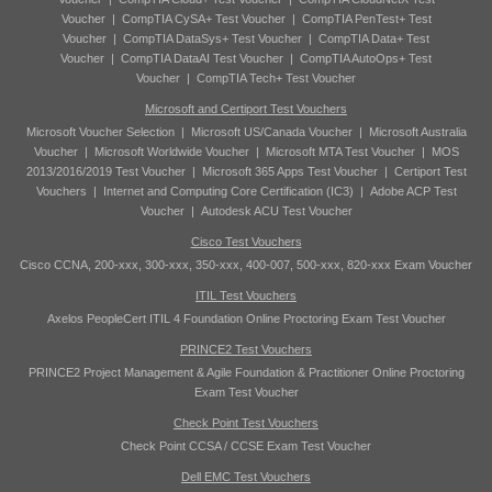
Voucher
|
CompTIA CySA+ Test Voucher
|
CompTIA PenTest+ Test
Voucher
|
CompTIA DataSys+ Test Voucher
|
CompTIA Data+ Test
Voucher
|
CompTIA DataAI Test Voucher
|
CompTIA AutoOps+ Test
Voucher
|
CompTIA Tech+ Test Voucher
Microsoft and Certiport Test Vouchers
Microsoft Voucher Selection
|
Microsoft US/Canada Voucher
|
Microsoft Australia
Voucher
|
Microsoft Worldwide Voucher
|
Microsoft MTA Test Voucher
|
MOS
2013/2016/2019 Test Voucher
|
Microsoft 365 Apps Test Voucher
|
Certiport Test
Vouchers
|
Internet and Computing Core Certification (IC3)
|
Adobe ACP Test
Voucher
|
Autodesk ACU Test Voucher
Cisco Test Vouchers
Cisco CCNA, 200-xxx, 300-xxx, 350-xxx, 400-007, 500-xxx, 820-xxx Exam Voucher
ITIL Test Vouchers
Axelos PeopleCert ITIL 4 Foundation Online Proctoring Exam Test Voucher
PRINCE2 Test Vouchers
PRINCE2 Project Management & Agile Foundation & Practitioner Online Proctoring
Exam Test Voucher
Check Point Test Vouchers
Check Point CCSA / CCSE Exam Test Voucher
Dell EMC Test Vouchers