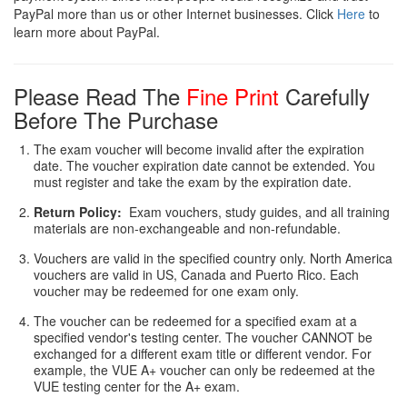
PayPal more than us or other Internet businesses. Click
Here
to
learn more about PayPal.
Please Read The
Fine Print
Carefully
Before The Purchase
The exam voucher will become invalid after the expiration
date. The voucher expiration date cannot be extended. You
must register and take the exam by the expiration date.
Return Policy:
Exam vouchers, study guides, and all training
materials are non-exchangeable and non-refundable.
Vouchers are valid in the specified country only. North America
vouchers are valid in US, Canada and Puerto Rico. Each
voucher may be redeemed for one exam only.
The voucher can be redeemed for a specified exam at a
specified vendor's testing center. The voucher CANNOT be
exchanged for a different exam title or different vendor. For
example, the VUE A+ voucher can only be redeemed at the
VUE testing center for the A+ exam.