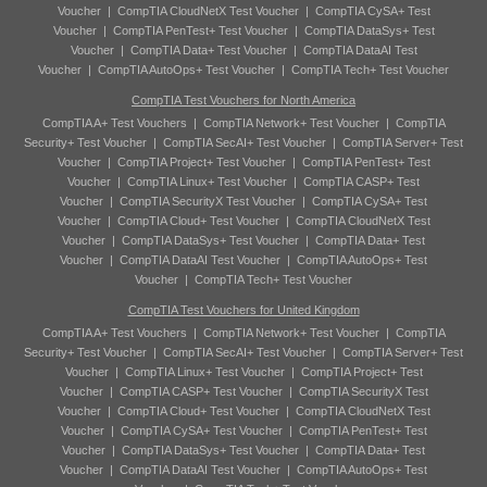
Voucher
|
CompTIA CloudNetX Test Voucher
|
CompTIA CySA+ Test
Voucher
|
CompTIA PenTest+ Test Voucher
|
CompTIA DataSys+ Test
Voucher
|
CompTIA Data+ Test Voucher
|
CompTIA DataAI Test
Voucher
|
CompTIA AutoOps+ Test Voucher
|
CompTIA Tech+ Test Voucher
CompTIA Test Vouchers for North America
CompTIA A+ Test Vouchers
|
CompTIA Network+ Test Voucher
|
CompTIA
Security+ Test Voucher
|
CompTIA SecAI+ Test Voucher
|
CompTIA Server+ Test
Voucher
|
CompTIA Project+ Test Voucher
|
CompTIA PenTest+ Test
Voucher
|
CompTIA Linux+ Test Voucher
|
CompTIA CASP+ Test
Voucher
|
CompTIA SecurityX Test Voucher
|
CompTIA CySA+ Test
Voucher
|
CompTIA Cloud+ Test Voucher
|
CompTIA CloudNetX Test
Voucher
|
CompTIA DataSys+ Test Voucher
|
CompTIA Data+ Test
Voucher
|
CompTIA DataAI Test Voucher
|
CompTIA AutoOps+ Test
Voucher
|
CompTIA Tech+ Test Voucher
CompTIA Test Vouchers for United Kingdom
CompTIA A+ Test Vouchers
|
CompTIA Network+ Test Voucher
|
CompTIA
Security+ Test Voucher
|
CompTIA SecAI+ Test Voucher
|
CompTIA Server+ Test
Voucher
|
CompTIA Linux+ Test Voucher
|
CompTIA Project+ Test
Voucher
|
CompTIA CASP+ Test Voucher
|
CompTIA SecurityX Test
Voucher
|
CompTIA Cloud+ Test Voucher
|
CompTIA CloudNetX Test
Voucher
|
CompTIA CySA+ Test Voucher
|
CompTIA PenTest+ Test
Voucher
|
CompTIA DataSys+ Test Voucher
|
CompTIA Data+ Test
Voucher
|
CompTIA DataAI Test Voucher
|
CompTIA AutoOps+ Test