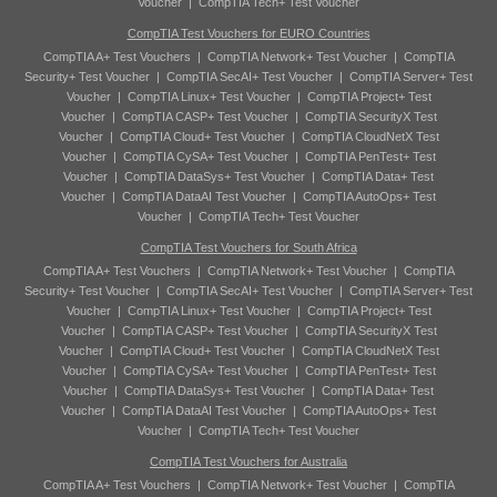
Voucher
|
CompTIA Tech+ Test Voucher
CompTIA Test Vouchers for EURO Countries
CompTIA A+ Test Vouchers
|
CompTIA Network+ Test Voucher
|
CompTIA
Security+ Test Voucher
|
CompTIA SecAI+ Test Voucher
|
CompTIA Server+ Test
Voucher
|
CompTIA Linux+ Test Voucher
|
CompTIA Project+ Test
Voucher
|
CompTIA CASP+ Test Voucher
|
CompTIA SecurityX Test
Voucher
|
CompTIA Cloud+ Test Voucher
|
CompTIA CloudNetX Test
Voucher
|
CompTIA CySA+ Test Voucher
|
CompTIA PenTest+ Test
Voucher
|
CompTIA DataSys+ Test Voucher
|
CompTIA Data+ Test
Voucher
|
CompTIA DataAI Test Voucher
|
CompTIA AutoOps+ Test
Voucher
|
CompTIA Tech+ Test Voucher
CompTIA Test Vouchers for South Africa
CompTIA A+ Test Vouchers
|
CompTIA Network+ Test Voucher
|
CompTIA
Security+ Test Voucher
|
CompTIA SecAI+ Test Voucher
|
CompTIA Server+ Test
Voucher
|
CompTIA Linux+ Test Voucher
|
CompTIA Project+ Test
Voucher
|
CompTIA CASP+ Test Voucher
|
CompTIA SecurityX Test
Voucher
|
CompTIA Cloud+ Test Voucher
|
CompTIA CloudNetX Test
Voucher
|
CompTIA CySA+ Test Voucher
|
CompTIA PenTest+ Test
Voucher
|
CompTIA DataSys+ Test Voucher
|
CompTIA Data+ Test
Voucher
|
CompTIA DataAI Test Voucher
|
CompTIA AutoOps+ Test
Voucher
|
CompTIA Tech+ Test Voucher
CompTIA Test Vouchers for Australia
CompTIA A+ Test Vouchers
|
CompTIA Network+ Test Voucher
|
CompTIA