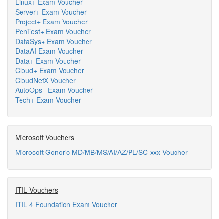
Linux+ Exam Voucher
Server+ Exam Voucher
Project+ Exam Voucher
PenTest+ Exam Voucher
DataSys+ Exam Voucher
DataAI Exam Voucher
Data+ Exam Voucher
Cloud+ Exam Voucher
CloudNetX Voucher
AutoOps+ Exam Voucher
Tech+ Exam Voucher
Microsoft Vouchers
Microsoft Generic MD/MB/MS/AI/AZ/PL/SC-xxx Voucher
ITIL Vouchers
ITIL 4 Foundation Exam Voucher