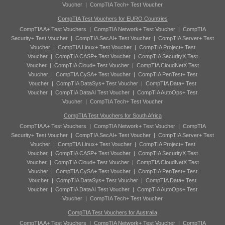
Voucher
|
CompTIA Tech+ Test Voucher
CompTIA Test Vouchers for EURO Countries
CompTIA A+ Test Vouchers
|
CompTIA Network+ Test Voucher
|
CompTIA
Security+ Test Voucher
|
CompTIA SecAI+ Test Voucher
|
CompTIA Server+ Test
Voucher
|
CompTIA Linux+ Test Voucher
|
CompTIA Project+ Test
Voucher
|
CompTIA CASP+ Test Voucher
|
CompTIA SecurityX Test
Voucher
|
CompTIA Cloud+ Test Voucher
|
CompTIA CloudNetX Test
Voucher
|
CompTIA CySA+ Test Voucher
|
CompTIA PenTest+ Test
Voucher
|
CompTIA DataSys+ Test Voucher
|
CompTIA Data+ Test
Voucher
|
CompTIA DataAI Test Voucher
|
CompTIA AutoOps+ Test
Voucher
|
CompTIA Tech+ Test Voucher
CompTIA Test Vouchers for South Africa
CompTIA A+ Test Vouchers
|
CompTIA Network+ Test Voucher
|
CompTIA
Security+ Test Voucher
|
CompTIA SecAI+ Test Voucher
|
CompTIA Server+ Test
Voucher
|
CompTIA Linux+ Test Voucher
|
CompTIA Project+ Test
Voucher
|
CompTIA CASP+ Test Voucher
|
CompTIA SecurityX Test
Voucher
|
CompTIA Cloud+ Test Voucher
|
CompTIA CloudNetX Test
Voucher
|
CompTIA CySA+ Test Voucher
|
CompTIA PenTest+ Test
Voucher
|
CompTIA DataSys+ Test Voucher
|
CompTIA Data+ Test
Voucher
|
CompTIA DataAI Test Voucher
|
CompTIA AutoOps+ Test
Voucher
|
CompTIA Tech+ Test Voucher
CompTIA Test Vouchers for Australia
CompTIA A+ Test Vouchers
|
CompTIA Network+ Test Voucher
|
CompTIA