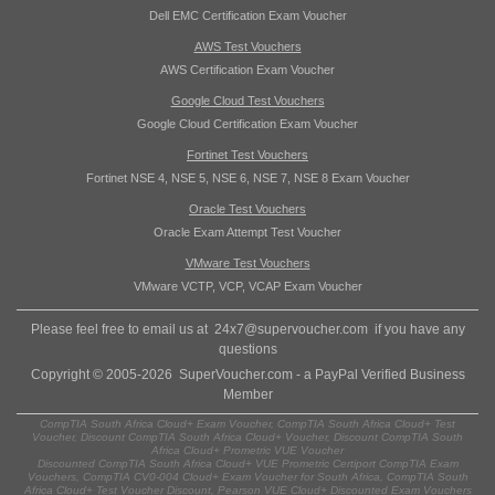
Dell EMC Certification Exam Voucher
AWS Test Vouchers
AWS Certification Exam Voucher
Google Cloud Test Vouchers
Google Cloud Certification Exam Voucher
Fortinet Test Vouchers
Fortinet NSE 4, NSE 5, NSE 6, NSE 7, NSE 8 Exam Voucher
Oracle Test Vouchers
Oracle Exam Attempt Test Voucher
VMware Test Vouchers
VMware VCTP, VCP, VCAP Exam Voucher
Please feel free to email us at
24x7@supervoucher.com
if you have any
questions
Copyright © 2005-2026 SuperVoucher.com - a PayPal Verified Business
Member
CompTIA South Africa Cloud+ Exam Voucher, CompTIA South Africa Cloud+ Test
Voucher, Discount CompTIA South Africa Cloud+ Voucher, Discount CompTIA South
Africa Cloud+ Prometric VUE Voucher
Discounted CompTIA South Africa Cloud+ VUE Prometric Certiport CompTIA Exam
Vouchers, CompTIA CV0-004 Cloud+ Exam Voucher for South Africa, CompTIA South
Africa Cloud+ Test Voucher Discount, Pearson VUE Cloud+ Discounted Exam Vouchers