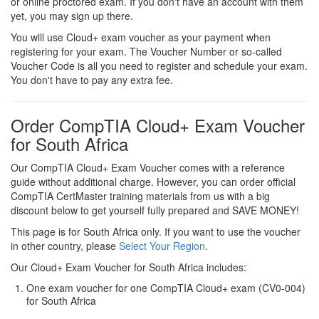
or online proctored exam. If you don't have an account with them
yet, you may sign up there.
You will use Cloud+ exam voucher as your payment when
registering for your exam. The Voucher Number or so-called
Voucher Code is all you need to register and schedule your exam.
You don't have to pay any extra fee.
Order CompTIA Cloud+ Exam Voucher
for South Africa
Our CompTIA Cloud+ Exam Voucher comes with a reference
guide without additional charge. However, you can order official
CompTIA CertMaster training materials from us with a big
discount below to get yourself fully prepared and SAVE MONEY!
This page is for South Africa only. If you want to use the voucher
in other country, please
Select Your Region
.
Our Cloud+ Exam Voucher for South Africa includes:
One exam voucher for one CompTIA Cloud+ exam (CV0-004)
for South Africa