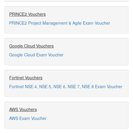
PRINCE2 Vouchers
PRINCE2 Project Management & Agile Exam Voucher
Google Cloud Vouchers
Google Cloud Exam Voucher
Fortinet Vouchers
Fortinet NSE 4, NSE 5, NSE 6, NSE 7, NSE 8 Exam Voucher
AWS Vouchers
AWS Exam Voucher