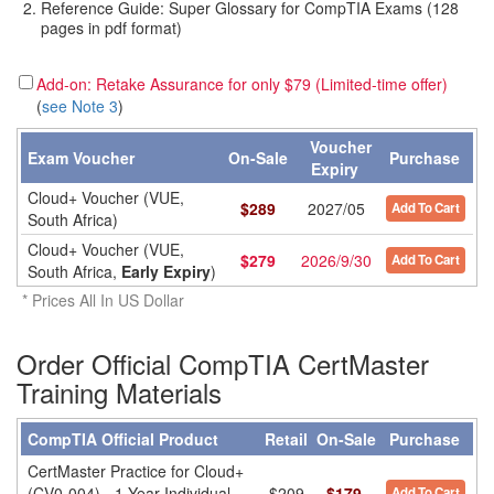
Reference Guide: Super Glossary for CompTIA Exams (128
pages in pdf format)
Add-on: Retake Assurance for only $79 (Limited-time offer)
(
see Note 3
)
Voucher
Exam Voucher
On-Sale
Purchase
Expiry
Cloud+ Voucher (VUE,
$
289
2027/05
Add To Cart
South Africa)
Cloud+ Voucher (VUE,
$
279
2026/9/30
Add To Cart
South Africa,
Early Expiry
)
* Prices All In US Dollar
Order Official CompTIA CertMaster
Training Materials
CompTIA Official Product
Retail
On-Sale
Purchase
CertMaster Practice for Cloud+
(CV0-004) - 1 Year Individual
$209
$179
Add To Cart