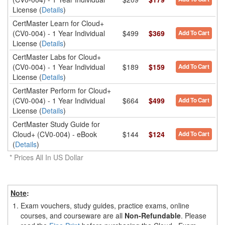
License (
Details
)
CertMaster Learn for Cloud+
(CV0-004) - 1 Year Individual
$499
$369
Add To Cart
License (
Details
)
CertMaster Labs for Cloud+
(CV0-004) - 1 Year Individual
$189
$159
Add To Cart
License (
Details
)
CertMaster Perform for Cloud+
(CV0-004) - 1 Year Individual
$664
$499
Add To Cart
License (
Details
)
CertMaster Study Guide for
Cloud+ (CV0-004) - eBook
$144
$124
Add To Cart
(
Details
)
* Prices All In US Dollar
Note
:
1.
Exam vouchers, study guides, practice exams, online
courses, and courseware are all
Non-Refundable
. Please