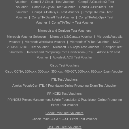
Voucher
|
CompTIA Cloud+ Test Voucher
|
CompTIA CloudNetX Test
Voucher
|
CompTIA CySA+ Test Voucher
|
CompTIA PenTest+ Test
Voucher
|
CompTIA DataSys+ Test Voucher
|
CompTIA Data+ Test
Voucher
|
CompTIA DataAI Test Voucher
|
CompTIA AutoOps+ Test
Voucher
|
CompTIA Tech+ Test Voucher
Microsoft and Certiport Test Vouchers
Microsoft Voucher Selection
|
Microsoft US/Canada Voucher
|
Microsoft Australia
Voucher
|
Microsoft Worldwide Voucher
|
Microsoft MTA Test Voucher
|
MOS
2013/2016/2019 Test Voucher
|
Microsoft 365 Apps Test Voucher
|
Certiport Test
Vouchers
|
Internet and Computing Core Certification (IC3)
|
Adobe ACP Test
Voucher
|
Autodesk ACU Test Voucher
Cisco Test Vouchers
Cisco CCNA, 200-xxx, 300-xxx, 350-xxx, 400-007, 500-xxx, 820-xxx Exam Voucher
ITIL Test Vouchers
Axelos PeopleCert ITIL 4 Foundation Online Proctoring Exam Test Voucher
PRINCE2 Test Vouchers
PRINCE2 Project Management & Agile Foundation & Practitioner Online Proctoring
Exam Test Voucher
Check Point Test Vouchers
Check Point CCSA / CCSE Exam Test Voucher
Dell EMC Test Vouchers