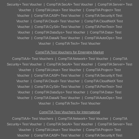
Security+ Test Voucher
|
CompTIA SecAI+ Test Voucher
|
CompTIA Server+ Test
Voucher
|
CompTIA Linux+ Test Voucher
|
CompTIA Project+ Test
Voucher
|
CompTIA CASP+ Test Voucher
|
CompTIA SecurityX Test
Voucher
|
CompTIA Cloud+ Test Voucher
|
CompTIA CloudNetX Test
Voucher
|
CompTIA CySA+ Test Voucher
|
CompTIA PenTest+ Test
Voucher
|
CompTIA DataSys+ Test Voucher
|
CompTIA Data+ Test
Voucher
|
CompTIA DataAI Test Voucher
|
CompTIA AutoOps+ Test
Voucher
|
CompTIA Tech+ Test Voucher
CompTIA Test Vouchers for Emerging Market
CompTIA A+ Test Vouchers
|
CompTIA Network+ Test Voucher
|
CompTIA
Security+ Test Voucher
|
CompTIA SecAI+ Test Voucher
|
CompTIA Server+ Test
Voucher
|
CompTIA Linux+ Test Voucher
|
CompTIA Project+ Test
Voucher
|
CompTIA CASP+ Test Voucher
|
CompTIA SecurityX Test
Voucher
|
CompTIA Cloud+ Test Voucher
|
CompTIA CloudNetX Test
Voucher
|
CompTIA CySA+ Test Voucher
|
CompTIA PenTest+ Test
Voucher
|
CompTIA DataSys+ Test Voucher
|
CompTIA Data+ Test
Voucher
|
CompTIA DataAI Test Voucher
|
CompTIA AutoOps+ Test
Voucher
|
CompTIA Tech+ Test Voucher
CompTIA Test Vouchers for International
CompTIA A+ Test Vouchers
|
CompTIA Network+ Test Voucher
|
CompTIA
Security+ Test Voucher
|
CompTIA SecAI+ Test Voucher
|
CompTIA Server+ Test
Voucher
|
CompTIA Linux+ Test Voucher
|
CompTIA Project+ Test
Voucher
|
CompTIA CASP+ Test Voucher
|
CompTIA SecurityX Test