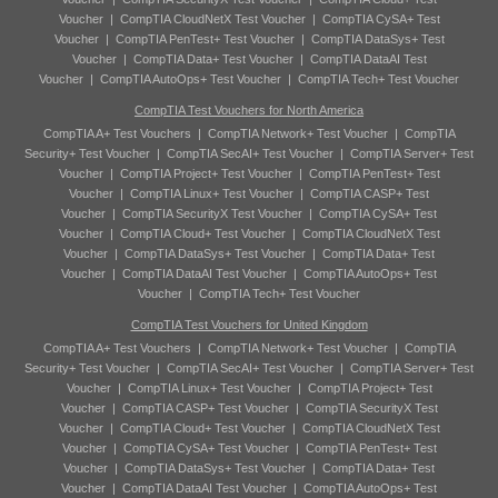
Voucher
|
CompTIA CloudNetX Test Voucher
|
CompTIA CySA+ Test
Voucher
|
CompTIA PenTest+ Test Voucher
|
CompTIA DataSys+ Test
Voucher
|
CompTIA Data+ Test Voucher
|
CompTIA DataAI Test
Voucher
|
CompTIA AutoOps+ Test Voucher
|
CompTIA Tech+ Test Voucher
CompTIA Test Vouchers for North America
CompTIA A+ Test Vouchers
|
CompTIA Network+ Test Voucher
|
CompTIA
Security+ Test Voucher
|
CompTIA SecAI+ Test Voucher
|
CompTIA Server+ Test
Voucher
|
CompTIA Project+ Test Voucher
|
CompTIA PenTest+ Test
Voucher
|
CompTIA Linux+ Test Voucher
|
CompTIA CASP+ Test
Voucher
|
CompTIA SecurityX Test Voucher
|
CompTIA CySA+ Test
Voucher
|
CompTIA Cloud+ Test Voucher
|
CompTIA CloudNetX Test
Voucher
|
CompTIA DataSys+ Test Voucher
|
CompTIA Data+ Test
Voucher
|
CompTIA DataAI Test Voucher
|
CompTIA AutoOps+ Test
Voucher
|
CompTIA Tech+ Test Voucher
CompTIA Test Vouchers for United Kingdom
CompTIA A+ Test Vouchers
|
CompTIA Network+ Test Voucher
|
CompTIA
Security+ Test Voucher
|
CompTIA SecAI+ Test Voucher
|
CompTIA Server+ Test
Voucher
|
CompTIA Linux+ Test Voucher
|
CompTIA Project+ Test
Voucher
|
CompTIA CASP+ Test Voucher
|
CompTIA SecurityX Test
Voucher
|
CompTIA Cloud+ Test Voucher
|
CompTIA CloudNetX Test
Voucher
|
CompTIA CySA+ Test Voucher
|
CompTIA PenTest+ Test
Voucher
|
CompTIA DataSys+ Test Voucher
|
CompTIA Data+ Test
Voucher
|
CompTIA DataAI Test Voucher
|
CompTIA AutoOps+ Test