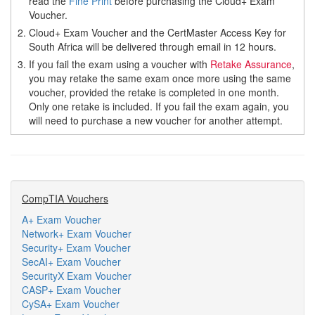
read the
Fine Print
before purchasing the Cloud+ Exam
Voucher.
2.
Cloud+ Exam Voucher and the CertMaster Access Key for
South Africa will be delivered through email in 12 hours.
3.
If you fail the exam using a voucher with
Retake Assurance
,
you may retake the same exam once more using the same
voucher, provided the retake is completed in one month.
Only one retake is included. If you fail the exam again, you
will need to purchase a new voucher for another attempt.
CompTIA Vouchers
A+ Exam Voucher
Network+ Exam Voucher
Security+ Exam Voucher
SecAI+ Exam Voucher
SecurityX Exam Voucher
CASP+ Exam Voucher
CySA+ Exam Voucher