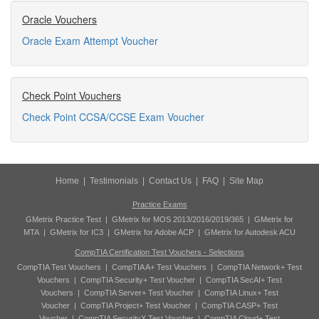
Oracle Vouchers
Oracle Exam Attempt Voucher
Check Point Vouchers
Check Point CCSA/CCSE Exam Voucher
Home
|
Testimonials
|
Contact Us
|
FAQ
|
Site Map
Practice Exams
GMetrix Practice Test
|
GMetrix for MOS 2013/2016/2019/365
|
GMetrix for
MTA
|
GMetrix for IC3
|
GMetrix for Adobe ACP
|
GMetrix for Autodesk ACU
CompTIA Certification Test Vouchers - Selections
CompTIA Test Vouchers
|
CompTIA A+ Test Vouchers
|
CompTIA Network+ Test
Vouchers
|
CompTIA Security+ Test Voucher
|
CompTIA SecAI+ Test
Vouchers
|
CompTIA Server+ Test Voucher
|
CompTIA Linux+ Test
Voucher
|
CompTIA Project+ Test Voucher
|
CompTIA CASP+ Test
Voucher
|
CompTIA SecurityX Test Voucher
|
CompTIA Cloud+ Test