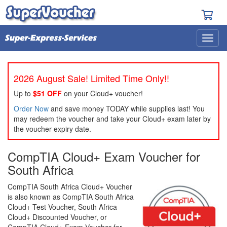
2026 August Sale! Limited Time Only!!
Up to
$51 OFF
on your Cloud+ voucher!
Order Now
and save money TODAY while supplies last! You
may redeem the voucher and take your Cloud+ exam later by
the voucher expiry date.
CompTIA Cloud+ Exam Voucher for
South Africa
CompTIA South Africa Cloud+ Voucher
is also known as CompTIA South Africa
Cloud+ Test Voucher, South Africa
Cloud+ Discounted Voucher, or