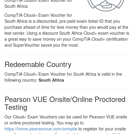
CompTIA Cloud+ Exam Voucher for
South Africa.
CompTIA Cloud+ Exam Voucher for
South Africa is a discounted, pre-paid exam ticket ID that you
purchase ahead of time for less money than you would pay at the
test center. Using a discount South Africa Cloud+ exam voucher is
a great way to save money on your CompTIA Cloud+ certification
and SuperVoucher saves you the most.
Redeemable Country
CompTIA Cloud+ Exam Voucher for South Africa is valid in the
following country:
South Africa
Pearson VUE Onsite/Online Proctored
Testing
Our Cloud+ Exam Vouchers can be used for Pearson VUE onsite
or online proctored testing. You may go to
https://home.pearsonvue.com/comptia
to register for your onsite