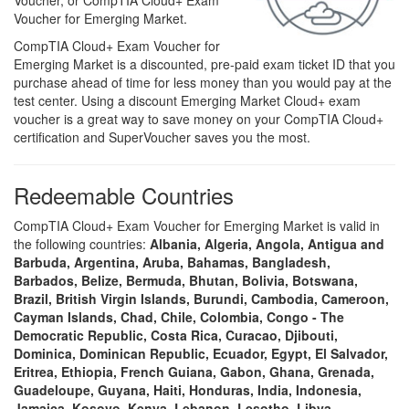
Voucher, or CompTIA Cloud+ Exam
Voucher for Emerging Market.
CompTIA Cloud+ Exam Voucher for
Emerging Market is a discounted, pre-paid exam ticket ID that you
purchase ahead of time for less money than you would pay at the
test center. Using a discount Emerging Market Cloud+ exam
voucher is a great way to save money on your CompTIA Cloud+
certification and SuperVoucher saves you the most.
Redeemable Countries
CompTIA Cloud+ Exam Voucher for Emerging Market is valid in
the following countries:
Albania, Algeria, Angola, Antigua and
Barbuda, Argentina, Aruba, Bahamas, Bangladesh,
Barbados, Belize, Bermuda, Bhutan, Bolivia, Botswana,
Brazil, British Virgin Islands, Burundi, Cambodia, Cameroon,
Cayman Islands, Chad, Chile, Colombia, Congo - The
Democratic Republic, Costa Rica, Curacao, Djibouti,
Dominica, Dominican Republic, Ecuador, Egypt, El Salvador,
Eritrea, Ethiopia, French Guiana, Gabon, Ghana, Grenada,
Guadeloupe, Guyana, Haiti, Honduras, India, Indonesia,
Jamaica, Kosovo, Kenya, Lebanon, Lesotho, Libya,