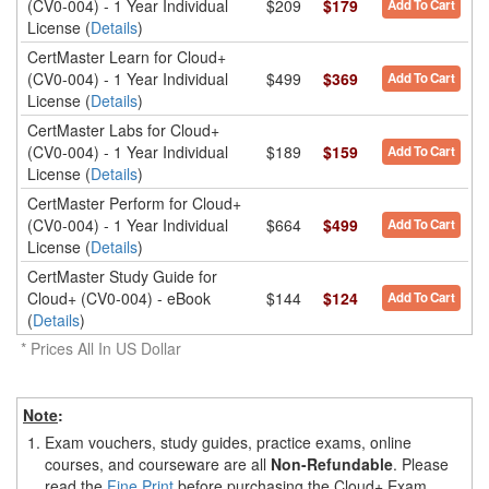
(CV0-004) - 1 Year Individual
$209
$179
Add To Cart
License (
Details
)
CertMaster Learn for Cloud+
(CV0-004) - 1 Year Individual
$499
$369
Add To Cart
License (
Details
)
CertMaster Labs for Cloud+
(CV0-004) - 1 Year Individual
$189
$159
Add To Cart
License (
Details
)
CertMaster Perform for Cloud+
(CV0-004) - 1 Year Individual
$664
$499
Add To Cart
License (
Details
)
CertMaster Study Guide for
Cloud+ (CV0-004) - eBook
$144
$124
Add To Cart
(
Details
)
* Prices All In US Dollar
Note
:
1.
Exam vouchers, study guides, practice exams, online
courses, and courseware are all
Non-Refundable
. Please
read the
Fine Print
before purchasing the Cloud+ Exam