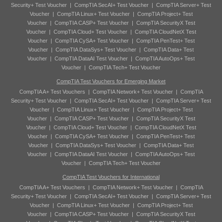
Security+ Test Voucher
|
CompTIA SecAI+ Test Voucher
|
CompTIA Server+ Test
Voucher
|
CompTIA Linux+ Test Voucher
|
CompTIA Project+ Test
Voucher
|
CompTIA CASP+ Test Voucher
|
CompTIA SecurityX Test
Voucher
|
CompTIA Cloud+ Test Voucher
|
CompTIA CloudNetX Test
Voucher
|
CompTIA CySA+ Test Voucher
|
CompTIA PenTest+ Test
Voucher
|
CompTIA DataSys+ Test Voucher
|
CompTIA Data+ Test
Voucher
|
CompTIA DataAI Test Voucher
|
CompTIA AutoOps+ Test
Voucher
|
CompTIA Tech+ Test Voucher
CompTIA Test Vouchers for Emerging Market
CompTIA A+ Test Vouchers
|
CompTIA Network+ Test Voucher
|
CompTIA
Security+ Test Voucher
|
CompTIA SecAI+ Test Voucher
|
CompTIA Server+ Test
Voucher
|
CompTIA Linux+ Test Voucher
|
CompTIA Project+ Test
Voucher
|
CompTIA CASP+ Test Voucher
|
CompTIA SecurityX Test
Voucher
|
CompTIA Cloud+ Test Voucher
|
CompTIA CloudNetX Test
Voucher
|
CompTIA CySA+ Test Voucher
|
CompTIA PenTest+ Test
Voucher
|
CompTIA DataSys+ Test Voucher
|
CompTIA Data+ Test
Voucher
|
CompTIA DataAI Test Voucher
|
CompTIA AutoOps+ Test
Voucher
|
CompTIA Tech+ Test Voucher
CompTIA Test Vouchers for International
CompTIA A+ Test Vouchers
|
CompTIA Network+ Test Voucher
|
CompTIA
Security+ Test Voucher
|
CompTIA SecAI+ Test Voucher
|
CompTIA Server+ Test
Voucher
|
CompTIA Linux+ Test Voucher
|
CompTIA Project+ Test
Voucher
|
CompTIA CASP+ Test Voucher
|
CompTIA SecurityX Test