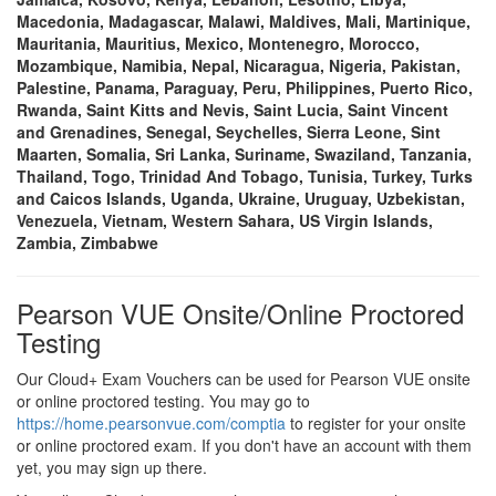
Macedonia, Madagascar, Malawi, Maldives, Mali, Martinique,
Mauritania, Mauritius, Mexico, Montenegro, Morocco,
Mozambique, Namibia, Nepal, Nicaragua, Nigeria, Pakistan,
Palestine, Panama, Paraguay, Peru, Philippines, Puerto Rico,
Rwanda, Saint Kitts and Nevis, Saint Lucia, Saint Vincent
and Grenadines, Senegal, Seychelles, Sierra Leone, Sint
Maarten, Somalia, Sri Lanka, Suriname, Swaziland, Tanzania,
Thailand, Togo, Trinidad And Tobago, Tunisia, Turkey, Turks
and Caicos Islands, Uganda, Ukraine, Uruguay, Uzbekistan,
Venezuela, Vietnam, Western Sahara, US Virgin Islands,
Zambia, Zimbabwe
Pearson VUE Onsite/Online Proctored
Testing
Our Cloud+ Exam Vouchers can be used for Pearson VUE onsite
or online proctored testing. You may go to
https://home.pearsonvue.com/comptia
to register for your onsite
or online proctored exam. If you don't have an account with them
yet, you may sign up there.