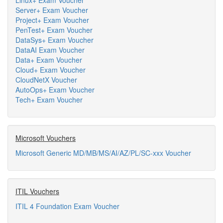
Linux+ Exam Voucher
Server+ Exam Voucher
Project+ Exam Voucher
PenTest+ Exam Voucher
DataSys+ Exam Voucher
DataAI Exam Voucher
Data+ Exam Voucher
Cloud+ Exam Voucher
CloudNetX Voucher
AutoOps+ Exam Voucher
Tech+ Exam Voucher
Microsoft Vouchers
Microsoft Generic MD/MB/MS/AI/AZ/PL/SC-xxx Voucher
ITIL Vouchers
ITIL 4 Foundation Exam Voucher