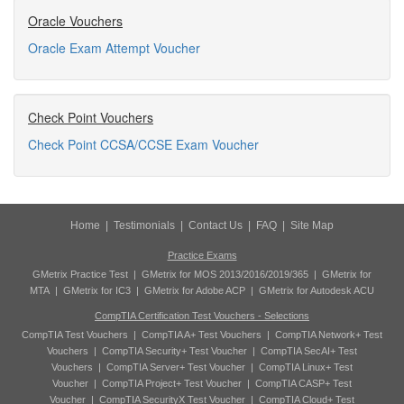
Oracle Vouchers
Oracle Exam Attempt Voucher
Check Point Vouchers
Check Point CCSA/CCSE Exam Voucher
Home
|
Testimonials
|
Contact Us
|
FAQ
|
Site Map
Practice Exams
GMetrix Practice Test
|
GMetrix for MOS 2013/2016/2019/365
|
GMetrix for
MTA
|
GMetrix for IC3
|
GMetrix for Adobe ACP
|
GMetrix for Autodesk ACU
CompTIA Certification Test Vouchers - Selections
CompTIA Test Vouchers
|
CompTIA A+ Test Vouchers
|
CompTIA Network+ Test
Vouchers
|
CompTIA Security+ Test Voucher
|
CompTIA SecAI+ Test
Vouchers
|
CompTIA Server+ Test Voucher
|
CompTIA Linux+ Test
Voucher
|
CompTIA Project+ Test Voucher
|
CompTIA CASP+ Test
Voucher
|
CompTIA SecurityX Test Voucher
|
CompTIA Cloud+ Test