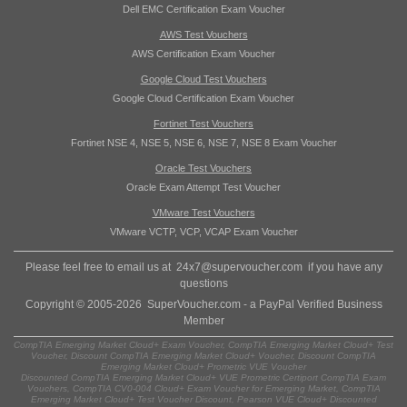
Dell EMC Certification Exam Voucher
AWS Test Vouchers
AWS Certification Exam Voucher
Google Cloud Test Vouchers
Google Cloud Certification Exam Voucher
Fortinet Test Vouchers
Fortinet NSE 4, NSE 5, NSE 6, NSE 7, NSE 8 Exam Voucher
Oracle Test Vouchers
Oracle Exam Attempt Test Voucher
VMware Test Vouchers
VMware VCTP, VCP, VCAP Exam Voucher
Please feel free to email us at
24x7@supervoucher.com
if you have any
questions
Copyright © 2005-2026 SuperVoucher.com - a PayPal Verified Business
Member
CompTIA Emerging Market Cloud+ Exam Voucher, CompTIA Emerging Market Cloud+ Test
Voucher, Discount CompTIA Emerging Market Cloud+ Voucher, Discount CompTIA
Emerging Market Cloud+ Prometric VUE Voucher
Discounted CompTIA Emerging Market Cloud+ VUE Prometric Certiport CompTIA Exam
Vouchers, CompTIA CV0-004 Cloud+ Exam Voucher for Emerging Market, CompTIA
Emerging Market Cloud+ Test Voucher Discount, Pearson VUE Cloud+ Discounted