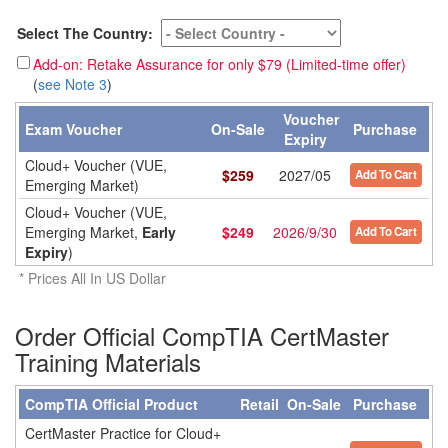
Select The Country:
Add-on: Retake Assurance for only $79 (Limited-time offer)
(
see Note 3
)
Voucher
Exam Voucher
On-Sale
Purchase
Expiry
Cloud+ Voucher (VUE,
$
259
2027/05
Add To Cart
Emerging Market)
Cloud+ Voucher (VUE,
Emerging Market,
Early
$
249
2026/9/30
Add To Cart
Expiry
)
* Prices All In US Dollar
Order Official CompTIA CertMaster
Training Materials
CompTIA Official Product
Retail
On-Sale
Purchase
CertMaster Practice for Cloud+