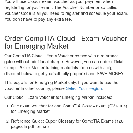
You will use Cloud+ exam voucher as your payment when
registering for your exam. The Voucher Number or so-called
Voucher Code is all you need to register and schedule your exam.
You don't have to pay any extra fee.
Order CompTIA Cloud+ Exam Voucher
for Emerging Market
Our CompTIA Cloud+ Exam Voucher comes with a reference
guide without additional charge. However, you can order official
CompTIA CertMaster training materials from us with a big
discount below to get yourself fully prepared and SAVE MONEY!
This page is for Emerging Market only. If you want to use the
voucher in other country, please
Select Your Region
.
Our Cloud+ Exam Voucher for Emerging Market includes:
One exam voucher for one CompTIA Cloud+ exam (CV0-004)
for Emerging Market
Reference Guide: Super Glossary for CompTIA Exams (128
pages in pdf format)