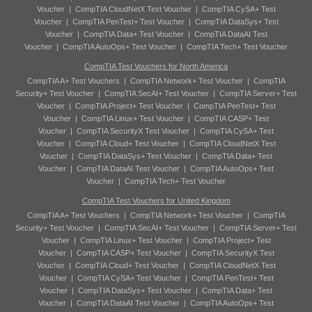
Voucher
|
CompTIA CloudNetX Test Voucher
|
CompTIA CySA+ Test
Voucher
|
CompTIA PenTest+ Test Voucher
|
CompTIA DataSys+ Test
Voucher
|
CompTIA Data+ Test Voucher
|
CompTIA DataAI Test
Voucher
|
CompTIA AutoOps+ Test Voucher
|
CompTIA Tech+ Test Voucher
CompTIA Test Vouchers for North America
CompTIA A+ Test Vouchers
|
CompTIA Network+ Test Voucher
|
CompTIA
Security+ Test Voucher
|
CompTIA SecAI+ Test Voucher
|
CompTIA Server+ Test
Voucher
|
CompTIA Project+ Test Voucher
|
CompTIA PenTest+ Test
Voucher
|
CompTIA Linux+ Test Voucher
|
CompTIA CASP+ Test
Voucher
|
CompTIA SecurityX Test Voucher
|
CompTIA CySA+ Test
Voucher
|
CompTIA Cloud+ Test Voucher
|
CompTIA CloudNetX Test
Voucher
|
CompTIA DataSys+ Test Voucher
|
CompTIA Data+ Test
Voucher
|
CompTIA DataAI Test Voucher
|
CompTIA AutoOps+ Test
Voucher
|
CompTIA Tech+ Test Voucher
CompTIA Test Vouchers for United Kingdom
CompTIA A+ Test Vouchers
|
CompTIA Network+ Test Voucher
|
CompTIA
Security+ Test Voucher
|
CompTIA SecAI+ Test Voucher
|
CompTIA Server+ Test
Voucher
|
CompTIA Linux+ Test Voucher
|
CompTIA Project+ Test
Voucher
|
CompTIA CASP+ Test Voucher
|
CompTIA SecurityX Test
Voucher
|
CompTIA Cloud+ Test Voucher
|
CompTIA CloudNetX Test
Voucher
|
CompTIA CySA+ Test Voucher
|
CompTIA PenTest+ Test
Voucher
|
CompTIA DataSys+ Test Voucher
|
CompTIA Data+ Test
Voucher
|
CompTIA DataAI Test Voucher
|
CompTIA AutoOps+ Test