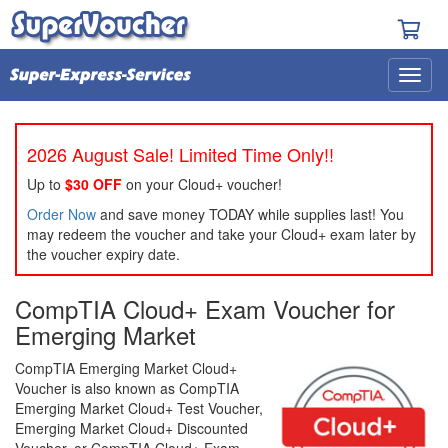
2026 August Sale! Limited Time Only!!
Up to
$30 OFF
on your Cloud+ voucher!
Order Now
and save money TODAY while supplies last! You
may redeem the voucher and take your Cloud+ exam later by
the voucher expiry date.
CompTIA Cloud+ Exam Voucher for
Emerging Market
CompTIA Emerging Market Cloud+
Voucher is also known as CompTIA
Emerging Market Cloud+ Test Voucher,
Emerging Market Cloud+ Discounted