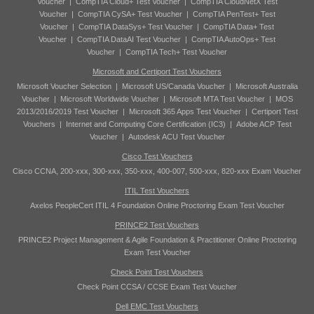
Voucher
|
CompTIA Cloud+ Test Voucher
|
CompTIA CloudNetX Test
Voucher
|
CompTIA CySA+ Test Voucher
|
CompTIA PenTest+ Test
Voucher
|
CompTIA DataSys+ Test Voucher
|
CompTIA Data+ Test
Voucher
|
CompTIA DataAI Test Voucher
|
CompTIA AutoOps+ Test
Voucher
|
CompTIA Tech+ Test Voucher
Microsoft and Certiport Test Vouchers
Microsoft Voucher Selection
|
Microsoft US/Canada Voucher
|
Microsoft Australia
Voucher
|
Microsoft Worldwide Voucher
|
Microsoft MTA Test Voucher
|
MOS
2013/2016/2019 Test Voucher
|
Microsoft 365 Apps Test Voucher
|
Certiport Test
Vouchers
|
Internet and Computing Core Certification (IC3)
|
Adobe ACP Test
Voucher
|
Autodesk ACU Test Voucher
Cisco Test Vouchers
Cisco CCNA, 200-xxx, 300-xxx, 350-xxx, 400-007, 500-xxx, 820-xxx Exam Voucher
ITIL Test Vouchers
Axelos PeopleCert ITIL 4 Foundation Online Proctoring Exam Test Voucher
PRINCE2 Test Vouchers
PRINCE2 Project Management & Agile Foundation & Practitioner Online Proctoring
Exam Test Voucher
Check Point Test Vouchers
Check Point CCSA / CCSE Exam Test Voucher
Dell EMC Test Vouchers