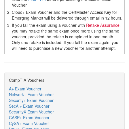
Voucher.
2.
Cloud+ Exam Voucher and the CertMaster Access Key for
Emerging Market will be delivered through email in 12 hours.
3.
If you fail the exam using a voucher with
Retake Assurance
,
you may retake the same exam once more using the same
voucher, provided the retake is completed in one month.
Only one retake is included. If you fail the exam again, you
will need to purchase a new voucher for another attempt.
CompTIA Vouchers
A+ Exam Voucher
Network+ Exam Voucher
Security+ Exam Voucher
SecAI+ Exam Voucher
SecurityX Exam Voucher
CASP+ Exam Voucher
CySA+ Exam Voucher