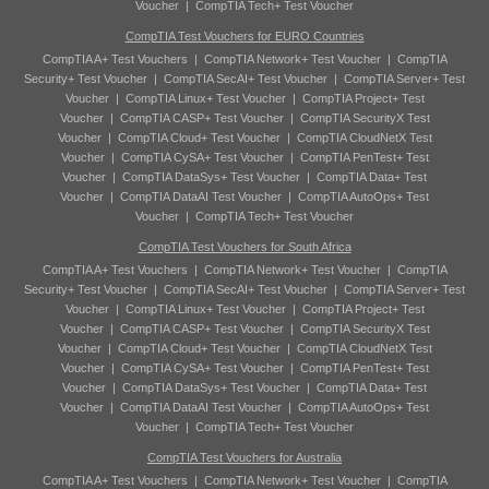
Voucher
|
CompTIA Tech+ Test Voucher
CompTIA Test Vouchers for EURO Countries
CompTIA A+ Test Vouchers
|
CompTIA Network+ Test Voucher
|
CompTIA
Security+ Test Voucher
|
CompTIA SecAI+ Test Voucher
|
CompTIA Server+ Test
Voucher
|
CompTIA Linux+ Test Voucher
|
CompTIA Project+ Test
Voucher
|
CompTIA CASP+ Test Voucher
|
CompTIA SecurityX Test
Voucher
|
CompTIA Cloud+ Test Voucher
|
CompTIA CloudNetX Test
Voucher
|
CompTIA CySA+ Test Voucher
|
CompTIA PenTest+ Test
Voucher
|
CompTIA DataSys+ Test Voucher
|
CompTIA Data+ Test
Voucher
|
CompTIA DataAI Test Voucher
|
CompTIA AutoOps+ Test
Voucher
|
CompTIA Tech+ Test Voucher
CompTIA Test Vouchers for South Africa
CompTIA A+ Test Vouchers
|
CompTIA Network+ Test Voucher
|
CompTIA
Security+ Test Voucher
|
CompTIA SecAI+ Test Voucher
|
CompTIA Server+ Test
Voucher
|
CompTIA Linux+ Test Voucher
|
CompTIA Project+ Test
Voucher
|
CompTIA CASP+ Test Voucher
|
CompTIA SecurityX Test
Voucher
|
CompTIA Cloud+ Test Voucher
|
CompTIA CloudNetX Test
Voucher
|
CompTIA CySA+ Test Voucher
|
CompTIA PenTest+ Test
Voucher
|
CompTIA DataSys+ Test Voucher
|
CompTIA Data+ Test
Voucher
|
CompTIA DataAI Test Voucher
|
CompTIA AutoOps+ Test
Voucher
|
CompTIA Tech+ Test Voucher
CompTIA Test Vouchers for Australia
CompTIA A+ Test Vouchers
|
CompTIA Network+ Test Voucher
|
CompTIA