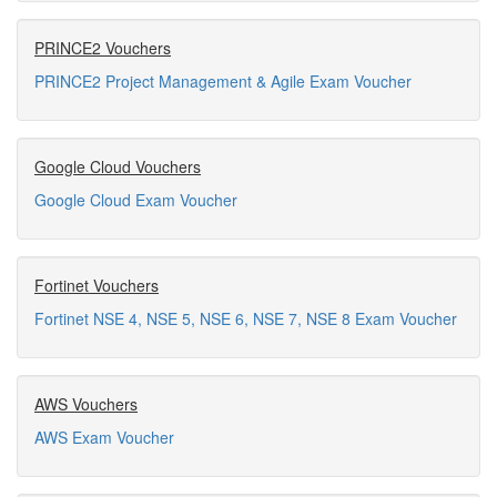
PRINCE2 Vouchers
PRINCE2 Project Management & Agile Exam Voucher
Google Cloud Vouchers
Google Cloud Exam Voucher
Fortinet Vouchers
Fortinet NSE 4, NSE 5, NSE 6, NSE 7, NSE 8 Exam Voucher
AWS Vouchers
AWS Exam Voucher