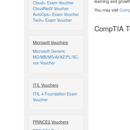
learning and growth
Cloud+ Exam Voucher
CloudNetX Voucher
You may visit
CompT
AutoOps+ Exam Voucher
Tech+ Exam Voucher
CompTIA Te
Microsoft Vouchers
Microsoft Generic
MD/MB/MS/AI/AZ/PL/SC-
xxx Voucher
ITIL Vouchers
ITIL 4 Foundation Exam
Voucher
PRINCE2 Vouchers