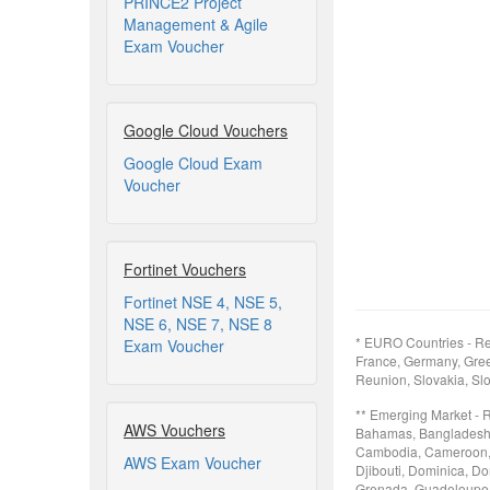
PRINCE2 Project
Management & Agile
Exam Voucher
Google Cloud Vouchers
Google Cloud Exam
Voucher
Fortinet Vouchers
Fortinet NSE 4, NSE 5,
NSE 6, NSE 7, NSE 8
* EURO Countries - Re
Exam Voucher
France, Germany, Greec
Reunion, Slovakia, Slo
** Emerging Market - 
AWS Vouchers
Bahamas, Bangladesh, B
Cambodia, Cameroon, 
AWS Exam Voucher
Djibouti, Dominica, Do
Grenada, Guadeloupe, 