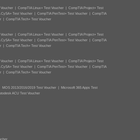
 Voucher
|
CompTIA Linux+ Test Voucher
|
CompTIA Project+ Test
 CySA+ Test Voucher
|
CompTIA PenTest+ Test Voucher
|
CompTIA
r
|
CompTIA Tech+ Test Voucher
 Voucher
|
CompTIA Linux+ Test Voucher
|
CompTIA Project+ Test
 CySA+ Test Voucher
|
CompTIA PenTest+ Test Voucher
|
CompTIA
r
|
CompTIA Tech+ Test Voucher
 Voucher
|
CompTIA Linux+ Test Voucher
|
CompTIA Project+ Test
 CySA+ Test Voucher
|
CompTIA PenTest+ Test Voucher
|
CompTIA
r
|
CompTIA Tech+ Test Voucher
|
MOS 2013/2016/2019 Test Voucher
|
Microsoft 365 Apps Test
utodesk ACU Test Voucher
ucher