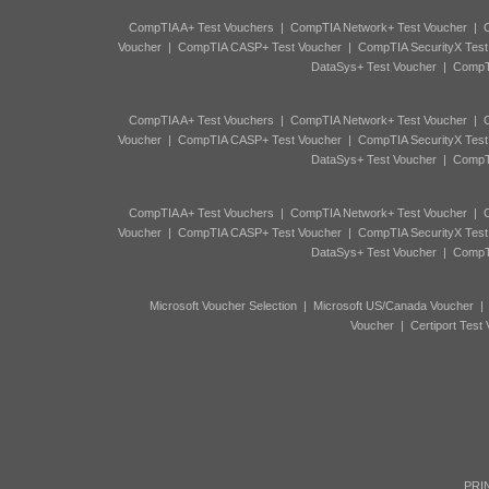
CompTIA A+ Test Vouchers
|
CompTIA Network+ Test Voucher
|
C
Voucher
|
CompTIA CASP+ Test Voucher
|
CompTIA SecurityX Test
DataSys+ Test Voucher
|
CompTI
CompTIA A+ Test Vouchers
|
CompTIA Network+ Test Voucher
|
C
Voucher
|
CompTIA CASP+ Test Voucher
|
CompTIA SecurityX Test
DataSys+ Test Voucher
|
CompTI
CompTIA A+ Test Vouchers
|
CompTIA Network+ Test Voucher
|
C
Voucher
|
CompTIA CASP+ Test Voucher
|
CompTIA SecurityX Test
DataSys+ Test Voucher
|
CompTI
Microsoft Voucher Selection
|
Microsoft US/Canada Voucher
Voucher
|
Certiport Test
PRIN