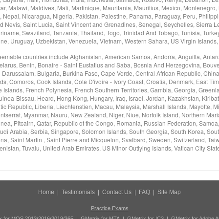
, Malawi, Maldives, Mali, Martinique, Mauritania, Mauritius, Mexico, Montenegro,
Nepal, Nicaragua, Nigeria, Pakistan, Palestine, Panama, Paraguay, Peru, Philippi
d Nevis, Saint Lucia, Saint Vincent and Grenadines, Senegal, Seychelles, Sierra L
riname, Swaziland, Tanzania, Thailand, Togo, Trinidad And Tobago, Tunisia, Turke
ine, Uruguay, Uzbekistan, Venezuela, Vietnam, Western Sahara, US Virgin Islands
deemable countries include Afghanistan, American Samoa, Andorra, Anguilla, Antarc
elarus, Benin, Bonaire - Saint Eustatius and Saba, Bosnia And Herzegovina, Bouvet 
i Darussalam, Bulgaria, Burkina Faso, Cape Verde, Central African Republic, China
nds, Comoros, Cook Islands, Cote D'ivoire - Ivory Coast, Croatia, Denmark, East Tim
e Islands, French Polynesia, French Southern Territories, Gambia, Georgia, Green
nea-Bissau, Heard, Hong Kong, Hungary, Iraq, Israel, Jordan, Kazakhstan, Kiribati
c Republic, Liberia, Liechtenstien, Macau, Malaysia, Marshall Islands, Mayotte, M
tserrat, Myanmar, Nauru, New Zealand, Niger, Niue, Norfolk Island, Northern Mar
ea, Pitcairn, Qatar, Republic of the Congo, Romania, Russian Federation, Samoa
udi Arabia, Serbia, Singapore, Solomon Islands, South Georgia, South Korea, Sou
na, Saint Martin , Saint Pierre and Micquelon, Svalbard, Sweden, Switzerland, Taiwa
nistan, Tuvalu, United Arab Emirates, US Minor Outlying Islands, Vatican City Stat
Home
|
Testimonials
|
Contact Us
|
FAQ
|
Site Map
Practice Exams
x for MOS 2013/2016/2019/365
|
GMetrix for MTA
|
GMetrix for IC3
|
GMetrix for Adobe 