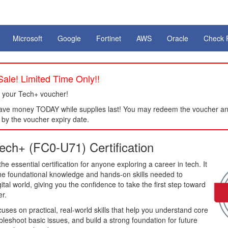
Microsoft
Google
Fortinet
AWS
Oracle
Check 
ale! Limited Time Only!!
 your Tech+ voucher!
ve money TODAY while supplies last! You may redeem the voucher an
by the voucher expiry date.
ch+ (FC0-U71) Certification
e essential certification for anyone exploring a career in tech. It
the foundational knowledge and hands-on skills needed to
ital world, giving you the confidence to take the first step toward
er.
es on practical, real-world skills that help you understand core
bleshoot basic issues, and build a strong foundation for future