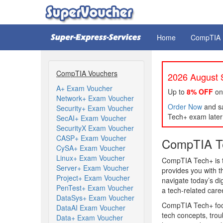
Home
CompTIA
CompTIA Vouchers
2026 August S
A+ Exam Voucher
Up to
8% OFF
on
Network+ Exam Voucher
Order Now
and sa
Security+ Exam Voucher
Tech+ exam later 
SecAI+ Exam Voucher
SecurityX Exam Voucher
CASP+ Exam Voucher
CompTIA Te
CySA+ Exam Voucher
Linux+ Exam Voucher
CompTIA Tech+ is th
Server+ Exam Voucher
provides you with 
Project+ Exam Voucher
navigate today’s dig
PenTest+ Exam Voucher
a tech-related care
DataSys+ Exam Voucher
CompTIA Tech+ focus
DataAI Exam Voucher
tech concepts, trou
Data+ Exam Voucher