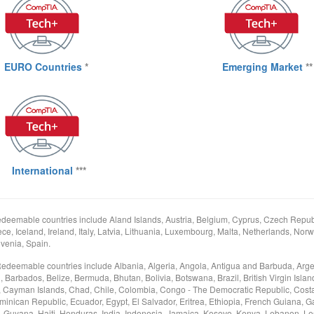
EURO Countries
*
Emerging Market
**
International
***
deemable countries include Aland Islands, Austria, Belgium, Cyprus, Czech Republ
e, Iceland, Ireland, Italy, Latvia, Lithuania, Luxembourg, Malta, Netherlands, Norw
venia, Spain.
Redeemable countries include Albania, Algeria, Angola, Antigua and Barbuda, Arge
arbados, Belize, Bermuda, Bhutan, Bolivia, Botswana, Brazil, British Virgin Islan
Cayman Islands, Chad, Chile, Colombia, Congo - The Democratic Republic, Costa
minican Republic, Ecuador, Egypt, El Salvador, Eritrea, Ethiopia, French Guiana, 
Guyana, Haiti, Honduras, India, Indonesia, Jamaica, Kosovo, Kenya, Lebanon, Les