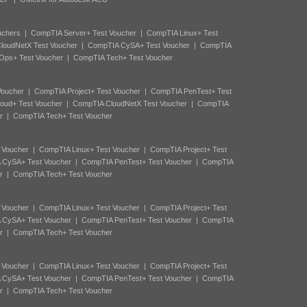
uchers
|
CompTIA Server+ Test Voucher
|
CompTIA Linux+ Test
loudNetX Test Voucher
|
CompTIA CySA+ Test Voucher
|
CompTIA
Ops+ Test Voucher
|
CompTIA Tech+ Test Voucher
Voucher
|
CompTIA Project+ Test Voucher
|
CompTIA PenTest+ Test
oud+ Test Voucher
|
CompTIA CloudNetX Test Voucher
|
CompTIA
r
|
CompTIA Tech+ Test Voucher
 Voucher
|
CompTIA Linux+ Test Voucher
|
CompTIA Project+ Test
 CySA+ Test Voucher
|
CompTIA PenTest+ Test Voucher
|
CompTIA
r
|
CompTIA Tech+ Test Voucher
 Voucher
|
CompTIA Linux+ Test Voucher
|
CompTIA Project+ Test
 CySA+ Test Voucher
|
CompTIA PenTest+ Test Voucher
|
CompTIA
r
|
CompTIA Tech+ Test Voucher
 Voucher
|
CompTIA Linux+ Test Voucher
|
CompTIA Project+ Test
 CySA+ Test Voucher
|
CompTIA PenTest+ Test Voucher
|
CompTIA
r
|
CompTIA Tech+ Test Voucher