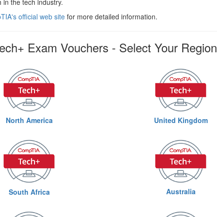
 in the tech industry.
IA's official web site
for more detailed information.
ch+ Exam Vouchers - Select Your Region
North America
United Kingdom
Australia
South Africa