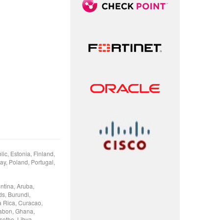
ic, Estonia, Finland,
ay, Poland, Portugal,
ntina, Aruba,
ds, Burundi,
 Rica, Curacao,
Gabon, Ghana,
otho, Libya,