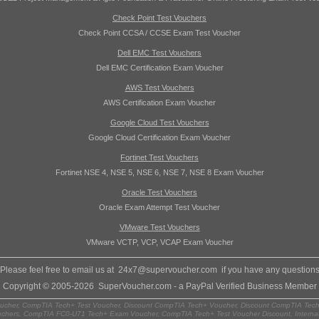
Check Point Test Vouchers
Check Point CCSA / CCSE Exam Test Voucher
Dell EMC Test Vouchers
Dell EMC Certification Exam Voucher
AWS Test Vouchers
AWS Certification Exam Voucher
Google Cloud Test Vouchers
Google Cloud Certification Exam Voucher
Fortinet Test Vouchers
Fortinet NSE 4, NSE 5, NSE 6, NSE 7, NSE 8 Exam Voucher
Oracle Test Vouchers
Oracle Exam Attempt Test Voucher
VMware Test Vouchers
VMware VCTP, VCP, VCAP Exam Voucher
Please feel free to email us at
24x7@supervoucher.com
if you have any question
Copyright © 2005-2026 SuperVoucher.com - a PayPal Verified Business Member
cher, CompTIA Tech+ Test Voucher, Discount CompTIA Tech+ Voucher, Discount CompTIA Tech
chers, CompTIA FC0-U71 Tech+ Exam Voucher, CompTIA Tech+ Test Voucher Discount, Internat