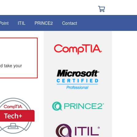
Point
ITIL
PRINCE2
Contact
d take your