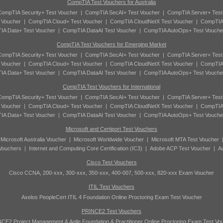
CompTIA Test Vouchers for Australia
ompTIA Security+ Test Voucher
|
CompTIA SecAI+ Test Voucher
|
CompTIA Server+ Test
 Voucher
|
CompTIA Cloud+ Test Voucher
|
CompTIA CloudNetX Test Voucher
|
CompTIA
A Data+ Test Voucher
|
CompTIA DataAI Test Voucher
|
CompTIA AutoOps+ Test Vouche
CompTIA Test Vouchers for Emerging Market
ompTIA Security+ Test Voucher
|
CompTIA SecAI+ Test Voucher
|
CompTIA Server+ Test
 Voucher
|
CompTIA Cloud+ Test Voucher
|
CompTIA CloudNetX Test Voucher
|
CompTIA
A Data+ Test Voucher
|
CompTIA DataAI Test Voucher
|
CompTIA AutoOps+ Test Vouche
CompTIA Test Vouchers for International
ompTIA Security+ Test Voucher
|
CompTIA SecAI+ Test Voucher
|
CompTIA Server+ Test
 Voucher
|
CompTIA Cloud+ Test Voucher
|
CompTIA CloudNetX Test Voucher
|
CompTIA
A Data+ Test Voucher
|
CompTIA DataAI Test Voucher
|
CompTIA AutoOps+ Test Vouche
Microsoft and Certiport Test Vouchers
|
Microsoft Australia Voucher
|
Microsoft Worldwide Voucher
|
Microsoft MTA Test Voucher
 Vouchers
|
Internet and Computing Core Certification (IC3)
|
Adobe ACP Test Voucher
|
A
Cisco Test Vouchers
Cisco CCNA, 200-xxx, 300-xxx, 350-xxx, 400-007, 500-xxx, 820-xxx Exam Voucher
ITIL Test Vouchers
Axelos PeopleCert ITIL 4 Foundation Online Proctoring Exam Test Voucher
PRINCE2 Test Vouchers
CE2 Project Management & Agile Foundation & Practitioner Online Proctoring Exam Test Vo