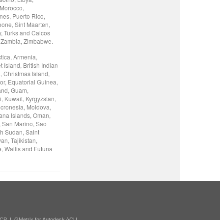
 Morocco,
nes, Puerto Rico,
eone, Sint Maarten,
y, Turks and Caicos
, Zambia, Zimbabwe.
tica, Armenia,
Island, British Indian
, Christmas Island,
or, Equatorial Guinea,
land, Guam,
, Kuwait, Kyrgyzstan,
icronesia, Moldova,
iana Islands, Oman,
, San Marino, Sao
th Sudan, Saint
n, Tajikistan,
e, Wallis and Futuna
ACP
|
GMetrix for Autodesk ACU