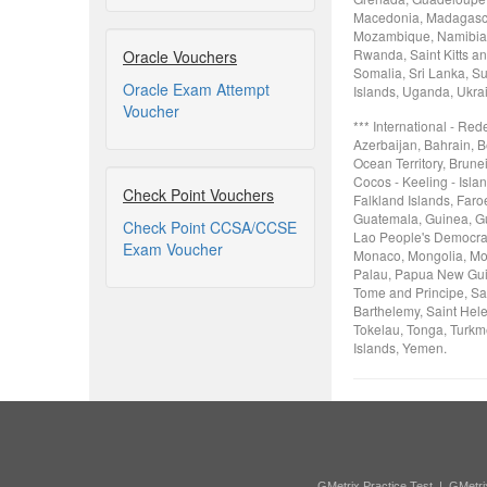
Macedonia, Madagascar
Mozambique, Namibia, 
Rwanda, Saint Kitts an
Oracle Vouchers
Somalia, Sri Lanka, Su
Oracle Exam Attempt
Islands, Uganda, Ukra
Voucher
*** International - Re
Azerbaijan, Bahrain, B
Ocean Territory, Brune
Cocos - Keeling - Isla
Check Point Vouchers
Falkland Islands, Faro
Guatemala, Guinea, Gui
Check Point CCSA/CCSE
Lao People's Democrati
Exam Voucher
Monaco, Mongolia, Mon
Palau, Papua New Guin
Tome and Principe, Sa
Barthelemy, Saint Hele
Tokelau, Tonga, Turkme
Islands, Yemen.
GMetrix Practice Test
|
GMetri