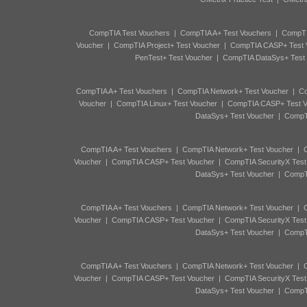
CompTIA Test Vouchers
|
CompTIA A+ Test Vouchers
|
CompTI
Voucher
|
CompTIA Project+ Test Voucher
|
CompTIA CASP+ Test 
PenTest+ Test Voucher
|
CompTIA DataSys+ Test
CompTIA A+ Test Vouchers
|
CompTIA Network+ Test Voucher
|
Co
Voucher
|
CompTIA Linux+ Test Voucher
|
CompTIA CASP+ Test V
DataSys+ Test Voucher
|
CompTI
CompTIA A+ Test Vouchers
|
CompTIA Network+ Test Voucher
|
C
Voucher
|
CompTIA CASP+ Test Voucher
|
CompTIA SecurityX Test
DataSys+ Test Voucher
|
CompTI
CompTIA A+ Test Vouchers
|
CompTIA Network+ Test Voucher
|
C
Voucher
|
CompTIA CASP+ Test Voucher
|
CompTIA SecurityX Test
DataSys+ Test Voucher
|
CompTI
CompTIA A+ Test Vouchers
|
CompTIA Network+ Test Voucher
|
C
Voucher
|
CompTIA CASP+ Test Voucher
|
CompTIA SecurityX Test
DataSys+ Test Voucher
|
CompTI