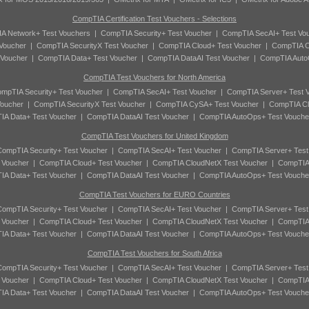
CompTIA Certification Test Vouchers - Selections
A Network+ Test Vouchers
|
CompTIA Security+ Test Voucher
|
CompTIA SecAI+ Test Vo
Voucher
|
CompTIA SecurityX Test Voucher
|
CompTIA Cloud+ Test Voucher
|
CompTIA C
 Voucher
|
CompTIA Data+ Test Voucher
|
CompTIA DataAI Test Voucher
|
CompTIA Auto
CompTIA Test Vouchers for North America
mpTIA Security+ Test Voucher
|
CompTIA SecAI+ Test Voucher
|
CompTIA Server+ Test 
oucher
|
CompTIA SecurityX Test Voucher
|
CompTIA CySA+ Test Voucher
|
CompTIA Cl
A Data+ Test Voucher
|
CompTIA DataAI Test Voucher
|
CompTIA AutoOps+ Test Vouche
CompTIA Test Vouchers for United Kingdom
ompTIA Security+ Test Voucher
|
CompTIA SecAI+ Test Voucher
|
CompTIA Server+ Test
 Voucher
|
CompTIA Cloud+ Test Voucher
|
CompTIA CloudNetX Test Voucher
|
CompTIA
A Data+ Test Voucher
|
CompTIA DataAI Test Voucher
|
CompTIA AutoOps+ Test Vouche
CompTIA Test Vouchers for EURO Countries
ompTIA Security+ Test Voucher
|
CompTIA SecAI+ Test Voucher
|
CompTIA Server+ Test
 Voucher
|
CompTIA Cloud+ Test Voucher
|
CompTIA CloudNetX Test Voucher
|
CompTIA
A Data+ Test Voucher
|
CompTIA DataAI Test Voucher
|
CompTIA AutoOps+ Test Vouche
CompTIA Test Vouchers for South Africa
ompTIA Security+ Test Voucher
|
CompTIA SecAI+ Test Voucher
|
CompTIA Server+ Test
 Voucher
|
CompTIA Cloud+ Test Voucher
|
CompTIA CloudNetX Test Voucher
|
CompTIA
A Data+ Test Voucher
|
CompTIA DataAI Test Voucher
|
CompTIA AutoOps+ Test Vouche