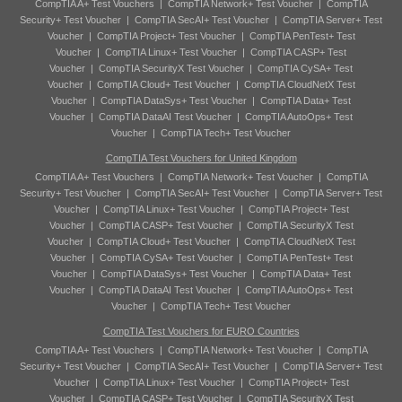
CompTIA A+ Test Vouchers
|
CompTIA Network+ Test Voucher
|
CompTIA
Security+ Test Voucher
|
CompTIA SecAI+ Test Voucher
|
CompTIA Server+ Test
Voucher
|
CompTIA Project+ Test Voucher
|
CompTIA PenTest+ Test
Voucher
|
CompTIA Linux+ Test Voucher
|
CompTIA CASP+ Test
Voucher
|
CompTIA SecurityX Test Voucher
|
CompTIA CySA+ Test
Voucher
|
CompTIA Cloud+ Test Voucher
|
CompTIA CloudNetX Test
Voucher
|
CompTIA DataSys+ Test Voucher
|
CompTIA Data+ Test
Voucher
|
CompTIA DataAI Test Voucher
|
CompTIA AutoOps+ Test
Voucher
|
CompTIA Tech+ Test Voucher
CompTIA Test Vouchers for United Kingdom
CompTIA A+ Test Vouchers
|
CompTIA Network+ Test Voucher
|
CompTIA
Security+ Test Voucher
|
CompTIA SecAI+ Test Voucher
|
CompTIA Server+ Test
Voucher
|
CompTIA Linux+ Test Voucher
|
CompTIA Project+ Test
Voucher
|
CompTIA CASP+ Test Voucher
|
CompTIA SecurityX Test
Voucher
|
CompTIA Cloud+ Test Voucher
|
CompTIA CloudNetX Test
Voucher
|
CompTIA CySA+ Test Voucher
|
CompTIA PenTest+ Test
Voucher
|
CompTIA DataSys+ Test Voucher
|
CompTIA Data+ Test
Voucher
|
CompTIA DataAI Test Voucher
|
CompTIA AutoOps+ Test
Voucher
|
CompTIA Tech+ Test Voucher
CompTIA Test Vouchers for EURO Countries
CompTIA A+ Test Vouchers
|
CompTIA Network+ Test Voucher
|
CompTIA
Security+ Test Voucher
|
CompTIA SecAI+ Test Voucher
|
CompTIA Server+ Test
Voucher
|
CompTIA Linux+ Test Voucher
|
CompTIA Project+ Test
Voucher
|
CompTIA CASP+ Test Voucher
|
CompTIA SecurityX Test