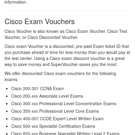
information.
Cisco Exam Vouchers
Cisco Voucher is also known as Cisco Exam Voucher, Cisco Test
Voucher, or Cisco Discounted Voucher.
Cisco exam Voucher is a discounted, pre-paid Exam ticket ID that
you purchase ahead of time for less money than you would pay at
the test center. Using a Cisco exam discount voucher is a great
way to save money and SuperVoucher saves you the most.
We offer discounted Cisco exam vouchers for the following
exams:
Cisco 200-301 CCNA Exam
Cisco 200-xxx Associate Level Exams
Cisco 300-xxx Professional Level Concentration Exams
Cisco 350-xxx Professional Level Core Exams
Cisco 400-007 CCDE Expert Level Written Exam
Cisco 500-xxx Specialist Certification Exams
Cisco 820-xxx Business Specialist Written Level 2 Exams