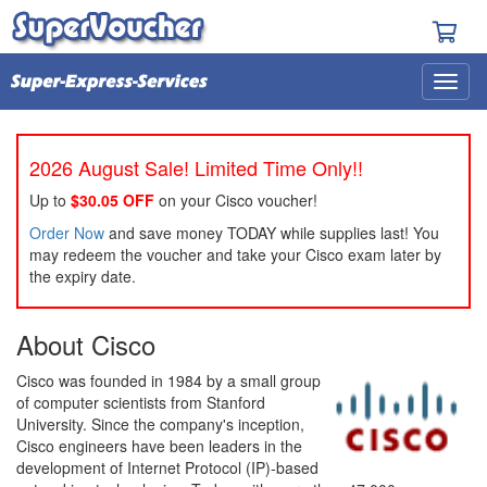
2026 August Sale! Limited Time Only!!
Up to
$30.05 OFF
on your Cisco voucher!
Order Now
and save money TODAY while supplies last! You
may redeem the voucher and take your Cisco exam later by
the expiry date.
About Cisco
Cisco was founded in 1984 by a small group
of computer scientists from Stanford
University. Since the company's inception,
Cisco engineers have been leaders in the
development of Internet Protocol (IP)-based