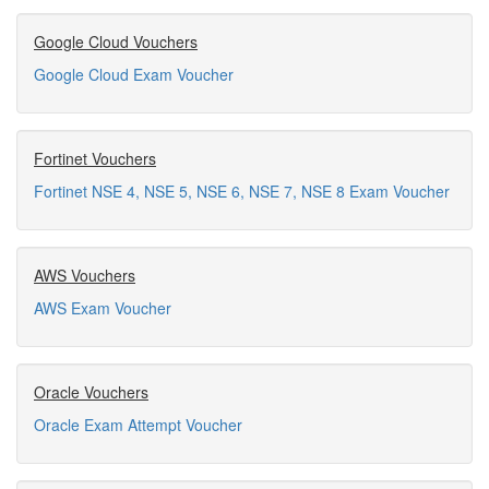
Google Cloud Vouchers
Google Cloud Exam Voucher
Fortinet Vouchers
Fortinet NSE 4, NSE 5, NSE 6, NSE 7, NSE 8 Exam Voucher
AWS Vouchers
AWS Exam Voucher
Oracle Vouchers
Oracle Exam Attempt Voucher