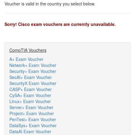
Voucher is valid in the country you select below.
Sorry! Cisco exam vouchers are currently unavailable.
CompTIA Vouchers
A+ Exam Voucher
Network+ Exam Voucher
Security+ Exam Voucher
SecAI+ Exam Voucher
SecurityX Exam Voucher
CASP+ Exam Voucher
CySA+ Exam Voucher
Linux+ Exam Voucher
Server+ Exam Voucher
Project+ Exam Voucher
PenTest+ Exam Voucher
DataSys+ Exam Voucher
DataAI Exam Voucher