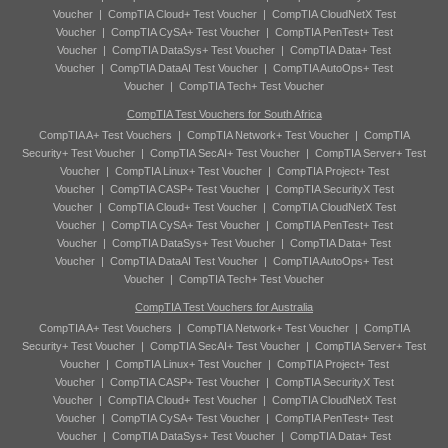
Voucher
|
CompTIA Cloud+ Test Voucher
|
CompTIA CloudNetX Test
Voucher
|
CompTIA CySA+ Test Voucher
|
CompTIA PenTest+ Test
Voucher
|
CompTIA DataSys+ Test Voucher
|
CompTIA Data+ Test
Voucher
|
CompTIA DataAI Test Voucher
|
CompTIA AutoOps+ Test
Voucher
|
CompTIA Tech+ Test Voucher
CompTIA Test Vouchers for South Africa
CompTIA A+ Test Vouchers
|
CompTIA Network+ Test Voucher
|
CompTIA
Security+ Test Voucher
|
CompTIA SecAI+ Test Voucher
|
CompTIA Server+ Test
Voucher
|
CompTIA Linux+ Test Voucher
|
CompTIA Project+ Test
Voucher
|
CompTIA CASP+ Test Voucher
|
CompTIA SecurityX Test
Voucher
|
CompTIA Cloud+ Test Voucher
|
CompTIA CloudNetX Test
Voucher
|
CompTIA CySA+ Test Voucher
|
CompTIA PenTest+ Test
Voucher
|
CompTIA DataSys+ Test Voucher
|
CompTIA Data+ Test
Voucher
|
CompTIA DataAI Test Voucher
|
CompTIA AutoOps+ Test
Voucher
|
CompTIA Tech+ Test Voucher
CompTIA Test Vouchers for Australia
CompTIA A+ Test Vouchers
|
CompTIA Network+ Test Voucher
|
CompTIA
Security+ Test Voucher
|
CompTIA SecAI+ Test Voucher
|
CompTIA Server+ Test
Voucher
|
CompTIA Linux+ Test Voucher
|
CompTIA Project+ Test
Voucher
|
CompTIA CASP+ Test Voucher
|
CompTIA SecurityX Test
Voucher
|
CompTIA Cloud+ Test Voucher
|
CompTIA CloudNetX Test
Voucher
|
CompTIA CySA+ Test Voucher
|
CompTIA PenTest+ Test
Voucher
|
CompTIA DataSys+ Test Voucher
|
CompTIA Data+ Test