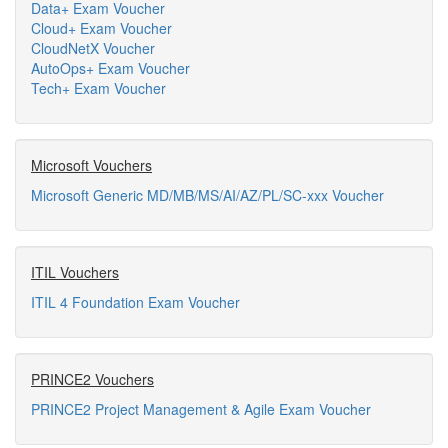
Data+ Exam Voucher
Cloud+ Exam Voucher
CloudNetX Voucher
AutoOps+ Exam Voucher
Tech+ Exam Voucher
Microsoft Vouchers
Microsoft Generic MD/MB/MS/AI/AZ/PL/SC-xxx Voucher
ITIL Vouchers
ITIL 4 Foundation Exam Voucher
PRINCE2 Vouchers
PRINCE2 Project Management & Agile Exam Voucher