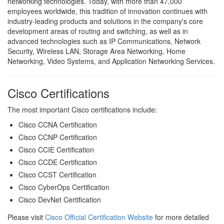
networking technologies. Today, with more than 47,000
employees worldwide, this tradition of innovation continues with
industry-leading products and solutions in the company's core
development areas of routing and switching, as well as in
advanced technologies such as IP Communications, Network
Security, Wireless LAN, Storage Area Networking, Home
Networking, Video Systems, and Application Networking Services.
Cisco Certifications
The most important Cisco certifications include:
Cisco CCNA Certification
Cisco CCNP Certification
Cisco CCIE Certification
Cisco CCDE Certification
Cisco CCST Certification
Cisco CyberOps Certification
Cisco DevNet Certification
Please visit
Cisco Official Certification Website
for more detailed