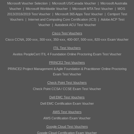
Microsoft Voucher Selection
|
Microsoft US/Canada Voucher
|
Microsoft Australia
Voucher
|
Microsoft Worldwide Voucher
|
Microsoft MTA Test Voucher
|
MOS
2013/2016/2019 Test Voucher
|
Microsoft 365 Apps Test Voucher
|
Certiport Test
Vouchers
|
Internet and Computing Core Certification (IC3)
|
Adobe ACP Test
Voucher
|
Autodesk ACU Test Voucher
Cisco Test Vouchers
Cisco CCNA, 200-xxx, 300-xxx, 350-xxx, 400-007, 500-xxx, 820-xxx Exam Voucher
ITIL Test Vouchers
Axelos PeopleCert ITIL 4 Foundation Online Proctoring Exam Test Voucher
PRINCE2 Test Vouchers
PRINCE2 Project Management & Agile Foundation & Practitioner Online Proctoring
Exam Test Voucher
Check Point Test Vouchers
Check Point CCSA / CCSE Exam Test Voucher
Dell EMC Test Vouchers
Dell EMC Certification Exam Voucher
AWS Test Vouchers
AWS Certification Exam Voucher
Google Cloud Test Vouchers
Google Cloud Certification Exam Voucher