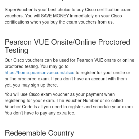
SuperVoucher is your best choice to buy Cisco certification exam
vouchers. You will SAVE MONEY immediately on your Cisco
certifications when you buy the exam vouchers from us.
Pearson VUE Onsite/Online Proctored
Testing
Our Cisco vouchers can be used for Pearson VUE onsite or online
proctored testing. You may go to
https://home.pearsonvue.com/cisco
to register for your onsite or
online proctored exam. If you don't have an account with them
yet, you may sign up there.
You will use Cisco exam voucher as your payment when
registering for your exam. The Voucher Number or so-called
Voucher Code is all you need to register and schedule your exam.
You don't have to pay any extra fee.
Redeemable Country