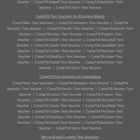
Voucher
|
CompTIA DataAI Test Voucher
|
CompTIA AutoOps+ Test
Voucher
|
CompTIA Tech+ Test Voucher
CompTIA Test Vouchers for Emerging Market
CompTIA A+ Test Vouchers
|
CompTIA Network+ Test Voucher
|
CompTIA
Security+ Test Voucher
|
CompTIA SecAI+ Test Voucher
|
CompTIA Server+ Test
Voucher
|
CompTIA Linux+ Test Voucher
|
CompTIA Project+ Test
Voucher
|
CompTIA CASP+ Test Voucher
|
CompTIA SecurityX Test
Voucher
|
CompTIA Cloud+ Test Voucher
|
CompTIA CloudNetX Test
Voucher
|
CompTIA CySA+ Test Voucher
|
CompTIA PenTest+ Test
Voucher
|
CompTIA DataSys+ Test Voucher
|
CompTIA Data+ Test
Voucher
|
CompTIA DataAI Test Voucher
|
CompTIA AutoOps+ Test
Voucher
|
CompTIA Tech+ Test Voucher
CompTIA Test Vouchers for International
CompTIA A+ Test Vouchers
|
CompTIA Network+ Test Voucher
|
CompTIA
Security+ Test Voucher
|
CompTIA SecAI+ Test Voucher
|
CompTIA Server+ Test
Voucher
|
CompTIA Linux+ Test Voucher
|
CompTIA Project+ Test
Voucher
|
CompTIA CASP+ Test Voucher
|
CompTIA SecurityX Test
Voucher
|
CompTIA Cloud+ Test Voucher
|
CompTIA CloudNetX Test
Voucher
|
CompTIA CySA+ Test Voucher
|
CompTIA PenTest+ Test
Voucher
|
CompTIA DataSys+ Test Voucher
|
CompTIA Data+ Test
Voucher
|
CompTIA DataAI Test Voucher
|
CompTIA AutoOps+ Test
Voucher
|
CompTIA Tech+ Test Voucher
Microsoft and Certiport Test Vouchers