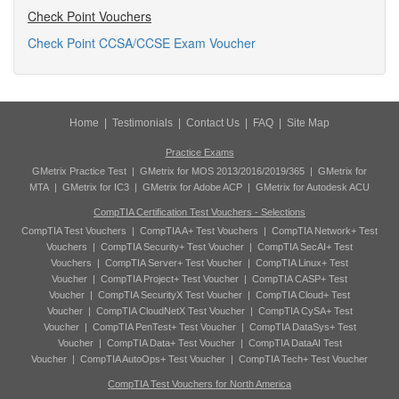
Check Point Vouchers
Check Point CCSA/CCSE Exam Voucher
Home
|
Testimonials
|
Contact Us
|
FAQ
|
Site Map
Practice Exams
GMetrix Practice Test
|
GMetrix for MOS 2013/2016/2019/365
|
GMetrix for
MTA
|
GMetrix for IC3
|
GMetrix for Adobe ACP
|
GMetrix for Autodesk ACU
CompTIA Certification Test Vouchers - Selections
CompTIA Test Vouchers
|
CompTIA A+ Test Vouchers
|
CompTIA Network+ Test
Vouchers
|
CompTIA Security+ Test Voucher
|
CompTIA SecAI+ Test
Vouchers
|
CompTIA Server+ Test Voucher
|
CompTIA Linux+ Test
Voucher
|
CompTIA Project+ Test Voucher
|
CompTIA CASP+ Test
Voucher
|
CompTIA SecurityX Test Voucher
|
CompTIA Cloud+ Test
Voucher
|
CompTIA CloudNetX Test Voucher
|
CompTIA CySA+ Test
Voucher
|
CompTIA PenTest+ Test Voucher
|
CompTIA DataSys+ Test
Voucher
|
CompTIA Data+ Test Voucher
|
CompTIA DataAI Test
Voucher
|
CompTIA AutoOps+ Test Voucher
|
CompTIA Tech+ Test Voucher
CompTIA Test Vouchers for North America