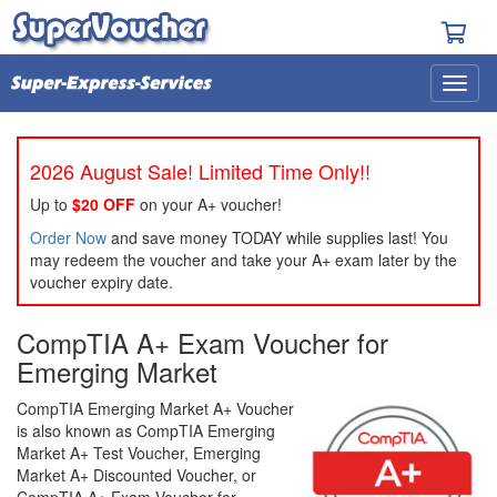
2026 August Sale! Limited Time Only!!
Up to
$20 OFF
on your A+ voucher!
Order Now
and save money TODAY while supplies last! You
may redeem the voucher and take your A+ exam later by the
voucher expiry date.
CompTIA A+ Exam Voucher for
Emerging Market
CompTIA Emerging Market A+ Voucher
is also known as CompTIA Emerging
Market A+ Test Voucher, Emerging
Market A+ Discounted Voucher, or