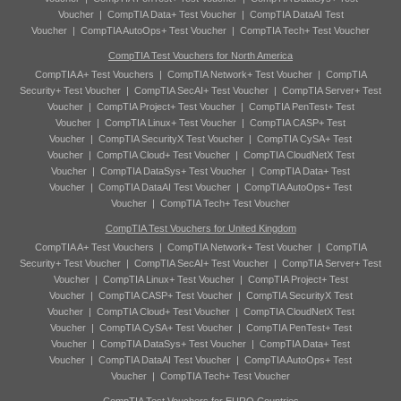
Voucher
|
CompTIA Data+ Test Voucher
|
CompTIA DataAI Test
Voucher
|
CompTIA AutoOps+ Test Voucher
|
CompTIA Tech+ Test Voucher
CompTIA Test Vouchers for North America
CompTIA A+ Test Vouchers
|
CompTIA Network+ Test Voucher
|
CompTIA
Security+ Test Voucher
|
CompTIA SecAI+ Test Voucher
|
CompTIA Server+ Test
Voucher
|
CompTIA Project+ Test Voucher
|
CompTIA PenTest+ Test
Voucher
|
CompTIA Linux+ Test Voucher
|
CompTIA CASP+ Test
Voucher
|
CompTIA SecurityX Test Voucher
|
CompTIA CySA+ Test
Voucher
|
CompTIA Cloud+ Test Voucher
|
CompTIA CloudNetX Test
Voucher
|
CompTIA DataSys+ Test Voucher
|
CompTIA Data+ Test
Voucher
|
CompTIA DataAI Test Voucher
|
CompTIA AutoOps+ Test
Voucher
|
CompTIA Tech+ Test Voucher
CompTIA Test Vouchers for United Kingdom
CompTIA A+ Test Vouchers
|
CompTIA Network+ Test Voucher
|
CompTIA
Security+ Test Voucher
|
CompTIA SecAI+ Test Voucher
|
CompTIA Server+ Test
Voucher
|
CompTIA Linux+ Test Voucher
|
CompTIA Project+ Test
Voucher
|
CompTIA CASP+ Test Voucher
|
CompTIA SecurityX Test
Voucher
|
CompTIA Cloud+ Test Voucher
|
CompTIA CloudNetX Test
Voucher
|
CompTIA CySA+ Test Voucher
|
CompTIA PenTest+ Test
Voucher
|
CompTIA DataSys+ Test Voucher
|
CompTIA Data+ Test
Voucher
|
CompTIA DataAI Test Voucher
|
CompTIA AutoOps+ Test
Voucher
|
CompTIA Tech+ Test Voucher