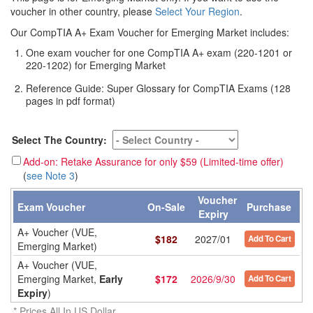
voucher in other country, please
Select Your Region
.
Our CompTIA A+ Exam Voucher for Emerging Market includes:
One exam voucher for one CompTIA A+ exam (220-1201 or
220-1202) for Emerging Market
Reference Guide: Super Glossary for CompTIA Exams (128
pages in pdf format)
Select The Country:
Add-on: Retake Assurance for only $59 (Limited-time offer)
(
see Note 3
)
Voucher
Exam Voucher
On-Sale
Purchase
Expiry
A+ Voucher (VUE,
$
182
2027/01
Add To Cart
Emerging Market)
A+ Voucher (VUE,
Emerging Market,
Early
$
172
2026/9/30
Add To Cart
Expiry
)
* Prices All In US Dollar