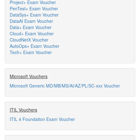
Project+ Exam Voucher
PenTest+ Exam Voucher
DataSys+ Exam Voucher
DataAI Exam Voucher
Data+ Exam Voucher
Cloud+ Exam Voucher
CloudNetX Voucher
AutoOps+ Exam Voucher
Tech+ Exam Voucher
Microsoft Vouchers
Microsoft Generic MD/MB/MS/AI/AZ/PL/SC-xxx Voucher
ITIL Vouchers
ITIL 4 Foundation Exam Voucher