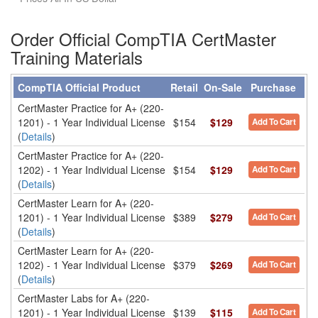
Order Official CompTIA CertMaster
Training Materials
CompTIA Official Product
Retail
On-Sale
Purchase
CertMaster Practice for A+ (220-
1201) - 1 Year Individual License
$154
$129
Add To Cart
(
Details
)
CertMaster Practice for A+ (220-
1202) - 1 Year Individual License
$154
$129
Add To Cart
(
Details
)
CertMaster Learn for A+ (220-
1201) - 1 Year Individual License
$389
$279
Add To Cart
(
Details
)
CertMaster Learn for A+ (220-
1202) - 1 Year Individual License
$379
$269
Add To Cart
(
Details
)
CertMaster Labs for A+ (220-
1201) - 1 Year Individual License
$139
$115
Add To Cart