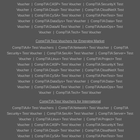
Voucher
|
CompTIA CASP+ Test Voucher
|
CompTIA SecurityX Test
Voucher
|
CompTIA Cloud+ Test Voucher
|
CompTIA CloudNetX Test
Voucher
|
CompTIA CySA+ Test Voucher
|
CompTIA PenTest+ Test
Voucher
|
CompTIA DataSys+ Test Voucher
|
CompTIA Data+ Test
Voucher
|
CompTIA DataAI Test Voucher
|
CompTIA AutoOps+ Test
Voucher
|
CompTIA Tech+ Test Voucher
CompTIA Test Vouchers for Emerging Market
CompTIA A+ Test Vouchers
|
CompTIA Network+ Test Voucher
|
CompTIA
Security+ Test Voucher
|
CompTIA SecAI+ Test Voucher
|
CompTIA Server+ Test
Voucher
|
CompTIA Linux+ Test Voucher
|
CompTIA Project+ Test
Voucher
|
CompTIA CASP+ Test Voucher
|
CompTIA SecurityX Test
Voucher
|
CompTIA Cloud+ Test Voucher
|
CompTIA CloudNetX Test
Voucher
|
CompTIA CySA+ Test Voucher
|
CompTIA PenTest+ Test
Voucher
|
CompTIA DataSys+ Test Voucher
|
CompTIA Data+ Test
Voucher
|
CompTIA DataAI Test Voucher
|
CompTIA AutoOps+ Test
Voucher
|
CompTIA Tech+ Test Voucher
CompTIA Test Vouchers for International
CompTIA A+ Test Vouchers
|
CompTIA Network+ Test Voucher
|
CompTIA
Security+ Test Voucher
|
CompTIA SecAI+ Test Voucher
|
CompTIA Server+ Test
Voucher
|
CompTIA Linux+ Test Voucher
|
CompTIA Project+ Test
Voucher
|
CompTIA CASP+ Test Voucher
|
CompTIA SecurityX Test
Voucher
|
CompTIA Cloud+ Test Voucher
|
CompTIA CloudNetX Test
Voucher
|
CompTIA CySA+ Test Voucher
|
CompTIA PenTest+ Test