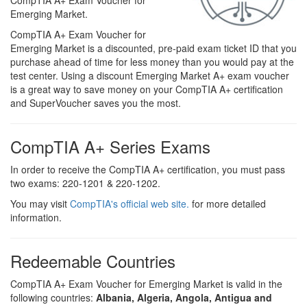
CompTIA A+ Exam Voucher for
Emerging Market.
CompTIA A+ Exam Voucher for
Emerging Market is a discounted, pre-paid exam ticket ID that you
purchase ahead of time for less money than you would pay at the
test center. Using a discount Emerging Market A+ exam voucher
is a great way to save money on your CompTIA A+ certification
and SuperVoucher saves you the most.
CompTIA A+ Series Exams
In order to receive the CompTIA A+ certification, you must pass
two exams: 220-1201 & 220-1202.
You may visit
CompTIA's official web site.
for more detailed
information.
Redeemable Countries
CompTIA A+ Exam Voucher for Emerging Market is valid in the
following countries:
Albania, Algeria, Angola, Antigua and