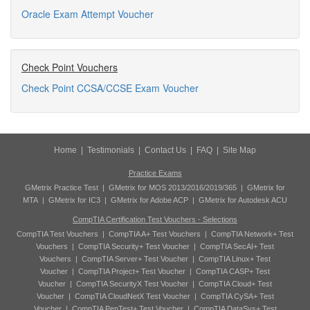
Oracle Exam Attempt Voucher
Check Point Vouchers
Check Point CCSA/CCSE Exam Voucher
Home
|
Testimonials
|
Contact Us
|
FAQ
|
Site Map
Practice Exams
GMetrix Practice Test
|
GMetrix for MOS 2013/2016/2019/365
|
GMetrix for
MTA
|
GMetrix for IC3
|
GMetrix for Adobe ACP
|
GMetrix for Autodesk ACU
CompTIA Certification Test Vouchers - Selections
CompTIA Test Vouchers
|
CompTIA A+ Test Vouchers
|
CompTIA Network+ Test
Vouchers
|
CompTIA Security+ Test Voucher
|
CompTIA SecAI+ Test
Vouchers
|
CompTIA Server+ Test Voucher
|
CompTIA Linux+ Test
Voucher
|
CompTIA Project+ Test Voucher
|
CompTIA CASP+ Test
Voucher
|
CompTIA SecurityX Test Voucher
|
CompTIA Cloud+ Test
Voucher
|
CompTIA CloudNetX Test Voucher
|
CompTIA CySA+ Test
Voucher
|
CompTIA PenTest+ Test Voucher
|
CompTIA DataSys+ Test