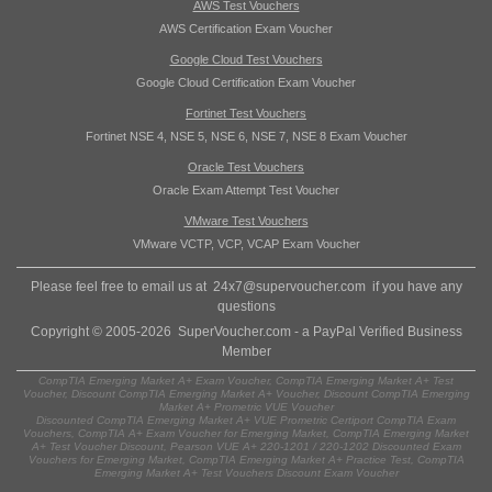
AWS Test Vouchers
AWS Certification Exam Voucher
Google Cloud Test Vouchers
Google Cloud Certification Exam Voucher
Fortinet Test Vouchers
Fortinet NSE 4, NSE 5, NSE 6, NSE 7, NSE 8 Exam Voucher
Oracle Test Vouchers
Oracle Exam Attempt Test Voucher
VMware Test Vouchers
VMware VCTP, VCP, VCAP Exam Voucher
Please feel free to email us at
24x7@supervoucher.com
if you have any
questions
Copyright © 2005-2026 SuperVoucher.com - a PayPal Verified Business
Member
CompTIA Emerging Market A+ Exam Voucher, CompTIA Emerging Market A+ Test
Voucher, Discount CompTIA Emerging Market A+ Voucher, Discount CompTIA Emerging
Market A+ Prometric VUE Voucher
Discounted CompTIA Emerging Market A+ VUE Prometric Certiport CompTIA Exam
Vouchers, CompTIA A+ Exam Voucher for Emerging Market, CompTIA Emerging Market
A+ Test Voucher Discount, Pearson VUE A+ 220-1201 / 220-1202 Discounted Exam
Vouchers for Emerging Market, CompTIA Emerging Market A+ Practice Test, CompTIA
Emerging Market A+ Test Vouchers Discount Exam Voucher