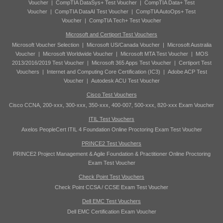
Voucher
|
CompTIA DataSys+ Test Voucher
|
CompTIA Data+ Test
Voucher
|
CompTIA DataAI Test Voucher
|
CompTIA AutoOps+ Test
Voucher
|
CompTIA Tech+ Test Voucher
Microsoft and Certiport Test Vouchers
Microsoft Voucher Selection
|
Microsoft US/Canada Voucher
|
Microsoft Australia
Voucher
|
Microsoft Worldwide Voucher
|
Microsoft MTA Test Voucher
|
MOS
2013/2016/2019 Test Voucher
|
Microsoft 365 Apps Test Voucher
|
Certiport Test
Vouchers
|
Internet and Computing Core Certification (IC3)
|
Adobe ACP Test
Voucher
|
Autodesk ACU Test Voucher
Cisco Test Vouchers
Cisco CCNA, 200-xxx, 300-xxx, 350-xxx, 400-007, 500-xxx, 820-xxx Exam Voucher
ITIL Test Vouchers
Axelos PeopleCert ITIL 4 Foundation Online Proctoring Exam Test Voucher
PRINCE2 Test Vouchers
PRINCE2 Project Management & Agile Foundation & Practitioner Online Proctoring
Exam Test Voucher
Check Point Test Vouchers
Check Point CCSA / CCSE Exam Test Voucher
Dell EMC Test Vouchers
Dell EMC Certification Exam Voucher