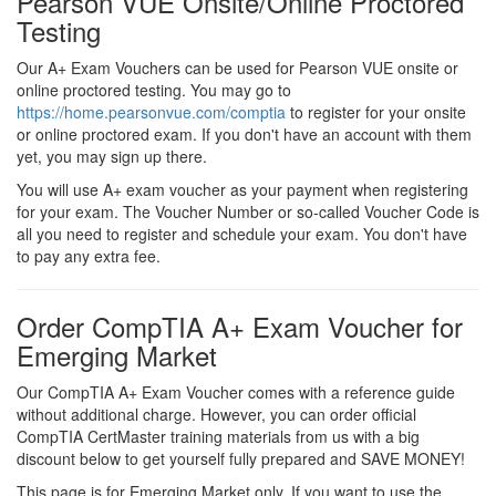
Pearson VUE Onsite/Online Proctored
Testing
Our A+ Exam Vouchers can be used for Pearson VUE onsite or
online proctored testing. You may go to
https://home.pearsonvue.com/comptia
to register for your onsite
or online proctored exam. If you don't have an account with them
yet, you may sign up there.
You will use A+ exam voucher as your payment when registering
for your exam. The Voucher Number or so-called Voucher Code is
all you need to register and schedule your exam. You don't have
to pay any extra fee.
Order CompTIA A+ Exam Voucher for
Emerging Market
Our CompTIA A+ Exam Voucher comes with a reference guide
without additional charge. However, you can order official
CompTIA CertMaster training materials from us with a big
discount below to get yourself fully prepared and SAVE MONEY!
This page is for Emerging Market only. If you want to use the