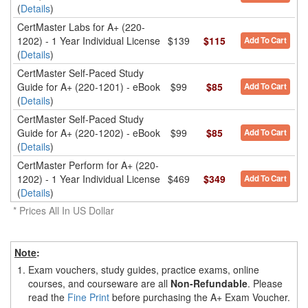
(
Details
)
CertMaster Labs for A+ (220-
1202) - 1 Year Individual License
$139
$115
Add To Cart
(
Details
)
CertMaster Self-Paced Study
Guide for A+ (220-1201) - eBook
$99
$85
Add To Cart
(
Details
)
CertMaster Self-Paced Study
Guide for A+ (220-1202) - eBook
$99
$85
Add To Cart
(
Details
)
CertMaster Perform for A+ (220-
1202) - 1 Year Individual License
$469
$349
Add To Cart
(
Details
)
* Prices All In US Dollar
Note
:
1.
Exam vouchers, study guides, practice exams, online
courses, and courseware are all
Non-Refundable
. Please
read the
Fine Print
before purchasing the A+ Exam Voucher.