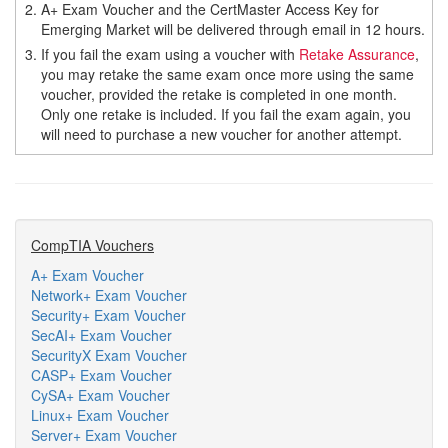
2.
A+ Exam Voucher and the CertMaster Access Key for
Emerging Market will be delivered through email in 12 hours.
3.
If you fail the exam using a voucher with
Retake Assurance
,
you may retake the same exam once more using the same
voucher, provided the retake is completed in one month.
Only one retake is included. If you fail the exam again, you
will need to purchase a new voucher for another attempt.
CompTIA Vouchers
A+ Exam Voucher
Network+ Exam Voucher
Security+ Exam Voucher
SecAI+ Exam Voucher
SecurityX Exam Voucher
CASP+ Exam Voucher
CySA+ Exam Voucher
Linux+ Exam Voucher
Server+ Exam Voucher