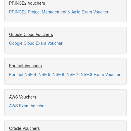
PRINCE2 Vouchers
PRINCE2 Project Management & Agile Exam Voucher
Google Cloud Vouchers
Google Cloud Exam Voucher
Fortinet Vouchers
Fortinet NSE 4, NSE 5, NSE 6, NSE 7, NSE 8 Exam Voucher
AWS Vouchers
AWS Exam Voucher
Oracle Vouchers