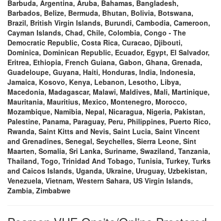
Barbuda, Argentina, Aruba, Bahamas, Bangladesh,
Barbados, Belize, Bermuda, Bhutan, Bolivia, Botswana,
Brazil, British Virgin Islands, Burundi, Cambodia, Cameroon,
Cayman Islands, Chad, Chile, Colombia, Congo - The
Democratic Republic, Costa Rica, Curacao, Djibouti,
Dominica, Dominican Republic, Ecuador, Egypt, El Salvador,
Eritrea, Ethiopia, French Guiana, Gabon, Ghana, Grenada,
Guadeloupe, Guyana, Haiti, Honduras, India, Indonesia,
Jamaica, Kosovo, Kenya, Lebanon, Lesotho, Libya,
Macedonia, Madagascar, Malawi, Maldives, Mali, Martinique,
Mauritania, Mauritius, Mexico, Montenegro, Morocco,
Mozambique, Namibia, Nepal, Nicaragua, Nigeria, Pakistan,
Palestine, Panama, Paraguay, Peru, Philippines, Puerto Rico,
Rwanda, Saint Kitts and Nevis, Saint Lucia, Saint Vincent
and Grenadines, Senegal, Seychelles, Sierra Leone, Sint
Maarten, Somalia, Sri Lanka, Suriname, Swaziland, Tanzania,
Thailand, Togo, Trinidad And Tobago, Tunisia, Turkey, Turks
and Caicos Islands, Uganda, Ukraine, Uruguay, Uzbekistan,
Venezuela, Vietnam, Western Sahara, US Virgin Islands,
Zambia, Zimbabwe