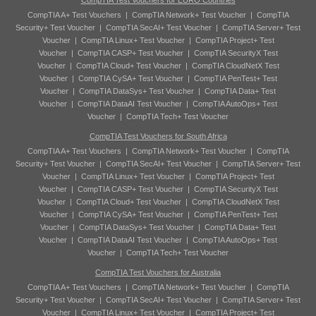
CompTIA Test Vouchers for EURO Countries
CompTIA A+ Test Vouchers
|
CompTIA Network+ Test Voucher
|
CompTIA
Security+ Test Voucher
|
CompTIA SecAI+ Test Voucher
|
CompTIA Server+ Test
Voucher
|
CompTIA Linux+ Test Voucher
|
CompTIA Project+ Test
Voucher
|
CompTIA CASP+ Test Voucher
|
CompTIA SecurityX Test
Voucher
|
CompTIA Cloud+ Test Voucher
|
CompTIA CloudNetX Test
Voucher
|
CompTIA CySA+ Test Voucher
|
CompTIA PenTest+ Test
Voucher
|
CompTIA DataSys+ Test Voucher
|
CompTIA Data+ Test
Voucher
|
CompTIA DataAI Test Voucher
|
CompTIA AutoOps+ Test
Voucher
|
CompTIA Tech+ Test Voucher
CompTIA Test Vouchers for South Africa
CompTIA A+ Test Vouchers
|
CompTIA Network+ Test Voucher
|
CompTIA
Security+ Test Voucher
|
CompTIA SecAI+ Test Voucher
|
CompTIA Server+ Test
Voucher
|
CompTIA Linux+ Test Voucher
|
CompTIA Project+ Test
Voucher
|
CompTIA CASP+ Test Voucher
|
CompTIA SecurityX Test
Voucher
|
CompTIA Cloud+ Test Voucher
|
CompTIA CloudNetX Test
Voucher
|
CompTIA CySA+ Test Voucher
|
CompTIA PenTest+ Test
Voucher
|
CompTIA DataSys+ Test Voucher
|
CompTIA Data+ Test
Voucher
|
CompTIA DataAI Test Voucher
|
CompTIA AutoOps+ Test
Voucher
|
CompTIA Tech+ Test Voucher
CompTIA Test Vouchers for Australia
CompTIA A+ Test Vouchers
|
CompTIA Network+ Test Voucher
|
CompTIA
Security+ Test Voucher
|
CompTIA SecAI+ Test Voucher
|
CompTIA Server+ Test
Voucher
|
CompTIA Linux+ Test Voucher
|
CompTIA Project+ Test