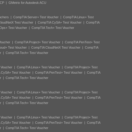
ACP
|
GMetrix for Autodesk ACU
uchers
|
CompTIA Server+ Test Voucher
|
CompTIA Linux+ Test
loudNetX Test Voucher
|
CompTIA CySA+ Test Voucher
|
CompTIA
Ops+ Test Voucher
|
CompTIA Tech+ Test Voucher
Voucher
|
CompTIA Project+ Test Voucher
|
CompTIA PenTest+ Test
oud+ Test Voucher
|
CompTIA CloudNetX Test Voucher
|
CompTIA
r
|
CompTIA Tech+ Test Voucher
 Voucher
|
CompTIA Linux+ Test Voucher
|
CompTIA Project+ Test
 CySA+ Test Voucher
|
CompTIA PenTest+ Test Voucher
|
CompTIA
r
|
CompTIA Tech+ Test Voucher
 Voucher
|
CompTIA Linux+ Test Voucher
|
CompTIA Project+ Test
 CySA+ Test Voucher
|
CompTIA PenTest+ Test Voucher
|
CompTIA
r
|
CompTIA Tech+ Test Voucher
 Voucher
|
CompTIA Linux+ Test Voucher
|
CompTIA Project+ Test
 CySA+ Test Voucher
|
CompTIA PenTest+ Test Voucher
|
CompTIA
r
|
CompTIA Tech+ Test Voucher