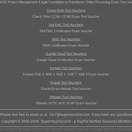
CE2 Project Management & Agile Foundation & Practitioner Online Proctoring Exam Test Vo
Check Point Test Vouchers
Check Point CCSA / CCSE Exam Test Voucher
Dell EMC Test Vouchers
Dell EMC Certification Exam Voucher
AWS Test Vouchers
AWS Certification Exam Voucher
Google Cloud Test Vouchers
Google Cloud Certification Exam Voucher
Fortinet Test Vouchers
Fortinet NSE 4, NSE 5, NSE 6, NSE 7, NSE 8 Exam Voucher
Oracle Test Vouchers
Oracle Exam Attempt Test Voucher
VMware Test Vouchers
VMware VCTP, VCP, VCAP Exam Voucher
Please feel free to email us at
24x7@supervoucher.com
if you have any question
Copyright © 2005-2026 SuperVoucher.com - a PayPal Verified Business Member
r, CompTIA Network+ Test Voucher, Discount CompTIA Network+ Voucher, Discount CompTIA N