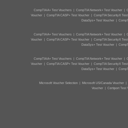
CompTIA A+ Test Vouchers
|
CompTIA Network+ Test Voucher
|
C
Voucher
|
CompTIA CASP+ Test Voucher
|
CompTIA SecurityX Test
DataSys+ Test Voucher
|
CompTI
CompTIA A+ Test Vouchers
|
CompTIA Network+ Test Voucher
|
C
Voucher
|
CompTIA CASP+ Test Voucher
|
CompTIA SecurityX Test
DataSys+ Test Voucher
|
CompTI
CompTIA A+ Test Vouchers
|
CompTIA Network+ Test Voucher
|
C
Voucher
|
CompTIA CASP+ Test Voucher
|
CompTIA SecurityX Test
DataSys+ Test Voucher
|
CompTI
Microsoft Voucher Selection
|
Microsoft US/Canada Voucher
Voucher
|
Certiport Test