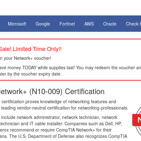
Microsoft
Google
Fortinet
AWS
Oracle
Check 
ale! Limited Time Only!!
n your Network+ voucher!
ve money TODAY while supplies last! You may redeem the voucher an
ter by the voucher expiry date.
twork+ (N10-009) Certification
ertification proves knowledge of networking features and
 leading vendor-neutral certification for networking professionals.
 include network administrator, network technician, network
 technician and IT cable installer. Companies such as Dell, HP,
erox recommend or require CompTIA Network+ for their
ians. The U.S. Department of Defense also recognizes CompTIA