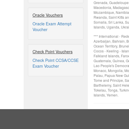
Grenada, Guadeloupe, 
Macedonia, Madagascar
Mozambique, Namibia, 
Oracle Vouchers
Rwanda, Saint Kitts an
Somalia, Sri Lanka, Su
Oracle Exam Attempt
Islands, Uganda, Ukra
Voucher
*** International - Re
Azerbaijan, Bahrain, B
Ocean Territory, Brune
Cocos - Keeling - Isla
Check Point Vouchers
Falkland Islands, Faro
Check Point CCSA/CCSE
Guatemala, Guinea, Gui
Exam Voucher
Lao People's Democrati
Monaco, Mongolia, Mon
Palau, Papua New Guin
Tome and Principe, Sa
Barthelemy, Saint Hele
Tokelau, Tonga, Turkme
Islands, Yemen.