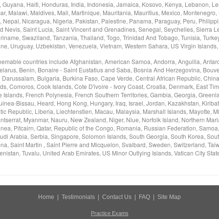
Guyana, Haiti, Honduras, India, Indonesia, Jamaica, Kosovo, Kenya, Lebanon, Les
, Malawi, Maldives, Mali, Martinique, Mauritania, Mauritius, Mexico, Montenegro,
Nepal, Nicaragua, Nigeria, Pakistan, Palestine, Panama, Paraguay, Peru, Philippi
d Nevis, Saint Lucia, Saint Vincent and Grenadines, Senegal, Seychelles, Sierra L
riname, Swaziland, Tanzania, Thailand, Togo, Trinidad And Tobago, Tunisia, Turke
ine, Uruguay, Uzbekistan, Venezuela, Vietnam, Western Sahara, US Virgin Islands
deemable countries include Afghanistan, American Samoa, Andorra, Anguilla, Antarc
elarus, Benin, Bonaire - Saint Eustatius and Saba, Bosnia And Herzegovina, Bouvet 
i Darussalam, Bulgaria, Burkina Faso, Cape Verde, Central African Republic, China
nds, Comoros, Cook Islands, Cote D'ivoire - Ivory Coast, Croatia, Denmark, East Tim
e Islands, French Polynesia, French Southern Territories, Gambia, Georgia, Green
nea-Bissau, Heard, Hong Kong, Hungary, Iraq, Israel, Jordan, Kazakhstan, Kiribati
c Republic, Liberia, Liechtenstien, Macau, Malaysia, Marshall Islands, Mayotte, M
tserrat, Myanmar, Nauru, New Zealand, Niger, Niue, Norfolk Island, Northern Mar
ea, Pitcairn, Qatar, Republic of the Congo, Romania, Russian Federation, Samoa
udi Arabia, Serbia, Singapore, Solomon Islands, South Georgia, South Korea, Sou
na, Saint Martin , Saint Pierre and Micquelon, Svalbard, Sweden, Switzerland, Taiwa
nistan, Tuvalu, United Arab Emirates, US Minor Outlying Islands, Vatican City Stat
Home
|
Testimonials
|
Contact Us
|
FAQ
|
Site Map
Practice Exams