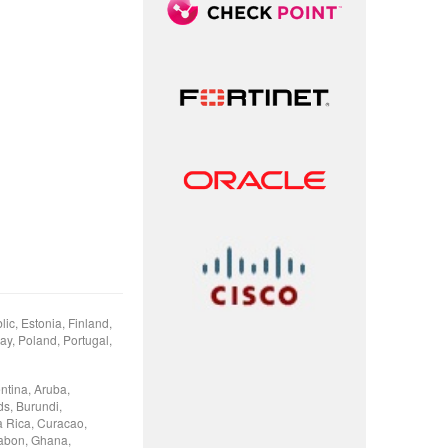
ic, Estonia, Finland,
ay, Poland, Portugal,
ntina, Aruba,
ds, Burundi,
 Rica, Curacao,
Gabon, Ghana,