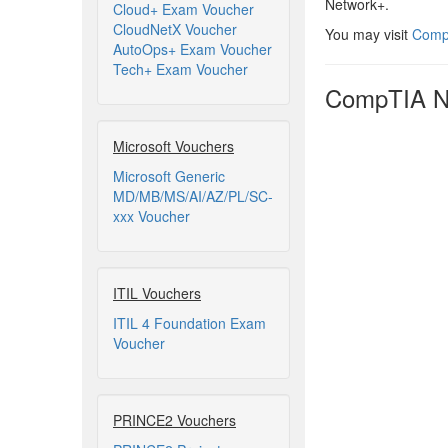
Network+.
Cloud+ Exam Voucher
CloudNetX Voucher
You may visit
CompT
AutoOps+ Exam Voucher
Tech+ Exam Voucher
CompTIA Ne
Microsoft Vouchers
Microsoft Generic
MD/MB/MS/AI/AZ/PL/SC-
xxx Voucher
ITIL Vouchers
ITIL 4 Foundation Exam
Voucher
PRINCE2 Vouchers