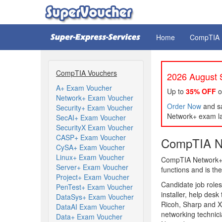
Home
CompTIA
CompTIA Vouchers
2026 August S
A+ Exam Voucher
Up to
35% OFF
o
Network+ Exam Voucher
Order Now
and sa
Security+ Exam Voucher
Network+ exam la
SecAI+ Exam Voucher
SecurityX Exam Voucher
CASP+ Exam Voucher
CompTIA Ne
CySA+ Exam Voucher
Linux+ Exam Voucher
CompTIA Network+ c
Server+ Exam Voucher
functions and is the
Project+ Exam Voucher
Candidate job roles
PenTest+ Exam Voucher
installer, help desk
DataSys+ Exam Voucher
Ricoh, Sharp and X
DataAI Exam Voucher
networking technic
Data+ Exam Voucher