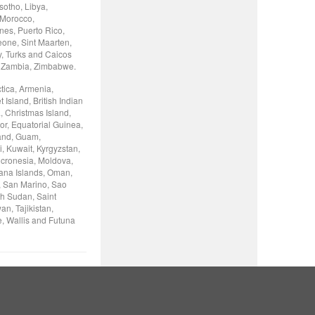
otho, Libya,
 Morocco,
nes, Puerto Rico,
eone, Sint Maarten,
y, Turks and Caicos
, Zambia, Zimbabwe.
tica, Armenia,
Island, British Indian
, Christmas Island,
or, Equatorial Guinea,
land, Guam,
, Kuwait, Kyrgyzstan,
icronesia, Moldova,
iana Islands, Oman,
, San Marino, Sao
th Sudan, Saint
n, Tajikistan,
e, Wallis and Futuna