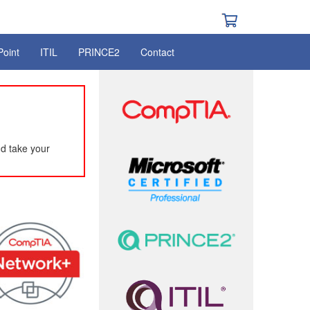
Point
ITIL
PRINCE2
Contact
d take your