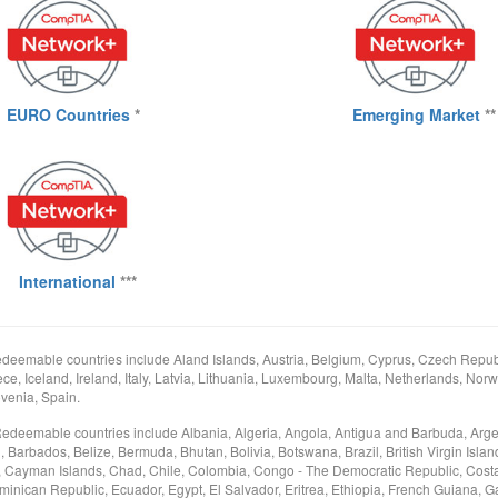
EURO Countries
*
Emerging Market
**
International
***
deemable countries include Aland Islands, Austria, Belgium, Cyprus, Czech Republ
e, Iceland, Ireland, Italy, Latvia, Lithuania, Luxembourg, Malta, Netherlands, Norw
venia, Spain.
Redeemable countries include Albania, Algeria, Angola, Antigua and Barbuda, Arge
arbados, Belize, Bermuda, Bhutan, Bolivia, Botswana, Brazil, British Virgin Islan
Cayman Islands, Chad, Chile, Colombia, Congo - The Democratic Republic, Costa
minican Republic, Ecuador, Egypt, El Salvador, Eritrea, Ethiopia, French Guiana, 