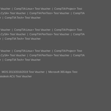
 Voucher
|
CompTIA Linux+ Test Voucher
|
CompTIA Project+ Test
 CySA+ Test Voucher
|
CompTIA PenTest+ Test Voucher
|
CompTIA
r
|
CompTIA Tech+ Test Voucher
 Voucher
|
CompTIA Linux+ Test Voucher
|
CompTIA Project+ Test
 CySA+ Test Voucher
|
CompTIA PenTest+ Test Voucher
|
CompTIA
r
|
CompTIA Tech+ Test Voucher
 Voucher
|
CompTIA Linux+ Test Voucher
|
CompTIA Project+ Test
 CySA+ Test Voucher
|
CompTIA PenTest+ Test Voucher
|
CompTIA
r
|
CompTIA Tech+ Test Voucher
|
MOS 2013/2016/2019 Test Voucher
|
Microsoft 365 Apps Test
utodesk ACU Test Voucher