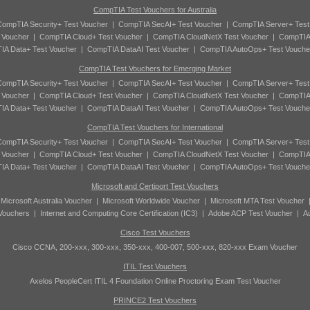
CompTIA Test Vouchers for Australia
ompTIA Security+ Test Voucher
|
CompTIA SecAI+ Test Voucher
|
CompTIA Server+ Test
 Voucher
|
CompTIA Cloud+ Test Voucher
|
CompTIA CloudNetX Test Voucher
|
CompTIA
A Data+ Test Voucher
|
CompTIA DataAI Test Voucher
|
CompTIA AutoOps+ Test Vouche
CompTIA Test Vouchers for Emerging Market
ompTIA Security+ Test Voucher
|
CompTIA SecAI+ Test Voucher
|
CompTIA Server+ Test
 Voucher
|
CompTIA Cloud+ Test Voucher
|
CompTIA CloudNetX Test Voucher
|
CompTIA
A Data+ Test Voucher
|
CompTIA DataAI Test Voucher
|
CompTIA AutoOps+ Test Vouche
CompTIA Test Vouchers for International
ompTIA Security+ Test Voucher
|
CompTIA SecAI+ Test Voucher
|
CompTIA Server+ Test
 Voucher
|
CompTIA Cloud+ Test Voucher
|
CompTIA CloudNetX Test Voucher
|
CompTIA
A Data+ Test Voucher
|
CompTIA DataAI Test Voucher
|
CompTIA AutoOps+ Test Vouche
Microsoft and Certiport Test Vouchers
|
Microsoft Australia Voucher
|
Microsoft Worldwide Voucher
|
Microsoft MTA Test Voucher
 Vouchers
|
Internet and Computing Core Certification (IC3)
|
Adobe ACP Test Voucher
|
A
Cisco Test Vouchers
Cisco CCNA, 200-xxx, 300-xxx, 350-xxx, 400-007, 500-xxx, 820-xxx Exam Voucher
ITIL Test Vouchers
Axelos PeopleCert ITIL 4 Foundation Online Proctoring Exam Test Voucher
PRINCE2 Test Vouchers