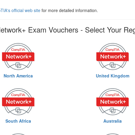
IA's official web site
for more detailed information.
twork+ Exam Vouchers - Select Your Re
North America
United Kingdom
South Africa
Australia