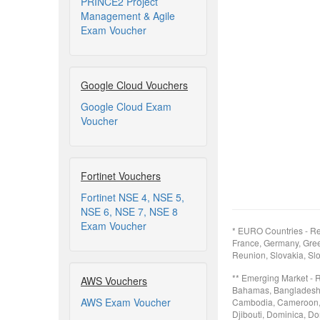
PRINCE2 Project
Management & Agile
Exam Voucher
Google Cloud Vouchers
Google Cloud Exam
Voucher
Fortinet Vouchers
Fortinet NSE 4, NSE 5,
NSE 6, NSE 7, NSE 8
Exam Voucher
* EURO Countries - Re
France, Germany, Greec
Reunion, Slovakia, Slo
** Emerging Market - 
AWS Vouchers
Bahamas, Bangladesh, B
AWS Exam Voucher
Cambodia, Cameroon, 
Djibouti, Dominica, Do