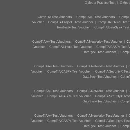
GMetrix Practice Test
|
GMetri
CompTIA Test Vouchers
|
CompTIA A+ Test Vouchers
|
CompTI
Voucher
|
CompTIA Project+ Test Voucher
|
CompTIA CASP+ Test 
PenTest+ Test Voucher
|
CompTIA DataSys+ Test
CompTIA A+ Test Vouchers
|
CompTIA Network+ Test Voucher
|
Co
Voucher
|
CompTIA Linux+ Test Voucher
|
CompTIA CASP+ Test V
DataSys+ Test Voucher
|
CompTI
CompTIA A+ Test Vouchers
|
CompTIA Network+ Test Voucher
|
C
Voucher
|
CompTIA CASP+ Test Voucher
|
CompTIA SecurityX Test
DataSys+ Test Voucher
|
CompTI
CompTIA A+ Test Vouchers
|
CompTIA Network+ Test Voucher
|
C
Voucher
|
CompTIA CASP+ Test Voucher
|
CompTIA SecurityX Test
DataSys+ Test Voucher
|
CompTI
CompTIA A+ Test Vouchers
|
CompTIA Network+ Test Voucher
|
C
Voucher
|
CompTIA CASP+ Test Voucher
|
CompTIA SecurityX Test
DataSys+ Test Voucher
|
CompTI