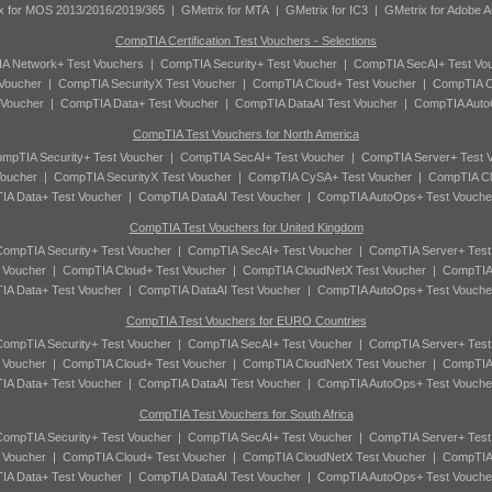
x for MOS 2013/2016/2019/365
|
GMetrix for MTA
|
GMetrix for IC3
|
GMetrix for Adobe 
CompTIA Certification Test Vouchers - Selections
A Network+ Test Vouchers
|
CompTIA Security+ Test Voucher
|
CompTIA SecAI+ Test Vo
Voucher
|
CompTIA SecurityX Test Voucher
|
CompTIA Cloud+ Test Voucher
|
CompTIA C
 Voucher
|
CompTIA Data+ Test Voucher
|
CompTIA DataAI Test Voucher
|
CompTIA Auto
CompTIA Test Vouchers for North America
mpTIA Security+ Test Voucher
|
CompTIA SecAI+ Test Voucher
|
CompTIA Server+ Test 
oucher
|
CompTIA SecurityX Test Voucher
|
CompTIA CySA+ Test Voucher
|
CompTIA Cl
A Data+ Test Voucher
|
CompTIA DataAI Test Voucher
|
CompTIA AutoOps+ Test Vouche
CompTIA Test Vouchers for United Kingdom
ompTIA Security+ Test Voucher
|
CompTIA SecAI+ Test Voucher
|
CompTIA Server+ Test
 Voucher
|
CompTIA Cloud+ Test Voucher
|
CompTIA CloudNetX Test Voucher
|
CompTIA
A Data+ Test Voucher
|
CompTIA DataAI Test Voucher
|
CompTIA AutoOps+ Test Vouche
CompTIA Test Vouchers for EURO Countries
ompTIA Security+ Test Voucher
|
CompTIA SecAI+ Test Voucher
|
CompTIA Server+ Test
 Voucher
|
CompTIA Cloud+ Test Voucher
|
CompTIA CloudNetX Test Voucher
|
CompTIA
A Data+ Test Voucher
|
CompTIA DataAI Test Voucher
|
CompTIA AutoOps+ Test Vouche
CompTIA Test Vouchers for South Africa
ompTIA Security+ Test Voucher
|
CompTIA SecAI+ Test Voucher
|
CompTIA Server+ Test
 Voucher
|
CompTIA Cloud+ Test Voucher
|
CompTIA CloudNetX Test Voucher
|
CompTIA
A Data+ Test Voucher
|
CompTIA DataAI Test Voucher
|
CompTIA AutoOps+ Test Vouche