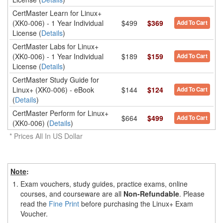
CertMaster Learn for Linux+
(XK0-006) - 1 Year Individual
$499
$369
Add To Cart
License (
Details
)
CertMaster Labs for Linux+
(XK0-006) - 1 Year Individual
$189
$159
Add To Cart
License (
Details
)
CertMaster Study Guide for
Linux+ (XK0-006) - eBook
$144
$124
Add To Cart
(
Details
)
CertMaster Perform for Linux+
$664
$499
Add To Cart
(XK0-006) (
Details
)
* Prices All In US Dollar
Note
:
1.
Exam vouchers, study guides, practice exams, online
courses, and courseware are all
Non-Refundable
. Please
read the
Fine Print
before purchasing the Linux+ Exam
Voucher.