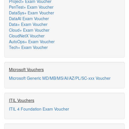
Project+ Exam Voucher
PenTest+ Exam Voucher
DataSys+ Exam Voucher
DataAI Exam Voucher
Data+ Exam Voucher
Cloud+ Exam Voucher
CloudNetX Voucher
AutoOps+ Exam Voucher
Tech+ Exam Voucher
Microsoft Vouchers
Microsoft Generic MD/MB/MS/AI/AZ/PL/SC-xxx Voucher
ITIL Vouchers
ITIL 4 Foundation Exam Voucher