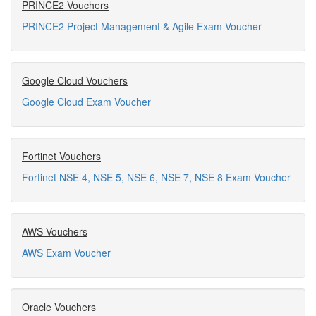
PRINCE2 Vouchers
PRINCE2 Project Management & Agile Exam Voucher
Google Cloud Vouchers
Google Cloud Exam Voucher
Fortinet Vouchers
Fortinet NSE 4, NSE 5, NSE 6, NSE 7, NSE 8 Exam Voucher
AWS Vouchers
AWS Exam Voucher
Oracle Vouchers