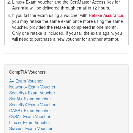
2.
Linux+ Exam Voucher and the CertMaster Access Key for
Australia will be delivered through email in 12 hours.
3.
If you fail the exam using a voucher with
Retake Assurance
,
you may retake the same exam once more using the same
voucher, provided the retake is completed in one month.
Only one retake is included. If you fail the exam again, you
will need to purchase a new voucher for another attempt.
CompTIA Vouchers
A+ Exam Voucher
Network+ Exam Voucher
Security+ Exam Voucher
SecAI+ Exam Voucher
SecurityX Exam Voucher
CASP+ Exam Voucher
CySA+ Exam Voucher
Linux+ Exam Voucher
Server+ Exam Voucher