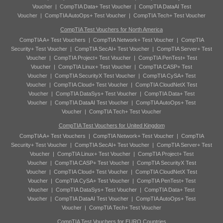
Voucher
|
CompTIA Data+ Test Voucher
|
CompTIA DataAI Test
Voucher
|
CompTIA AutoOps+ Test Voucher
|
CompTIA Tech+ Test Voucher
CompTIA Test Vouchers for North America
CompTIA A+ Test Vouchers
|
CompTIA Network+ Test Voucher
|
CompTIA
Security+ Test Voucher
|
CompTIA SecAI+ Test Voucher
|
CompTIA Server+ Test
Voucher
|
CompTIA Project+ Test Voucher
|
CompTIA PenTest+ Test
Voucher
|
CompTIA Linux+ Test Voucher
|
CompTIA CASP+ Test
Voucher
|
CompTIA SecurityX Test Voucher
|
CompTIA CySA+ Test
Voucher
|
CompTIA Cloud+ Test Voucher
|
CompTIA CloudNetX Test
Voucher
|
CompTIA DataSys+ Test Voucher
|
CompTIA Data+ Test
Voucher
|
CompTIA DataAI Test Voucher
|
CompTIA AutoOps+ Test
Voucher
|
CompTIA Tech+ Test Voucher
CompTIA Test Vouchers for United Kingdom
CompTIA A+ Test Vouchers
|
CompTIA Network+ Test Voucher
|
CompTIA
Security+ Test Voucher
|
CompTIA SecAI+ Test Voucher
|
CompTIA Server+ Test
Voucher
|
CompTIA Linux+ Test Voucher
|
CompTIA Project+ Test
Voucher
|
CompTIA CASP+ Test Voucher
|
CompTIA SecurityX Test
Voucher
|
CompTIA Cloud+ Test Voucher
|
CompTIA CloudNetX Test
Voucher
|
CompTIA CySA+ Test Voucher
|
CompTIA PenTest+ Test
Voucher
|
CompTIA DataSys+ Test Voucher
|
CompTIA Data+ Test
Voucher
|
CompTIA DataAI Test Voucher
|
CompTIA AutoOps+ Test
Voucher
|
CompTIA Tech+ Test Voucher
CompTIA Test Vouchers for EURO Countries