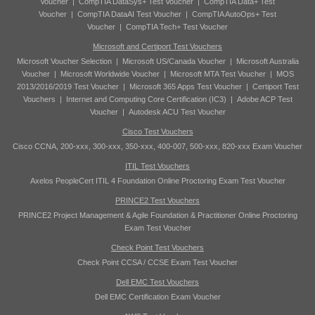
Voucher
|
CompTIA DataSys+ Test Voucher
|
CompTIA Data+ Test
Voucher
|
CompTIA DataAI Test Voucher
|
CompTIA AutoOps+ Test
Voucher
|
CompTIA Tech+ Test Voucher
Microsoft and Certiport Test Vouchers
Microsoft Voucher Selection
|
Microsoft US/Canada Voucher
|
Microsoft Australia
Voucher
|
Microsoft Worldwide Voucher
|
Microsoft MTA Test Voucher
|
MOS
2013/2016/2019 Test Voucher
|
Microsoft 365 Apps Test Voucher
|
Certiport Test
Vouchers
|
Internet and Computing Core Certification (IC3)
|
Adobe ACP Test
Voucher
|
Autodesk ACU Test Voucher
Cisco Test Vouchers
Cisco CCNA, 200-xxx, 300-xxx, 350-xxx, 400-007, 500-xxx, 820-xxx Exam Voucher
ITIL Test Vouchers
Axelos PeopleCert ITIL 4 Foundation Online Proctoring Exam Test Voucher
PRINCE2 Test Vouchers
PRINCE2 Project Management & Agile Foundation & Practitioner Online Proctoring
Exam Test Voucher
Check Point Test Vouchers
Check Point CCSA / CCSE Exam Test Voucher
Dell EMC Test Vouchers
Dell EMC Certification Exam Voucher