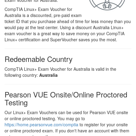
Exam Voucher for Australia.
CompTIA Linux+ Exam Voucher for
Australia is a discounted, pre-paid exam
ticket ID that you purchase ahead of time for less money than you
would pay at the test center. Using a discount Australia Linux+
exam voucher is a great way to save money on your CompTIA
Linux+ certification and SuperVoucher saves you the most.
Redeemable Country
CompTIA Linux+ Exam Voucher for Australia is valid in the
following country:
Australia
Pearson VUE Onsite/Online Proctored
Testing
Our Linux+ Exam Vouchers can be used for Pearson VUE onsite
or online proctored testing. You may go to
https://home.pearsonvue.com/comptia
to register for your onsite
or online proctored exam. If you don't have an account with them