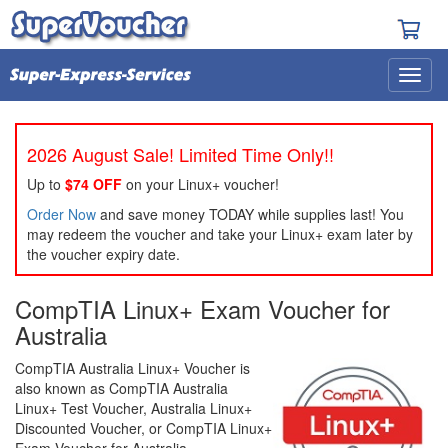
2026 August Sale! Limited Time Only!!
Up to
$74 OFF
on your Linux+ voucher!
Order Now
and save money TODAY while supplies last! You
may redeem the voucher and take your Linux+ exam later by
the voucher expiry date.
CompTIA Linux+ Exam Voucher for
Australia
CompTIA Australia Linux+ Voucher is
also known as CompTIA Australia
Linux+ Test Voucher, Australia Linux+
Discounted Voucher, or CompTIA Linux+