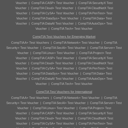
Voucher
|
CompTIA CASP+ Test Voucher
|
CompTIA SecurityX Test
Voucher
|
CompTIA Cloud+ Test Voucher
|
CompTIA CloudNetX Test
Voucher
|
CompTIA CySA+ Test Voucher
|
CompTIA PenTest+ Test
Voucher
|
CompTIA DataSys+ Test Voucher
|
CompTIA Data+ Test
Voucher
|
CompTIA DataAI Test Voucher
|
CompTIA AutoOps+ Test
Voucher
|
CompTIA Tech+ Test Voucher
CompTIA Test Vouchers for Emerging Market
CompTIA A+ Test Vouchers
|
CompTIA Network+ Test Voucher
|
CompTIA
Security+ Test Voucher
|
CompTIA SecAI+ Test Voucher
|
CompTIA Server+ Test
Voucher
|
CompTIA Linux+ Test Voucher
|
CompTIA Project+ Test
Voucher
|
CompTIA CASP+ Test Voucher
|
CompTIA SecurityX Test
Voucher
|
CompTIA Cloud+ Test Voucher
|
CompTIA CloudNetX Test
Voucher
|
CompTIA CySA+ Test Voucher
|
CompTIA PenTest+ Test
Voucher
|
CompTIA DataSys+ Test Voucher
|
CompTIA Data+ Test
Voucher
|
CompTIA DataAI Test Voucher
|
CompTIA AutoOps+ Test
Voucher
|
CompTIA Tech+ Test Voucher
CompTIA Test Vouchers for International
CompTIA A+ Test Vouchers
|
CompTIA Network+ Test Voucher
|
CompTIA
Security+ Test Voucher
|
CompTIA SecAI+ Test Voucher
|
CompTIA Server+ Test
Voucher
|
CompTIA Linux+ Test Voucher
|
CompTIA Project+ Test
Voucher
|
CompTIA CASP+ Test Voucher
|
CompTIA SecurityX Test
Voucher
|
CompTIA Cloud+ Test Voucher
|
CompTIA CloudNetX Test
Voucher
|
CompTIA CySA+ Test Voucher
|
CompTIA PenTest+ Test