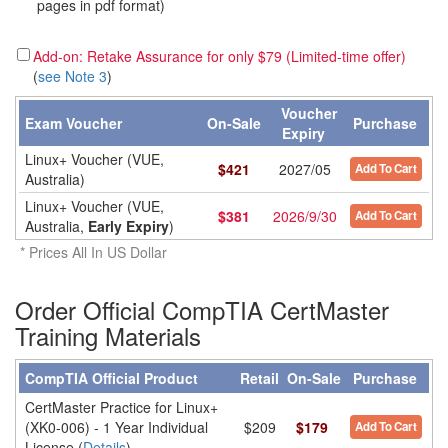
pages in pdf format)
Add-on: Retake Assurance for only $79 (Limited-time offer)
(
see Note 3
)
Voucher
Exam Voucher
On-Sale
Purchase
Expiry
Linux+ Voucher (VUE,
$
421
2027/05
Add To Cart
Australia)
Linux+ Voucher (VUE,
$
381
2026/9/30
Add To Cart
Australia,
Early Expiry
)
* Prices All In US Dollar
Order Official CompTIA CertMaster
Training Materials
CompTIA Official Product
Retail
On-Sale
Purchase
CertMaster Practice for Linux+
(XK0-006) - 1 Year Individual
$209
$179
Add To Cart
License (
Details
)