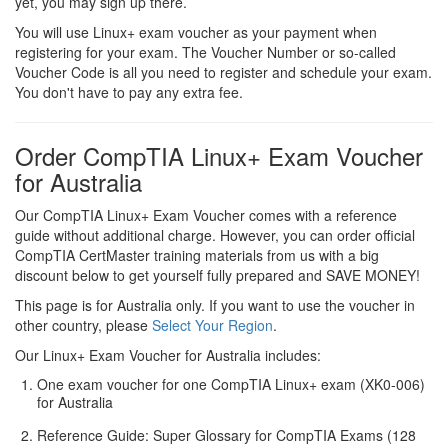
yet, you may sign up there.
You will use Linux+ exam voucher as your payment when
registering for your exam. The Voucher Number or so-called
Voucher Code is all you need to register and schedule your exam.
You don't have to pay any extra fee.
Order CompTIA Linux+ Exam Voucher
for Australia
Our CompTIA Linux+ Exam Voucher comes with a reference
guide without additional charge. However, you can order official
CompTIA CertMaster training materials from us with a big
discount below to get yourself fully prepared and SAVE MONEY!
This page is for Australia only. If you want to use the voucher in
other country, please
Select Your Region
.
Our Linux+ Exam Voucher for Australia includes:
One exam voucher for one CompTIA Linux+ exam (XK0-006)
for Australia
Reference Guide: Super Glossary for CompTIA Exams (128