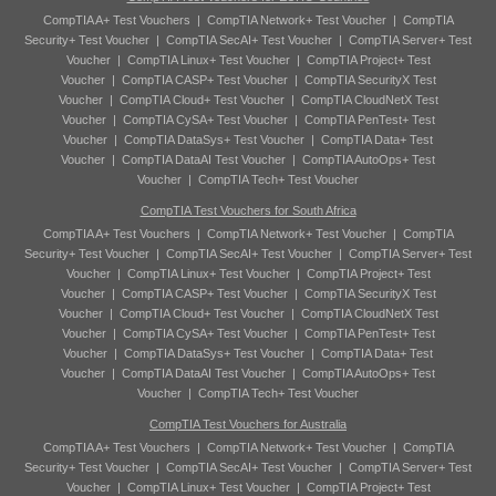
CompTIA A+ Test Vouchers
|
CompTIA Network+ Test Voucher
|
CompTIA
Security+ Test Voucher
|
CompTIA SecAI+ Test Voucher
|
CompTIA Server+ Test
Voucher
|
CompTIA Linux+ Test Voucher
|
CompTIA Project+ Test
Voucher
|
CompTIA CASP+ Test Voucher
|
CompTIA SecurityX Test
Voucher
|
CompTIA Cloud+ Test Voucher
|
CompTIA CloudNetX Test
Voucher
|
CompTIA CySA+ Test Voucher
|
CompTIA PenTest+ Test
Voucher
|
CompTIA DataSys+ Test Voucher
|
CompTIA Data+ Test
Voucher
|
CompTIA DataAI Test Voucher
|
CompTIA AutoOps+ Test
Voucher
|
CompTIA Tech+ Test Voucher
CompTIA Test Vouchers for South Africa
CompTIA A+ Test Vouchers
|
CompTIA Network+ Test Voucher
|
CompTIA
Security+ Test Voucher
|
CompTIA SecAI+ Test Voucher
|
CompTIA Server+ Test
Voucher
|
CompTIA Linux+ Test Voucher
|
CompTIA Project+ Test
Voucher
|
CompTIA CASP+ Test Voucher
|
CompTIA SecurityX Test
Voucher
|
CompTIA Cloud+ Test Voucher
|
CompTIA CloudNetX Test
Voucher
|
CompTIA CySA+ Test Voucher
|
CompTIA PenTest+ Test
Voucher
|
CompTIA DataSys+ Test Voucher
|
CompTIA Data+ Test
Voucher
|
CompTIA DataAI Test Voucher
|
CompTIA AutoOps+ Test
Voucher
|
CompTIA Tech+ Test Voucher
CompTIA Test Vouchers for Australia
CompTIA A+ Test Vouchers
|
CompTIA Network+ Test Voucher
|
CompTIA
Security+ Test Voucher
|
CompTIA SecAI+ Test Voucher
|
CompTIA Server+ Test
Voucher
|
CompTIA Linux+ Test Voucher
|
CompTIA Project+ Test