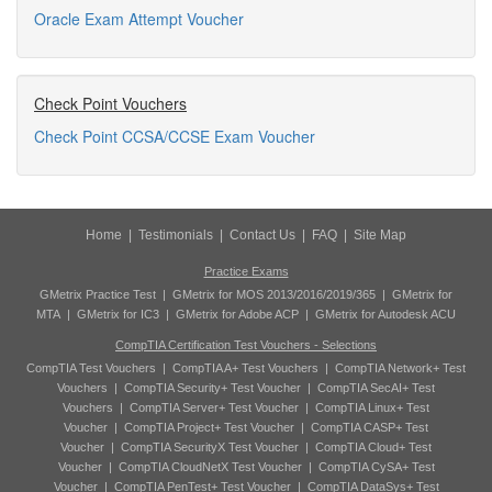
Oracle Exam Attempt Voucher
Check Point Vouchers
Check Point CCSA/CCSE Exam Voucher
Home
|
Testimonials
|
Contact Us
|
FAQ
|
Site Map
Practice Exams
GMetrix Practice Test
|
GMetrix for MOS 2013/2016/2019/365
|
GMetrix for
MTA
|
GMetrix for IC3
|
GMetrix for Adobe ACP
|
GMetrix for Autodesk ACU
CompTIA Certification Test Vouchers - Selections
CompTIA Test Vouchers
|
CompTIA A+ Test Vouchers
|
CompTIA Network+ Test
Vouchers
|
CompTIA Security+ Test Voucher
|
CompTIA SecAI+ Test
Vouchers
|
CompTIA Server+ Test Voucher
|
CompTIA Linux+ Test
Voucher
|
CompTIA Project+ Test Voucher
|
CompTIA CASP+ Test
Voucher
|
CompTIA SecurityX Test Voucher
|
CompTIA Cloud+ Test
Voucher
|
CompTIA CloudNetX Test Voucher
|
CompTIA CySA+ Test
Voucher
|
CompTIA PenTest+ Test Voucher
|
CompTIA DataSys+ Test