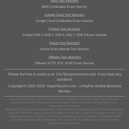
AWS Test Vouchers
AWS Certification Exam Voucher
Google Cloud Test Vouchers
Google Cloud Certification Exam Voucher
Fortinet Test Vouchers
Fortinet NSE 4, NSE 5, NSE 6, NSE 7, NSE 8 Exam Voucher
Oracle Test Vouchers
Oracle Exam Attempt Test Voucher
VMware Test Vouchers
VMware VCTP, VCP, VCAP Exam Voucher
Please feel free to email us at
24x7@supervoucher.com
if you have any
questions
Copyright © 2005-2026 SuperVoucher.com - a PayPal Verified Business
Member
CompTIA Australia Linux+ Exam Voucher, CompTIA Australia Linux+ Test Voucher,
Discount CompTIA Australia Linux+ Voucher, Discount CompTIA Australia Linux+
Prometric VUE Voucher
Discounted CompTIA Australia Linux+ VUE Prometric Certiport CompTIA Exam Vouchers,
CompTIA XK0-006 Linux+ Exam Voucher for Australia, CompTIA Australia Linux+ Test
Voucher Discount, Pearson VUE Linux+ Discount Exam Vouchers for Australia AUD,
CompTIA Australia Linux+ Practice Test, CompTIA Australia Linux+ Test Vouchers
Discount Exam Voucher